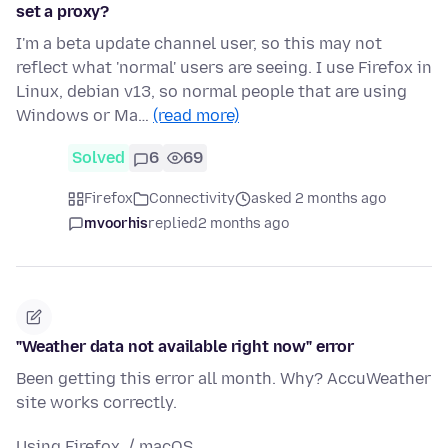
set a proxy?
I'm a beta update channel user, so this may not
reflect what 'normal' users are seeing. I use Firefox in
Linux, debian v13, so normal people that are using
Windows or Ma…
(read more)
Solved
6
69
Firefox
Connectivity
asked 2 months ago
mvoorhis
replied
2 months ago
"Weather data not available right now" error
Been getting this error all month. Why? AccuWeather
site works correctly.
Using Firefox / macOS