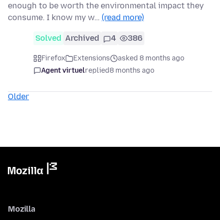
enough to be worth the environmental impact they
consume. I know my w…
(read more)
Solved
Archived
4
386
Firefox
Extensions
asked 8 months ago
Agent virtuel
replied
8 months ago
Older
Mozilla