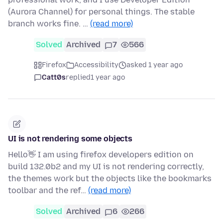
(Aurora Channel) for personal things. The stable
branch works fine. …
(read more)
Solved
Archived
7
566
Firefox
Accessibility
asked 1 year ago
Catt0s
replied
1 year ago
UI is not rendering some objects
Hello👋 I am using firefox developers edition on
build 132.0b2 and my UI is not rendering correctly,
the themes work but the objects like the bookmarks
toolbar and the ref…
(read more)
Solved
Archived
6
266