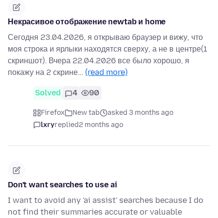
Некрасивое отображение newtab и home
Сегодня 23.04.2026, я открываю браузер и вижу, что
моя строка и ярлыки находятся сверху, а не в центре(1
скриншот). Вчера 22.04.2026 все было хорошо, я
покажу на 2 скрине…
(read more)
Solved
4
90
Firefox
New tab
asked 3 months ago
lxry
replied
2 months ago
Don't want searches to use ai
I want to avoid any 'ai assist' searches because I do
not find their summaries accurate or valuable