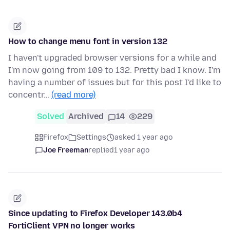
How to change menu font in version 132
I haven't upgraded browser versions for a while and
I'm now going from 109 to 132. Pretty bad I know. I'm
having a number of issues but for this post I'd like to
concentr…
(read more)
Solved
Archived
14
229
Firefox
Settings
asked 1 year ago
Joe Freeman
replied
1 year ago
Since updating to Firefox Developer 143.0b4
FortiClient VPN no longer works