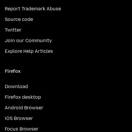
Report Trademark Abuse
Source code
Twitter
Join our Community
Explore Help Articles
Firefox
Download
Firefox desktop
Android Browser
iOS Browser
Focus Browser