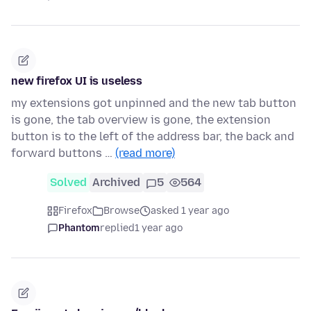
new firefox UI is useless
my extensions got unpinned and the new tab button
is gone, the tab overview is gone, the extension
button is to the left of the address bar, the back and
forward buttons …
(read more)
Solved
Archived
5
564
Firefox
Browse
asked 1 year ago
Phantom
replied
1 year ago