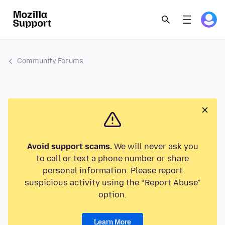
Community Forums
Avoid support scams.
We will never ask you
to call or text a phone number or share
personal information. Please report
suspicious activity using the “Report Abuse”
option.
Learn More