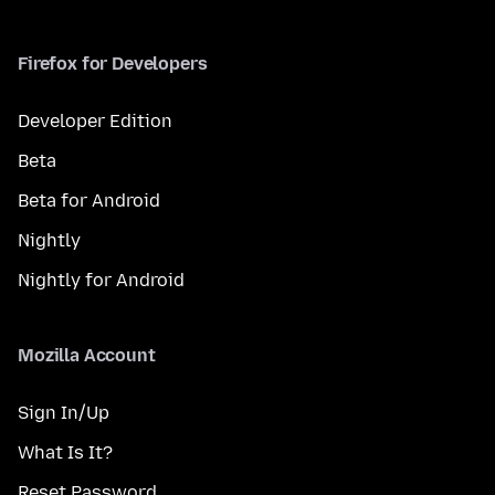
Firefox for Developers
Developer Edition
Beta
Beta for Android
Nightly
Nightly for Android
Mozilla Account
Sign In/Up
What Is It?
Reset Password