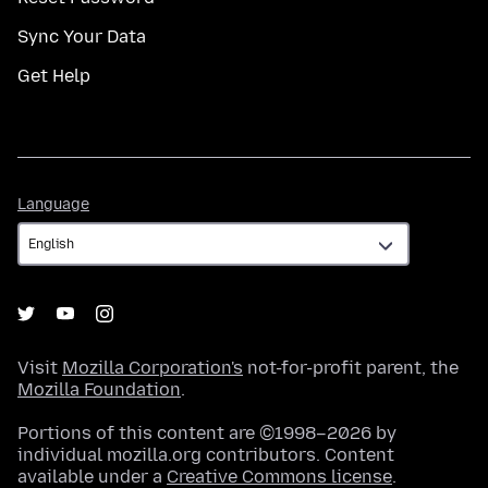
Sync Your Data
Get Help
Language
Language
Visit
Mozilla Corporation's
not-for-profit parent, the
Mozilla Foundation
.
Portions of this content are ©1998–2026 by
individual mozilla.org contributors. Content
available under a
Creative Commons license
.