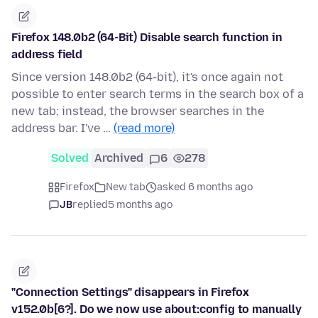
Firefox 148.0b2 (64-Bit) Disable search function in
address field
Since version 148.0b2 (64-bit), it's once again not
possible to enter search terms in the search box of a
new tab; instead, the browser searches in the
address bar. I've …
(read more)
Solved
Archived
6
278
Firefox
New tab
asked 6 months ago
JB
replied
5 months ago
"Connection Settings" disappears in Firefox
v152.0b[6?]. Do we now use about:config to manually