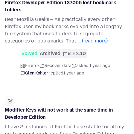
Firefox Developer Edition 137.0b5 lost bookmark
folders
Dear Mozilla Geeks— As practically every other
Firefox user, my bookmarks evolved into a lengthy
file system that uses folders to segregate
categories of bookmarks. That …
(read more)
Solved
Archived
8
110
Firefox
Recover data
asked 1 year ago
Glen Kohler
replied
1 year ago
Modifier Keys will not work at the same time in
Developer Edition
I have 2 instances of Firefox: I use stable for all my
professional work, and I use Developer Edition