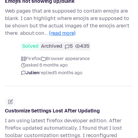
Emojis not showing up/blank
Web pages that are supposed to contain emojis are
blank. I can highlight where emojis are supposed to
be shown but the actual images of the emojis aren't
there. about:con…
(read more)
Solved
Archived
5
435
Firefox
Browser appearance
asked 6 months ago
Julien
replied
5 months ago
Customize Settings Lost After Updating
I am using latest firefox developer edition. After
firefox updated automatically, I found that I lost
toolbar customization settings. I reconfigured