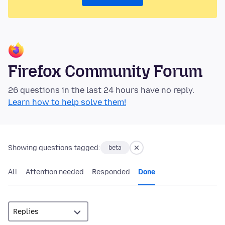
Firefox Community Forum
26 questions in the last 24 hours have no reply.
Learn how to help solve them!
Showing questions tagged:
beta
All
Attention needed
Responded
Done