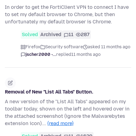
In order to get the FortiClient VPN to connect I have
to set my default browser to Chrome, but then
unfortunately my default browser is Chrome.
Solved
Archived
11
287
Firefox
Security software
asked 11 months ago
jscher2000 -...
replied
11 months ago
Removal of New "List All Tabs" Button.
A new version of the "List All Tabs" appeared on my
toolbar today, shown on the left and hovered over in
the attached screenshot (ignore the Malwarebytes
extension icon).…
(read more)