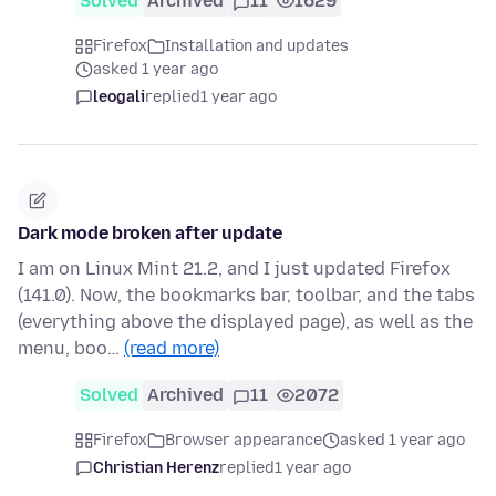
Solved
Archived
11
1629
Firefox
Installation and updates
asked 1 year ago
leogali
replied
1 year ago
Dark mode broken after update
I am on Linux Mint 21.2, and I just updated Firefox
(141.0). Now, the bookmarks bar, toolbar, and the tabs
(everything above the displayed page), as well as the
menu, boo…
(read more)
Solved
Archived
11
2072
Firefox
Browser appearance
asked 1 year ago
Christian Herenz
replied
1 year ago