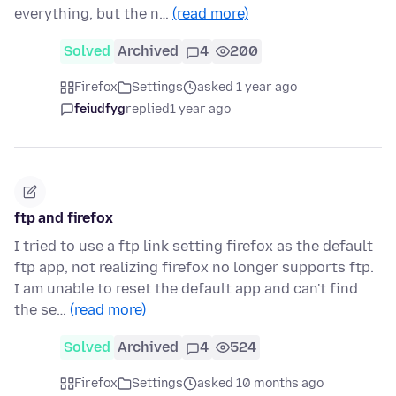
everything, but the n…
(read more)
Solved
Archived
4
200
Firefox
Settings
asked 1 year ago
feiudfyg
replied
1 year ago
ftp and firefox
I tried to use a ftp link setting firefox as the default
ftp app, not realizing firefox no longer supports ftp.
I am unable to reset the default app and can't find
the se…
(read more)
Solved
Archived
4
524
Firefox
Settings
asked 10 months ago