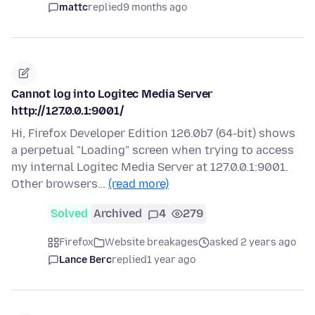
mattc
replied
9 months ago
Cannot log into Logitec Media Server
http://127.0.0.1:9001/
Hi, Firefox Developer Edition 126.0b7 (64-bit) shows
a perpetual "Loading" screen when trying to access
my internal Logitec Media Server at 127.0.0.1:9001.
Other browsers…
(read more)
Solved
Archived
4
279
Firefox
Website breakages
asked 2 years ago
Lance Berc
replied
1 year ago