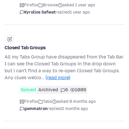
Firefox
Browse
asked 1 year ago
Kyrollos Safwat
replied
1 year ago
Closed Tab Groups
All my Tabs Group have disappeared from the Tab Bar.
I can see the Closed Tab Groups in the drop down
but i can't find a way to re-open Closed Tab Groups.
Any clues welco…
(read more)
Solved
Archived
6
1089
Firefox
Tabs
asked 8 months ago
gammatron
replied
2 months ago