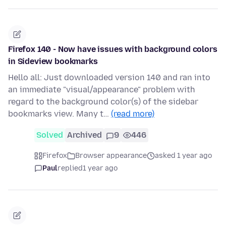
Firefox 140 - Now have issues with background colors
in Sideview bookmarks
Hello all: Just downloaded version 140 and ran into
an immediate "visual/appearance" problem with
regard to the background color(s) of the sidebar
bookmarks view. Many t…
(read more)
Solved
Archived
9
446
Firefox
Browser appearance
asked 1 year ago
Paul
replied
1 year ago