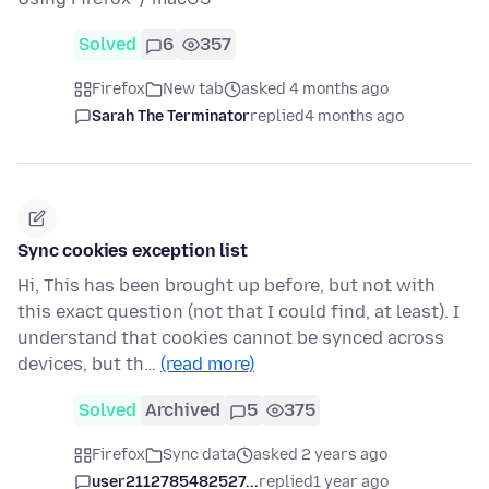
Solved
6
357
Firefox
New tab
asked 4 months ago
Sarah The Terminator
replied
4 months ago
Sync cookies exception list
Hi, This has been brought up before, but not with
this exact question (not that I could find, at least). I
understand that cookies cannot be synced across
devices, but th…
(read more)
Solved
Archived
5
375
Firefox
Sync data
asked 2 years ago
user2112785482527...
replied
1 year ago