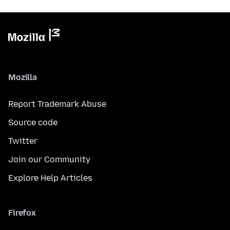
Mozilla
Report Trademark Abuse
Source code
Twitter
Join our Community
Explore Help Articles
Firefox