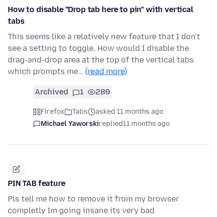
How to disable "Drop tab here to pin" with vertical
tabs
This seems like a relatively new feature that I don't
see a setting to toggle. How would I disable the
drag-and-drop area at the top of the vertical tabs
which prompts me…
(read more)
Archived
1
289
Firefox
Tabs
asked 11 months ago
Michael Yaworski
replied
11 months ago
PIN TAB feature
Pls tell me how to remove it from my browser
completly Im going insane its very bad