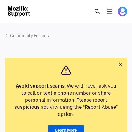
Community Forums
Avoid support scams.
We will never ask you
to call or text a phone number or share
personal information. Please report
suspicious activity using the “Report Abuse”
option.
Learn More