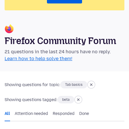
Firefox Community Forum
21 questions in the last 24 hours have no reply.
Learn how to help solve them!
Showing questions for topic:
Tab basics
Showing questions tagged:
beta
All
Attention needed
Responded
Done