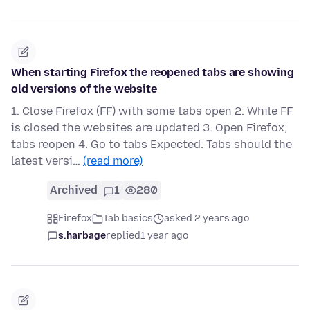
When starting Firefox the reopened tabs are showing
old versions of the website
1. Close Firefox (FF) with some tabs open 2. While FF
is closed the websites are updated 3. Open Firefox,
tabs reopen 4. Go to tabs Expected: Tabs should the
latest versi…
(read more)
Archived
1
280
Firefox
Tab basics
asked 2 years ago
s.harbage
replied
1 year ago