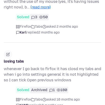
without the use of my mouse (yes, it's having issues
right now), b…
(read more)
Solved
3
50
Firefox
Tabs
asked 2 months ago
Karl
replied
2 months ago
losing tabs
whenever I go back to firfox it has closd my tabs and
when i go into settings general it is not highlighted
so I can tick Open previous windows
Solved
Archived
1
180
Firefox
Tabs
asked 10 months ago