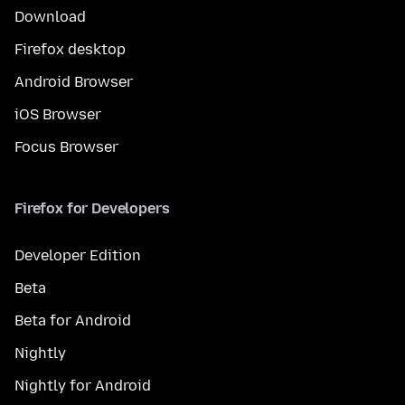
Download
Firefox desktop
Android Browser
iOS Browser
Focus Browser
Firefox for Developers
Developer Edition
Beta
Beta for Android
Nightly
Nightly for Android