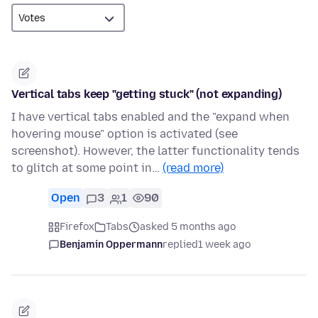
Vertical tabs keep "getting stuck" (not expanding)
I have vertical tabs enabled and the "expand when
hovering mouse" option is activated (see
screenshot). However, the latter functionality tends
to glitch at some point in…
(read more)
Open
3
1
90
Firefox
Tabs
asked 5 months ago
Benjamin Oppermann
replied
1 week ago