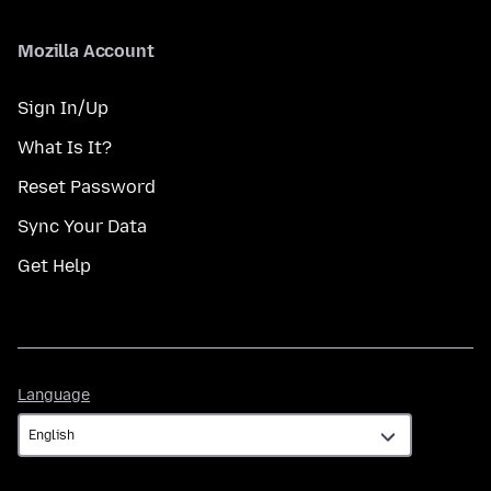
Mozilla Account
Sign In/Up
What Is It?
Reset Password
Sync Your Data
Get Help
Language
Language