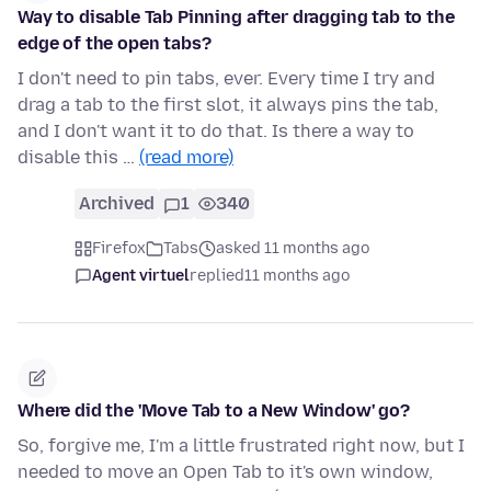
Way to disable Tab Pinning after dragging tab to the
edge of the open tabs?
I don't need to pin tabs, ever. Every time I try and
drag a tab to the first slot, it always pins the tab,
and I don't want it to do that. Is there a way to
disable this …
(read more)
Archived
1
340
Firefox
Tabs
asked 11 months ago
Agent virtuel
replied
11 months ago
Where did the 'Move Tab to a New Window' go?
So, forgive me, I'm a little frustrated right now, but I
needed to move an Open Tab to it's own window,