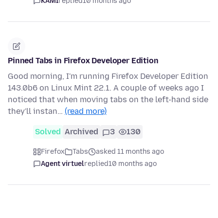
KAMI
replied
10 months ago
Pinned Tabs in Firefox Developer Edition
Good morning, I'm running Firefox Developer Edition
143.0b6 on Linux Mint 22.1. A couple of weeks ago I
noticed that when moving tabs on the left-hand side
they'll instan…
(read more)
Solved
Archived
3
130
Firefox
Tabs
asked 11 months ago
Agent virtuel
replied
10 months ago