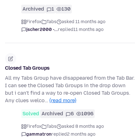
Archived
1
130
Firefox
Tabs
asked 11 months ago
jscher2000 -...
replied
11 months ago
Closed Tab Groups
All my Tabs Group have disappeared from the Tab Bar.
I can see the Closed Tab Groups in the drop down
but i can't find a way to re-open Closed Tab Groups.
Any clues welco…
(read more)
Solved
Archived
6
1096
Firefox
Tabs
asked 8 months ago
gammatron
replied
2 months ago