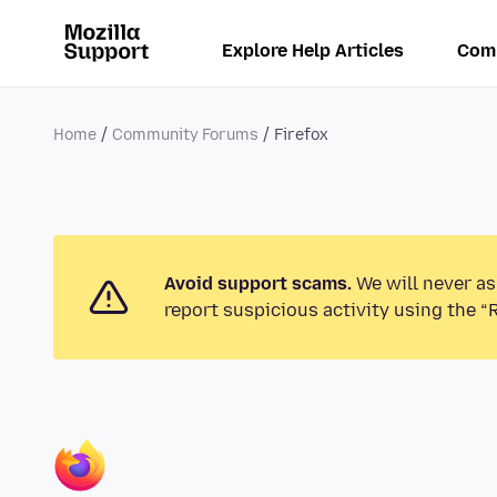
Explore Help Articles
Com
Home
Community Forums
Firefox
Avoid support scams.
We will never as
report suspicious activity using the “