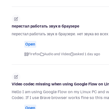
перестал работать звук в браузере
перестал работать звук в браузере. нет звука во все
Open
Firefox
Audio and Video
asked 1 day ago
Video codec missing when using Google Flow on Li
Hello I am using Google Flow on my Linux PC and wh
Codec. If I use Brave browser works fine so this m
Open