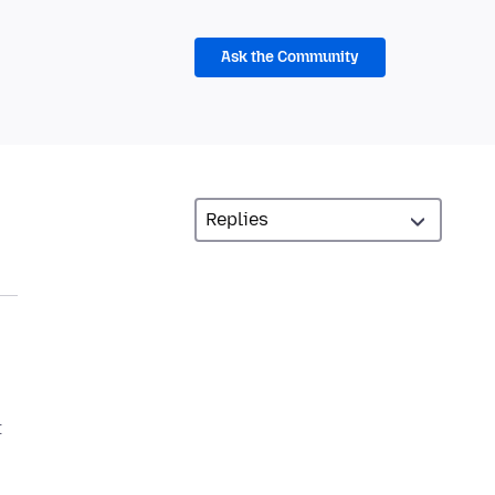
Ask the Community
t