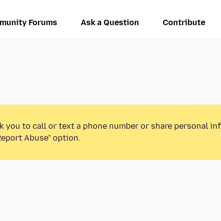
munity Forums
Ask a Question
Contribute
k you to call or text a phone number or share personal in
Report Abuse” option.