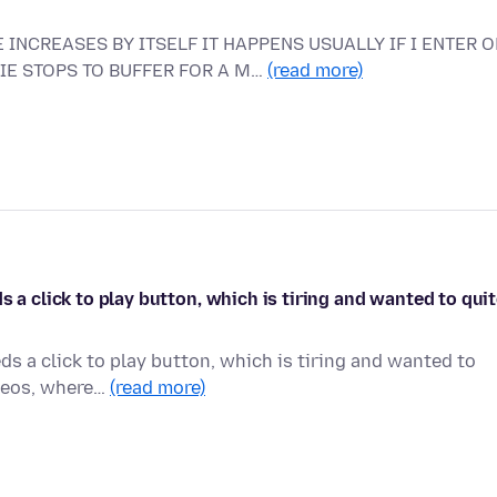
 INCREASES BY ITSELF IT HAPPENS USUALLY IF I ENTER O
VIE STOPS TO BUFFER FOR A M…
(read more)
s a click to play button, which is tiring and wanted to qui
ds a click to play button, which is tiring and wanted to
ideos, where…
(read more)