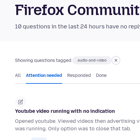
Firefox Communi
10 questions in the last 24 hours have no repl
Showing questions tagged:
audio-and-video
All
Attention needed
Responded
Done
Youtube video running with no indication
Opened youtube. Viewed videos then advertising vi
was running. Only option was to close that tab.