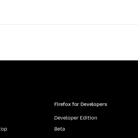
Firefox for Developers
Developer Edition
top
Beta