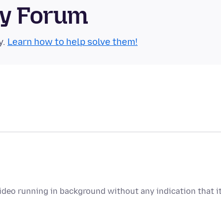
ty Forum
y.
Learn how to help solve them!
deo running in background without any indication that i