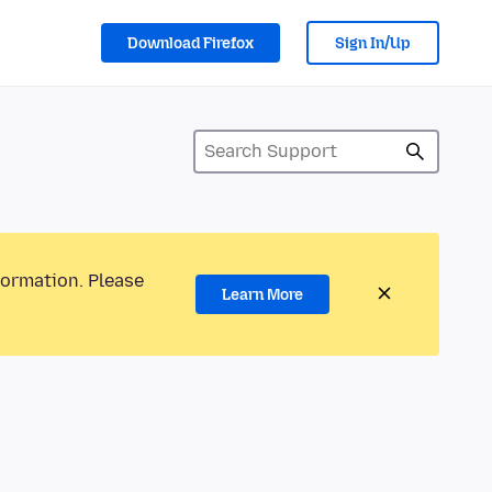
Download Firefox
Sign In/Up
formation. Please
Learn More