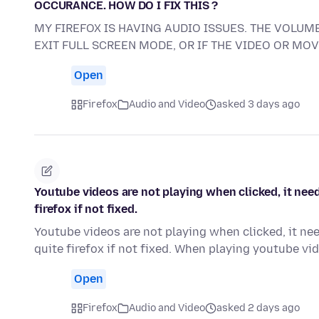
OCCURANCE. HOW DO I FIX THIS ?
MY FIREFOX IS HAVING AUDIO ISSUES. THE VOLUME
EXIT FULL SCREEN MODE, OR IF THE VIDEO OR MO
Open
Firefox
Audio and Video
asked 3 days ago
Youtube videos are not playing when clicked, it need
firefox if not fixed.
Youtube videos are not playing when clicked, it nee
quite firefox if not fixed. When playing youtube v
Open
Firefox
Audio and Video
asked 2 days ago