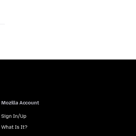
Mozilla Account
Sign In/Up
What Is It?