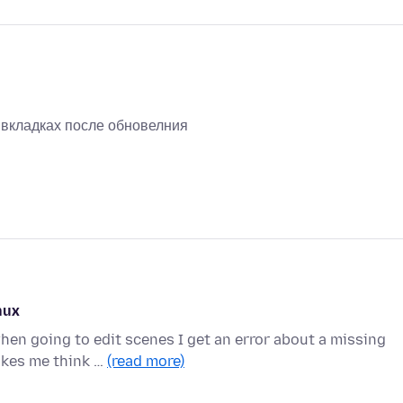
х вкладках после обновелния
nux
en going to edit scenes I get an error about a missing
akes me think …
(read more)