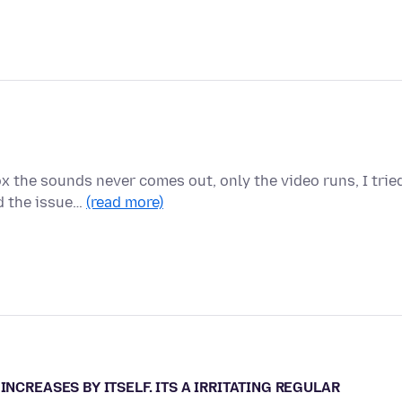
x the sounds never comes out, only the video runs, I trie
d the issue…
(read more)
INCREASES BY ITSELF. ITS A IRRITATING REGULAR