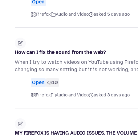
Open
Firefox
Audio and Video
asked 5 days ago
How can I fix the sound from the web?
When I try to watch videos on YouTube using Firefo
changing so many setting but it is not working, an
Open
10
Firefox
Audio and Video
asked 3 days ago
MY FIREFOX IS HAVING AUDIO ISSUES. THE VOLUME 