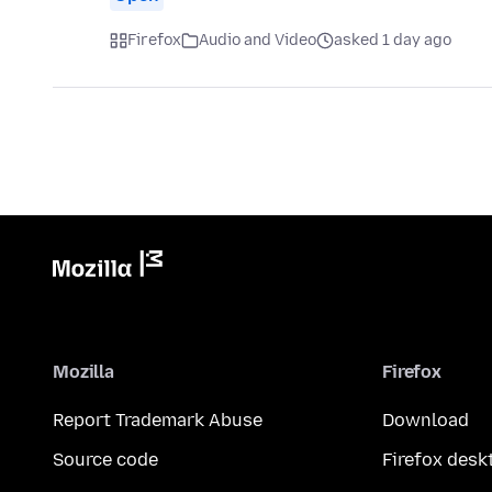
Firefox
Audio and Video
asked 1 day ago
Mozilla
Firefox
Report Trademark Abuse
Download
Source code
Firefox desk