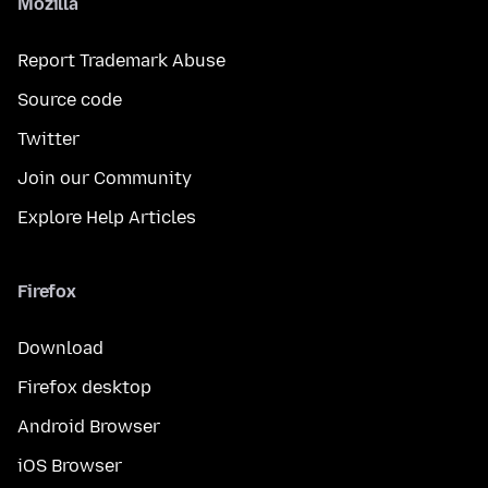
Mozilla
Report Trademark Abuse
Source code
Twitter
Join our Community
Explore Help Articles
Firefox
Download
Firefox desktop
Android Browser
iOS Browser