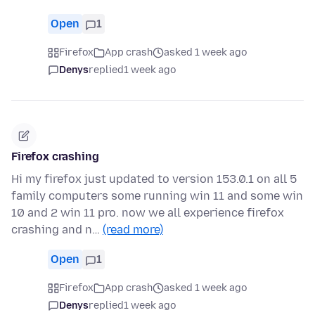
Open
1
Firefox
App crash
asked 1 week ago
Denys
replied
1 week ago
Firefox crashing
Hi my firefox just updated to version 153.0.1 on all 5
family computers some running win 11 and some win
10 and 2 win 11 pro. now we all experience firefox
crashing and n…
(read more)
Open
1
Firefox
App crash
asked 1 week ago
Denys
replied
1 week ago