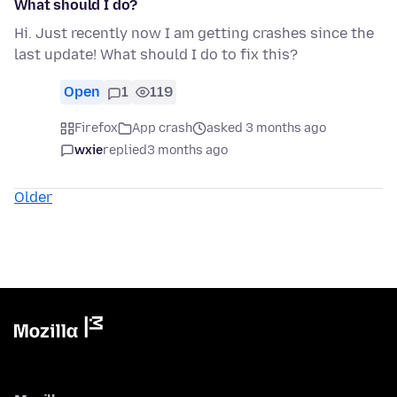
What should I do?
Hi. Just recently now I am getting crashes since the
last update! What should I do to fix this?
Open
1
119
Firefox
App crash
asked 3 months ago
wxie
replied
3 months ago
Older