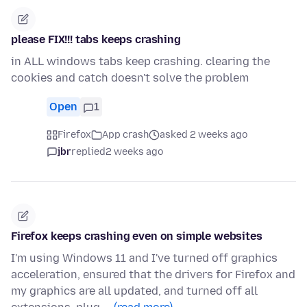
please FIX!!! tabs keeps crashing
in ALL windows tabs keep crashing. clearing the
cookies and catch doesn't solve the problem
Open
1
Firefox
App crash
asked 2 weeks ago
jbr
replied
2 weeks ago
Firefox keeps crashing even on simple websites
I'm using Windows 11 and I've turned off graphics
acceleration, ensured that the drivers for Firefox and
my graphics are all updated, and turned off all