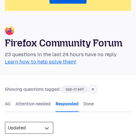
Firefox Community Forum
23 questions in the last 24 hours have no reply.
Learn how to help solve them!
Showing questions tagged:
app-crash
All
Attention needed
Responded
Done