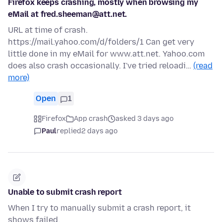
Firefox keeps crashing, mostly when browsing my
eMail at fred.sheeman@att.net.
URL at time of crash.
https://mail.yahoo.com/d/folders/1 Can get very
little done in my eMail for www.att.net. Yahoo.com
does also crash occasionally. I've tried reloadi…
(read
more)
Open
1
Firefox
App crash
asked 3 days ago
Paul
replied
2 days ago
Unable to submit crash report
When I try to manually submit a crash report, it
shows failed.