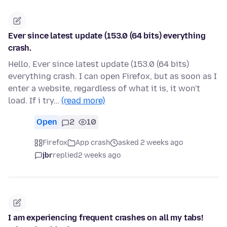
Ever since latest update (153.0 (64 bits) everything
crash.
Hello, Ever since latest update (153.0 (64 bits)
everything crash. I can open Firefox, but as soon as I
enter a website, regardless of what it is, it won't
load. If i try…
(read more)
Open
2
10
Firefox
App crash
asked 2 weeks ago
jbr
replied
2 weeks ago
I am experiencing frequent crashes on all my tabs!