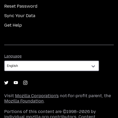
Reset Password
Sync Your Data
Get Help
Language
Language
Visit
Mozilla Corporation's
not-for-profit parent, the
Mozilla Foundation
.
Portions of this content are ©1998–2026 by
individual mozilla.org contributors. Content