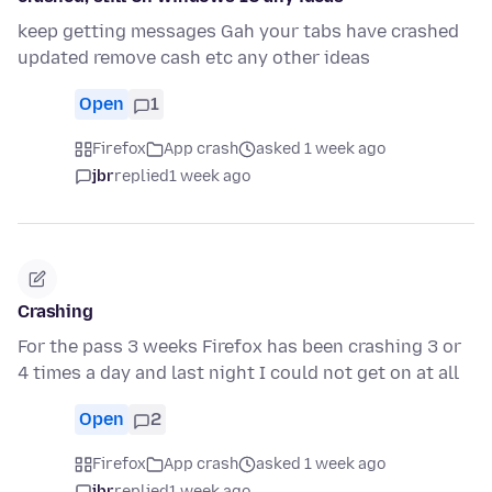
keep getting messages Gah your tabs have crashed
updated remove cash etc any other ideas
Open
1
Firefox
App crash
asked 1 week ago
jbr
replied
1 week ago
Crashing
For the pass 3 weeks Firefox has been crashing 3 or
4 times a day and last night I could not get on at all
Open
2
Firefox
App crash
asked 1 week ago
jbr
replied
1 week ago