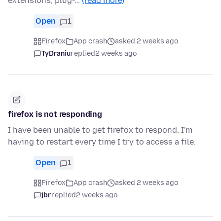
extensions, plug-…
(read more)
Open
1
Firefox
App crash
asked 2 weeks ago
TyDraniu
replied
2 weeks ago
firefox is not responding
I have been unable to get firefox to respond. I'm
having to restart every time I try to access a file.
Open
1
Firefox
App crash
asked 2 weeks ago
jbr
replied
2 weeks ago