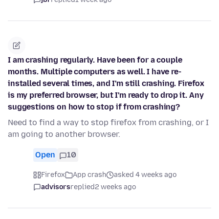
I am crashing regularly. Have been for a couple
months. Multiple computers as well. I have re-
installed several times, and I'm still crashing. Firefox
is my preferred browser, but I'm ready to drop it. Any
suggestions on how to stop if from crashing?
Need to find a way to stop firefox from crashing, or I
am going to another browser.
Open
10
Firefox
App crash
asked 4 weeks ago
advisors
replied
2 weeks ago