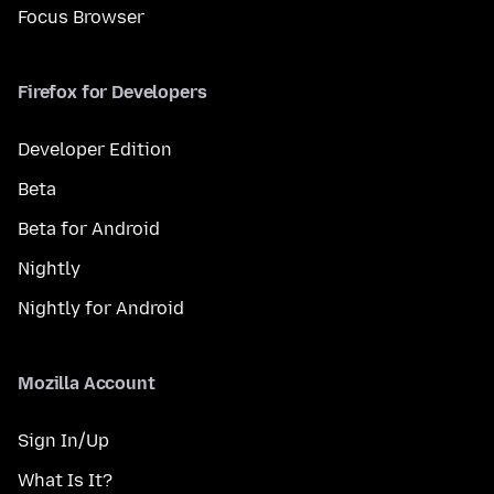
Focus Browser
Firefox for Developers
Developer Edition
Beta
Beta for Android
Nightly
Nightly for Android
Mozilla Account
Sign In/Up
What Is It?