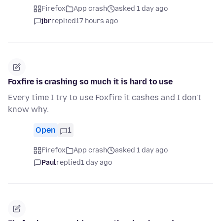
Firefox
App crash
asked 1 day ago
jbr
replied
17 hours ago
Foxfire is crashing so much it is hard to use
Every time I try to use Foxfire it cashes and I don't
know why.
Open
1
Firefox
App crash
asked 1 day ago
Paul
replied
1 day ago