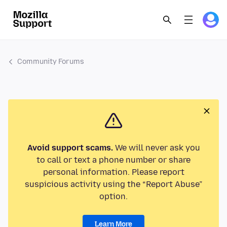
Community Forums
Avoid support scams.
We will never ask you
to call or text a phone number or share
personal information. Please report
suspicious activity using the “Report Abuse”
option.
Learn More