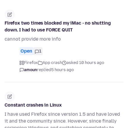
Firefox two times blocked my iMac - no shutting
down. I had to use FORCE QUIT
cannot provide more info
Open
1
Firefox
App crash
asked 10 hours ago
amoun
replied
5 hours ago
Constant crashes in Linux
I have used Firefox since version 1.5 and have loved
it and the community since. However, since finally
scrapping Windows and switching completely to