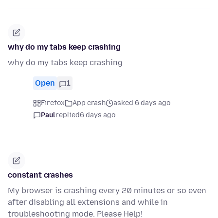
why do my tabs keep crashing
why do my tabs keep crashing
Open
1
Firefox
App crash
asked 6 days ago
Paul
replied
6 days ago
constant crashes
My browser is crashing every 20 minutes or so even
after disabling all extensions and while in
troubleshooting mode. Please Help!