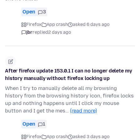
Open
3
Firefox
App crash
asked 6 days ago
jbr
replied
2 days ago
After firefox update 153.0.1 I can no longer delete my
history manually without firefox locking up
When I try to manually delete all my browsing
history from the browsing history icon, firefox locks
up and nothing happens until I click my mouse
button and I get the mes…
(read more)
Open
1
Firefox
App crash
asked 3 days ago