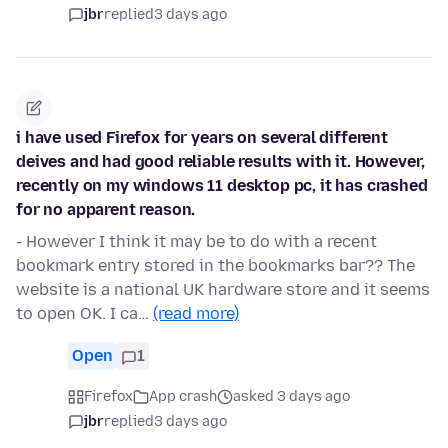
jbr
replied
3 days ago
i have used Firefox for years on several different
deives and had good reliable results with it. However,
recently on my windows 11 desktop pc, it has crashed
for no apparent reason.
- However I think it may be to do with a recent
bookmark entry stored in the bookmarks bar?? The
website is a national UK hardware store and it seems
to open OK. I ca…
(read more)
Open
1
Firefox
App crash
asked 3 days ago
jbr
replied
3 days ago