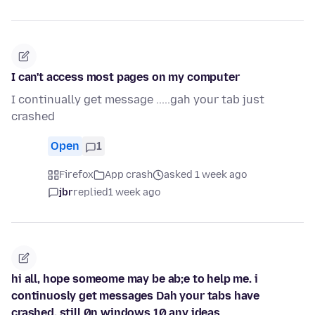
I can't access most pages on my computer
I continually get message .....gah your tab just
crashed
Open
1
Firefox
App crash
asked 1 week ago
jbr
replied
1 week ago
hi all, hope someome may be ab;e to help me. i
continuosly get messages Dah your tabs have
crashed, still 0n windows 10 any ideas