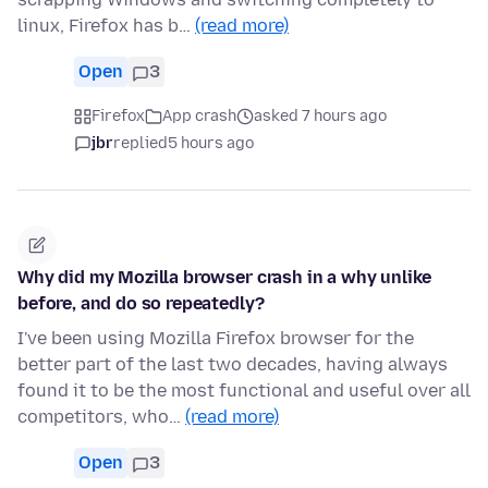
linux, Firefox has b…
(read more)
Open
3
Firefox
App crash
asked 7 hours ago
jbr
replied
5 hours ago
Why did my Mozilla browser crash in a why unlike
before, and do so repeatedly?
I've been using Mozilla Firefox browser for the
better part of the last two decades, having always
found it to be the most functional and useful over all
competitors, who…
(read more)
Open
3