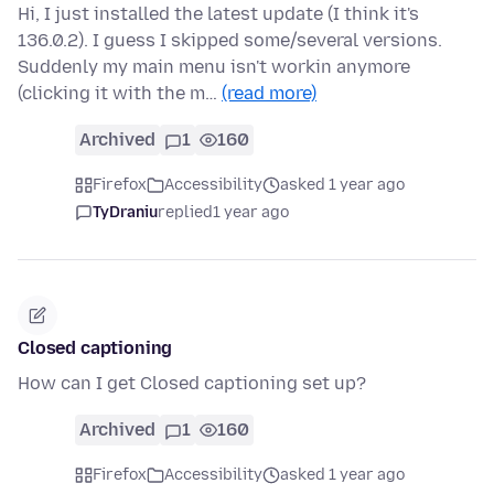
Hi, I just installed the latest update (I think it's
136.0.2). I guess I skipped some/several versions.
Suddenly my main menu isn't workin anymore
(clicking it with the m…
(read more)
Archived
1
160
Firefox
Accessibility
asked 1 year ago
TyDraniu
replied
1 year ago
Closed captioning
How can I get Closed captioning set up?
Archived
1
160
Firefox
Accessibility
asked 1 year ago