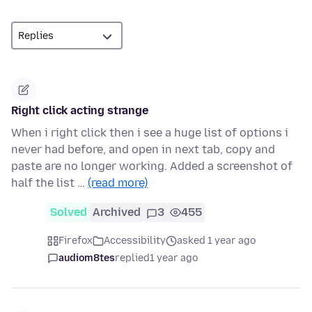
Right click acting strange
When i right click then i see a huge list of options i
never had before, and open in next tab, copy and
paste are no longer working. Added a screenshot of
half the list …
(read more)
Solved
Archived
3
455
Firefox
Accessibility
asked 1 year ago
audiom8tes
replied
1 year ago