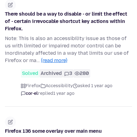
There should be a way to disable - or limit the effect
of - certain irrevocable shortcut key actions within
Firefox.
Note: This is also an accessibility issue as those of
us with limited or impaired motor control can be
inordinately affected in a way that limits our use of
Firefox or ma…
(read more)
Solved
Archived
3
280
Firefox
Accessibility
asked 1 year ago
cor-el
replied
1 year ago
Firefox 136 some overlay over main menu