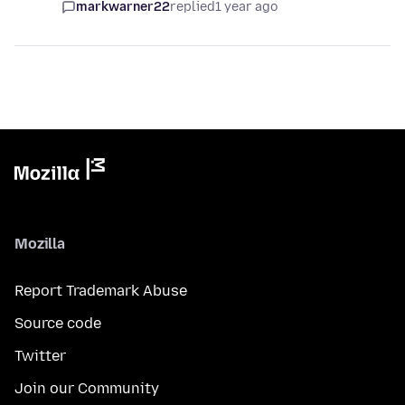
markwarner22
replied
1 year ago
Mozilla
Report Trademark Abuse
Source code
Twitter
Join our Community