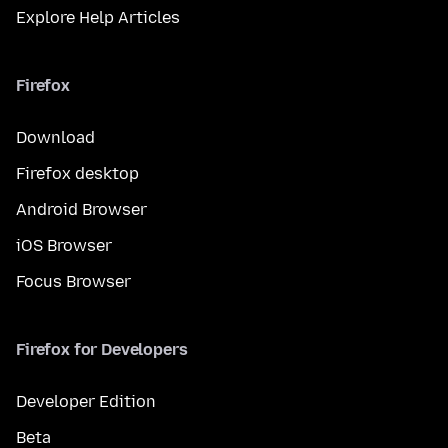
Explore Help Articles
Firefox
Download
Firefox desktop
Android Browser
iOS Browser
Focus Browser
Firefox for Developers
Developer Edition
Beta