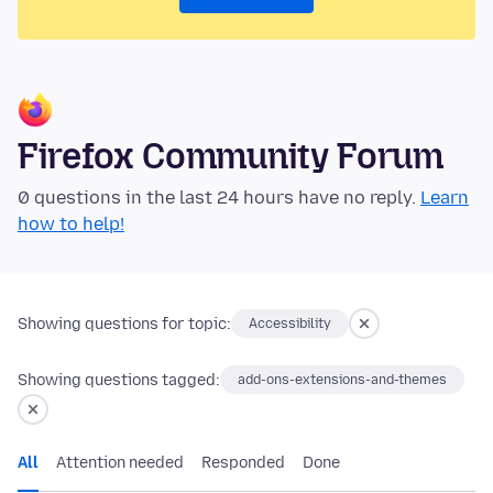
Firefox Community Forum
0 questions in the last 24 hours have no reply.
Learn
how to help!
Showing questions for topic:
Accessibility
Showing questions tagged:
add-ons-extensions-and-themes
All
Attention needed
Responded
Done