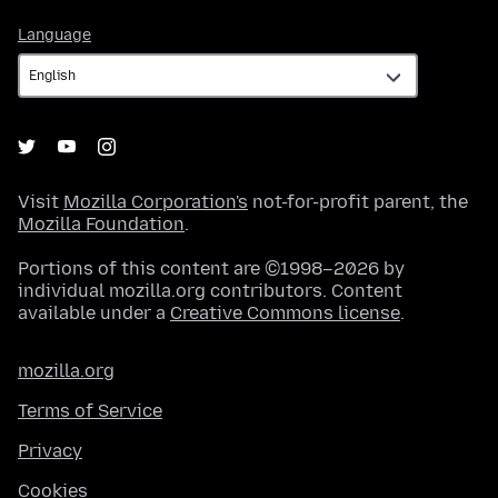
Language
Language
Visit
Mozilla Corporation's
not-for-profit parent, the
Mozilla Foundation
.
Portions of this content are ©1998–2026 by
individual mozilla.org contributors. Content
available under a
Creative Commons license
.
mozilla.org
Terms of Service
Privacy
Cookies