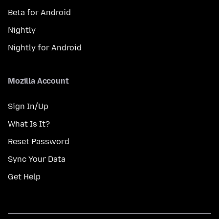
Beta for Android
Nightly
Nightly for Android
Mozilla Account
Sign In/Up
What Is It?
Reset Password
Sync Your Data
Get Help