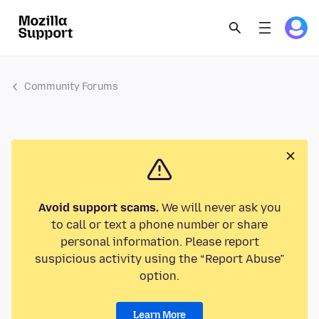
Community Forums
Avoid support scams.
We will never ask you
to call or text a phone number or share
personal information. Please report
suspicious activity using the “Report Abuse”
option.
Learn More