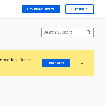
Download Firefox
Sign In/Up
formation. Please
Learn More