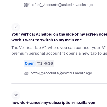
Firefox
Accounts
asked 4 weeks ago
Your vertical AI helper on the side of my screen do
work. I want to switch to my main one
The Vertical tab AI, where you can connect your AI,
premium personal account it opens a new tab to us
Open
1
30
Firefox
Accounts
asked 1 month ago
how-do-i-cancel-my-subscription-mozilla-vpn