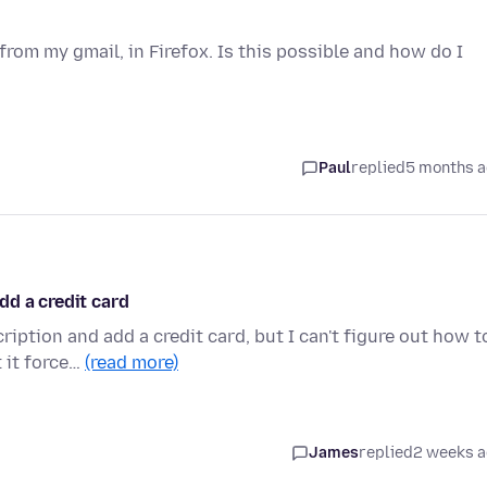
from my gmail, in Firefox. Is this possible and how do I
Paul
replied
5 months 
dd a credit card
ption and add a credit card, but I can't figure out how t
 it force…
(read more)
James
replied
2 weeks 