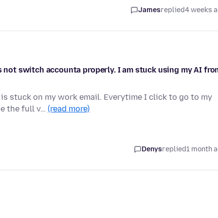
James
replied
4 weeks 
es not switch accounta properly. I am stuck using my AI fro
 is stuck on my work email. Everytime I click to go to my
e the full v…
(read more)
Denys
replied
1 month 