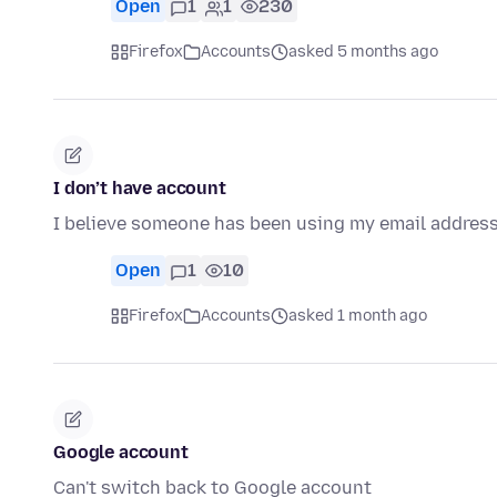
Open
1
1
230
Firefox
Accounts
asked 5 months ago
I don’t have account
I believe someone has been using my email address.
Open
1
10
Firefox
Accounts
asked 1 month ago
Google account
Can't switch back to Google account