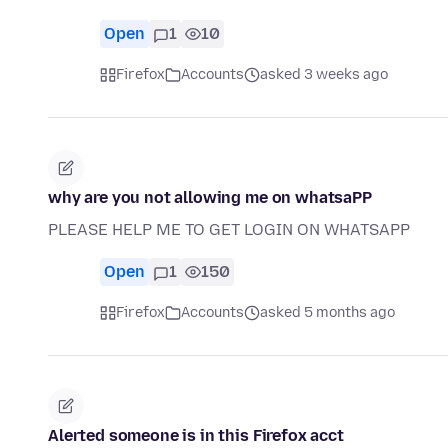
Open
1
10
Firefox
Accounts
asked 3 weeks ago
why are you not allowing me on whatsaPP
PLEASE HELP ME TO GET LOGIN ON WHATSAPP
Open
1
150
Firefox
Accounts
asked 5 months ago
Alerted someone is in this Firefox acct