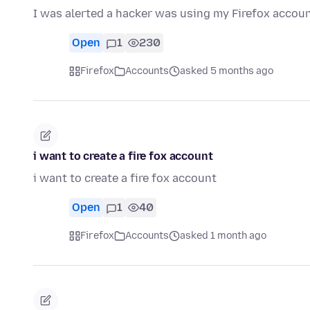
I was alerted a hacker was using my Firefox accoun
Open
1
230
Firefox
Accounts
asked 5 months ago
i want to create a fire fox account
i want to create a fire fox account
Open
1
40
Firefox
Accounts
asked 1 month ago