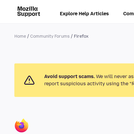
Explore Help Articles
Com
Home
Community Forums
Firefox
Avoid support scams.
We will never as
report suspicious activity using the “