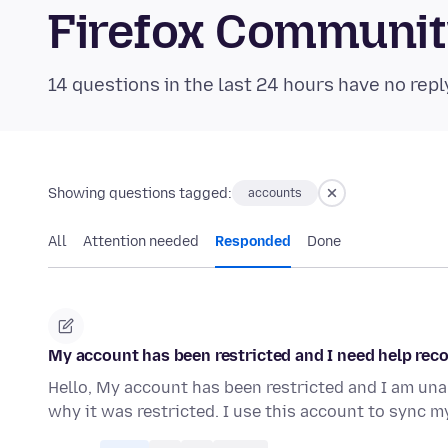
Firefox Communi
14 questions in the last 24 hours have no repl
Showing questions tagged:
accounts
All
Attention needed
Responded
Done
My account has been restricted and I need help reco
Hello, My account has been restricted and I am unabl
why it was restricted. I use this account to sync