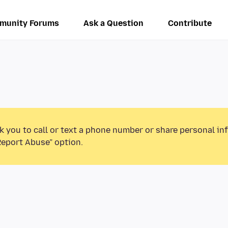
munity Forums
Ask a Question
Contribute
k you to call or text a phone number or share personal in
Report Abuse” option.