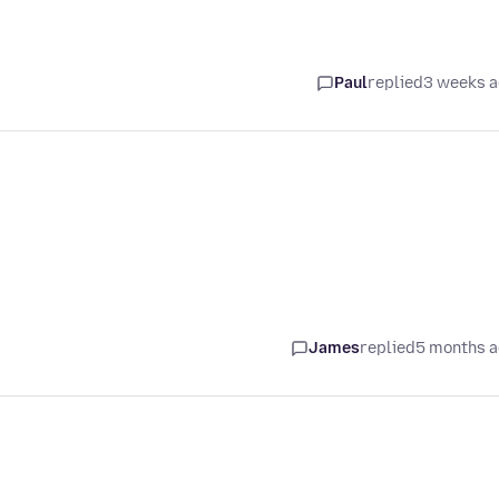
Paul
replied
3 weeks 
James
replied
5 months 