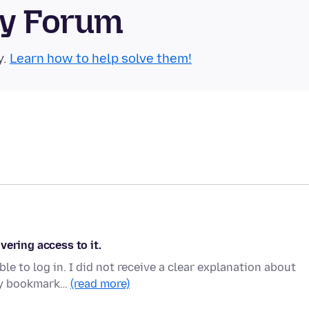
ty Forum
y.
Learn how to help solve them!
vering access to it.
e to log in. I did not receive a clear explanation about
 my bookmark…
(read more)