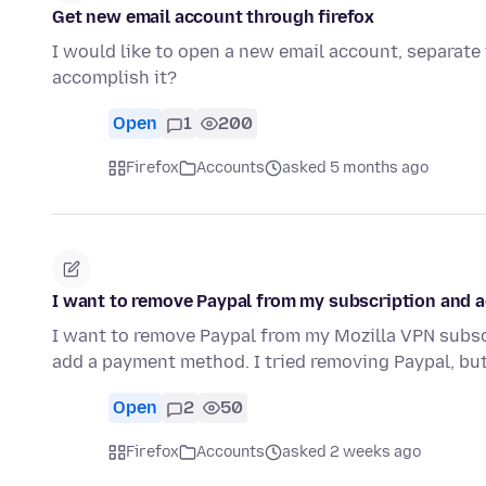
Get new email account through firefox
I would like to open a new email account, separate 
accomplish it?
Open
1
200
Firefox
Accounts
asked 5 months ago
I want to remove Paypal from my subscription and a
I want to remove Paypal from my Mozilla VPN subscri
add a payment method. I tried removing Paypal, but
Open
2
50
Firefox
Accounts
asked 2 weeks ago