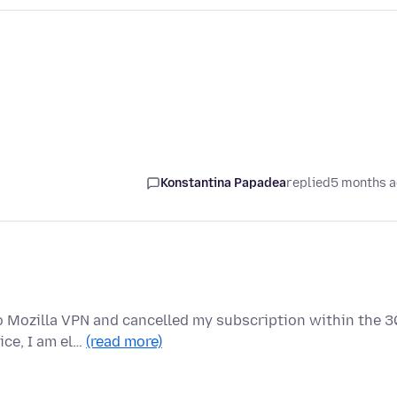
Konstantina Papadea
replied
5 months 
o Mozilla VPN and cancelled my subscription within the 3
ice, I am el…
(read more)