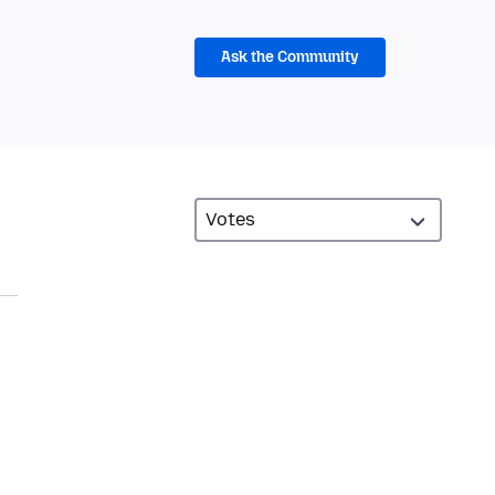
Ask the Community