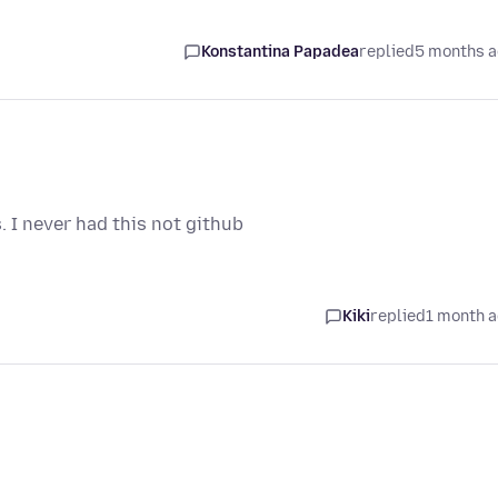
Konstantina Papadea
replied
5 months 
 I never had this not github
Kiki
replied
1 month 