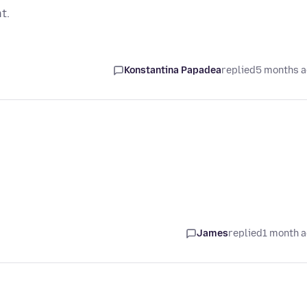
t.
Konstantina Papadea
replied
5 months 
James
replied
1 month 