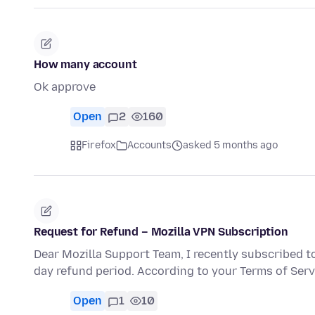
How many account
Ok approve
Open
2
160
Firefox
Accounts
asked 5 months ago
Request for Refund – Mozilla VPN Subscription
Dear Mozilla Support Team, I recently subscribed t
day refund period. According to your Terms of Serv
Open
1
10