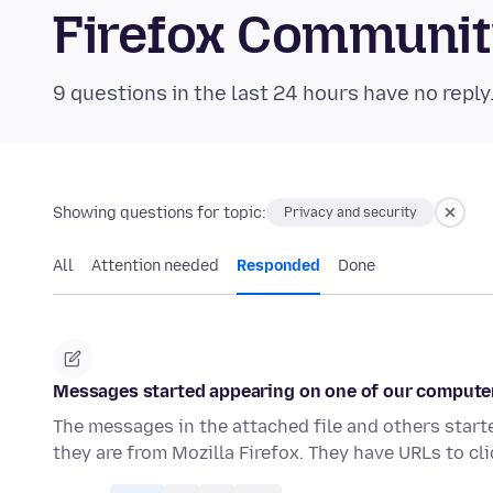
Firefox Communi
9 questions in the last 24 hours have no reply
Showing questions for topic:
Privacy and security
All
Attention needed
Responded
Done
Messages started appearing on one of our computer
The messages in the attached file and others start
they are from Mozilla Firefox. They have URLs to cl