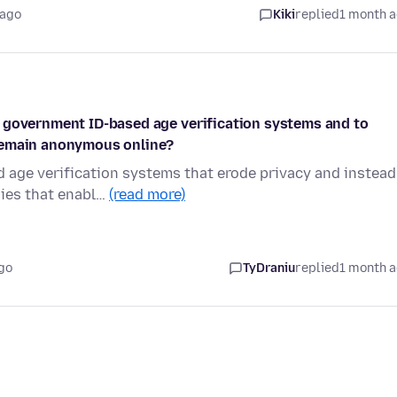
 ago
Kiki
replied
1 month 
 government ID-based age verification systems and to
 remain anonymous online?
 age verification systems that erode privacy and instead
gies that enabl…
(read more)
go
TyDraniu
replied
1 month 