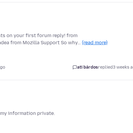
ts on your first forum reply! from
padea from Mozilla Support So why…
(read more)
ago
ati bárdos
replied
3 weeks 
 my information private.