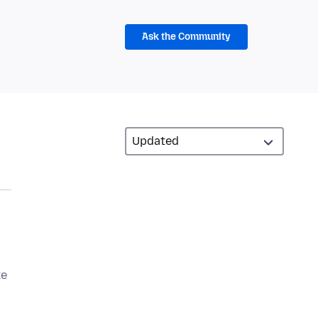
Ask the Community
ke