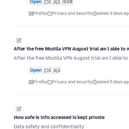
Open
1
1
10
Firefox
Privacy and security
asked 3 days ag
After the free Mozilla VPN August trial am I able to
After the free Mozilla VPN August trial am I able t
Open
1
1
Firefox
Privacy and security
asked 5 days ag
How safe is info accessed is kept private
Data safety and confidentiality