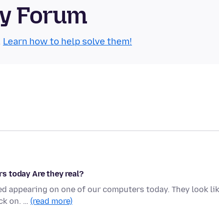
ty Forum
.
Learn how to help solve them!
s today Are they real?
ed appearing on one of our computers today. They look li
ick on. …
(read more)