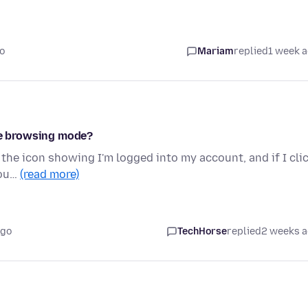
o
Mariam
replied
1 week 
ate browsing mode?
 the icon showing I'm logged into my account, and if I cli
cou…
(read more)
ago
TechHorse
replied
2 weeks 