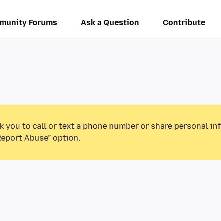
munity Forums
Ask a Question
Contribute
k you to call or text a phone number or share personal in
Report Abuse” option.