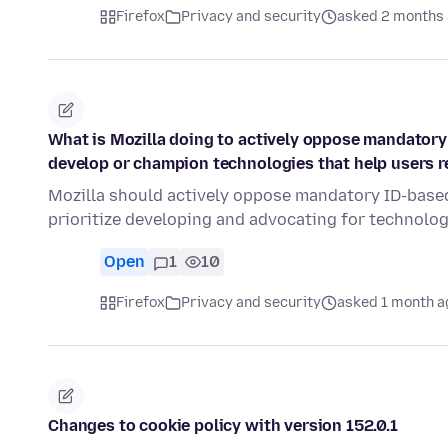
Firefox
Privacy and security
asked 2 months
What is Mozilla doing to actively oppose mandatory
develop or champion technologies that help users
Mozilla should actively oppose mandatory ID-based
prioritize developing and advocating for technolo
Open
1
10
Firefox
Privacy and security
asked 1 month a
Changes to cookie policy with version 152.0.1