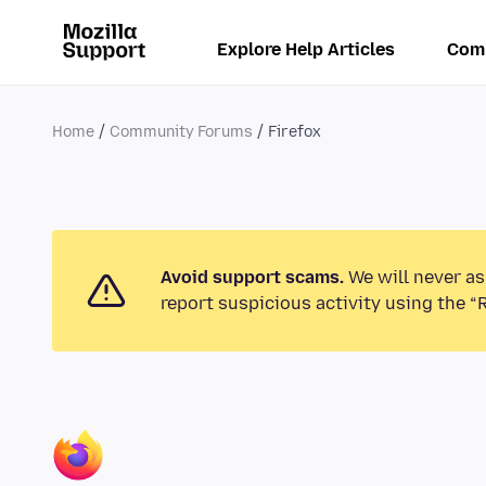
Explore Help Articles
Com
Home
Community Forums
Firefox
Avoid support scams.
We will never as
report suspicious activity using the “