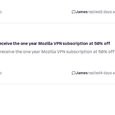
o
James
replied
2 days 
 receive the one year Mozilla VPN subscription at 50% off
o receive the one year Mozilla VPN subscription at 50% off
o
James
replied
4 days 