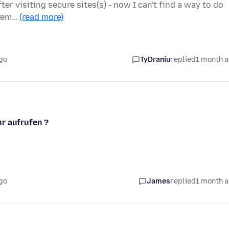
ter visiting secure sites(s) - now I can't find a way to do
xtrem…
(read more)
go
TyDraniu
replied
1 month 
r aufrufen ?
go
James
replied
1 month 