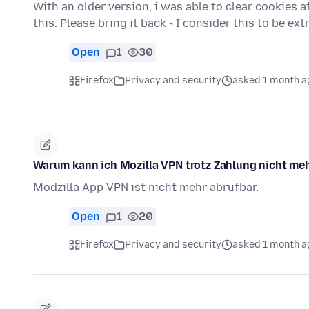
With an older version, i was able to clear cookies af
this. Please bring it back - I consider this to be e
Open
1
30
Firefox
Privacy and security
asked 1 month a
Warum kann ich Mozilla VPN trotz Zahlung nicht meh
Modzilla App VPN ist nicht mehr abrufbar.
Open
1
20
Firefox
Privacy and security
asked 1 month a