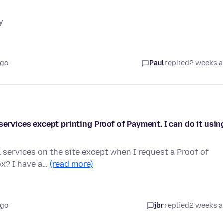
y
ago
Paul
replied
2 weeks 
services except printing Proof of Payment. I can do it usin
 services on the site except when I request a Proof of
ox? I have a…
(read more)
ago
jbr
replied
2 weeks 