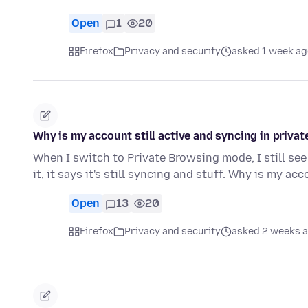
Open
1
20
Firefox
Privacy and security
asked 1 week ag
Why is my account still active and syncing in priv
When I switch to Private Browsing mode, I still see
it, it says it's still syncing and stuff. Why is my ac
Open
13
20
Firefox
Privacy and security
asked 2 weeks 