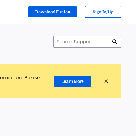
Download Firefox
Sign In/Up
formation. Please
Learn More