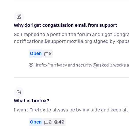
Why do i get congatulation email from support
So I replied to a post on the forum and I got Congra
notifications@support.mozilla.org signed by kpa
Open
2
Firefox
Privacy and security
asked 3 weeks 
What is firefox?
I want Firefox to always be by my side and keep all
Open
2
40