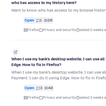
who has access to my history here?
Want to know who has access to my browse histor
Open
1
20
Firefox
Privacy and security
asked 2 weeks 
When I use my bank's desktop website, I can use all 
Edge. How to fix in Firefox?
When I use my bank's desktop website, I can use all
Payment. I can do it using Edge. How to fix in Firef
Open
3
40
Firefox
Privacy and security
asked 3 weeks 