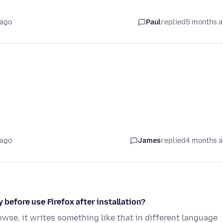
 ago
Paul
replied
5 months 
 ago
James
replied
4 months 
 before use Firefox after installation?
rowse, it writes something like that in different language