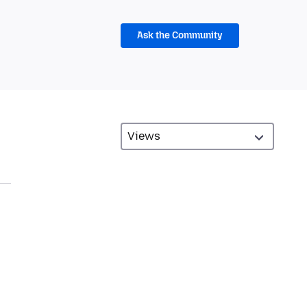
Ask the Community