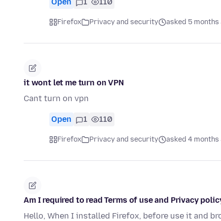
Open
1
110
Firefox
Privacy and security
asked 5 months
it wont let me turn on VPN
Cant turn on vpn
Open
1
110
Firefox
Privacy and security
asked 4 months
Am I required to read Terms of use and Privacy policy
Hello, When I installed Firefox, before use it and b