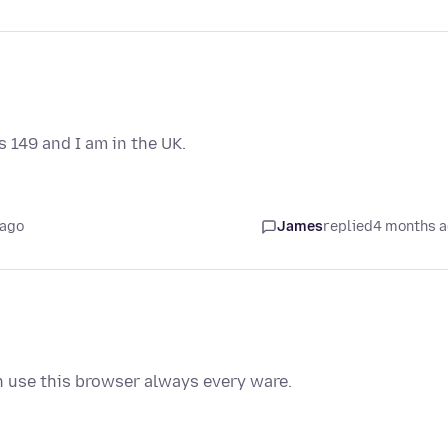
 149 and I am in the UK.
 ago
James
replied
4 months 
an use this browser always every ware.