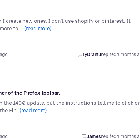
 I create new ones. I don't use shopify or pinterest. It
5 more to …
(read more)
 ago
TyDraniu
replied
4 months 
er of the Firefox toolbar.
 the 149.0 update, but the instructions tell me to click o
 the Fir…
(read more)
 ago
James
replied
4 months 