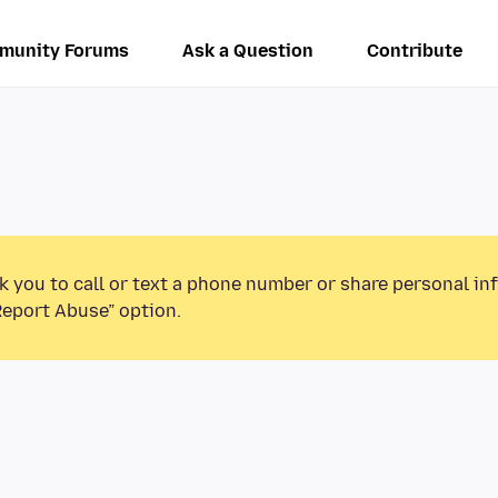
munity Forums
Ask a Question
Contribute
k you to call or text a phone number or share personal in
Report Abuse” option.