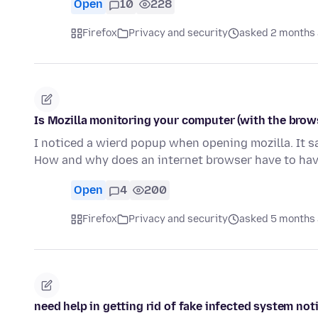
Open
10
228
Firefox
Privacy and security
asked 2 months
Is Mozilla monitoring your computer (with the brow
I noticed a wierd popup when opening mozilla. It sa
How and why does an internet browser have to ha
Open
4
200
Firefox
Privacy and security
asked 5 months
need help in getting rid of fake infected system not