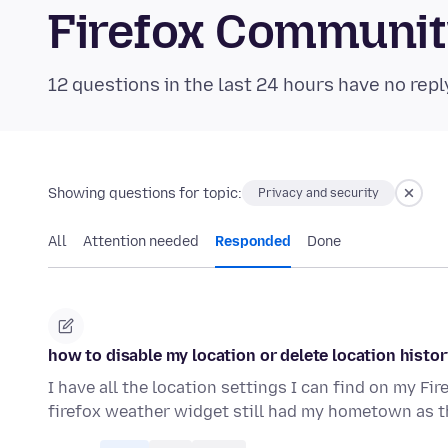
Firefox Communi
12 questions in the last 24 hours have no repl
Showing questions for topic:
Privacy and security
All
Attention needed
Responded
Done
how to disable my location or delete location histor
I have all the location settings I can find on my Fi
firefox weather widget still had my hometown as t