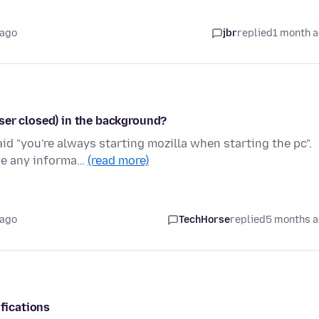
 ago
jbr
replied
1 month 
ser closed) in the background?
id "you're always starting mozilla when starting the pc".
ve any informa…
(read more)
 ago
TechHorse
replied
5 months 
ifications