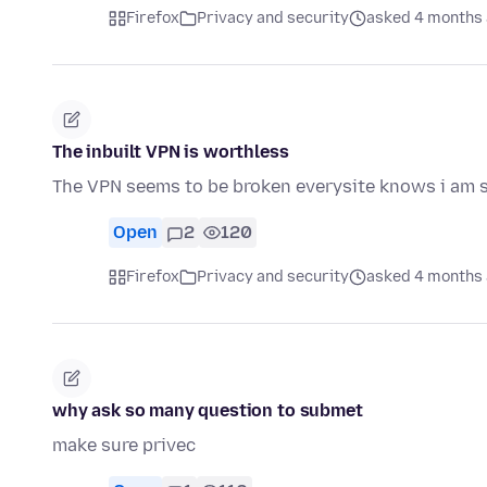
Firefox
Privacy and security
asked 4 months
The inbuilt VPN is worthless
The VPN seems to be broken everysite knows i am sti
Open
2
120
Firefox
Privacy and security
asked 4 months
why ask so many question to submet
make sure privec