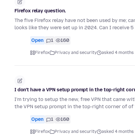
Firefox relay question.
The five Firefox relay have not been used by me; can
looks like they were set up in 2024. Can I receive 
Open
1
160
Firefox
Privacy and security
asked 4 months
I don't have a VPN setup prompt in the top-right corn
I'm trying to setup the new, free VPN that came with
the VPN setup prompt in the top-right corner of of
Open
1
160
Firefox
Privacy and security
asked 4 months