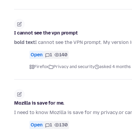
I cannot see the vpn prompt
bold text
I cannot see the VPN prompt. My version is
Open
1
140
Firefox
Privacy and security
asked 4 months
Mozilla is save for me.
I need to know Mozilla is save for my privacy.or c
Open
1
130