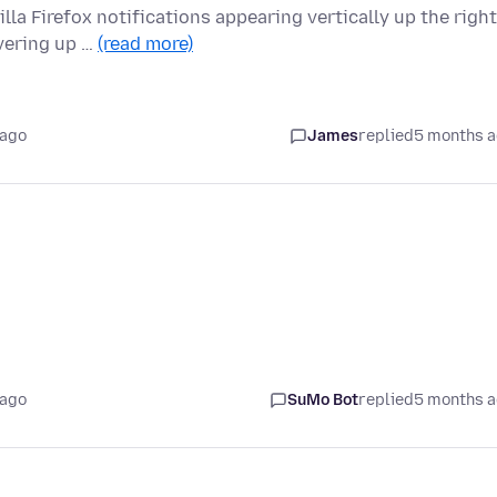
la Firefox notifications appearing vertically up the right
vering up …
(read more)
 ago
James
replied
5 months 
 ago
SuMo Bot
replied
5 months 