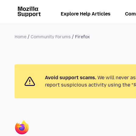
Explore Help Articles
Com
Home
Community Forums
Firefox
Avoid support scams.
We will never as
report suspicious activity using the “