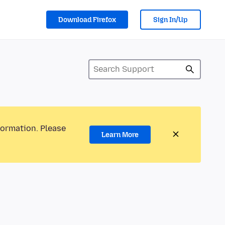
Download Firefox
Sign In/Up
formation. Please
Learn More