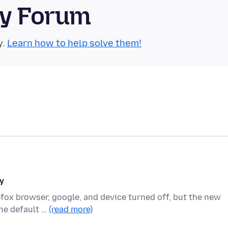
ty Forum
y.
Learn how to help solve them!
y
refox browser, google, and device turned off, but the new
he default …
(read more)