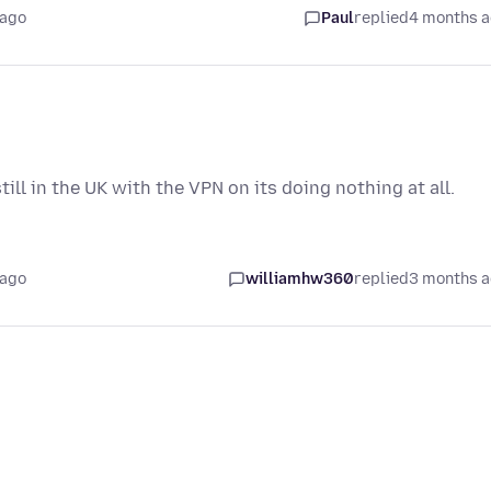
 ago
Paul
replied
4 months 
ll in the UK with the VPN on its doing nothing at all.
 ago
williamhw360
replied
3 months 