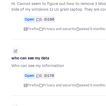
Hi. Cannot seem to figure out how to remove 3 Mozil
side of my windows 11 LG gram laptop. They are co
Open
1
180
Firefox
Privacy and security
asked 5 months
who can see my data
Who can see my information
Open
1
170
Firefox
Privacy and security
asked 5 months