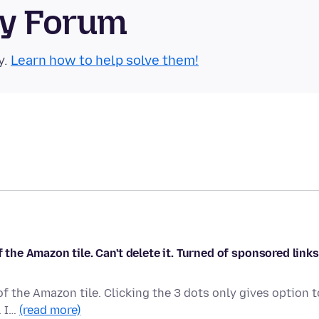
ty Forum
y.
Learn how to help solve them!
f the Amazon tile. Can't delete it. Turned of sponsored links
of the Amazon tile. Clicking the 3 dots only gives option t
. I…
(read more)