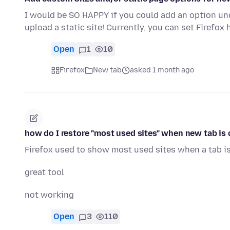
I would be SO HAPPY if you could add an option und
upload a static site! Currently, you can set Firefo
Open
1
10
Firefox
New tab
asked 1 month ago
how do I restore "most used sites" when new tab is
Firefox used to show most used sites when a tab i
great tool
not working
Open
3
110