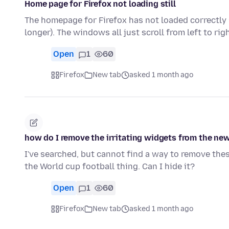
Home page for Firefox not loading still
The homepage for Firefox has not loaded correctly
longer). The windows all just scroll from left to ri
Open
1
60
Firefox
New tab
asked 1 month ago
how do I remove the irritating widgets from the ne
I've searched, but cannot find a way to remove the
the World cup football thing. Can I hide it?
Open
1
60
Firefox
New tab
asked 1 month ago