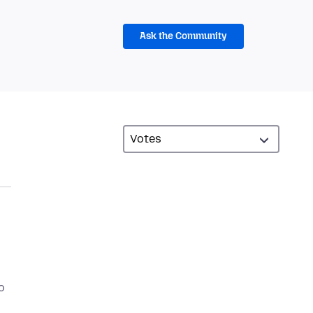
Ask the Community
o