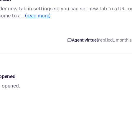
er new tab in settings so you can set new tab to a URL o
x home to a…
(read more)
Agent virtuel
replied
1 month 
 opened
s opened.