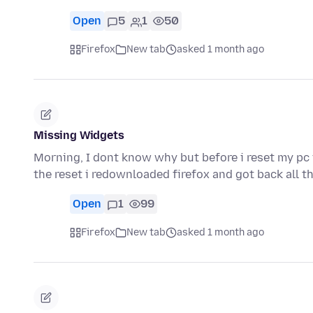
Open
5
1
50
Firefox
New tab
asked 1 month ago
Missing Widgets
Morning, I dont know why but before i reset my pc i
the reset i redownloaded firefox and got back all 
Open
1
99
Firefox
New tab
asked 1 month ago