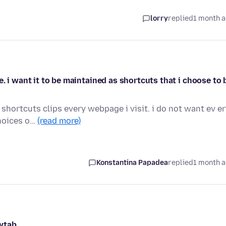
lorry
replied
1 month 
. i want it to be maintained as shortcuts that i choose to 
shortcuts clips every webpage i visit. i do not want ev e
choices o…
(read more)
Konstantina Papadea
replied
1 month 
wtab.