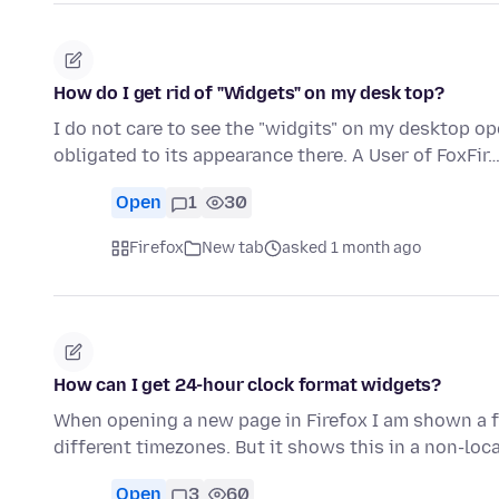
How do I get rid of "Widgets" on my desk top?
I do not care to see the "widgits" on my desktop op
obligated to its appearance there. A User of FoxFir
Open
1
30
Firefox
New tab
asked 1 month ago
How can I get 24-hour clock format widgets?
When opening a new page in Firefox I am shown a f
different timezones. But it shows this in a non-loc
Open
3
60