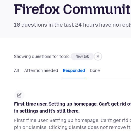
Firefox Communi
10 questions in the last 24 hours have no repl
Showing questions for topic:
New tab
All
Attention needed
Responded
Done
First time user. Setting up homepage. Can't get rid o
in settings and it's still there.
First time user. Setting up homepage. Can't get rid 
pin or dismiss. Clicking dismiss does not remove it