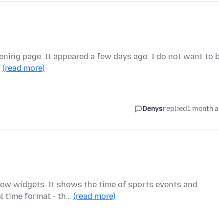
ening page. It appeared a few days ago. I do not want to 
…
(read more)
Denys
replied
1 month 
ew widgets. It shows the time of sports events and
al time format - th…
(read more)