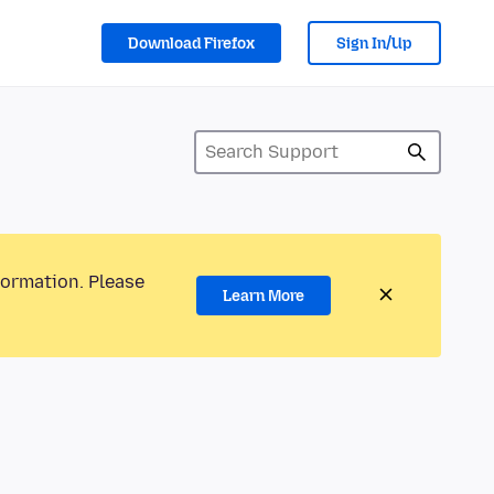
Download Firefox
Sign In/Up
formation. Please
Learn More