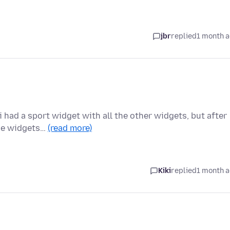
jbr
replied
1 month 
 had a sport widget with all the other widgets, but after
the widgets…
(read more)
Kiki
replied
1 month 