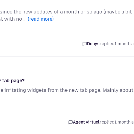
 since the new updates of a month or so ago (maybe a bit
ght with no …
(read more)
Denys
replied
1 month 
w tab page?
se irritating widgets from the new tab page. Mainly about
Agent virtuel
replied
1 month 