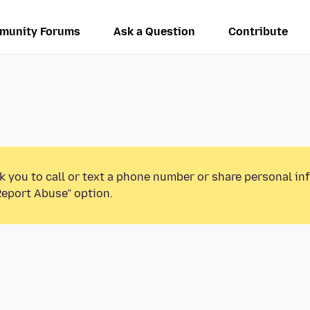
munity Forums
Ask a Question
Contribute
k you to call or text a phone number or share personal in
Report Abuse” option.