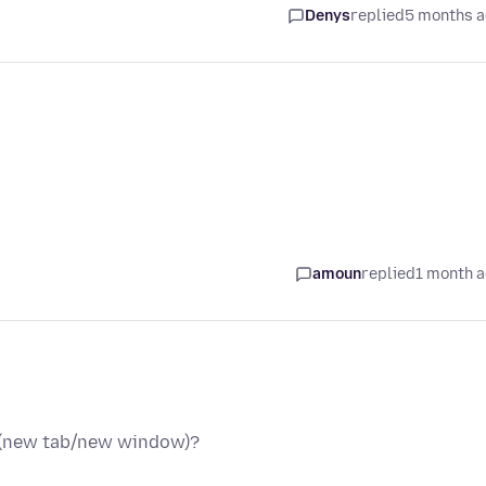
Denys
replied
5 months 
amoun
replied
1 month 
e (new tab/new window)?