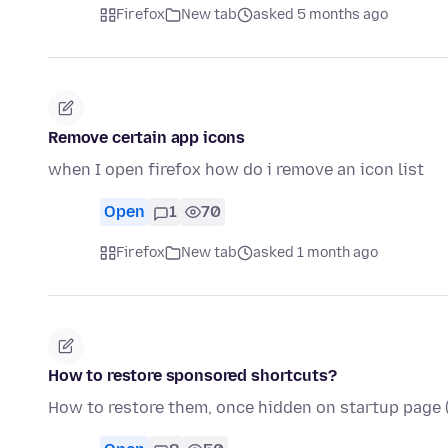
Firefox
New tab
asked 5 months ago
Remove certain app icons
when I open firefox how do i remove an icon list
Open
1
70
Firefox
New tab
asked 1 month ago
How to restore sponsored shortcuts?
How to restore them, once hidden on startup pag