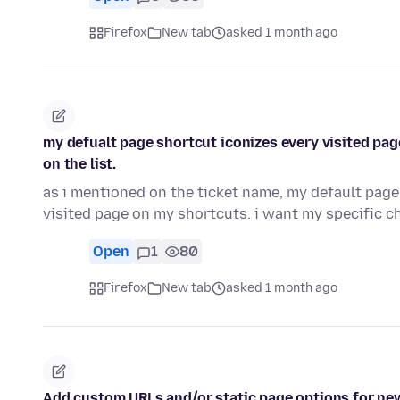
Firefox
New tab
asked 1 month ago
my defualt page shortcut iconizes every visited page
on the list.
as i mentioned on the ticket name, my default page 
visited page on my shortcuts. i want my specific 
Open
1
80
Firefox
New tab
asked 1 month ago
Add custom URLs and/or static page options for ne