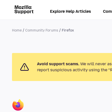
Explore Help Articles
Com
Home
Community Forums
Firefox
Avoid support scams.
We will never as
report suspicious activity using the “