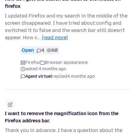
firefox
I updated Firefox and my search in the middle of the
screen disappeared. I have tried about:config and
switched it to false and the search bar still doesn't
appear. How c…
(read more)
Open
4
60
Firefox
Browser appearance
asked 4 months ago
Agent virtuel
replied
4 months ago
I want to remove the magnification icon from the
Firefox address bar.
Thank you in advance. I have a question about the