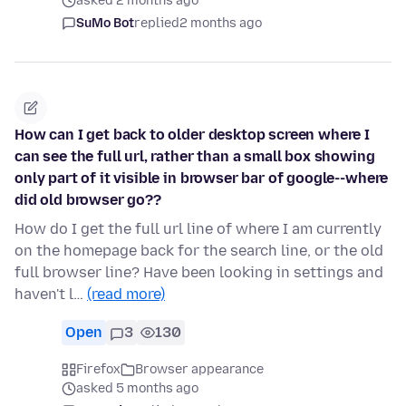
asked 2 months ago
SuMo Bot
replied
2 months ago
How can I get back to older desktop screen where I
can see the full url, rather than a small box showing
only part of it visible in browser bar of google--where
did old browser go??
How do I get the full url line of where I am currently
on the homepage back for the search line, or the old
full browser line? Have been looking in settings and
haven't l…
(read more)
Open
3
130
Firefox
Browser appearance
asked 5 months ago