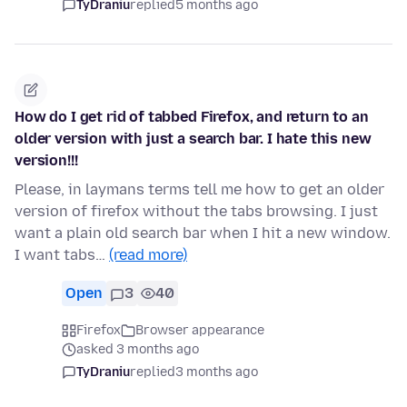
TyDraniu
replied
5 months ago
How do I get rid of tabbed Firefox, and return to an
older version with just a search bar. I hate this new
version!!!
Please, in laymans terms tell me how to get an older
version of firefox without the tabs browsing. I just
want a plain old search bar when I hit a new window.
I want tabs…
(read more)
Open
3
40
Firefox
Browser appearance
asked 3 months ago
TyDraniu
replied
3 months ago