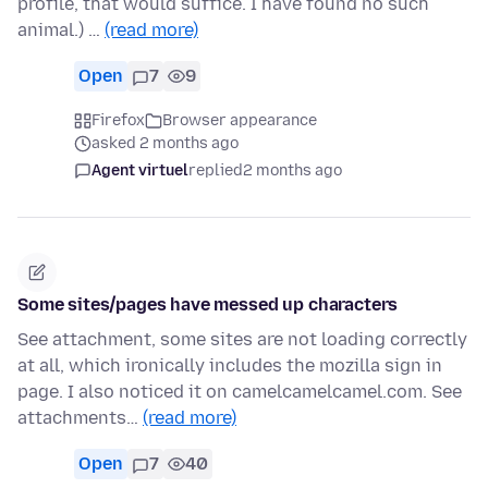
profile, that would suffice. I have found no such
animal.) …
(read more)
Open
7
9
Firefox
Browser appearance
asked 2 months ago
Agent virtuel
replied
2 months ago
Some sites/pages have messed up characters
See attachment, some sites are not loading correctly
at all, which ironically includes the mozilla sign in
page. I also noticed it on camelcamelcamel.com. See
attachments…
(read more)
Open
7
40