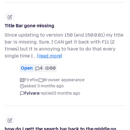
Title Bar gone missing
Since updating to version 150 (and 150.0.01) my title
bar is missing. Sure, I CAN get it back with F11 (2
times) but it is annoying to have to do that every
single time I…
(read more)
Open
4
60
Firefox
Browser appearance
asked 3 months ago
Fylvara
replied
3 months ago
how do i gett the search bar back to the middle on