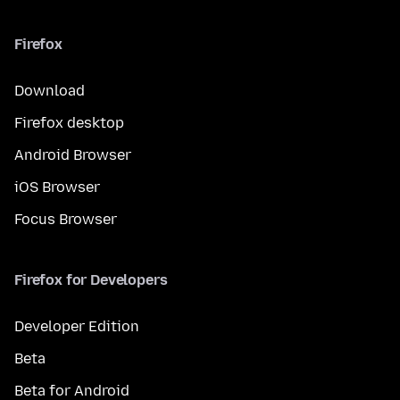
Firefox
Download
Firefox desktop
Android Browser
iOS Browser
Focus Browser
Firefox for Developers
Developer Edition
Beta
Beta for Android