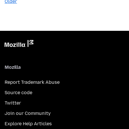
Older
Mozilla
Report Trademark Abuse
Source code
Twitter
Join our Community
Explore Help Articles