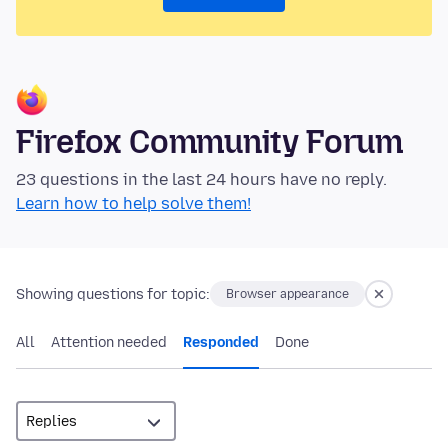
Firefox Community Forum
23 questions in the last 24 hours have no reply.
Learn how to help solve them!
Showing questions for topic:
Browser appearance
All
Attention needed
Responded
Done