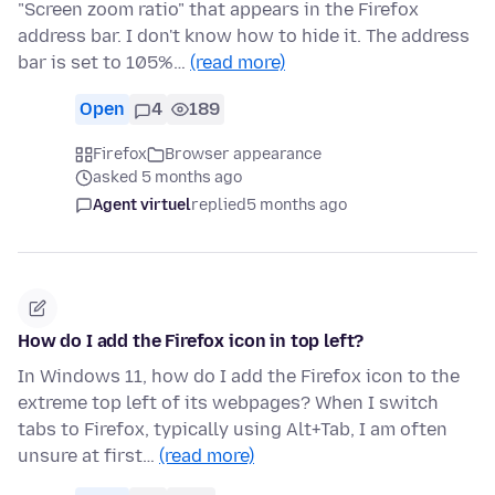
"Screen zoom ratio" that appears in the Firefox
address bar. I don't know how to hide it. The address
bar is set to 105%…
(read more)
Open
4
189
Firefox
Browser appearance
asked 5 months ago
Agent virtuel
replied
5 months ago
How do I add the Firefox icon in top left?
In Windows 11, how do I add the Firefox icon to the
extreme top left of its webpages? When I switch
tabs to Firefox, typically using Alt+Tab, I am often
unsure at first…
(read more)