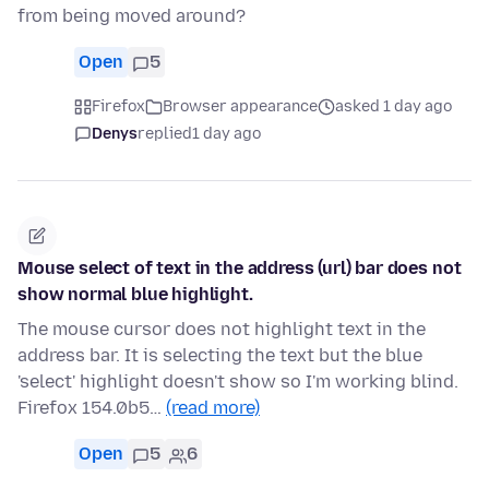
from being moved around?
Open
5
Firefox
Browser appearance
asked 1 day ago
Denys
replied
1 day ago
Mouse select of text in the address (url) bar does not
show normal blue highlight.
The mouse cursor does not highlight text in the
address bar. It is selecting the text but the blue
'select' highlight doesn't show so I'm working blind.
Firefox 154.0b5…
(read more)
Open
5
6