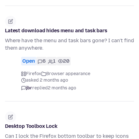
Latest download hides menu and task bars
Where have the menu and task bars gone? I can't find
them anywhere.
Open
6
1
20
Firefox
Browser appearance
asked 2 months ago
jbr
replied
2 months ago
Desktop Toolbox Lock
Can I lock the Firefox bottom toolbar to keep icons