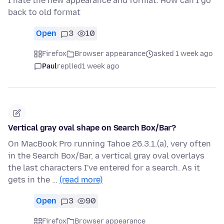
I hate the new appearance and format. How can I go
back to old format
Open
3
10
Firefox
Browser appearance
asked 1 week ago
Paul
replied
1 week ago
Vertical gray oval shape on Search Box/Bar?
On MacBook Pro running Tahoe 26.3.1.(a), very often
in the Search Box/Bar, a vertical gray oval overlays
the last characters I've entered for a search. As it
gets in the …
(read more)
Open
3
90
Firefox
Browser appearance