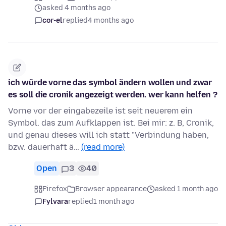
asked 4 months ago
cor-el
replied
4 months ago
ich würde vorne das symbol ändern wollen und zwar
es soll die cronik angezeigt werden. wer kann helfen ?
Vorne vor der eingabezeile ist seit neuerem ein
Symbol. das zum Aufklappen ist. Bei mir: z. B, Cronik,
und genau dieses will ich statt "Verbindung haben,
bzw. dauerhaft ä…
(read more)
Open
3
40
Firefox
Browser appearance
asked 1 month ago
Fylvara
replied
1 month ago