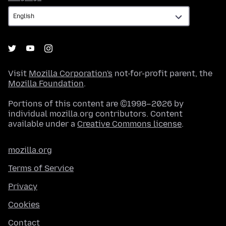
Visit
Mozilla Corporation's
not-for-profit parent, the
Mozilla Foundation
.
Portions of this content are ©1998–2026 by
individual mozilla.org contributors. Content
available under a
Creative Commons license
.
mozilla.org
Terms of Service
Privacy
Cookies
Contact