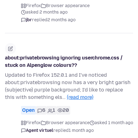
Firefox
Browser appearance
asked 2 months ago
jbr
replied
2 months ago
about:privatebrowsing ignoring userchrome.css /
stuck on Alpenglow colours??
Updated to Firefox 152.0.1 and I've noticed
about:privatebrowsing now has a very bright garish
(subjective) purple background; I'd like to replace
this with something els…
(read more)
Open
6
1
20
Firefox
Browser appearance
asked 1 month ago
Agent virtuel
replied
1 month ago