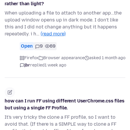
rather than light?
When uploading a file to attach to another app...the
upload window opens up in dark mode. I don't like
this and I did not change anything but it happens
repeatedly. i h…
(read more)
Open
9
69
Firefox
Browser appearance
asked 1 month ago
jbr
replied
1 week ago
how can I run FF using different UserChrome.css files
but using a single FF Profile.
It's very tricky the clone a FF profile, so I want to
avoid that. (If there is a SIMPLE way to clone a FF