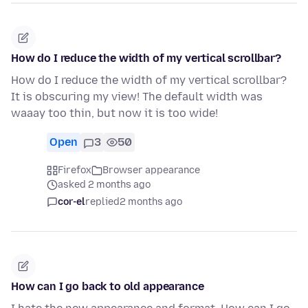
How do I reduce the width of my vertical scrollbar?
How do I reduce the width of my vertical scrollbar?
It is obscuring my view! The default width was
waaay too thin, but now it is too wide!
Open
3
50
Firefox
Browser appearance
asked 2 months ago
cor-el
replied
2 months ago
How can I go back to old appearance