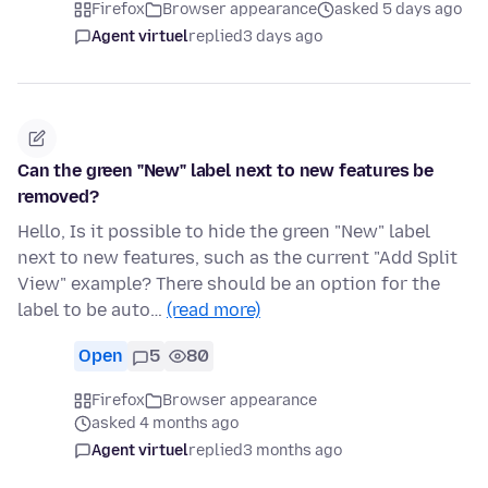
Firefox
Browser appearance
asked 5 days ago
Agent virtuel
replied
3 days ago
Can the green "New" label next to new features be
removed?
Hello, Is it possible to hide the green "New" label
next to new features, such as the current "Add Split
View" example? There should be an option for the
label to be auto…
(read more)
Open
5
80
Firefox
Browser appearance
asked 4 months ago
Agent virtuel
replied
3 months ago