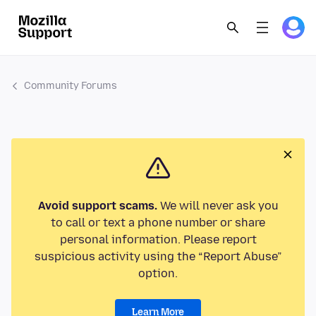
Community Forums
Avoid support scams.
We will never ask you
to call or text a phone number or share
personal information. Please report
suspicious activity using the “Report Abuse”
option.
Learn More