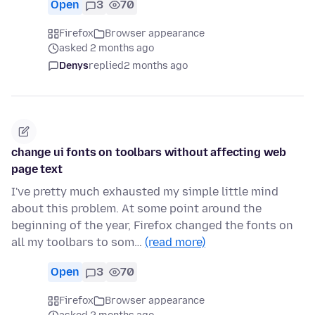
Open
3
70
Firefox
Browser appearance
asked 2 months ago
Denys
replied
2 months ago
change ui fonts on toolbars without affecting web
page text
I've pretty much exhausted my simple little mind
about this problem. At some point around the
beginning of the year, Firefox changed the fonts on
all my toolbars to som…
(read more)
Open
3
70
Firefox
Browser appearance