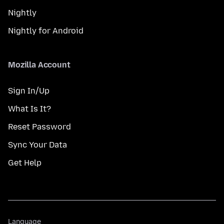
Nightly
Nightly for Android
Mozilla Account
Sign In/Up
What Is It?
Reset Password
Sync Your Data
Get Help
Language
Language