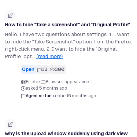
How to hide "Take a screenshot" and "Original Profile"
Hello. I have two questions about settings. 1. I want
to hide the "Take Screenshot" option from the Firefox
right-click menu. 2. I want to hide the "Original
Profile" opt…
(read more)
Open
13
300
Firefox
Browser appearance
asked 5 months ago
Agent virtuel
replied
5 months ago
why is the upload window suddenly using dark view