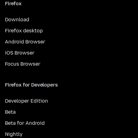
Firefox
Download
Firefox desktop
Android Browser
iOS Browser
Focus Browser
Firefox for Developers
Developer Edition
Beta
Beta for Android
Nightly