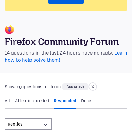
Firefox Community Forum
14 questions in the last 24 hours have no reply.
Learn
how to help solve them!
Showing questions for topic:
App crash
All
Attention needed
Responded
Done