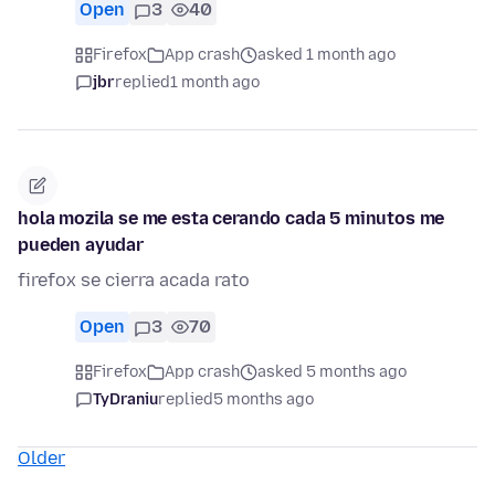
Open
3
40
Firefox
App crash
asked 1 month ago
jbr
replied
1 month ago
hola mozila se me esta cerando cada 5 minutos me
pueden ayudar
firefox se cierra acada rato
Open
3
70
Firefox
App crash
asked 5 months ago
TyDraniu
replied
5 months ago
Older