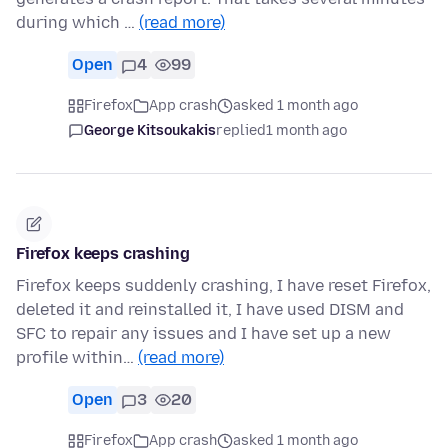
during which …
(read more)
Open
4
99
Firefox
App crash
asked 1 month ago
George Kitsoukakis
replied
1 month ago
Firefox keeps crashing
Firefox keeps suddenly crashing, I have reset Firefox,
deleted it and reinstalled it, I have used DISM and
SFC to repair any issues and I have set up a new
profile within…
(read more)
Open
3
20
Firefox
App crash
asked 1 month ago