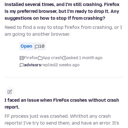
installed several times, and I'm still crashing. Firefox
is my preferred browser, but I'm ready to drop it. Any
suggestions on how to stop if from crashing?
Need to find a way to stop firefox from crashing, or I
am going to another browser.
Open
10
Firefox
App crash
asked 1 month ago
advisors
replied
2 weeks ago
I faced an issue when FireFox crashes without crash
report.
FF process just was crashed. Whithot any crash
reports! I've try to send them, and have an error. It's