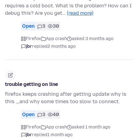
requires a cold boot. What is the problem? How can I
debug this? Are you get…
(read more)
Open
3
30
Firefox
App crash
asked 3 months ago
jbr
replied
2 months ago
trouble getting on line
firefox keeps crashing after getting update why is
this ,,,and why some times too slow to connect.
Open
3
40
Firefox
App crash
asked 1 month ago
jbr
replied
1 month ago