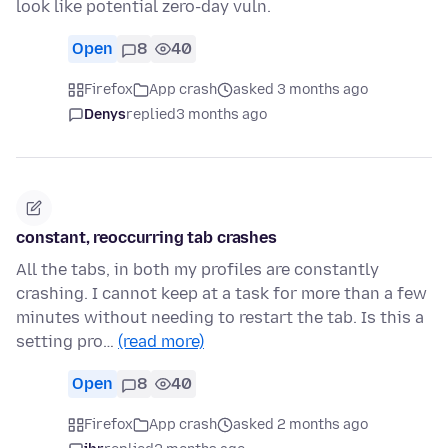
look like potential zero-day vuln.
Open
8
40
Firefox
App crash
asked 3 months ago
Denys
replied
3 months ago
constant, reoccurring tab crashes
All the tabs, in both my profiles are constantly
crashing. I cannot keep at a task for more than a few
minutes without needing to restart the tab. Is this a
setting pro…
(read more)
Open
8
40
Firefox
App crash
asked 2 months ago