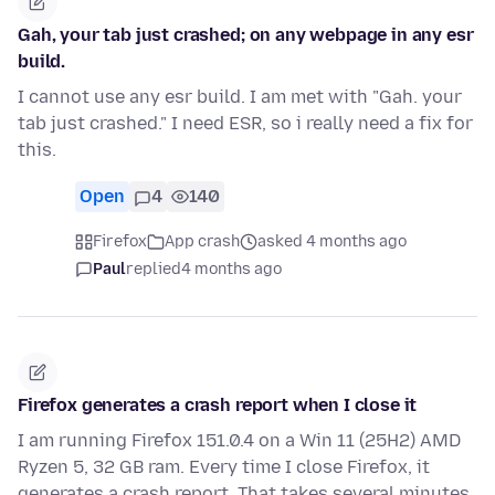
Gah, your tab just crashed; on any webpage in any esr
build.
I cannot use any esr build. I am met with "Gah. your
tab just crashed." I need ESR, so i really need a fix for
this.
Open
4
140
Firefox
App crash
asked 4 months ago
Paul
replied
4 months ago
Firefox generates a crash report when I close it
I am running Firefox 151.0.4 on a Win 11 (25H2) AMD
Ryzen 5, 32 GB ram. Every time I close Firefox, it
generates a crash report. That takes several minutes