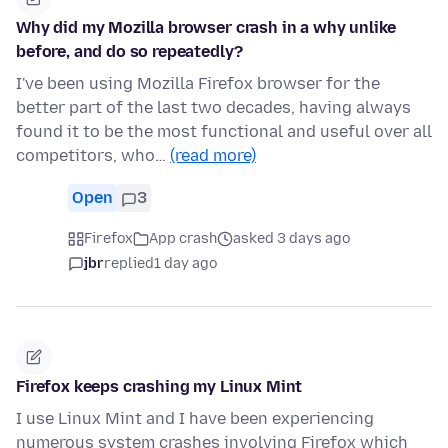
Why did my Mozilla browser crash in a why unlike
before, and do so repeatedly?
I've been using Mozilla Firefox browser for the
better part of the last two decades, having always
found it to be the most functional and useful over all
competitors, who…
(read more)
Open
3
Firefox
App crash
asked 3 days ago
jbr
replied
1 day ago
Firefox keeps crashing my Linux Mint
I use Linux Mint and I have been experiencing
numerous system crashes involving Firefox which