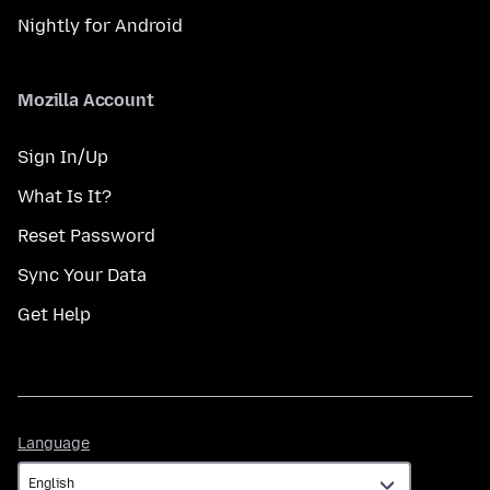
Nightly for Android
Mozilla Account
Sign In/Up
What Is It?
Reset Password
Sync Your Data
Get Help
Language
Language