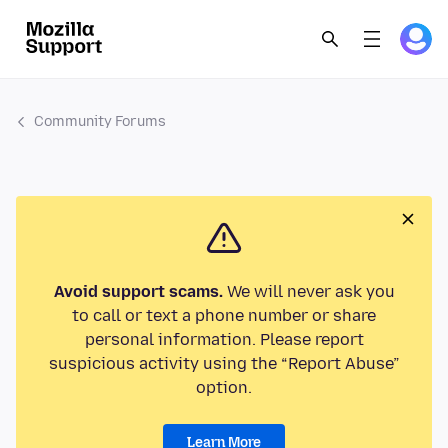
Community Forums
Avoid support scams.
We will never ask you
to call or text a phone number or share
personal information. Please report
suspicious activity using the “Report Abuse”
option.
Learn More