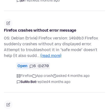
jbr
replied
2 months ago
Firefox crashes without error message
OS: Debian (trixie) Firefox version: 149.0b3 Firefox
suddenly crashes without any displayed error.
Attempt to troubleshoot it in "safe mode" doesn't
help (it also sudd…
(read more)
Open
6
270
Firefox
App crash
asked 4 months ago
SuMo Bot
replied
4 months ago