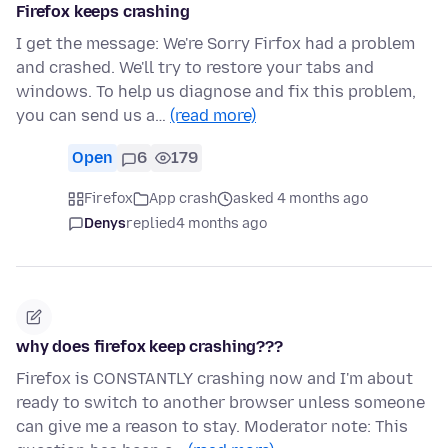
Firefox keeps crashing
I get the message: We're Sorry Firfox had a problem
and crashed. We'll try to restore your tabs and
windows. To help us diagnose and fix this problem,
you can send us a…
(read more)
Open
6
179
Firefox
App crash
asked 4 months ago
Denys
replied
4 months ago
why does firefox keep crashing???
Firefox is CONSTANTLY crashing now and I'm about
ready to switch to another browser unless someone
can give me a reason to stay. Moderator note: This