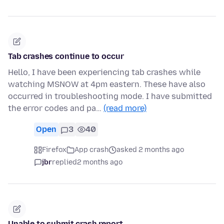
Tab crashes continue to occur
Hello, I have been experiencing tab crashes while
watching MSNOW at 4pm eastern. These have also
occurred in troubleshooting mode. I have submitted
the error codes and pa…
(read more)
Open
3
40
Firefox
App crash
asked 2 months ago
jbr
replied
2 months ago
Unable to submit crash report