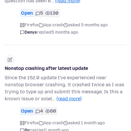
question has been e…
(read more)
Open
5
130
Firefox
App crash
asked 5 months ago
Denys
replied
5 months ago
Nonstop crashing after latest update
Since the 152.0 update I've experienced near
nonstop browser crashing, it crashed twice as I was
trying to type up and submit this message, Is this a
known issue or solel…
(read more)
Open
4
60
Firefox
App crash
asked 1 month ago
jbr
replied
1 month ago