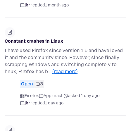
jbr
replied
1 month ago
Constant crashes in Linux
I have used Firefox since version 1.5 and have loved
it and the community since. However, since finally
scrapping Windows and switching completely to
linux, Firefox has b…
(read more)
Open
3
Firefox
App crash
asked 1 day ago
jbr
replied
1 day ago