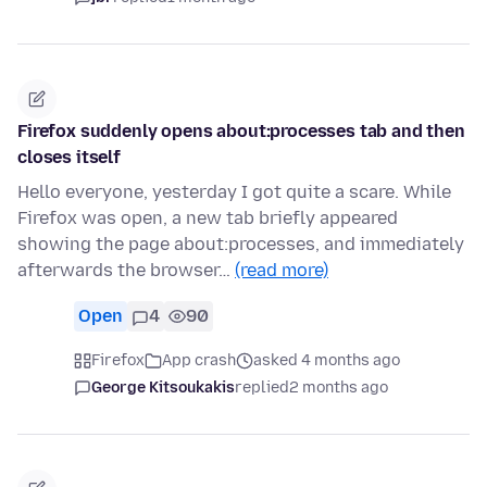
Firefox suddenly opens about:processes tab and then
closes itself
Hello everyone, yesterday I got quite a scare. While
Firefox was open, a new tab briefly appeared
showing the page about:processes, and immediately
afterwards the browser…
(read more)
Open
4
90
Firefox
App crash
asked 4 months ago
George Kitsoukakis
replied
2 months ago