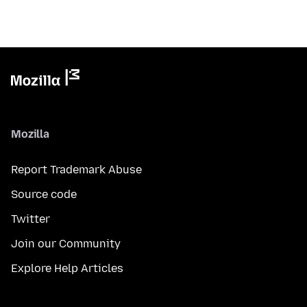
Mozilla
Report Trademark Abuse
Source code
Twitter
Join our Community
Explore Help Articles