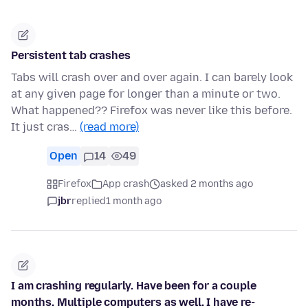
Persistent tab crashes
Tabs will crash over and over again. I can barely look
at any given page for longer than a minute or two.
What happened?? Firefox was never like this before.
It just cras…
(read more)
Open
14
49
Firefox
App crash
asked 2 months ago
jbr
replied
1 month ago
I am crashing regularly. Have been for a couple
months. Multiple computers as well. I have re-