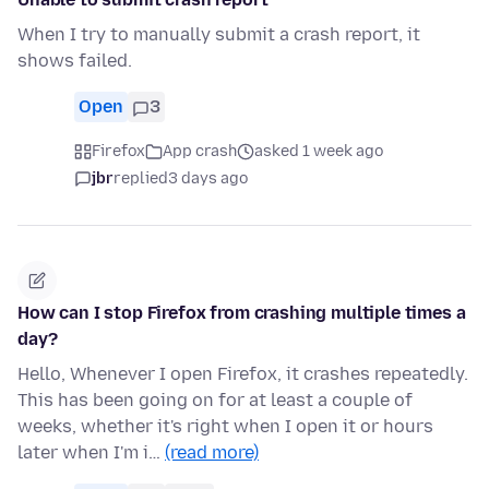
When I try to manually submit a crash report, it
shows failed.
Open
3
Firefox
App crash
asked 1 week ago
jbr
replied
3 days ago
How can I stop Firefox from crashing multiple times a
day?
Hello, Whenever I open Firefox, it crashes repeatedly.
This has been going on for at least a couple of
weeks, whether it's right when I open it or hours
later when I'm i…
(read more)