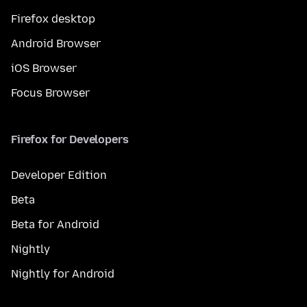
Firefox desktop
Android Browser
iOS Browser
Focus Browser
Firefox for Developers
Developer Edition
Beta
Beta for Android
Nightly
Nightly for Android