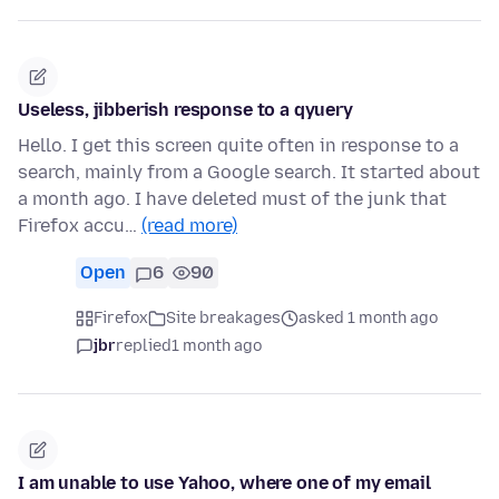
Useless, jibberish response to a qyuery
Hello. I get this screen quite often in response to a
search, mainly from a Google search. It started about
a month ago. I have deleted must of the junk that
Firefox accu…
(read more)
Open
6
90
Firefox
Site breakages
asked 1 month ago
jbr
replied
1 month ago
I am unable to use Yahoo, where one of my email