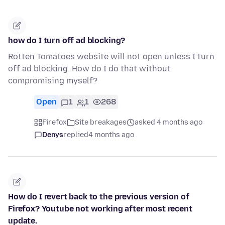
how do I turn off ad blocking?
Rotten Tomatoes website will not open unless I turn
off ad blocking. How do I do that without
compromising myself?
Open
1
1
268
Firefox
Site breakages
asked 4 months ago
Denys
replied
4 months ago
How do I revert back to the previous version of
Firefox? Youtube not working after most recent
update.