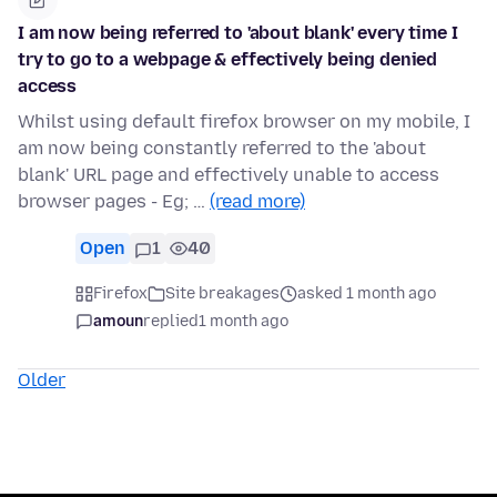
I am now being referred to 'about blank' every time I
try to go to a webpage & effectively being denied
access
Whilst using default firefox browser on my mobile, I
am now being constantly referred to the 'about
blank' URL page and effectively unable to access
browser pages - Eg; …
(read more)
Open
1
40
Firefox
Site breakages
asked 1 month ago
amoun
replied
1 month ago
Older