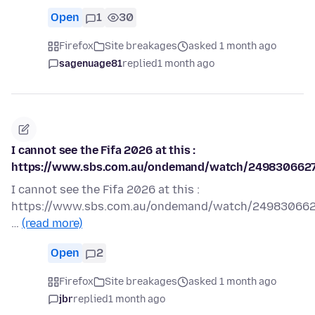
Open
1
30
Firefox
Site breakages
asked 1 month ago
sagenuage81
replied
1 month ago
I cannot see the Fifa 2026 at this :
https://www.sbs.com.au/ondemand/watch/249830662
I cannot see the Fifa 2026 at this :
https://www.sbs.com.au/ondemand/watch/24983066
…
(read more)
Open
2
Firefox
Site breakages
asked 1 month ago
jbr
replied
1 month ago