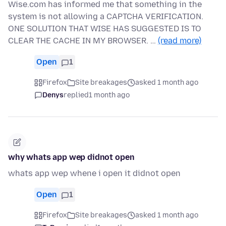
Wise.com has informed me that something in the
system is not allowing a CAPTCHA VERIFICATION.
ONE SOLUTION THAT WISE HAS SUGGESTED IS TO
CLEAR THE CACHE IN MY BROWSER. …
(read more)
Open
1
Firefox
Site breakages
asked 1 month ago
Denys
replied
1 month ago
why whats app wep didnot open
whats app wep whene i open it didnot open
Open
1
Firefox
Site breakages
asked 1 month ago