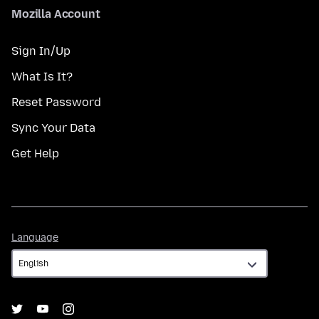
Mozilla Account
Sign In/Up
What Is It?
Reset Password
Sync Your Data
Get Help
Language
Language