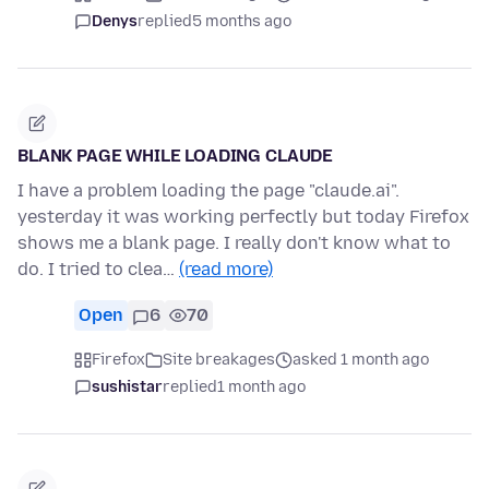
Denys
replied
5 months ago
BLANK PAGE WHILE LOADING CLAUDE
I have a problem loading the page "claude.ai".
yesterday it was working perfectly but today Firefox
shows me a blank page. I really don't know what to
do. I tried to clea…
(read more)
Open
6
70
Firefox
Site breakages
asked 1 month ago
sushistar
replied
1 month ago