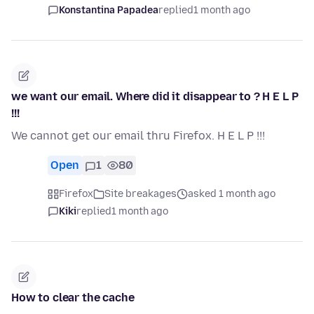
Konstantina Papadea
replied
1 month ago
we want our email. Where did it disappear to ? H E L P
!!!
We cannot get our email thru Firefox. H E L P !!!
Open
1
80
Firefox
Site breakages
asked 1 month ago
Kiki
replied
1 month ago
How to clear the cache