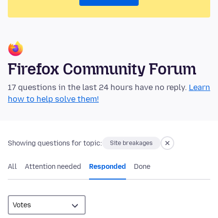
Firefox Community Forum
17 questions in the last 24 hours have no reply.
Learn
how to help solve them!
Showing questions for topic:
Site breakages
All
Attention needed
Responded
Done