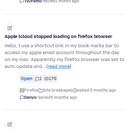
TyDraniu
replied
1 month ago
Apple Icloud stopped loading on firefox browser
Hello, I use a shortcut link in my book marks bar to
access my apple email account throughout the day
on my mac. Apparently my firefox browser was set to
auto-update and…
(read more)
Open
1
179
Firefox
Site breakages
asked 5 months ago
Denys
replied
5 months ago