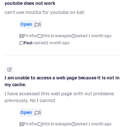
youtube does not work
can't use mozilla for youtube on kali
Open
1
Firefox
Site breakages
asked 1 month ago
Paul
replied
1 month ago
I am unable to access a web page because it is not in
my cache.
I have accessed this web page with out problems
previously. No I cannot.
Open
1
Firefox
Site breakages
asked 1 month ago