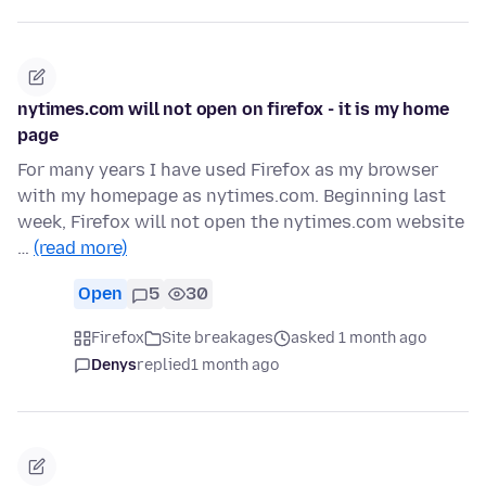
nytimes.com will not open on firefox - it is my home
page
For many years I have used Firefox as my browser
with my homepage as nytimes.com. Beginning last
week, Firefox will not open the nytimes.com website
…
(read more)
Open
5
30
Firefox
Site breakages
asked 1 month ago
Denys
replied
1 month ago