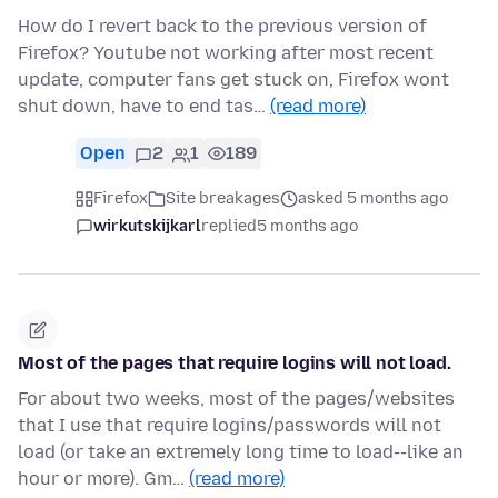
How do I revert back to the previous version of
Firefox? Youtube not working after most recent
update, computer fans get stuck on, Firefox wont
shut down, have to end tas…
(read more)
Open
2
1
189
Firefox
Site breakages
asked 5 months ago
wirkutskijkarl
replied
5 months ago
Most of the pages that require logins will not load.
For about two weeks, most of the pages/websites
that I use that require logins/passwords will not
load (or take an extremely long time to load--like an
hour or more). Gm…
(read more)