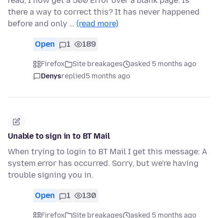
read, I now get a 500 Error over a blank page. Is
there a way to correct this? It has never happened
before and only …
(read more)
Open
1
189
Firefox
Site breakages
asked 5 months ago
Denys
replied
5 months ago
Unable to sign in to BT Mail
When trying to login to BT Mail I get this message: A
system error has occurred. Sorry, but we're having
trouble signing you in.
Open
1
130
Firefox
Site breakages
asked 5 months ago