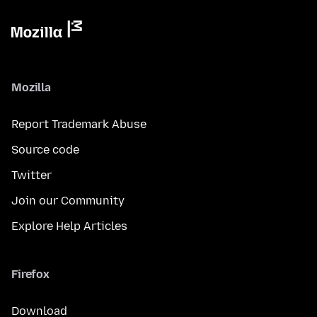
Mozilla
Report Trademark Abuse
Source code
Twitter
Join our Community
Explore Help Articles
Firefox
Download