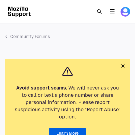
Community Forums
Avoid support scams.
We will never ask you
to call or text a phone number or share
personal information. Please report
suspicious activity using the “Report Abuse”
option.
Learn More