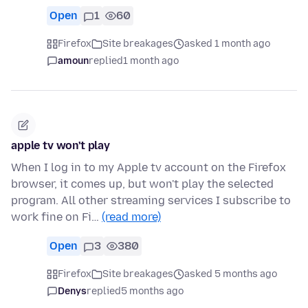
Open
1
60
Firefox
Site breakages
asked 1 month ago
amoun
replied
1 month ago
apple tv won't play
When I log in to my Apple tv account on the Firefox
browser, it comes up, but won't play the selected
program. All other streaming services I subscribe to
work fine on Fi…
(read more)
Open
3
380
Firefox
Site breakages
asked 5 months ago
Denys
replied
5 months ago