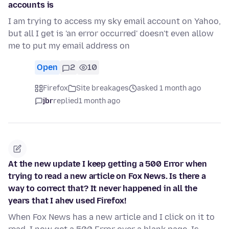
accounts is
I am trying to access my sky email account on Yahoo,
but all I get is 'an error occurred' doesn't even allow
me to put my email address on
Open
2
10
Firefox
Site breakages
asked 1 month ago
jbr
replied
1 month ago
At the new update I keep getting a 500 Error when
trying to read a new article on Fox News. Is there a
way to correct that? It never happened in all the
years that I ahev used Firefox!
When Fox News has a new article and I click on it to