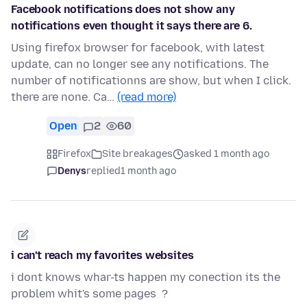
Facebook notifications does not show any
notifications even thought it says there are 6.
Using firefox browser for facebook, with latest
update, can no longer see any notifications. The
number of notificationns are show, but when I click.
there are none. Ca…
(read more)
Open
2
60
Firefox
Site breakages
asked 1 month ago
Denys
replied
1 month ago
i can't reach my favorites websites
i dont knows whar-ts happen my conection its the
problem whit's some pages ?