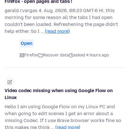
Firefox - open pages and tabs !
gerald.r.vargas 4. Aug. 2026, 08:23 GMT-6 Hi, this
morning for some reason all the tabs I had open
couldn't been loaded. Refreshening the page didn't
help either. So I …
(read more)
Open
Firefox
Recover data
asked 4 hours ago
Video codec missing when using Google Flow on
Linux
Hello I am using Google Flow on my Linux PC and
when going to edit scenes I get an error about a
missing Codec. If I use Brave browser works fine so
this makes me think …
(read more)