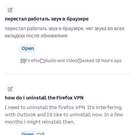
перестал работать звук в браузере
перестал работать звук в браузере. нет звука во всех
вкладках после обновелния
Open
Firefox
Audio and Video
asked 10 hours ago
how do i uninstall the Firefox VPN
I need to uninstall the firefox VPN. It's interfering
with Outlook and I'd like to uninstall now. In a few
months i might reinstall then,
Open
2