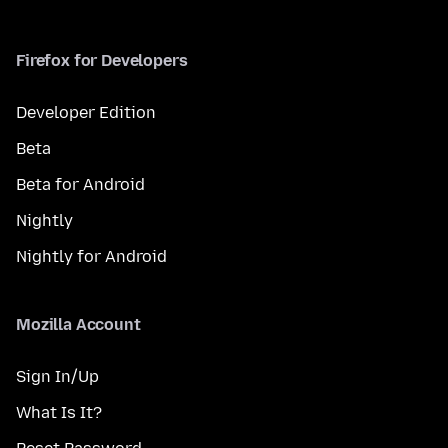
Firefox for Developers
Developer Edition
Beta
Beta for Android
Nightly
Nightly for Android
Mozilla Account
Sign In/Up
What Is It?