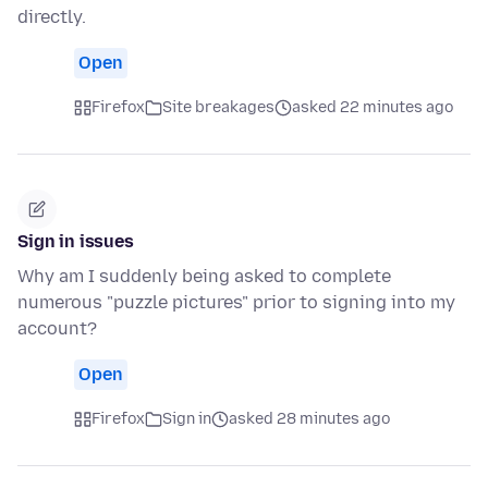
directly.
Open
Firefox
Site breakages
asked 22 minutes ago
Sign in issues
Why am I suddenly being asked to complete
numerous "puzzle pictures" prior to signing into my
account?
Open
Firefox
Sign in
asked 28 minutes ago