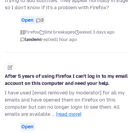
trying to add subtitles. They appear normally in Edge
so I don't know if it's a problem with Firefox?
Open
3
Firefox
Site breakages
asked 3 days ago
landemi
replied
1 hour ago
After 5 years of using Firefox I can't log in to my email
account on this computer and need your help.
I have used [email removed by moderator] for all my
emails and have opened them on Firefox on this
computer but can no longer login to see them. All
emails are available …
(read more)
Open