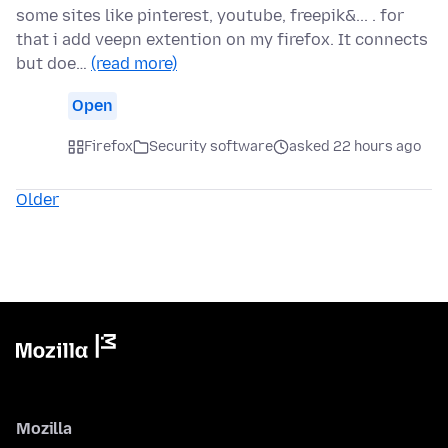
some sites like pinterest, youtube, freepik&... . for
that i add veepn extention on my firefox. It connects
but doe…
(read more)
Open
Firefox
Security software
asked 22 hours ago
Older
Mozilla