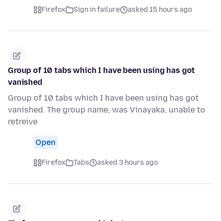
Firefox
Sign in failure
asked 15 hours ago
Group of 10 tabs which I have been using has got
vanished
Group of 10 tabs which I have been using has got
vanished. The group name, was Vinayaka, unable to
retreive
Open
Firefox
Tabs
asked 3 hours ago