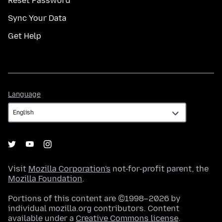
Reset Password
Sync Your Data
Get Help
Language
Language
Visit
Mozilla Corporation's
not-for-profit parent, the
Mozilla Foundation
.
Portions of this content are ©1998–2026 by
individual mozilla.org contributors. Content
available under a
Creative Commons license
.