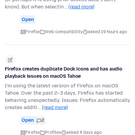
know). But when selectin…
(read more)
Open
Firefox
Web compatibility
asked 19 hours ago
Firefox creates duplicate Dock icons and has audio
playback issues on macOS Tahoe
I'm using the latest version of Firefox on macOS
Tahoe. Over the past 2–3 days, Firefox has started
behaving unexpectedly. Issues: Firefox automatically
creates additi…
(read more)
Open
2
Firefox
Profiles
asked 4 days ago