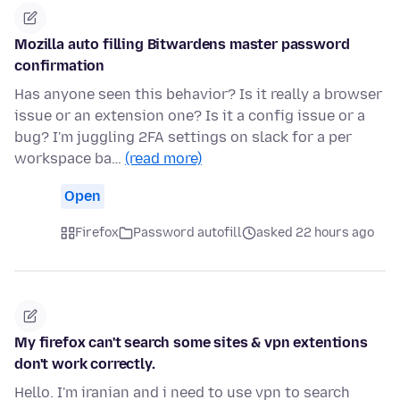
Mozilla auto filling Bitwardens master password
confirmation
Has anyone seen this behavior? Is it really a browser
issue or an extension one? Is it a config issue or a
bug? I'm juggling 2FA settings on slack for a per
workspace ba…
(read more)
Open
Firefox
Password autofill
asked 22 hours ago
My firefox can't search some sites & vpn extentions
don't work correctly.
Hello. I'm iranian and i need to use vpn to search