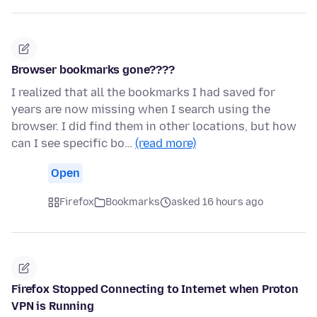
Browser bookmarks gone????
I realized that all the bookmarks I had saved for
years are now missing when I search using the
browser. I did find them in other locations, but how
can I see specific bo…
(read more)
Open
Firefox
Bookmarks
asked 16 hours ago
Firefox Stopped Connecting to Internet when Proton
VPN is Running