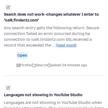
Search does not work--changes whatever I enter to
"oaik.findantz.com"
Any search entry gets the following return: Secure
connection failed an error occurred during he
connection to oaik.lindantz.com SSLreceived a
record that exceeded the …
(read more)
Open
Firefox
Search
asked 34 minutes ago
Languages not showing in YouTube Studio
Languages are not showing in YouTube Studio when