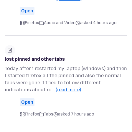
Open
Firefox
Audio and Video
asked 4 hours ago
lost pinned and other tabs
Today after i restarted my laptop (windows) and then
I started firefox all the pinned and also the normal
tabs were gone. I tried to follow different
indications about re…
(read more)
Open
Firefox
Tabs
asked 7 hours ago