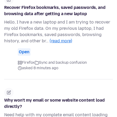
Recover Firefox bookmarks, saved passwords, and
browsing data after getting a new laptop
Hello, I have a new laptop and I am trying to recover
my old Firefox data. On my previous laptop, I had
Firefox bookmarks, saved passwords, browsing
history, and other br…
(read more)
Open
Firefox
Sync and backup confusion
asked 8 minutes ago
Why won't my email or some website content load
directly?
Need help with my complete email content loading