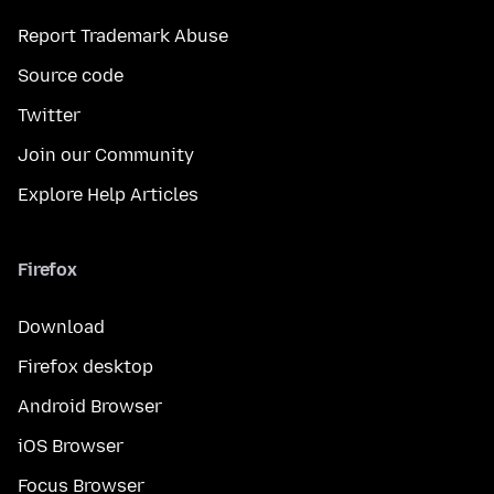
Report Trademark Abuse
Source code
Twitter
Join our Community
Explore Help Articles
Firefox
Download
Firefox desktop
Android Browser
iOS Browser
Focus Browser