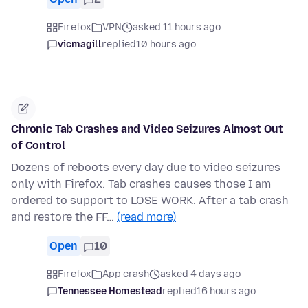
Firefox
VPN
asked 11 hours ago
vicmagill
replied
10 hours ago
Chronic Tab Crashes and Video Seizures Almost Out
of Control
Dozens of reboots every day due to video seizures
only with Firefox. Tab crashes causes those I am
ordered to support to LOSE WORK. After a tab crash
and restore the FF…
(read more)
Open
10
Firefox
App crash
asked 4 days ago
Tennessee Homestead
replied
16 hours ago