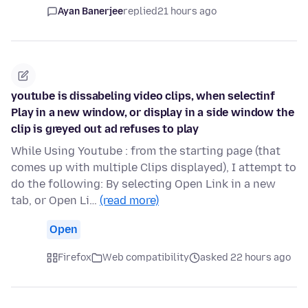
Ayan Banerjee
replied
21 hours ago
youtube is dissabeling video clips, when selectinf
Play in a new window, or display in a side window the
clip is greyed out ad refuses to play
While Using Youtube : from the starting page (that
comes up with multiple Clips displayed), I attempt to
do the following: By selecting Open Link in a new
tab, or Open Li…
(read more)
Open
Firefox
Web compatibility
asked 22 hours ago