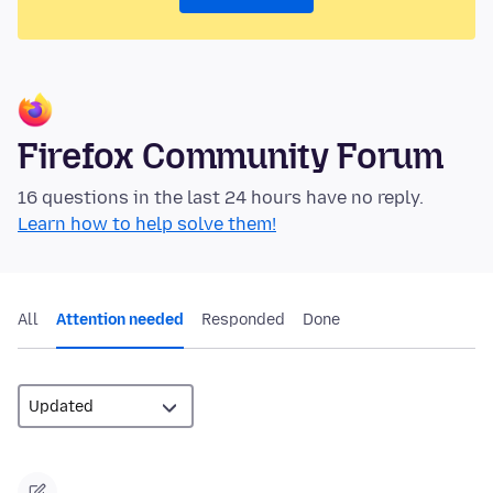
Firefox Community Forum
16 questions in the last 24 hours have no reply.
Learn how to help solve them!
All
Attention needed
Responded
Done