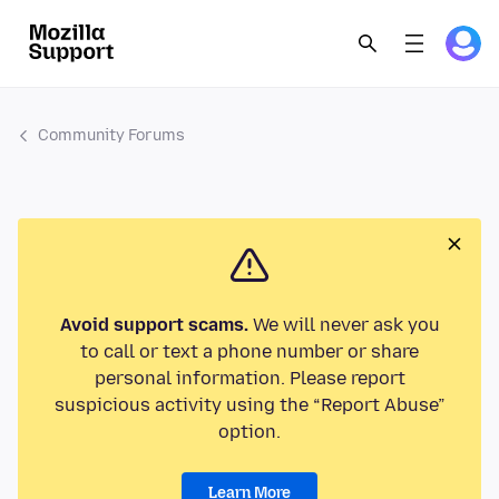
Community Forums
Avoid support scams.
We will never ask you
to call or text a phone number or share
personal information. Please report
suspicious activity using the “Report Abuse”
option.
Learn More