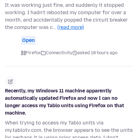
It was working just fine, and suddenly it stopped
working. I hadn't rebooted my computer for over a
month, and accidentally popped the circuit breaker
the computer was c…
(read more)
Open
Firefox
Connectivity
asked 18 hours ago
Recently, my Windows 11 machine apparently
automatically updated Firefox and now I can no
longer access my Tablo units using Firefox on that
machine.
When trying to access my Tablo units via
my.tablotv.com, the browser appears to see the units
(or perhaps it is using prior access data, I don't