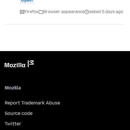
Firefox
Browser appearance
asked 5 days ago
Mozilla
Report Trademark Abuse
Source code
Twitter