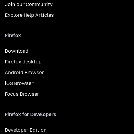
Join our Community
Explore Help Articles
Firefox
Download
Firefox desktop
Android Browser
iOS Browser
Focus Browser
Firefox for Developers
Developer Edition