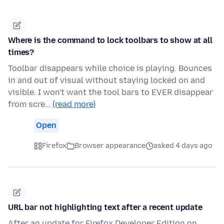
Where is the command to lock toolbars to show at all
times?
Toolbar disappears while choice is playing. Bounces
in and out of visual without staying locked on and
visible. I won't want the tool bars to EVER disappear
from scre…
(read more)
Open
Firefox
Browser appearance
asked 4 days ago
URL bar not highlighting text after a recent update
After an update for Firefox Developer Edition on