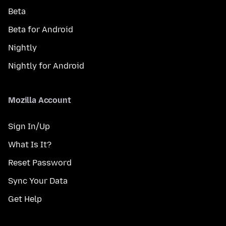
Beta
Beta for Android
Nightly
Nightly for Android
Mozilla Account
Sign In/Up
What Is It?
Reset Password
Sync Your Data
Get Help