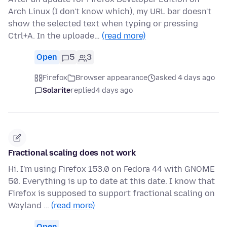
Arch Linux (I don't know which), my URL bar doesn't
show the selected text when typing or pressing
Ctrl+A. In the uploade…
(read more)
Open
5
3
Firefox
Browser appearance
asked 4 days ago
Solarite
replied
4 days ago
Fractional scaling does not work
Hi. I'm using Firefox 153.0 on Fedora 44 with GNOME
50. Everything is up to date at this date. I know that
Firefox is supposed to support fractional scaling on
Wayland …
(read more)
Open