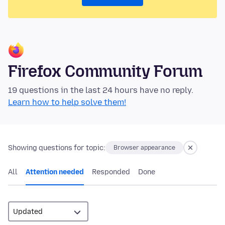
Firefox Community Forum
19 questions in the last 24 hours have no reply.
Learn how to help solve them!
Showing questions for topic:
Browser appearance
All
Attention needed
Responded
Done