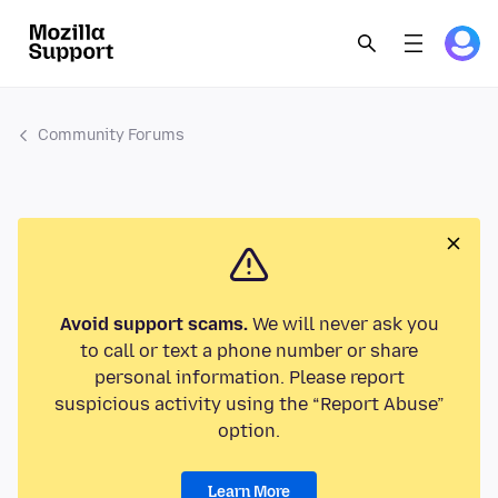
Community Forums
Avoid support scams.
We will never ask you
to call or text a phone number or share
personal information. Please report
suspicious activity using the “Report Abuse”
option.
Learn More