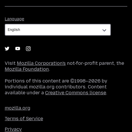
Language
Language
Visit
Mozilla Corporation's
not-for-profit parent, the
Mozilla Foundation
.
Portions of this content are ©1998–2026 by
individual mozilla.org contributors. Content
available under a
Creative Commons license
.
mozilla.org
Terms of Service
Privacy