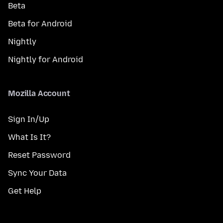
Beta
Beta for Android
Nightly
Nightly for Android
Mozilla Account
Sign In/Up
What Is It?
Reset Password
Sync Your Data
Get Help