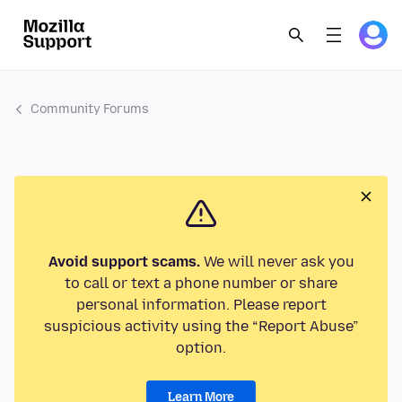
Community Forums
Avoid support scams.
We will never ask you
to call or text a phone number or share
personal information. Please report
suspicious activity using the “Report Abuse”
option.
Learn More