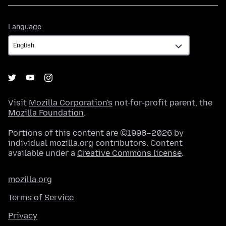
Language
Language
Visit
Mozilla Corporation's
not-for-profit parent, the
Mozilla Foundation
.
Portions of this content are ©1998–2026 by
individual mozilla.org contributors. Content
available under a
Creative Commons license
.
mozilla.org
Terms of Service
Privacy