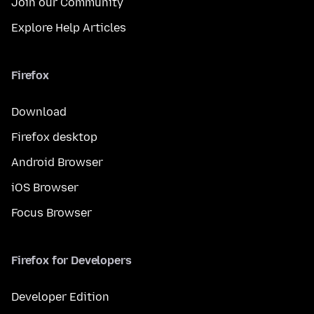
Join our Community
Explore Help Articles
Firefox
Download
Firefox desktop
Android Browser
iOS Browser
Focus Browser
Firefox for Developers
Developer Edition