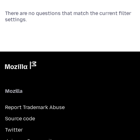
There are no questions that match the current filter
settings.
Mozilla
Report Trademark Abuse
Source code
Twitter