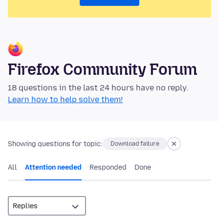
Firefox Community Forum
18 questions in the last 24 hours have no reply.
Learn how to help solve them!
Showing questions for topic:
Download failure
All
Attention needed
Responded
Done