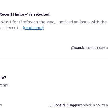
Recent History" is selected.
3.0.1 for Firefox on the Mac, I noticed an issue with the
ear Recent …
(read more)
sand1
replied
1 day 
ire?
fire?
go
Donald R Happs
replied
16 hours 