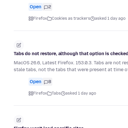
Open
2
Firefox
Cookies as trackers
asked 1 day ago
Tabs do not restore, although that option is checked.
MacOS 26.6, Latest Firefox. 153.0.3. Tabs are not re
stale tabs, not the tabs that were present at time 
Open
8
Firefox
Tabs
asked 1 day ago