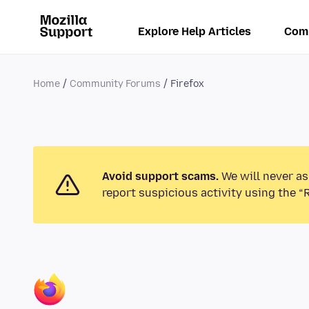
Explore Help Articles
Com
Home
Community Forums
Firefox
Avoid support scams.
We will never as
report suspicious activity using the “