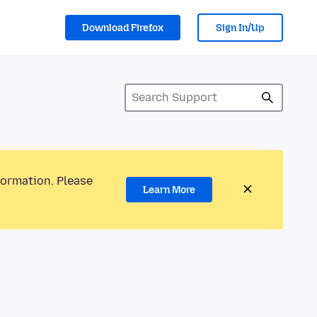
Download Firefox
Sign In/Up
formation. Please
Learn More