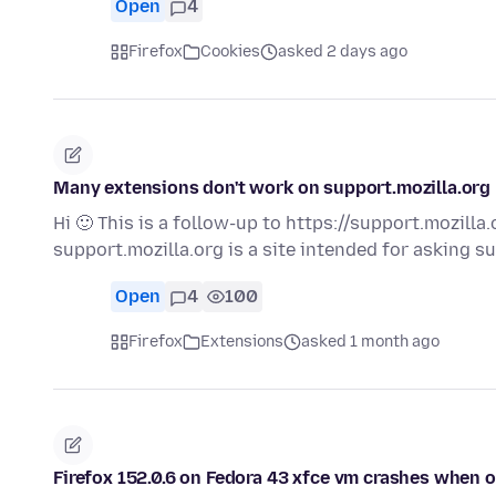
Open
4
Firefox
Cookies
asked 2 days ago
Many extensions don't work on support.mozilla.org
Hi 🙂 This is a follow-up to https://support.mozill
support.mozilla.org is a site intended for asking 
Open
4
100
Firefox
Extensions
asked 1 month ago
Firefox 152.0.6 on Fedora 43 xfce vm crashes when