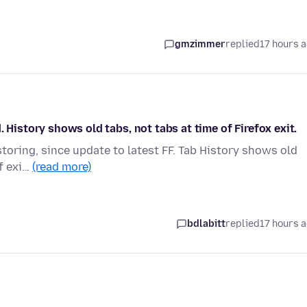
gmzimmer
replied
17 hours 
 History shows old tabs, not tabs at time of Firefox exit.
storing, since update to latest FF. Tab History shows old
of exi…
(read more)
bdlabitt
replied
17 hours 