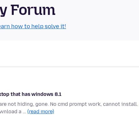
ty Forum
arn how to help solve it!
sktop that has windows 8.1
 are not hiding, gone. No cmd prompt work, cannot install.
ownload a …
(read more)