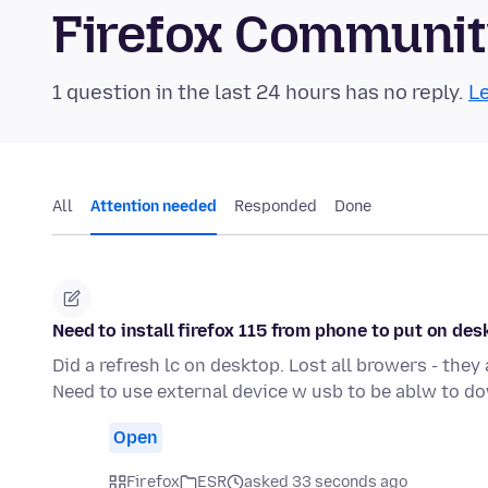
Firefox Communi
1 question in the last 24 hours has no reply.
Le
All
Attention needed
Responded
Done
Need to install firefox 115 from phone to put on de
Did a refresh lc on desktop. Lost all browers - they
Need to use external device w usb to be ablw to d
Open
Firefox
ESR
asked 33 seconds ago