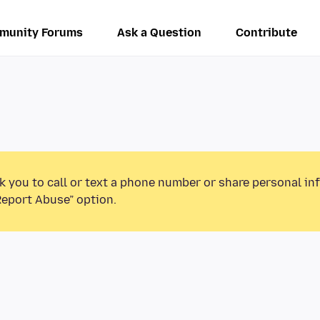
munity Forums
Ask a Question
Contribute
k you to call or text a phone number or share personal in
Report Abuse” option.