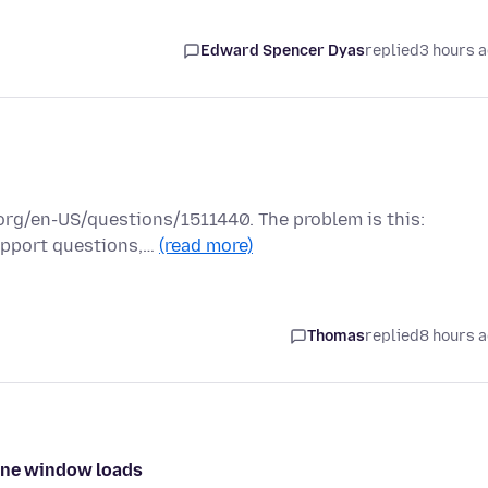
Edward Spencer Dyas
replied
3 hours 
a.org/en-US/questions/1511440. The problem is this:
support questions,…
(read more)
Thomas
replied
8 hours 
 one window loads