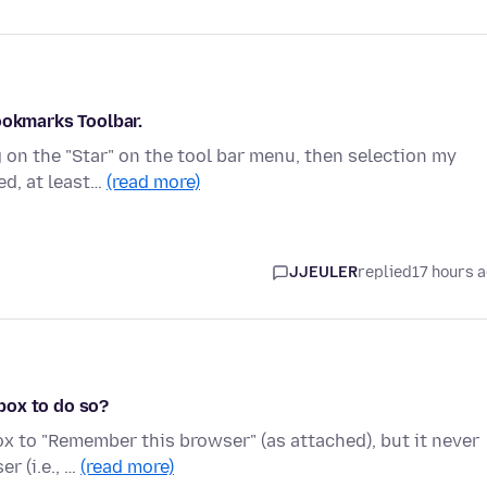
ookmarks Toolbar.
 on the "Star" on the tool bar menu, then selection my
ed, at least…
(read more)
JJEULER
replied
17 hours 
box to do so?
ox to "Remember this browser" (as attached), but it never
r (i.e., …
(read more)