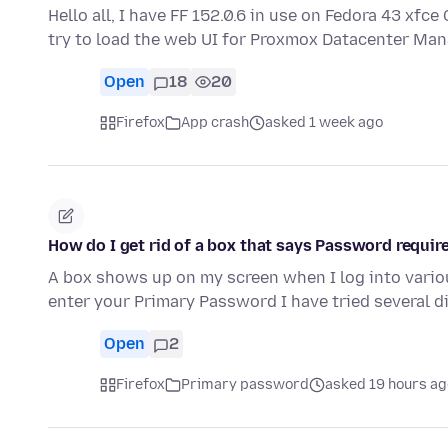
Hello all, I have FF 152.0.6 in use on Fedora 43 xf
try to load the web UI for Proxmox Datacenter Man
Open
18
20
Firefox
App crash
asked 1 week ago
How do I get rid of a box that says Password requir
A box shows up on my screen when I log into variou
enter your Primary Password I have tried several d
Open
2
Firefox
Primary password
asked 19 hours ag