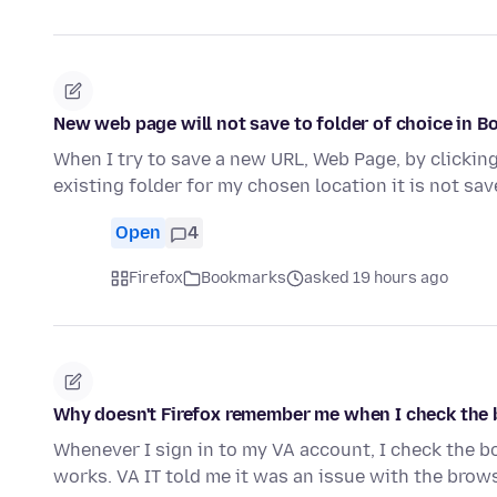
New web page will not save to folder of choice in B
When I try to save a new URL, Web Page, by clicking
existing folder for my chosen location it is not sav
Open
4
Firefox
Bookmarks
asked 19 hours ago
Why doesn't Firefox remember me when I check the 
Whenever I sign in to my VA account, I check the b
works. VA IT told me it was an issue with the browse