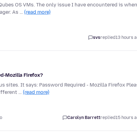
ce Qubes OS VMs. The only issue I have encountered is when
ager. As …
(read more)
svs
replied
13 hours 
ed-Mozilla Firefox?
s sites. It says: Password Required - Mozilla Firefox Ple
ifferent …
(read more)
o
Carolyn Barrett
replied
15 hours 