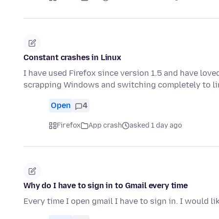
Constant crashes in Linux
I have used Firefox since version 1.5 and have love
scrapping Windows and switching completely to li
Open
4
Firefox
App crash
asked 1 day ago
Why do I have to sign in to Gmail every time
Every time I open gmail I have to sign in. I would l