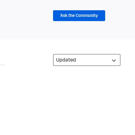
Ask the Community