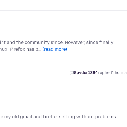
d it and the community since. However, since finally
nux, Firefox has b…
(read more)
Spyder1384
replied
1 hour 
ike my old gmail and firefox setting without problems.