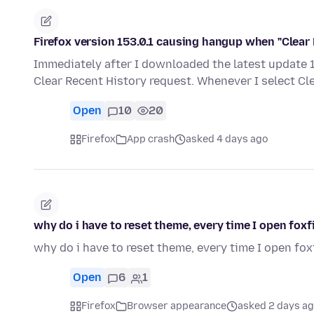
Firefox version 153.0.1 causing hangup when "Clear 
Immediately after I downloaded the latest update 15
Clear Recent History request. Whenever I select Cl
Open
10
20
Firefox
App crash
asked 4 days ago
why do i have to reset theme, every time I open foxf
why do i have to reset theme, every time I open fox
Open
6
1
Firefox
Browser appearance
asked 2 days a