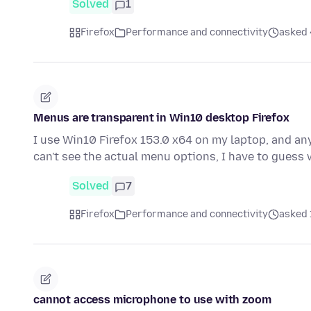
Solved
1
Firefox
Performance and connectivity
asked 
Menus are transparent in Win10 desktop Firefox
I use Win10 Firefox 153.0 x64 on my laptop, and any
can't see the actual menu options, I have to guess
Solved
7
Firefox
Performance and connectivity
asked 
cannot access microphone to use with zoom