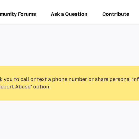
munity Forums
Ask a Question
Contribute
k you to call or text a phone number or share personal in
Report Abuse” option.