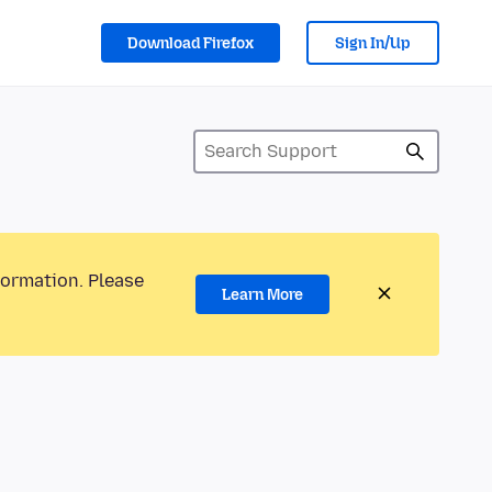
Download Firefox
Sign In/Up
formation. Please
Learn More