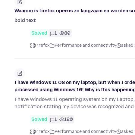
Waarom is firefox opeens zo langzaam en worden som
bold text
Solved
1
80
Firefox
Performance and connectivity
asked 
I have Windows 11 OS on my laptop, but when I order 
processed using Windows 10! Why is this happenin
I have Windows 11 operating system on my Laptop, 
notification stating my device was recognized a
Solved
1
120
Firefox
Performance and connectivity
asked 