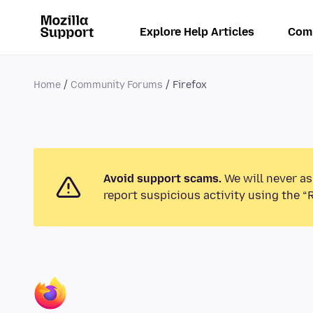
Explore Help Articles
Com
Home
Community Forums
Firefox
Avoid support scams.
We will never as
report suspicious activity using the “