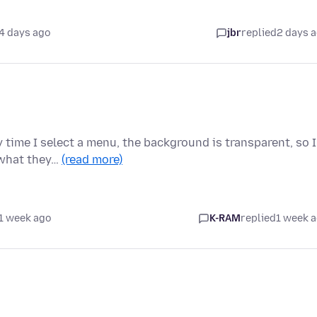
4 days ago
jbr
replied
2 days 
 time I select a menu, the background is transparent, so I
 what they…
(read more)
1 week ago
K-RAM
replied
1 week 