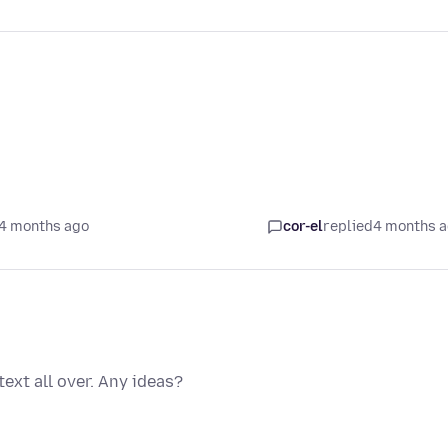
4 months ago
cor-el
replied
4 months 
ext all over. Any ideas?