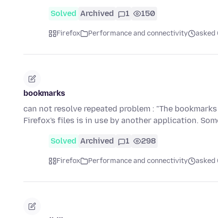
Solved
Archived
1
150
Firefox
Performance and connectivity
asked 
bookmarks
can not resolve repeated problem : "The bookmarks
Firefox's files is in use by another application. So
Solved
Archived
1
298
Firefox
Performance and connectivity
asked 