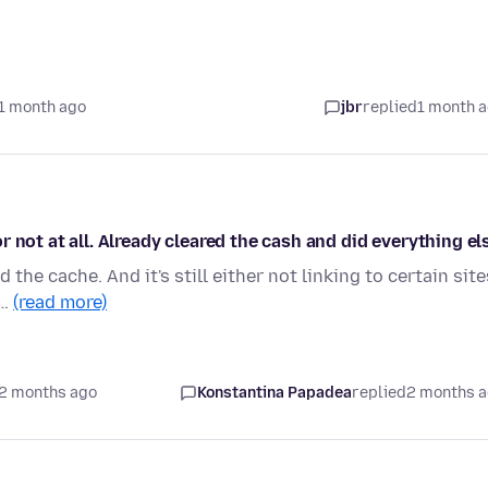
1 month ago
jbr
replied
1 month 
 not at all. Already cleared the cash and did everything el
d the cache. And it's still either not linking to certain site
.…
(read more)
2 months ago
Konstantina Papadea
replied
2 months 