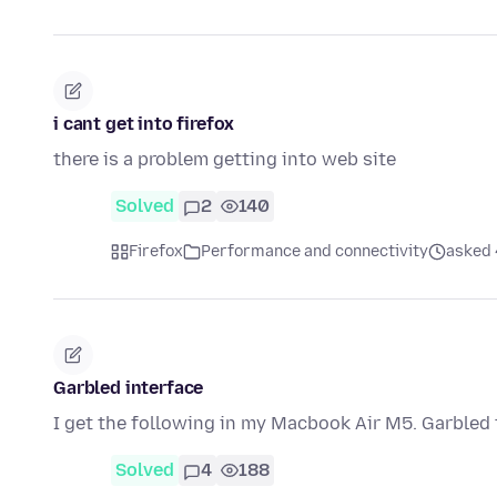
i cant get into firefox
there is a problem getting into web site
Solved
2
140
Firefox
Performance and connectivity
asked 
Garbled interface
I get the following in my Macbook Air M5. Garbled t
Solved
4
188