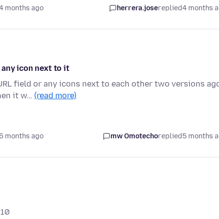
4 months ago
herrera.jose
replied
4 months 
 any icon next to it
 URL field or any icons next to each other two versions ag
hen it w…
(read more)
5 months ago
mw Omotecho
replied
5 months 
 10