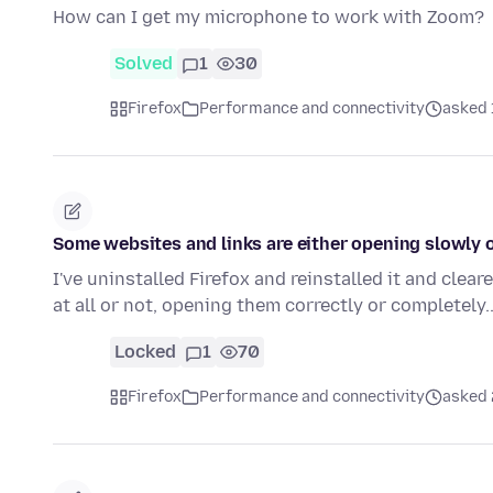
How can I get my microphone to work with Zoom?
Solved
1
30
Firefox
Performance and connectivity
asked 
Some websites and links are either opening slowly or
I've uninstalled Firefox and reinstalled it and cleare
at all or not, opening them correctly or completely
Locked
1
70
Firefox
Performance and connectivity
asked 