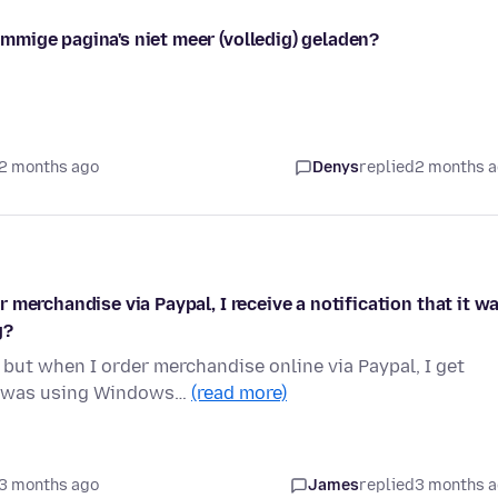
mige pagina's niet meer (volledig) geladen?
2 months ago
Denys
replied
2 months 
merchandise via Paypal, I receive a notification that it w
g?
but when I order merchandise online via Paypal, I get
nd was using Windows…
(read more)
3 months ago
James
replied
3 months 