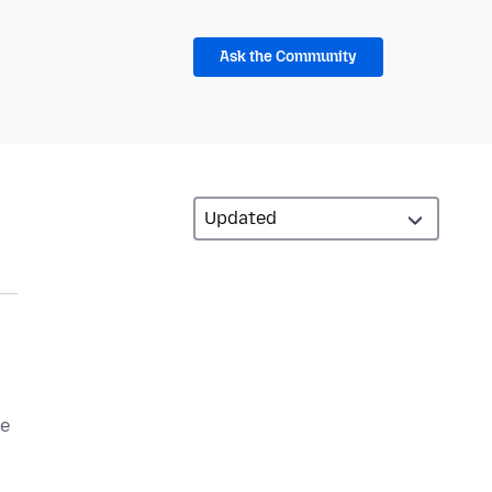
Ask the Community
be