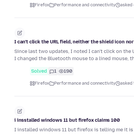
Firefox
Performance and connectivity
asked 
I can't click the URL field, neither the shield icon nor
Since last two updates, I noted I can't click on the
I changed the Bluetooth mouse to a lined mouse, t
Solved
1
190
Firefox
Performance and connectivity
asked 
i insstalled windows 11 but firefox claims 100
I installed windows 11 but firefox is telling me it is