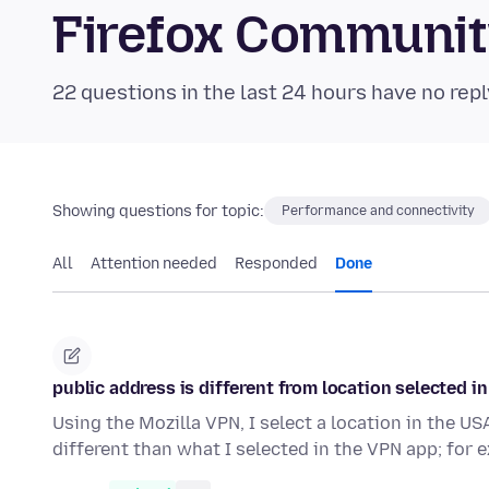
Firefox Communi
22 questions in the last 24 hours have no repl
Showing questions for topic:
Performance and connectivity
All
Attention needed
Responded
Done
public address is different from location selected i
Using the Mozilla VPN, I select a location in the US
different than what I selected in the VPN app; for