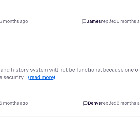
6 months ago
James
replied
6 months 
 and history system will not be functional because one o
me security…
(read more)
6 months ago
Denys
replied
6 months 