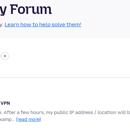
ty Forum
y.
Learn how to help solve them!
n VPN
A. After a few hours, my public IP address / location will 
 examp…
(read more)