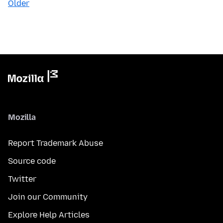
Older
Mozilla
Report Trademark Abuse
Source code
Twitter
Join our Community
Explore Help Articles