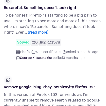
Be careful. Something doesn't look right
To be honest. Firefox is starting to be a big pain to
use. I'm starting to see more and more of this screen
where it say's "Be careful. Something doesn't look
right" Even…
(read more)
Solved
6
2
1578
Firefox
Web certificates
asked 3 months ago
George Kitsoukakis
replied
3 months ago
Remove google, bing, ebay, perplexyity firefox 152
In this version of Firefox 152 for windows I'm
currently unable to remove search related to google,
ebay, perplexity and bing. Please return possibility