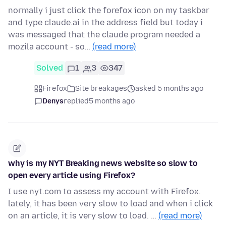
normally i just click the forefox icon on my taskbar
and type claude.ai in the address field but today i
was messaged that the claude program needed a
mozila account - so…
(read more)
Solved
1
3
347
Firefox
Site breakages
asked 5 months ago
Denys
replied
5 months ago
why is my NYT Breaking news website so slow to
open every article using Firefox?
I use nyt.com to assess my account with Firefox.
lately, it has been very slow to load and when i click
on an article, it is very slow to load. …
(read more)