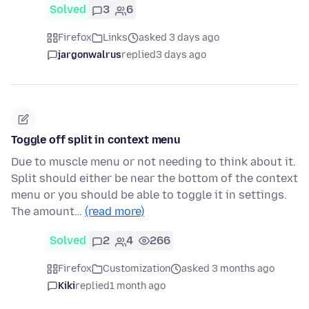
Solved
3
6
Firefox
Links
asked 3 days ago
jargonwalrus
replied
3 days ago
Toggle off split in context menu
Due to muscle menu or not needing to think about it.
Split should either be near the bottom of the context
menu or you should be able to toggle it in settings.
The amount…
(read more)
Solved
2
4
266
Firefox
Customization
asked 3 months ago
Kiki
replied
1 month ago