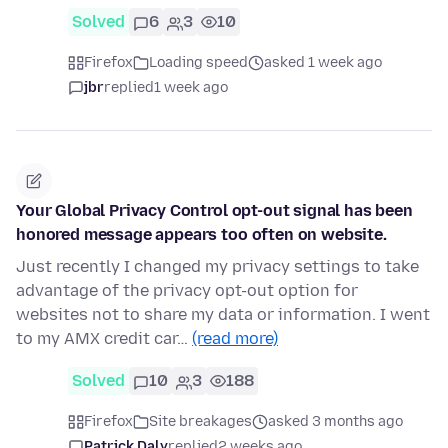
Solved
6
3
10
Firefox
Loading speed
asked 1 week ago
jbr
replied
1 week ago
Your Global Privacy Control opt-out signal has been
honored message appears too often on website.
Just recently I changed my privacy settings to take
advantage of the privacy opt-out option for
websites not to share my data or information. I went
to my AMX credit car…
(read more)
Solved
10
3
188
Firefox
Site breakages
asked 3 months ago
Patrick Daly
replied
2 weeks ago