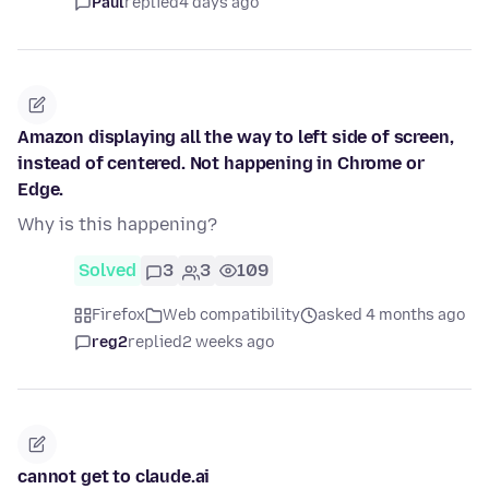
Paul
replied
4 days ago
Amazon displaying all the way to left side of screen,
instead of centered. Not happening in Chrome or
Edge.
Why is this happening?
Solved
3
3
109
Firefox
Web compatibility
asked 4 months ago
reg2
replied
2 weeks ago
cannot get to claude.ai