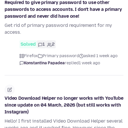
Required to give primary password to use other
passwords to access accounts. I don't have a primary
password and never did have one!
Get rid of primary password requirement for my
access.
Solved
1
2
Firefox
Primary password
asked 1 week ago
Konstantina Papadea
replied
1 week ago
Video Download Helper no longer works with YouTube
since update on 04 March, 2026 (but still works with
Instagram)
Hello! I first installed Video Download Helper several
weeks ago and it worked fine. However, since the