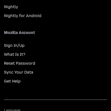
Nightly
Nightly for Android
Mozilla Account
Sign In/Up
What Is It?
Reset Password
Sync Your Data
Get Help
Language
Language