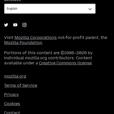
Visit
Mozilla Corporation's
not-for-profit parent, the
Mozilla Foundation
.
Portions of this content are ©1998–2026 by
individual mozilla.org contributors. Content
available under a
Creative Commons license
.
mozilla.org
Terms of Service
Privacy
Cookies
Contact