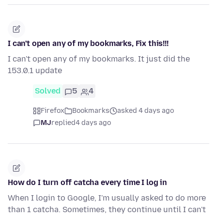
I can't open any of my bookmarks, Fix this!!!
I can't open any of my bookmarks. It just did the
153.0.1 update
Solved
5
4
Firefox
Bookmarks
asked 4 days ago
MJ
replied
4 days ago
How do I turn off catcha every time I log in
When I login to Google, I'm usually asked to do more
than 1 catcha. Sometimes, they continue until I can't