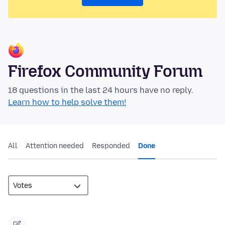
Firefox Community Forum
18 questions in the last 24 hours have no reply.
Learn how to help solve them!
All
Attention needed
Responded
Done