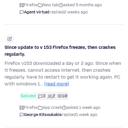
Firefox
New tab
asked 5 months ago
Agent virtuel
replied
2 weeks ago
Since update to v 153 Firefox freezes, then crashes
regularly.
Firefox v153 downloaded a day or 2 ago. Since when
it freezes, cannot access internet, then crashes
regularly. have to restart to get it working again. PC
with windows 1…
(read more)
Solved
3
2
10
Firefox
App crash
asked 1 week ago
George Kitsoukakis
replied
1 week ago