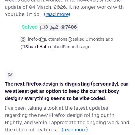
update of 04 March, 2026, it no longer works with
YouTube. (It do…
(read more)
Solved
3
2
7486
Firefox
Extensions
asked 5 months ago
Stuart Hall
replied
5 months ago
The next firefox design is disgusting (personally). can
we atleast get an option to keep the current boxy
design? everything seems to be vibe coded.
I’ve been taking a look at the latest updates
regarding the new Firefox design rolling out in
Nightly, and while I appreciate the ongoing work and
the return of features …
(read more)