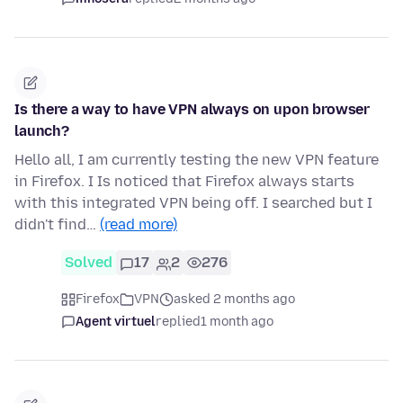
Is there a way to have VPN always on upon browser
launch?
Hello all, I am currently testing the new VPN feature
in Firefox. I Is noticed that Firefox always starts
with this integrated VPN being off. I searched but I
didn't find…
(read more)
Solved
17
2
276
Firefox
VPN
asked 2 months ago
Agent virtuel
replied
1 month ago