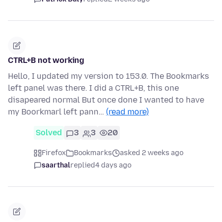
CTRL+B not working
Hello, I updated my version to 153.0. The Bookmarks
left panel was there. I did a CTRL+B, this one
disapeared normal But once done I wanted to have
my Boorkmarl left pann…
(read more)
Solved
3
3
20
Firefox
Bookmarks
asked 2 weeks ago
saarthal
replied
4 days ago