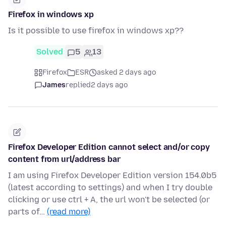
Firefox in windows xp
Is it possible to use firefox in windows xp??
Solved
5
13
Firefox
ESR
asked 2 days ago
James
replied
2 days ago
Firefox Developer Edition cannot select and/or copy
content from url/address bar
I am using Firefox Developer Edition version 154.0b5
(latest according to settings) and when I try double
clicking or use ctrl + A, the url won't be selected (or
parts of…
(read more)