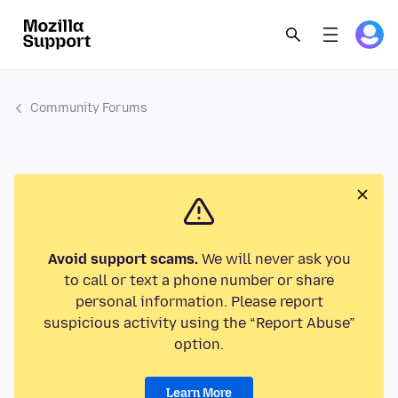
Community Forums
Avoid support scams.
We will never ask you
to call or text a phone number or share
personal information. Please report
suspicious activity using the “Report Abuse”
option.
Learn More