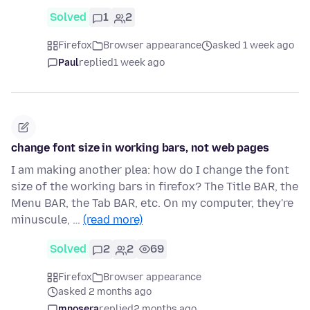
Solved
1
2
Firefox
Browser appearance
asked 1 week ago
Paul
replied
1 week ago
change font size in working bars, not web pages
I am making another plea: how do I change the font
size of the working bars in firefox? The Title BAR, the
Menu BAR, the Tab BAR, etc. On my computer, they're
minuscule, …
(read more)
Solved
2
2
69
Firefox
Browser appearance
asked 2 months ago
mnosera
replied
2 months ago