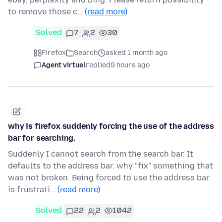
to remove those c…
(read more)
Solved
7
2
30
Firefox
Search
asked 1 month ago
Agent virtuel
replied
9 hours ago
why is firefox suddenly forcing the use of the address
bar for searching.
Suddenly I cannot search from the search bar. It
defaults to the address bar. why "fix" something that
was not broken. Being forced to use the address bar
is frustrati…
(read more)
Solved
22
2
1042