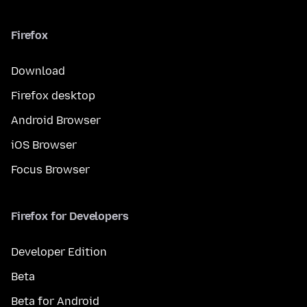
Firefox
Download
Firefox desktop
Android Browser
iOS Browser
Focus Browser
Firefox for Developers
Developer Edition
Beta
Beta for Android