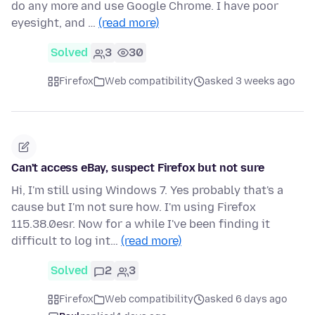
do any more and use Google Chrome. I have poor
eyesight, and …
(read more)
Solved
3
30
Firefox
Web compatibility
asked 3 weeks ago
Can't access eBay, suspect Firefox but not sure
Hi, I'm still using Windows 7. Yes probably that's a
cause but I'm not sure how. I'm using Firefox
115.38.0esr. Now for a while I've been finding it
difficult to log int…
(read more)
Solved
2
3
Firefox
Web compatibility
asked 6 days ago