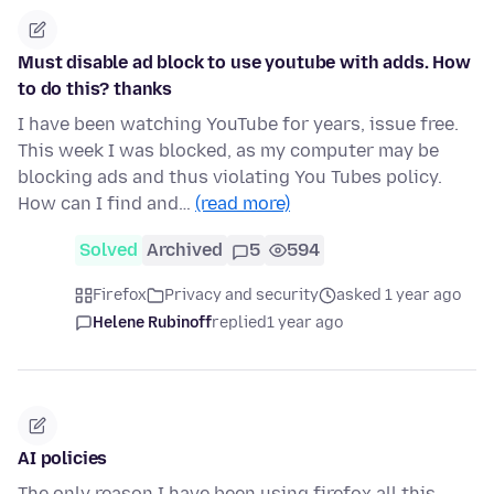
Must disable ad block to use youtube with adds. How
to do this? thanks
I have been watching YouTube for years, issue free.
This week I was blocked, as my computer may be
blocking ads and thus violating You Tubes policy.
How can I find and…
(read more)
Solved
Archived
5
594
Firefox
Privacy and security
asked 1 year ago
Helene Rubinoff
replied
1 year ago
AI policies
The only reason I have been using firefox all this