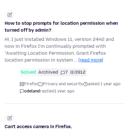
How to stop prompts for location permission when
turned off by admin?
Hi, I just installed Windows 11, version 24H2 and
now in Firefox I'm continually prompted with
"Awaiting Location Permission, Grant Firefox
location permission in system …
(read more)
Solved
Archived
7
3912
Firefox
Privacy and security
asked 1 year ago
cdeland
replied
1 year ago
Can't access camera in Firefox.