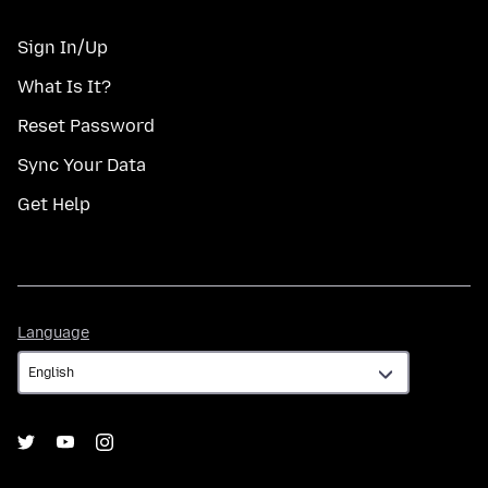
Sign In/Up
What Is It?
Reset Password
Sync Your Data
Get Help
Language
Language