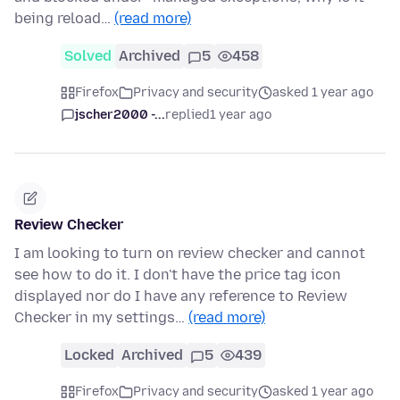
being reload…
(read more)
Solved
Archived
5
458
Firefox
Privacy and security
asked 1 year ago
jscher2000 -...
replied
1 year ago
Review Checker
I am looking to turn on review checker and cannot
see how to do it. I don't have the price tag icon
displayed nor do I have any reference to Review
Checker in my settings…
(read more)
Locked
Archived
5
439
Firefox
Privacy and security
asked 1 year ago