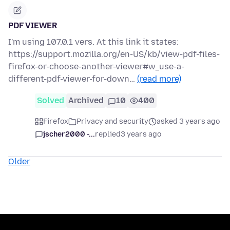
PDF VIEWER
I'm using 107.0.1 vers. At this link it states:
https://support.mozilla.org/en-US/kb/view-pdf-files-
firefox-or-choose-another-viewer#w_use-a-
different-pdf-viewer-for-down…
(read more)
Solved
Archived
10
400
Firefox
Privacy and security
asked 3 years ago
jscher2000 -...
replied
3 years ago
Older