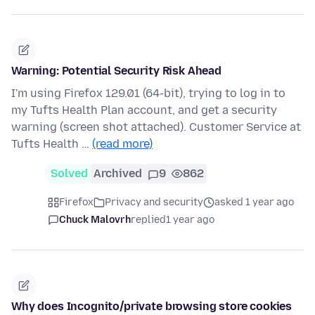
Warning: Potential Security Risk Ahead
I'm using Firefox 129.01 (64-bit), trying to log in to
my Tufts Health Plan account, and get a security
warning (screen shot attached). Customer Service at
Tufts Health …
(read more)
Solved
Archived
9
862
Firefox
Privacy and security
asked 1 year ago
Chuck Malovrh
replied
1 year ago
Why does Incognito/private browsing store cookies