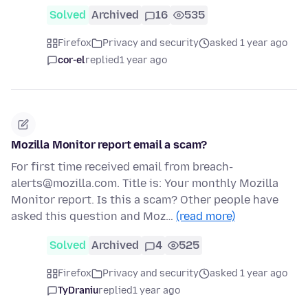
Solved
Archived
16
535
Firefox
Privacy and security
asked 1 year ago
cor-el
replied
1 year ago
Mozilla Monitor report email a scam?
For first time received email from breach-
alerts@mozilla.com. Title is: Your monthly Mozilla
Monitor report. Is this a scam? Other people have
asked this question and Moz…
(read more)
Solved
Archived
4
525
Firefox
Privacy and security
asked 1 year ago
TyDraniu
replied
1 year ago