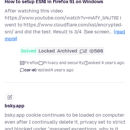
How to setup ESNI in Firefox 91 on Windows
After watching this video
https://www.youtube.com/watch?v=mAfY_bNJTBI i
went to https://www.cloudflare.com/ssl/encrypted-
sni/ and did the test. Result is 3/4. (See screen…
(read
more)
Solved
Locked
Archived
2
508
Firefox
Privacy and security
asked 4 years ago
cor-el
replied
4 years ago
bsky.app
bsky.app cookie continues to be loaded on computer
even after I continually delete it, privacy set to strict
and blocked under "managed exceptions, why is it