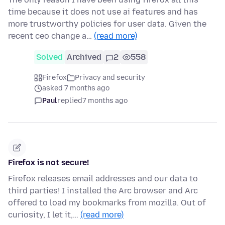
time because it does not use ai features and has
more trustworthy policies for user data. Given the
recent ceo change a…
(read more)
Solved
Archived
2
558
Firefox
Privacy and security
asked 7 months ago
Paul
replied
7 months ago
Firefox is not secure!
Firefox releases email addresses and our data to
third parties! I installed the Arc browser and Arc
offered to load my bookmarks from mozilla. Out of
curiosity, I let it,…
(read more)