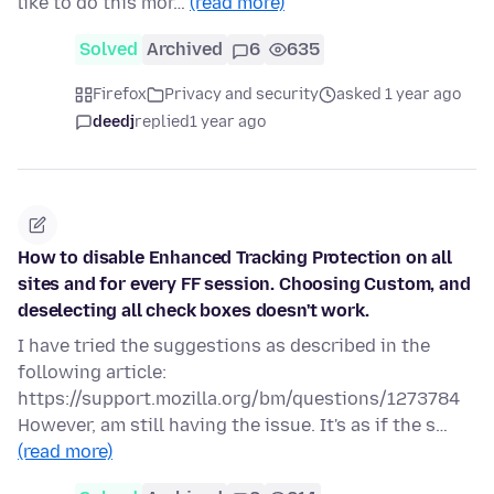
like to do this mor…
(read more)
Solved
Archived
6
635
Firefox
Privacy and security
asked 1 year ago
deedj
replied
1 year ago
How to disable Enhanced Tracking Protection on all
sites and for every FF session. Choosing Custom, and
deselecting all check boxes doesn't work.
I have tried the suggestions as described in the
following article:
https://support.mozilla.org/bm/questions/1273784
However, am still having the issue. It's as if the s…
(read more)