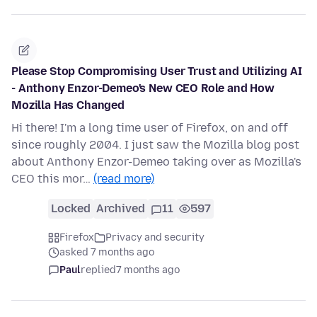
Please Stop Compromising User Trust and Utilizing AI
- Anthony Enzor-Demeo's New CEO Role and How
Mozilla Has Changed
Hi there! I'm a long time user of Firefox, on and off
since roughly 2004. I just saw the Mozilla blog post
about Anthony Enzor-Demeo taking over as Mozilla's
CEO this mor…
(read more)
Locked
Archived
11
597
Firefox
Privacy and security
asked 7 months ago
Paul
replied
7 months ago