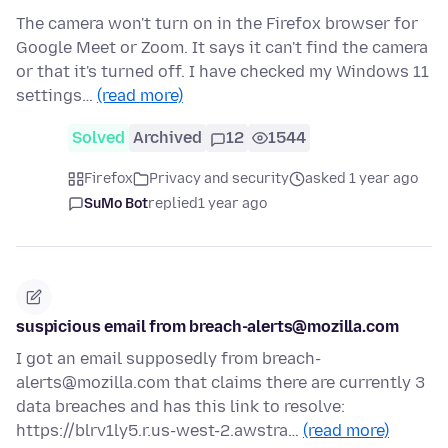
The camera won't turn on in the Firefox browser for
Google Meet or Zoom. It says it can't find the camera
or that it's turned off. I have checked my Windows 11
settings…
(read more)
Solved
Archived
12
1544
Firefox
Privacy and security
asked 1 year ago
SuMo Bot
replied
1 year ago
suspicious email from breach-alerts@mozilla.com
I got an email supposedly from breach-
alerts@mozilla.com that claims there are currently 3
data breaches and has this link to resolve:
https://blrv1ly5.r.us-west-2.awstra…
(read more)