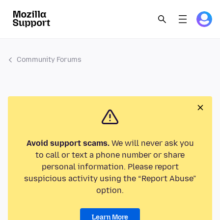
Community Forums
Avoid support scams.
We will never ask you
to call or text a phone number or share
personal information. Please report
suspicious activity using the “Report Abuse”
option.
Learn More