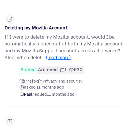
Deleting my Mozilla Account
If I were to delete my Mozilla account, would I be
automatically signed out of both my Mozilla account
and my Mozilla Support account across all devices?
Also, when delet…
(read more)
Solved
Archived
1
520
Firefox
Privacy and security
asked 11 months ago
Paul
replied
11 months ago