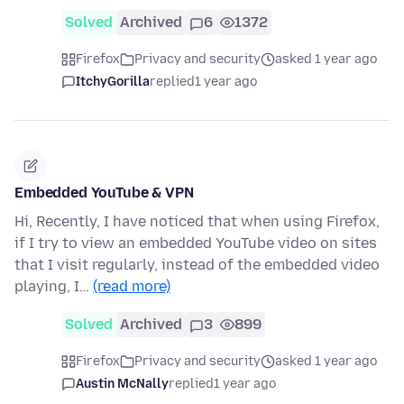
Solved
Archived
6
1372
Firefox
Privacy and security
asked 1 year ago
ItchyGorilla
replied
1 year ago
Embedded YouTube & VPN
Hi, Recently, I have noticed that when using Firefox,
if I try to view an embedded YouTube video on sites
that I visit regularly, instead of the embedded video
playing, I…
(read more)
Solved
Archived
3
899
Firefox
Privacy and security
asked 1 year ago
Austin McNally
replied
1 year ago