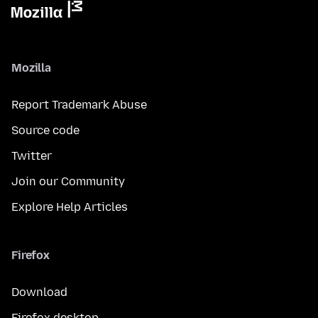
Mozilla
Report Trademark Abuse
Source code
Twitter
Join our Community
Explore Help Articles
Firefox
Download
Firefox desktop