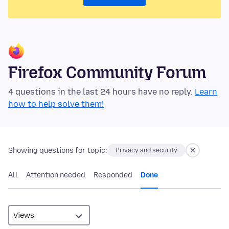
Firefox Community Forum
4 questions in the last 24 hours have no reply.
Learn
how to help solve them!
Showing questions for topic:
Privacy and security
All
Attention needed
Responded
Done