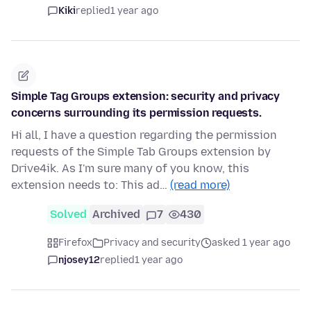
Kiki
replied
1 year ago
Simple Tag Groups extension: security and privacy
concerns surrounding its permission requests.
Hi all, I have a question regarding the permission
requests of the Simple Tab Groups extension by
Drive4ik. As I'm sure many of you know, this
extension needs to: This ad…
(read more)
Solved
Archived
7
430
Firefox
Privacy and security
asked 1 year ago
njosey12
replied
1 year ago