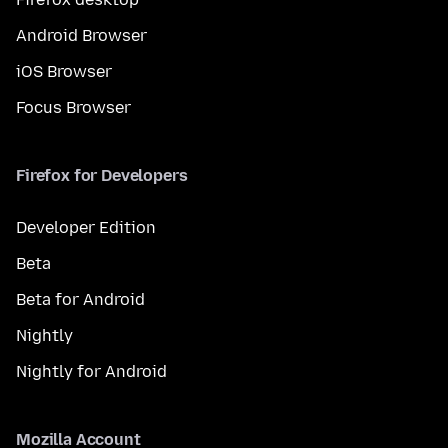
Android Browser
iOS Browser
Focus Browser
Firefox for Developers
Developer Edition
Beta
Beta for Android
Nightly
Nightly for Android
Mozilla Account