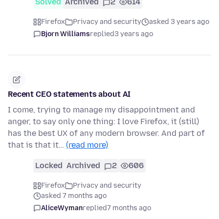
Solved
Archived
2
614
Firefox
Privacy and security
asked 3 years ago
Bjorn Williams
replied
3 years ago
Recent CEO statements about AI
I come, trying to manage my disappointment and
anger, to say only one thing: I love Firefox, it (still)
has the best UX of any modern browser. And part of
that is that it…
(read more)
Locked
Archived
2
606
Firefox
Privacy and security
asked 7 months ago
AliceWyman
replied
7 months ago