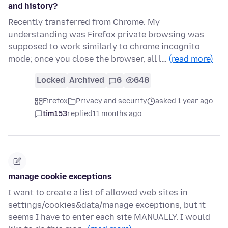
and history?
Recently transferred from Chrome. My
understanding was Firefox private browsing was
supposed to work similarly to chrome incognito
mode; once you close the browser, all l…
(read more)
Locked
Archived
6
648
Firefox
Privacy and security
asked 1 year ago
tim153
replied
11 months ago
manage cookie exceptions
I want to create a list of allowed web sites in
settings/cookies&data/manage exceptions, but it
seems I have to enter each site MANUALLY. I would