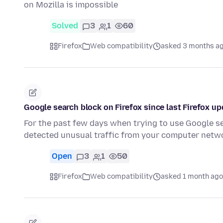
on Mozilla is impossible
Solved
3
1
60
Firefox
Web compatibility
asked 3 months a
Google search block on Firefox since last Firefox u
For the past few days when trying to use Google se
detected unusual traffic from your computer netw
Open
3
1
50
Firefox
Web compatibility
asked 1 month ago