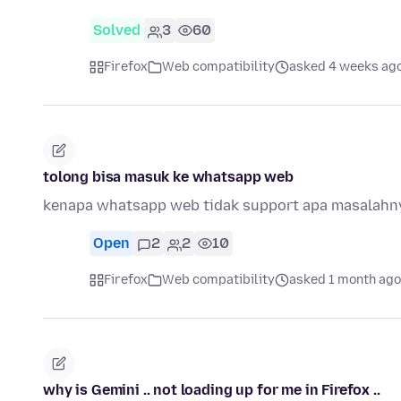
Solved
3
60
Firefox
Web compatibility
asked 4 weeks ag
tolong bisa masuk ke whatsapp web
kenapa whatsapp web tidak support apa masalahn
Open
2
2
10
Firefox
Web compatibility
asked 1 month ago
why is Gemini .. not loading up for me in Firefox ..