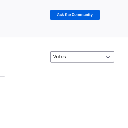
Ask the Community