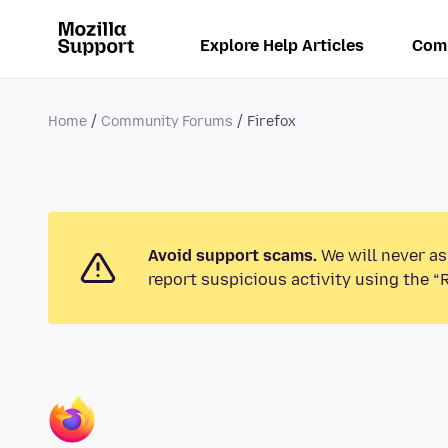
Explore Help Articles
Com
Home
Community Forums
Firefox
Avoid support scams.
We will never as
report suspicious activity using the “