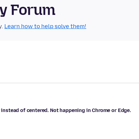
ty Forum
y.
Learn how to help solve them!
, instead of centered. Not happening in Chrome or Edge.