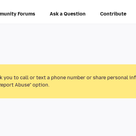
munity Forums
Ask a Question
Contribute
k you to call or text a phone number or share personal in
Report Abuse” option.