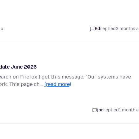
go
Ed
replied
3 months 
pdate June 2026
arch on Firefox I get this message: "Our systems have
ork. This page ch…
(read more)
jbr
replied
1 month 