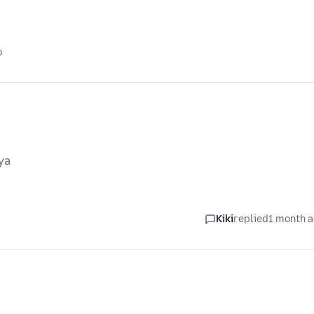
o
ya
Kiki
replied
1 month 