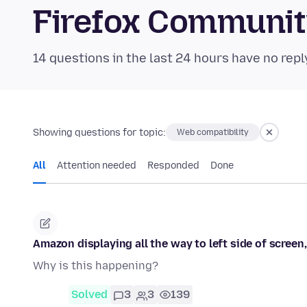
Firefox Communi
14 questions in the last 24 hours have no repl
Showing questions for topic:
Web compatibility
All
Attention needed
Responded
Done
Amazon displaying all the way to left side of screen
Why is this happening?
Solved
3
3
139