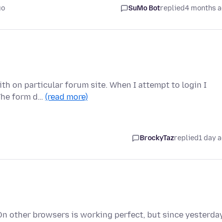
go
SuMo Bot
replied
4 months 
th on particular forum site. When I attempt to login I
 The form d…
(read more)
BrockyTaz
replied
1 day 
On other browsers is working perfect, but since yesterda