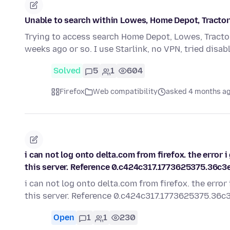
Unable to search within Lowes, Home Depot, Tractor s
Trying to access search Home Depot, Lowes, Tracto
weeks ago or so. I use Starlink, no VPN, tried disa
Solved
5
1
604
Firefox
Web compatibility
asked 4 months a
i can not log onto delta.com from firefox. the error
this server. Reference 0.c424c317.1773625375.36c3
i can not log onto delta.com from firefox. the erro
this server. Reference 0.c424c317.1773625375.36c
Open
1
1
230