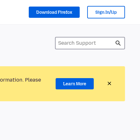
Download Firefox
Sign In/Up
formation. Please
Learn More