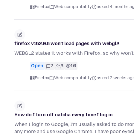
Firefox
Web compatibility
asked 4 months a
firefox v152.0.6 won't load pages with webgl2
WEBGL2 states it works with Firefox, so why won't 
Open
7
3
10
Firefox
Web compatibility
asked 2 weeks ag
How do I turn off catcha every time I log in
When I login to Google, I'm usually asked to do mor
any more and use Google Chrome. I have poor eyes