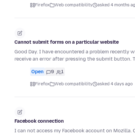
Firefox
Web compatibility
asked 4 months a
Cannot submit forms on a particular website
Good Day. I have encountered a problem recently wi
receive an error after pressing the submit button.
Open
9
1
Firefox
Web compatibility
asked 4 days ago
Facebook connection
I can not access my Facebook account on Mozilla. 