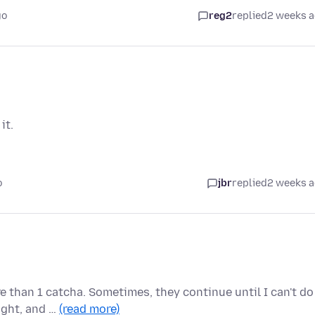
go
reg2
replied
2 weeks 
it.
o
jbr
replied
2 weeks 
e than 1 catcha. Sometimes, they continue until I can't do
ight, and …
(read more)