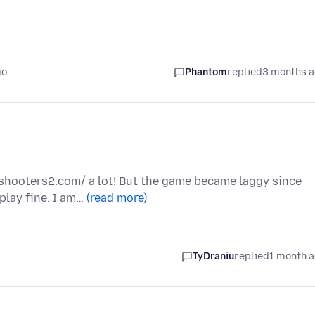
go
Phantom
replied
3 months 
yshooters2.com/ a lot! But the game became laggy since
play fine. I am…
(read more)
TyDraniu
replied
1 month 