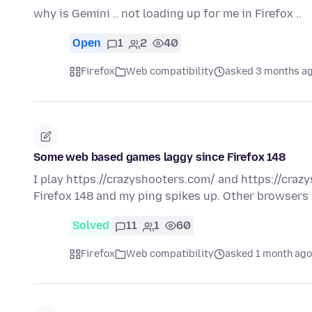
why is Gemini .. not loading up for me in Firefox ..
Open
1
2
40
Firefox
Web compatibility
asked 3 months a
Some web based games laggy since Firefox 148
I play https://crazyshooters.com/ and https://craz
Firefox 148 and my ping spikes up. Other browsers 
Solved
11
1
60
Firefox
Web compatibility
asked 1 month ago