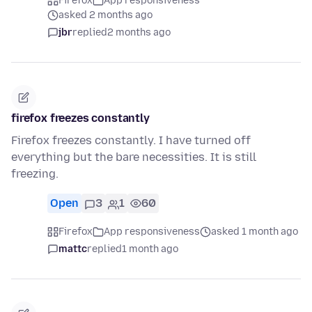
Firefox
App responsiveness
asked 2 months ago
jbr
replied
2 months ago
firefox freezes constantly
Firefox freezes constantly. I have turned off
everything but the bare necessities. It is still
freezing.
Open
3
1
60
Firefox
App responsiveness
asked 1 month ago
mattc
replied
1 month ago