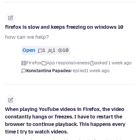
firefox is slow and keeps freezing on windows 10
how can we help?
Open
1
1
10
Firefox
App responsiveness
asked 1 week ago
Konstantina Papadea
replied
1 week ago
When playing YouTube videos in Firefox, the video
constantly hangs or freezes. I have to restart the
browser to continue playback. This happens every
time I try to watch videos.