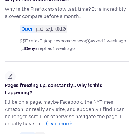
Why is the Firefox so slow last time? It is incredibly
slower compare before a month..
Open
1
1
10
Firefox
App responsiveness
asked 1 week ago
Denys
replied
1 week ago
Pages freezing up, constantly... why is this
happening?
I'll be on a page, maybe Facebook, the NYTimes,
Amazon, or really any site, and suddenly I find I can
no longer scroll, or otherwise navigate the page. I
usually have to …
(read more)