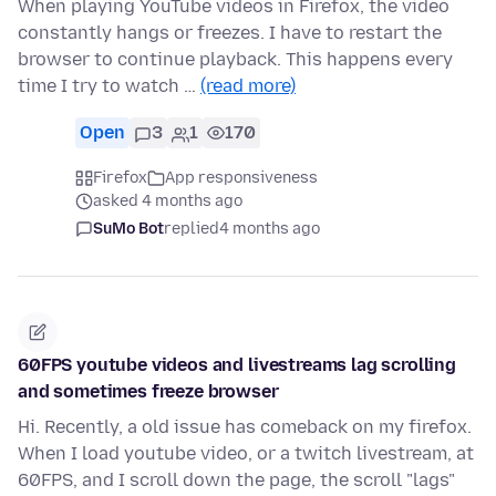
When playing YouTube videos in Firefox, the video
constantly hangs or freezes. I have to restart the
browser to continue playback. This happens every
time I try to watch …
(read more)
Open
3
1
170
Firefox
App responsiveness
asked 4 months ago
SuMo Bot
replied
4 months ago
60FPS youtube videos and livestreams lag scrolling
and sometimes freeze browser
Hi. Recently, a old issue has comeback on my firefox.
When I load youtube video, or a twitch livestream, at
60FPS, and I scroll down the page, the scroll "lags"