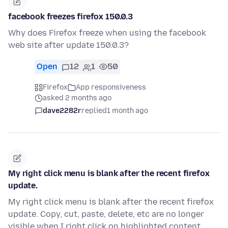
facebook freezes firefox 150.0.3
Why does Firefox freeze when using the facebook
web site after update 150.0.3?
Open
12
1
50
Firefox
App responsiveness
asked 2 months ago
dave2282r
replied
1 month ago
My right click menu is blank after the recent firefox
update.
My right click menu is blank after the recent firefox
update. Copy, cut, paste, delete, etc are no longer
visible when I right click on highlighted content.