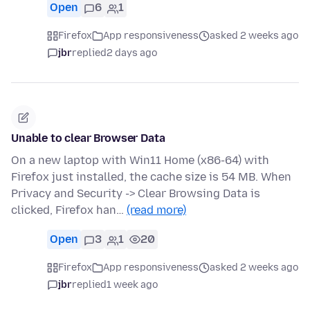
Open
6
1
Firefox
App responsiveness
asked 2 weeks ago
jbr
replied
2 days ago
Unable to clear Browser Data
On a new laptop with Win11 Home (x86-64) with
Firefox just installed, the cache size is 54 MB. When
Privacy and Security -> Clear Browsing Data is
clicked, Firefox han…
(read more)
Open
3
1
20
Firefox
App responsiveness
asked 2 weeks ago
jbr
replied
1 week ago