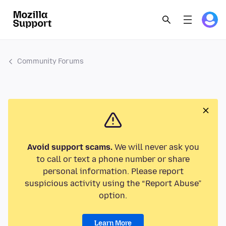
Community Forums
Avoid support scams.
We will never ask you
to call or text a phone number or share
personal information. Please report
suspicious activity using the “Report Abuse”
option.
Learn More