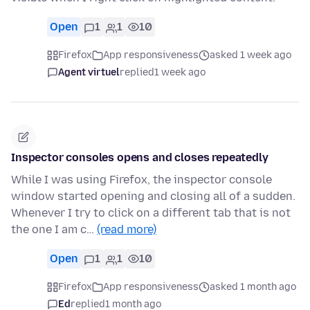
Open
1
1
10
Firefox
App responsiveness
asked 1 week ago
Agent virtuel
replied
1 week ago
Inspector consoles opens and closes repeatedly
While I was using Firefox, the inspector console
window started opening and closing all of a sudden.
Whenever I try to click on a different tab that is not
the one I am c…
(read more)
Open
1
1
10
Firefox
App responsiveness
asked 1 month ago
Ed
replied
1 month ago