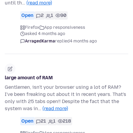
until th…
(read more)
Open
2
1
90
Firefox
App responsiveness
asked 4 months ago
ArragedKarma
replied
4 months ago
large amount of RAM
Gentlemen, isn't your browser using a lot of RAM?
I've been freaking out about it in recent years. That's
only with 25 tabs open!! Despite the fact that the
system was in…
(read more)
Open
21
1
218