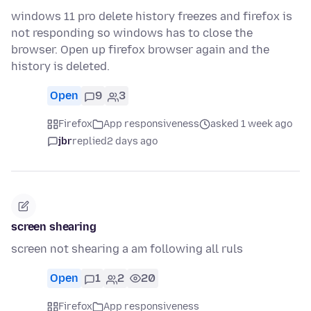
windows 11 pro delete history freezes and firefox is
not responding so windows has to close the
browser. Open up firefox browser again and the
history is deleted.
Open
9
3
Firefox
App responsiveness
asked 1 week ago
jbr
replied
2 days ago
screen shearing
screen not shearing a am following all ruls
Open
1
2
20
Firefox
App responsiveness