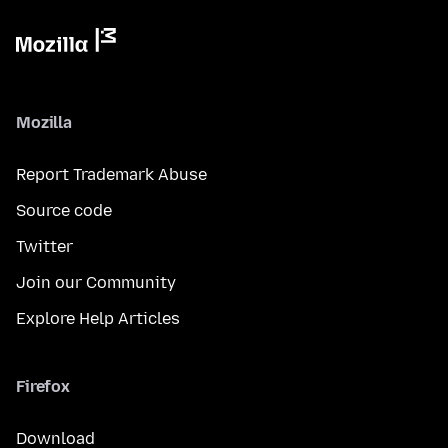
Mozilla
Report Trademark Abuse
Source code
Twitter
Join our Community
Explore Help Articles
Firefox
Download