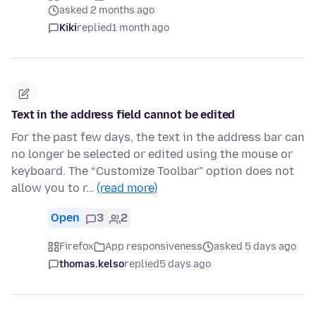
asked 2 months ago
Kiki
replied
1 month ago
Text in the address field cannot be edited
For the past few days, the text in the address bar can
no longer be selected or edited using the mouse or
keyboard. The “Customize Toolbar” option does not
allow you to r…
(read more)
Open
3
2
Firefox
App responsiveness
asked 5 days ago
thomas.kelso
replied
5 days ago