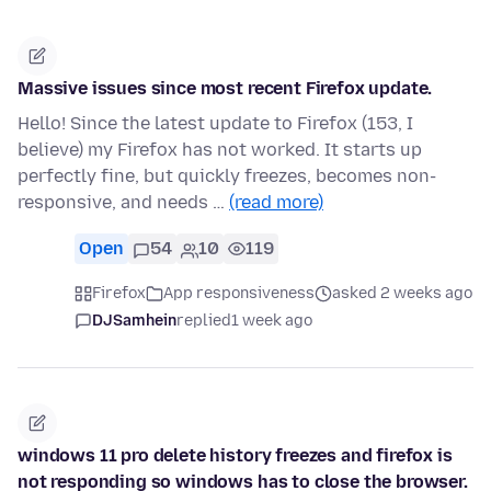
Massive issues since most recent Firefox update.
Hello! Since the latest update to Firefox (153, I
believe) my Firefox has not worked. It starts up
perfectly fine, but quickly freezes, becomes non-
responsive, and needs …
(read more)
Open
54
10
119
Firefox
App responsiveness
asked 2 weeks ago
DJSamhein
replied
1 week ago
windows 11 pro delete history freezes and firefox is
not responding so windows has to close the browser.