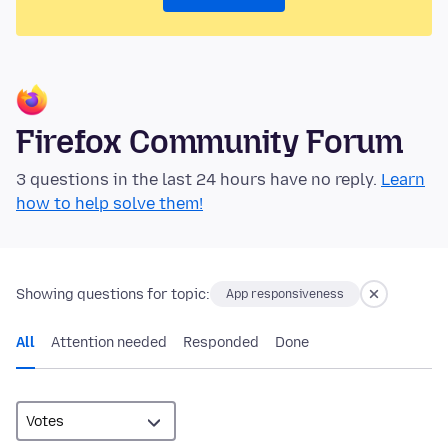
Firefox Community Forum
3 questions in the last 24 hours have no reply.
Learn
how to help solve them!
Showing questions for topic:
App responsiveness
All
Attention needed
Responded
Done