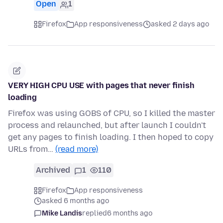
Open
1
Firefox
App responsiveness
asked 2 days ago
VERY HIGH CPU USE with pages that never finish
loading
Firefox was using GOBS of CPU, so I killed the master
process and relaunched, but after launch I couldn't
get any pages to finish loading. I then hoped to copy
URLs from…
(read more)
Archived
1
110
Firefox
App responsiveness
asked 6 months ago
Mike Landis
replied
6 months ago