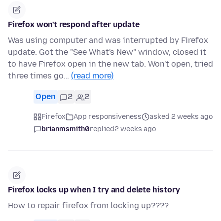
Firefox won't respond after update
Was using computer and was interrupted by Firefox
update. Got the "See What's New" window, closed it
to have Firefox open in the new tab. Won't open, tried
three times go…
(read more)
Open
2
2
Firefox
App responsiveness
asked 2 weeks ago
brianmsmith0
replied
2 weeks ago
Firefox locks up when I try and delete history
How to repair firefox from locking up????