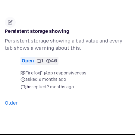
Persistent storage showing
Persistent storage showing a bad value and every
tab shows a warning about this.
Open
1
40
Firefox
App responsiveness
asked 2 months ago
jbr
replied
2 months ago
Older