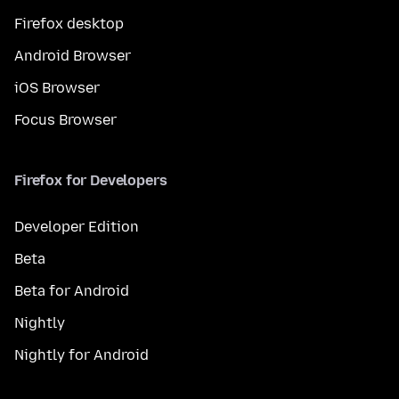
Firefox desktop
Android Browser
iOS Browser
Focus Browser
Firefox for Developers
Developer Edition
Beta
Beta for Android
Nightly
Nightly for Android