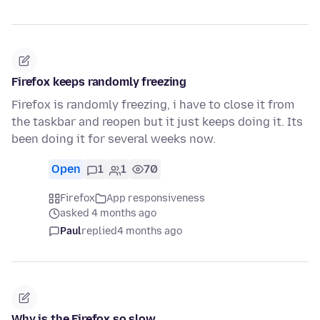
Firefox keeps randomly freezing
Firefox is randomly freezing, i have to close it from
the taskbar and reopen but it just keeps doing it. Its
been doing it for several weeks now.
Open
1
1
70
Firefox
App responsiveness
asked 4 months ago
Paul
replied
4 months ago
Why is the Firefox so slow....