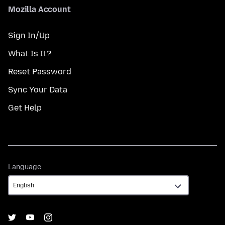
Mozilla Account
Sign In/Up
What Is It?
Reset Password
Sync Your Data
Get Help
Language
Language