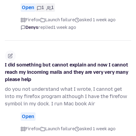
Open
1
1
Firefox
Launch failure
asked 1 week ago
Denys
replied
1 week ago
I did something but cannot explain and now I cannot
reach my incoming mails and they are very very many
please help
do you not understand what I wrote, I cannot get
into my firefox program although I have the firefow
symbol in my dock. I run Mac book Air
Open
Firefox
Launch failure
asked 1 week ago