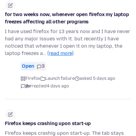
for two weeks now, whenever open firefox my laptop
freezes affecting all other programs
I have used firefox for 13 years now and I have never
had any major issues with it. but recently I have
noticed that whenever I open it on my laptop, the
laptop freezes a…
(read more)
Open
3
Firefox
Launch failure
asked 5 days ago
jbr
replied
4 days ago
Firefox keeps crashing upon start-up
Firefox keeps crashig upon start-up. The tab stays