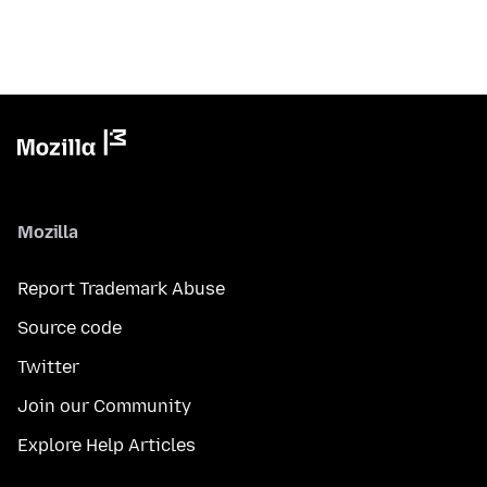
Mozilla
Report Trademark Abuse
Source code
Twitter
Join our Community
Explore Help Articles