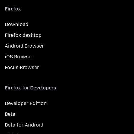
Firefox
Download
Firefox desktop
Android Browser
iOS Browser
Focus Browser
Firefox for Developers
Developer Edition
Beta
Beta for Android