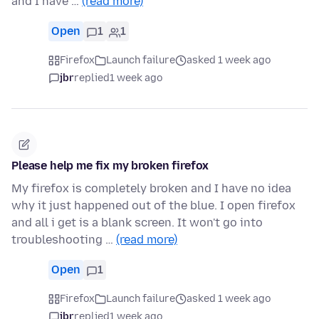
and I have …
(read more)
Open
1
1
Firefox
Launch failure
asked 1 week ago
jbr
replied
1 week ago
Please help me fix my broken firefox
My firefox is completely broken and I have no idea
why it just happened out of the blue. I open firefox
and all i get is a blank screen. It won't go into
troubleshooting …
(read more)
Open
1
Firefox
Launch failure
asked 1 week ago
jbr
replied
1 week ago