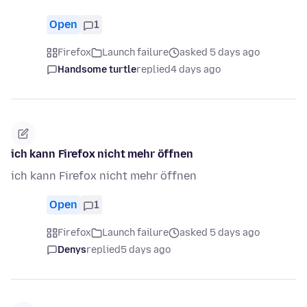
Open
1
Firefox
Launch failure
asked 5 days ago
Handsome turtle
replied
4 days ago
ich kann Firefox nicht mehr öffnen
ich kann Firefox nicht mehr öffnen
Open
1
Firefox
Launch failure
asked 5 days ago
Denys
replied
5 days ago