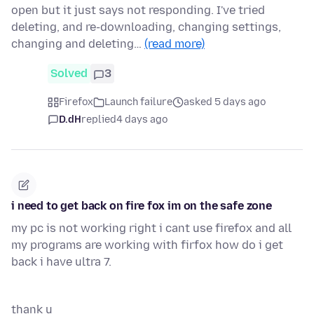
open but it just says not responding. I've tried
deleting, and re-downloading, changing settings,
changing and deleting…
(read more)
Solved
3
Firefox
Launch failure
asked 5 days ago
D.dH
replied
4 days ago
i need to get back on fire fox im on the safe zone
my pc is not working right i cant use firefox and all
my programs are working with firfox how do i get
back i have ultra 7.
thank u