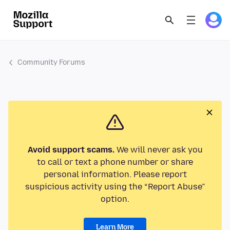
Community Forums
Avoid support scams.
We will never ask you
to call or text a phone number or share
personal information. Please report
suspicious activity using the “Report Abuse”
option.
Learn More