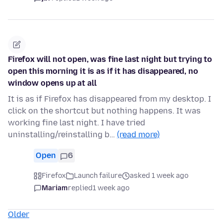
Firefox will not open, was fine last night but trying to
open this morning it is as if it has disappeared, no
window opens up at all
It is as if Firefox has disappeared from my desktop. I
click on the shortcut but nothing happens. It was
working fine last night. I have tried
uninstalling/reinstalling b…
(read more)
Open
6
Firefox
Launch failure
asked 1 week ago
Mariam
replied
1 week ago
Older