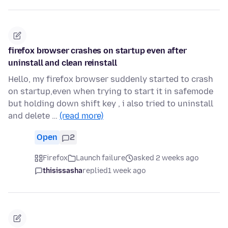
firefox browser crashes on startup even after
uninstall and clean reinstall
Hello, my firefox browser suddenly started to crash
on startup,even when trying to start it in safemode
but holding down shift key , i also tried to uninstall
and delete …
(read more)
Open
2
Firefox
Launch failure
asked 2 weeks ago
thisissasha
replied
1 week ago