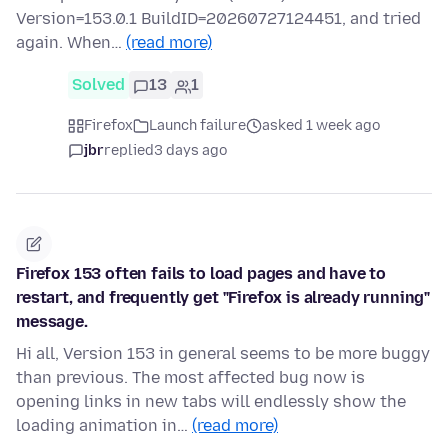
Version=153.0.1 BuildID=20260727124451, and tried
again. When…
(read more)
Solved
13
1
Firefox
Launch failure
asked 1 week ago
jbr
replied
3 days ago
Firefox 153 often fails to load pages and have to
restart, and frequently get "Firefox is already running"
message.
Hi all, Version 153 in general seems to be more buggy
than previous. The most affected bug now is
opening links in new tabs will endlessly show the
loading animation in…
(read more)