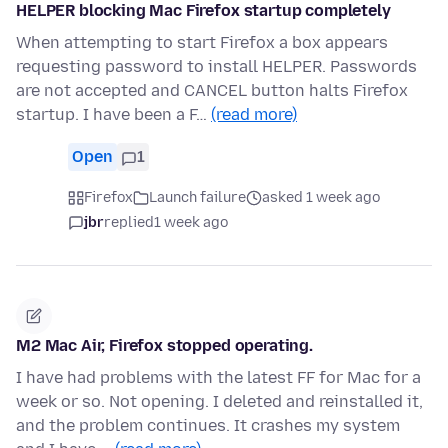
HELPER blocking Mac Firefox startup completely
When attempting to start Firefox a box appears
requesting password to install HELPER. Passwords
are not accepted and CANCEL button halts Firefox
startup. I have been a F…
(read more)
Open
1
Firefox
Launch failure
asked 1 week ago
jbr
replied
1 week ago
M2 Mac Air, Firefox stopped operating.
I have had problems with the latest FF for Mac for a
week or so. Not opening. I deleted and reinstalled it,
and the problem continues. It crashes my system