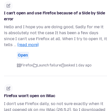
I can't open and use Firefox because of a Side by Side
error
Hello and I hope you are doing good, Sadly for me it
is absolutely not the case It has been a few days
since I can't use Firefox at all. When I try to open it, it
tells …
(read more)
Open
Firefox
Launch failure
asked 1 day ago
Firefox won't open on iMac
I don't use Firefox daily, so not sure exactly when it
last opened ok on my iMac (26.5.2). So I downloaded