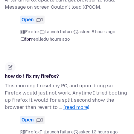
Message on screen Couldn't load XPCOM.
Open
1
Firefox
Launch failure
asked 8 hours ago
jbr
replied
8 hours ago
how do i fix my firefox?
This morning I reset my PC, and upon doing so
Firefox would just not work. Anytime I tried booting
up firefox it would for a split second show the
browser than revert to …
(read more)
Open
1
Firefox
Launch failure
asked 10 hours ago