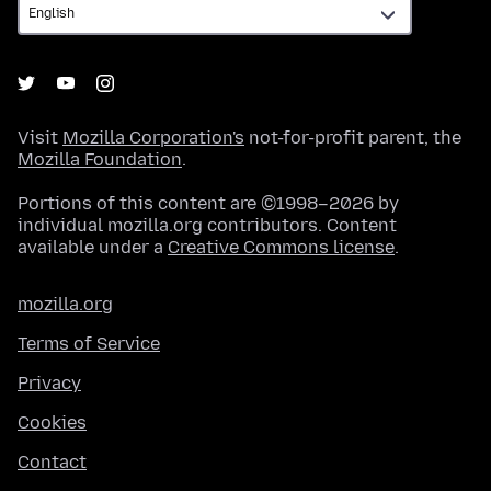
Visit
Mozilla Corporation's
not-for-profit parent, the
Mozilla Foundation
.
Portions of this content are ©1998–2026 by
individual mozilla.org contributors. Content
available under a
Creative Commons license
.
mozilla.org
Terms of Service
Privacy
Cookies
Contact