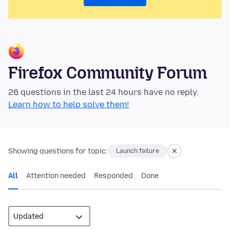
Firefox Community Forum
26 questions in the last 24 hours have no reply.
Learn how to help solve them!
Showing questions for topic:
Launch failure
All
Attention needed
Responded
Done