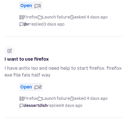
Open
1
Firefox
Launch failure
asked 4 days ago
jbr
replied
3 days ago
i want to use firefox
i have antix iso and need help to start firefox. firefox
exe file fais half way
Open
2
Firefox
Launch failure
asked 4 days ago
dessertdish
replied
4 days ago