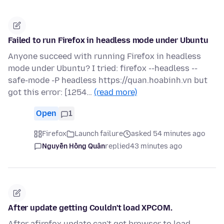
Failed to run Firefox in headless mode under Ubuntu
Anyone succeed with running Firefox in headless
mode under Ubuntu? I tried: firefox --headless --
safe-mode -P headless https://quan.hoabinh.vn but
got this error: [1254…
(read more)
Open
1
Firefox
Launch failure
asked 54 minutes ago
Nguyễn Hồng Quân
replied
43 minutes ago
After update getting Couldn't load XPCOM.
After afirefox update can't get browser to load.