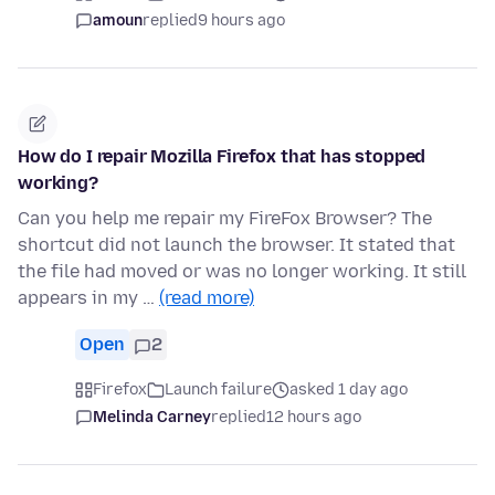
amoun
replied
9 hours ago
How do I repair Mozilla Firefox that has stopped
working?
Can you help me repair my FireFox Browser? The
shortcut did not launch the browser. It stated that
the file had moved or was no longer working. It still
appears in my …
(read more)
Open
2
Firefox
Launch failure
asked 1 day ago
Melinda Carney
replied
12 hours ago