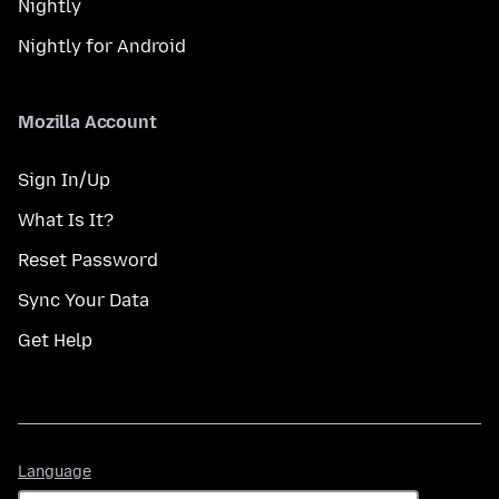
Nightly
Nightly for Android
Mozilla Account
Sign In/Up
What Is It?
Reset Password
Sync Your Data
Get Help
Language
Language