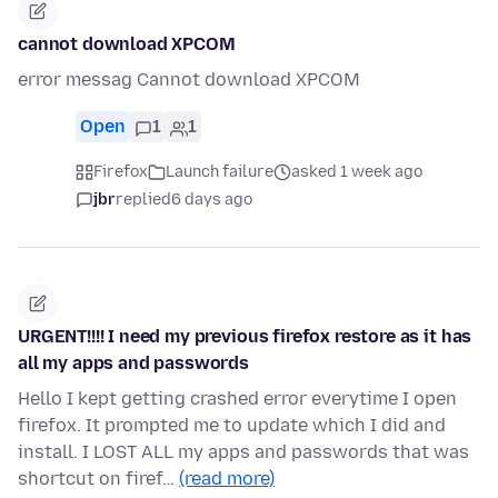
cannot download XPCOM
error messag Cannot download XPCOM
Open
1
1
Firefox
Launch failure
asked 1 week ago
jbr
replied
6 days ago
URGENT!!!! I need my previous firefox restore as it has
all my apps and passwords
Hello I kept getting crashed error everytime I open
firefox. It prompted me to update which I did and
install. I LOST ALL my apps and passwords that was
shortcut on firef…
(read more)