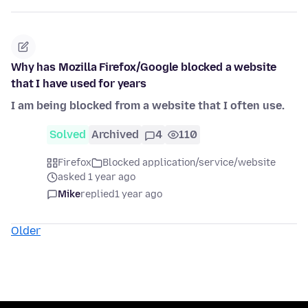
Why has Mozilla Firefox/Google blocked a website
that I have used for years
I am being blocked from a website that I often use.
Solved
Archived
4
110
Firefox
Blocked application/service/website
asked 1 year ago
Mike
replied
1 year ago
Older