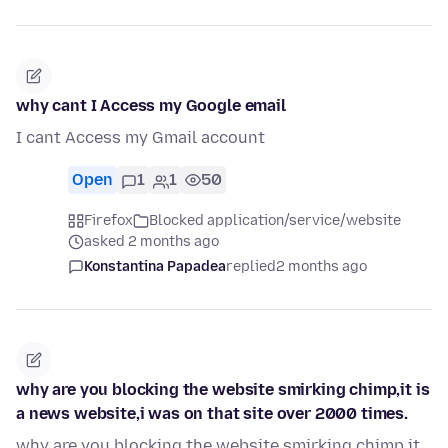
why cant I Access my Google email
I cant Access my Gmail account
Open
1
1
50
Firefox
Blocked application/service/website
asked 2 months ago
Konstantina Papadea
replied
2 months ago
why are you blocking the website smirking chimp,it is
a news website,i was on that site over 2000 times.
why are you blocking the website smirking chimp,it