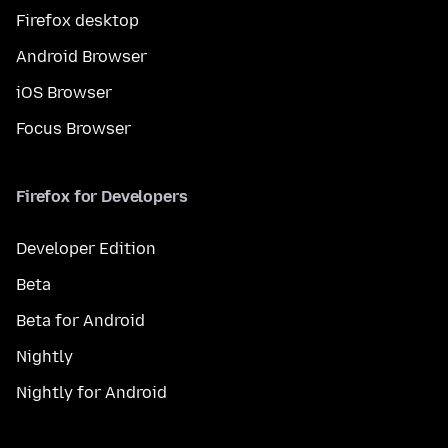
Firefox desktop
Android Browser
iOS Browser
Focus Browser
Firefox for Developers
Developer Edition
Beta
Beta for Android
Nightly
Nightly for Android