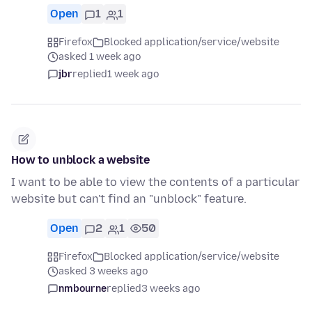
Open
1
1
Firefox
Blocked application/service/website
asked 1 week ago
jbr
replied
1 week ago
How to unblock a website
I want to be able to view the contents of a particular
website but can't find an "unblock" feature.
Open
2
1
50
Firefox
Blocked application/service/website
asked 3 weeks ago
nmbourne
replied
3 weeks ago