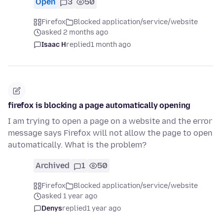
Open
3
50
Firefox
Blocked application/service/website
asked 2 months ago
Isaac H
replied
1 month ago
firefox is blocking a page automatically opening
I am trying to open a page on a website and the error
message says Firefox will not allow the page to open
automatically. What is the problem?
Archived
1
50
Firefox
Blocked application/service/website
asked 1 year ago
Denys
replied
1 year ago