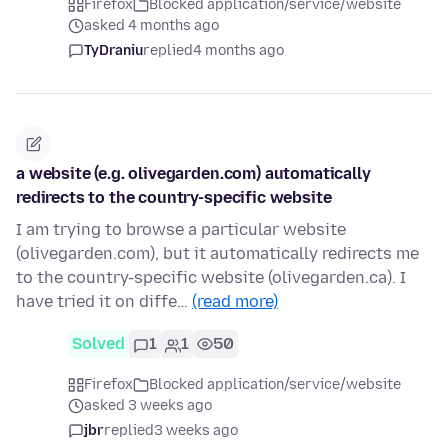
Firefox
Blocked application/service/website
asked 4 months ago
TyDraniu
replied
4 months ago
a website (e.g. olivegarden.com) automatically
redirects to the country-specific website
I am trying to browse a particular website
(olivegarden.com), but it automatically redirects me
to the country-specific website (olivegarden.ca). I
have tried it on diffe…
(read more)
Solved
1
1
50
Firefox
Blocked application/service/website
asked 3 weeks ago
jbr
replied
3 weeks ago