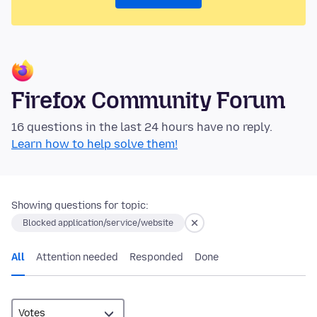
Firefox Community Forum
16 questions in the last 24 hours have no reply.
Learn how to help solve them!
Showing questions for topic:
Blocked application/service/website
All
Attention needed
Responded
Done