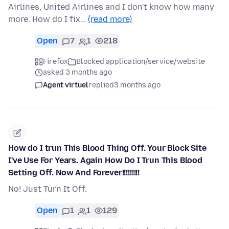
Airlines, United Airlines and I don't know how many
more. How do I fix…
(read more)
Open
7
1
218
Firefox
Blocked application/service/website
asked 3 months ago
Agent virtuel
replied
3 months ago
How do I trun This Blood Thing Off. Your Block Site
I've Use For Years. Again How Do I Trun This Blood
Setting Off. Now And Forever!!!!!!!!!
No! Just Turn It Off.
Open
1
1
129