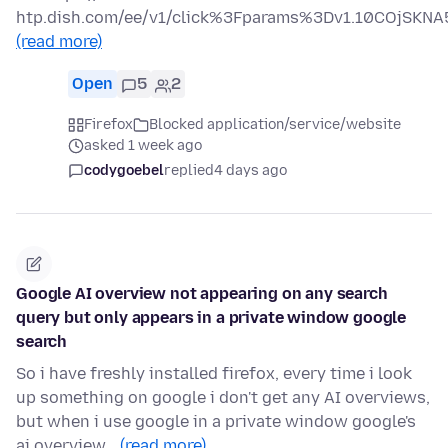
htp.dish.com/ee/v1/click%3Fparams%3Dv1.10COjS
(read more)
Open
5
2
Firefox
Blocked application/service/website
asked 1 week ago
codygoebel
replied
4 days ago
Google AI overview not appearing on any search
query but only appears in a private window google
search
So i have freshly installed firefox, every time i look
up something on google i don't get any AI overviews,
but when i use google in a private window google's
ai overview…
(read more)