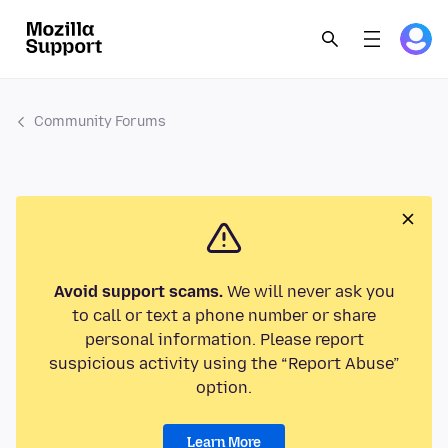
Community Forums
Avoid support scams.
We will never ask you
to call or text a phone number or share
personal information. Please report
suspicious activity using the “Report Abuse”
option.
Learn More