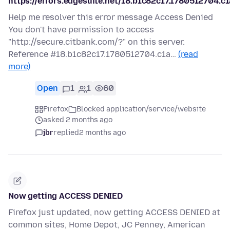
https://errors.edgesuite.net/18.b1c82c17.1780512704.c
Help me resolver this error message Access Denied
You don't have permission to access
"http://secure.citbank.com/?" on this server.
Reference #18.b1c82c17.1780512704.c1a…
(read
more)
Open
1
1
60
Firefox
Blocked application/service/website
asked 2 months ago
jbr
replied
2 months ago
Now getting ACCESS DENIED
Firefox just updated, now getting ACCESS DENIED at
common sites, Home Depot, JC Penney, American