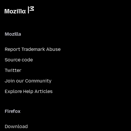
Mozilla
Report Trademark Abuse
Source code
Twitter
Join our Community
Explore Help Articles
Firefox
Download