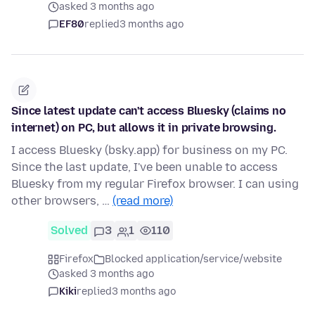
asked 3 months ago
EF80
replied
3 months ago
Since latest update can't access Bluesky (claims no
internet) on PC, but allows it in private browsing.
I access Bluesky (bsky.app) for business on my PC.
Since the last update, I've been unable to access
Bluesky from my regular Firefox browser. I can using
other browsers, …
(read more)
Solved
3
1
110
Firefox
Blocked application/service/website
asked 3 months ago
Kiki
replied
3 months ago