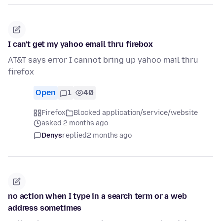
I can't get my yahoo email thru firebox
AT&T says error I cannot bring up yahoo mail thru
firefox
Open
1
40
Firefox
Blocked application/service/website
asked 2 months ago
Denys
replied
2 months ago
no action when I type in a search term or a web
address sometimes