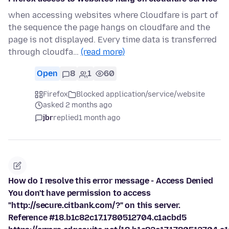
when accessing websites where Cloudfare is part of
the sequence the page hangs on cloudfare and the
page is not displayed. Every time data is transferred
through cloudfa…
(read more)
Open
8
1
60
Firefox
Blocked application/service/website
asked 2 months ago
jbr
replied
1 month ago
How do I resolve this error message - Access Denied
You don't have permission to access
"http://secure.citbank.com/?" on this server.
Reference #18.b1c82c17.1780512704.c1acbd5