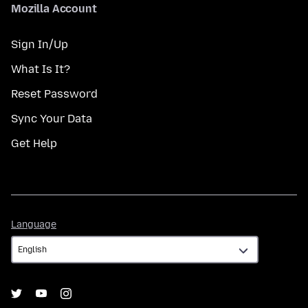
Mozilla Account
Sign In/Up
What Is It?
Reset Password
Sync Your Data
Get Help
Language
Language