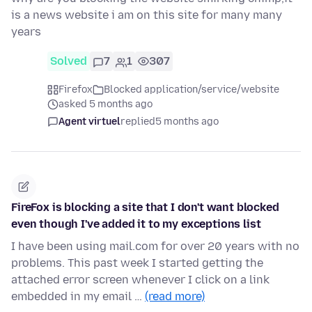
is a news website i am on this site for many many
years
Solved
7
1
307
Firefox
Blocked application/service/website
asked 5 months ago
Agent virtuel
replied
5 months ago
FireFox is blocking a site that I don't want blocked
even though I've added it to my exceptions list
I have been using mail.com for over 20 years with no
problems. This past week I started getting the
attached error screen whenever I click on a link
embedded in my email …
(read more)