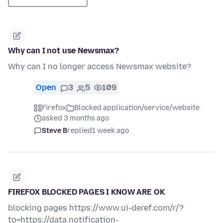
Why can I not use Newsmax?
Why can I no longer access Newsmax website?
Open
3
5
109
Firefox
Blocked application/service/website
asked 3 months ago
Steve B
replied
1 week ago
FIREFOX BLOCKED PAGES I KNOW ARE OK
blocking pages https://www.ui-deref.com/r/?
to=https://data.notification-