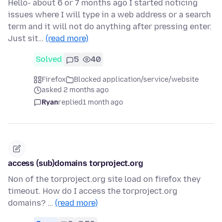
Hello- about 6 or 7 months ago I started noticing
issues where I will type in a web address or a search
term and it will not do anything after pressing enter.
Just sit…
(read more)
Solved
5
40
Firefox
Blocked application/service/website
asked 2 months ago
Ryan
replied
1 month ago
access (sub)domains torproject.org
Non of the torproject.org site load on firefox they
timeout. How do I access the torproject.org
domains? …
(read more)