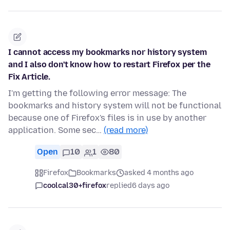
I cannot access my bookmarks nor history system
and I also don't know how to restart Firefox per the
Fix Article.
I'm getting the following error message: The
bookmarks and history system will not be functional
because one of Firefox's files is in use by another
application. Some sec…
(read more)
Open
10
1
80
Firefox
Bookmarks
asked 4 months ago
coolcal30+firefox
replied
6 days ago