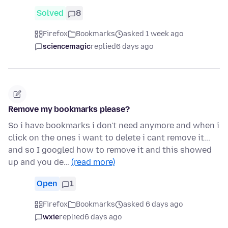
Solved
8
Firefox
Bookmarks
asked 1 week ago
sciencemagic
replied
6 days ago
Remove my bookmarks please?
So i have bookmarks i don't need anymore and when i
click on the ones i want to delete i cant remove it...
and so I googled how to remove it and this showed
up and you de…
(read more)
Open
1
Firefox
Bookmarks
asked 6 days ago
wxie
replied
6 days ago