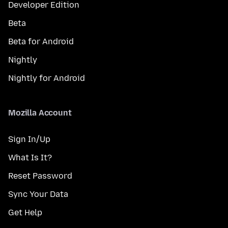
Developer Edition
Beta
Beta for Android
Nightly
Nightly for Android
Mozilla Account
Sign In/Up
What Is It?
Reset Password
Sync Your Data
Get Help