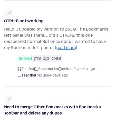
CTRL+B not working
Hello, I updated my version to 153.0. The Bookmarks
left panel was there. I did a CTRL+B, this one
disapeared normal But once done I wanted to have
my Boorkmarl left pann…
(read more)
Solved
3
3
20
Firefox
Bookmarks
asked 2 weeks ago
saarthal
replied
4 days ago
Need to merge Other Bookmarks with Bookmarks
Toolbar and delete any dupes