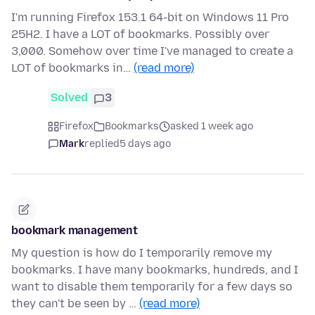
I'm running Firefox 153.1 64-bit on Windows 11 Pro
25H2. I have a LOT of bookmarks. Possibly over
3,000. Somehow over time I've managed to create a
LOT of bookmarks in…
(read more)
Solved
3
Firefox
Bookmarks
asked 1 week ago
Mark
replied
5 days ago
bookmark management
My question is how do I temporarily remove my
bookmarks. I have many bookmarks, hundreds, and I
want to disable them temporarily for a few days so
they can't be seen by …
(read more)