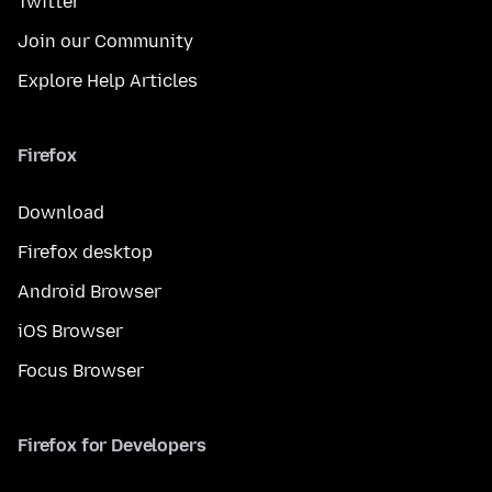
Twitter
Join our Community
Explore Help Articles
Firefox
Download
Firefox desktop
Android Browser
iOS Browser
Focus Browser
Firefox for Developers