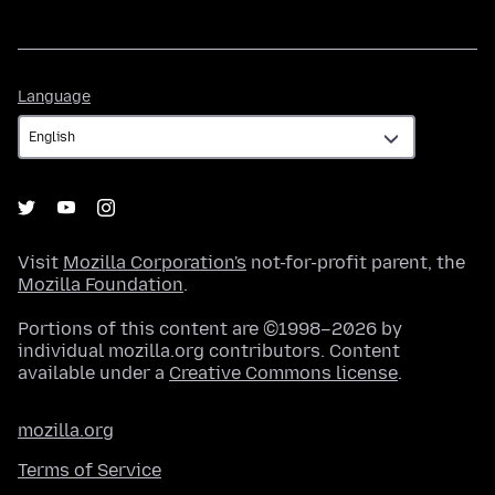
Language
Language
Visit
Mozilla Corporation's
not-for-profit parent, the
Mozilla Foundation
.
Portions of this content are ©1998–2026 by
individual mozilla.org contributors. Content
available under a
Creative Commons license
.
mozilla.org
Terms of Service