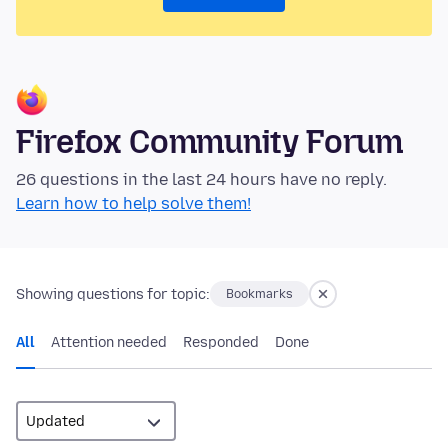
Firefox Community Forum
26 questions in the last 24 hours have no reply.
Learn how to help solve them!
Showing questions for topic:
Bookmarks
All
Attention needed
Responded
Done