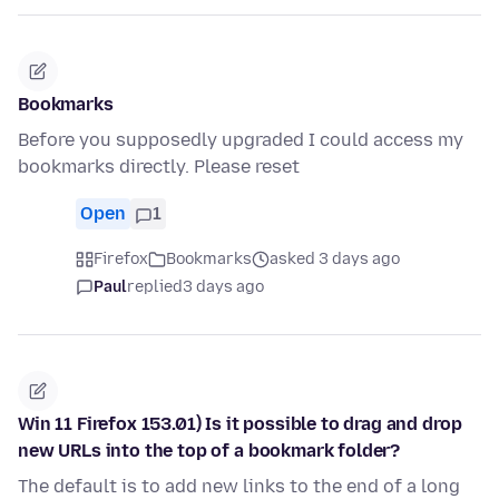
Bookmarks
Before you supposedly upgraded I could access my
bookmarks directly. Please reset
Open
1
Firefox
Bookmarks
asked 3 days ago
Paul
replied
3 days ago
Win 11 Firefox 153.01) Is it possible to drag and drop
new URLs into the top of a bookmark folder?
The default is to add new links to the end of a long