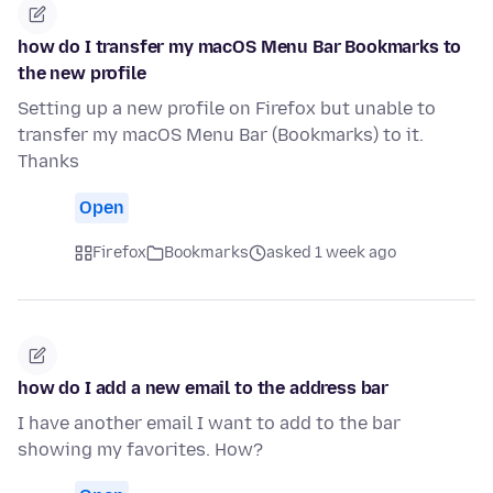
how do I transfer my macOS Menu Bar Bookmarks to
the new profile
Setting up a new profile on Firefox but unable to
transfer my macOS Menu Bar (Bookmarks) to it.
Thanks
Open
Firefox
Bookmarks
asked 1 week ago
how do I add a new email to the address bar
I have another email I want to add to the bar
showing my favorites. How?