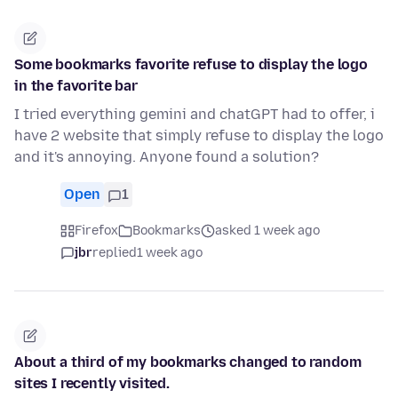
Some bookmarks favorite refuse to display the logo
in the favorite bar
I tried everything gemini and chatGPT had to offer, i
have 2 website that simply refuse to display the logo
and it's annoying. Anyone found a solution?
Open
1
Firefox
Bookmarks
asked 1 week ago
jbr
replied
1 week ago
About a third of my bookmarks changed to random
sites I recently visited.