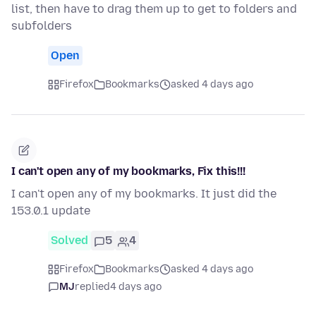
list, then have to drag them up to get to folders and
subfolders
Open
Firefox
Bookmarks
asked 4 days ago
I can't open any of my bookmarks, Fix this!!!
I can't open any of my bookmarks. It just did the
153.0.1 update
Solved
5
4
Firefox
Bookmarks
asked 4 days ago
MJ
replied
4 days ago