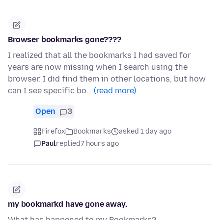
Browser bookmarks gone????
I realized that all the bookmarks I had saved for
years are now missing when I search using the
browser. I did find them in other locations, but how
can I see specific bo…
(read more)
Open
3
Firefox
Bookmarks
asked 1 day ago
Paul
replied
7 hours ago
my bookmarkd have gone away.
What has happened to my Bookmarks?