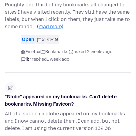
Roughly one third of my bookmarks all changed to
sites I have visited recently. They still have the same
labels, but when I click on them, they just take me to
some rando…
(read more)
Open
3
49
Firefox
Bookmarks
asked 2 weeks ago
jbr
replied
1 week ago
"Globe" appeared on my bookmarks. Can't delete
bookmarks. Missing Favicon?
All of a sudden a globe appeared on my bookmarks
and I now cannot delete them. I can add, but not
delete. I am using the current version 152.06