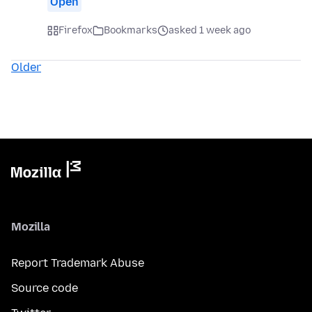
Open
Firefox
Bookmarks
asked 1 week ago
Older
Mozilla
Report Trademark Abuse
Source code