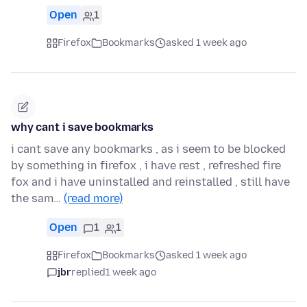
Open
1
Firefox
Bookmarks
asked 1 week ago
why cant i save bookmarks
i cant save any bookmarks , as i seem to be blocked
by something in firefox , i have rest , refreshed fire
fox and i have uninstalled and reinstalled , still have
the sam…
(read more)
Open
1
1
Firefox
Bookmarks
asked 1 week ago
jbr
replied
1 week ago