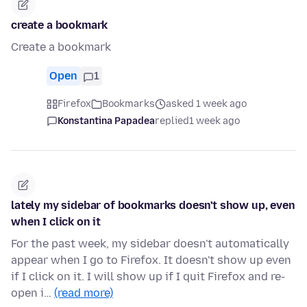
create a bookmark
Create a bookmark
Open
1
Firefox
Bookmarks
asked 1 week ago
Konstantina Papadea
replied
1 week ago
lately my sidebar of bookmarks doesn't show up, even
when I click on it
For the past week, my sidebar doesn't automatically
appear when I go to Firefox. It doesn't show up even
if I click on it. I will show up if I quit Firefox and re-
open i…
(read more)