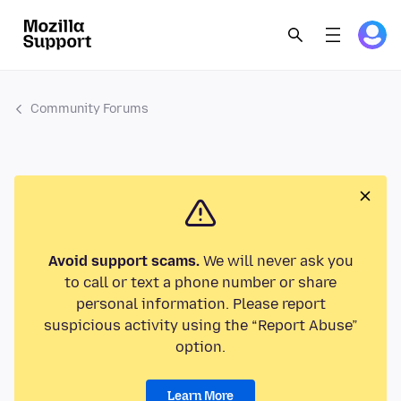
Community Forums
Avoid support scams.
We will never ask you
to call or text a phone number or share
personal information. Please report
suspicious activity using the “Report Abuse”
option.
Learn More