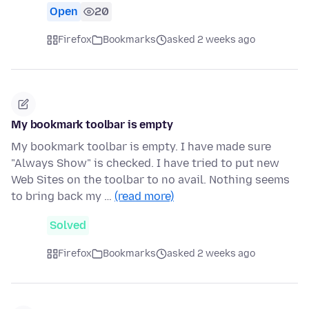
Open
20
Firefox
Bookmarks
asked 2 weeks ago
My bookmark toolbar is empty
My bookmark toolbar is empty. I have made sure
"Always Show" is checked. I have tried to put new
Web Sites on the toolbar to no avail. Nothing seems
to bring back my …
(read more)
Solved
Firefox
Bookmarks
asked 2 weeks ago