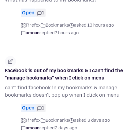
Open
1
Firefox
Bookmarks
asked 13 hours ago
amoun
replied
7 hours ago
Facebook is out of my bookmarks & I can't find the
"manage bookmarks" when I click on menu
can't find facebook in my bookmarks & manage
bookmarks doesn't pop up when I click on menu
Open
1
Firefox
Bookmarks
asked 3 days ago
amoun
replied
2 days ago