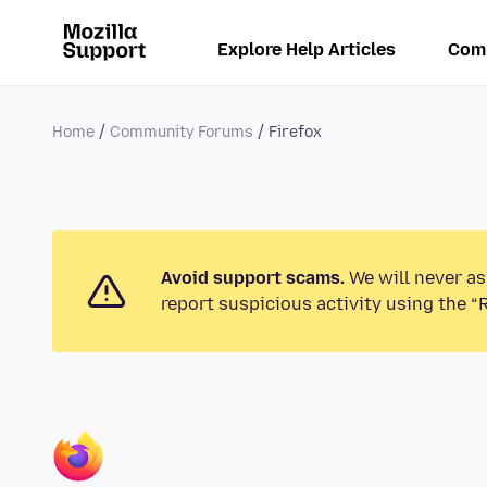
Explore Help Articles
Com
Home
Community Forums
Firefox
Avoid support scams.
We will never as
report suspicious activity using the “