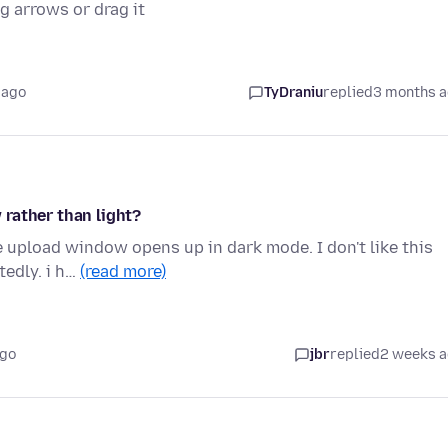
ng arrows or drag it
 ago
TyDraniu
replied
3 months 
rather than light?
e upload window opens up in dark mode. I don't like this
tedly. i h…
(read more)
ago
jbr
replied
2 weeks 