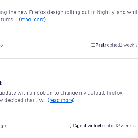
ing the new Firefox design rolling out in Nightly, and whil
atures …
(read more)
go
Paul
replied
1 week 
t
 update with an option to change my default firefox
w decided that I w…
(read more)
ago
Agent virtuel
replied
2 weeks 