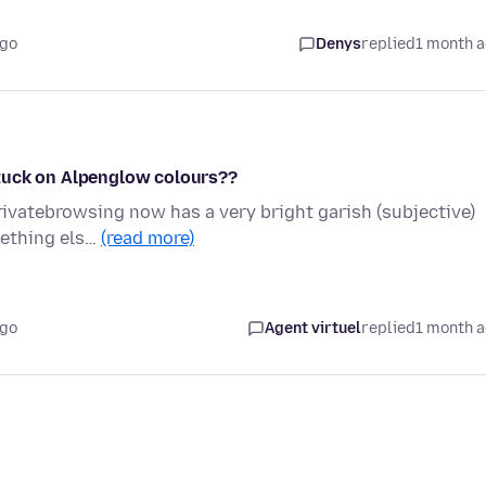
ago
Denys
replied
1 month 
tuck on Alpenglow colours??
rivatebrowsing now has a very bright garish (subjective)
mething els…
(read more)
ago
Agent virtuel
replied
1 month 