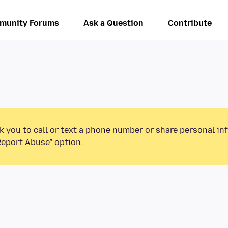
munity Forums
Ask a Question
Contribute
k you to call or text a phone number or share personal in
Report Abuse” option.