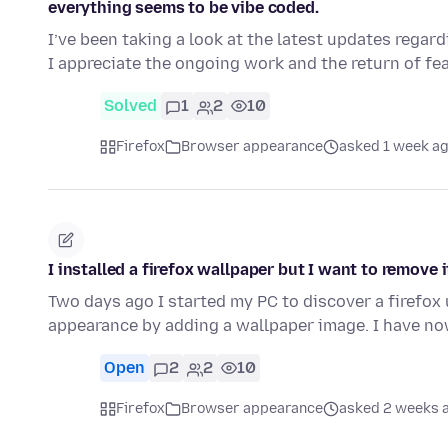
everything seems to be vibe coded.
I’ve been taking a look at the latest updates regard
I appreciate the ongoing work and the return of fe
Solved
1
2
10
Firefox
Browser appearance
asked 1 week a
I installed a firefox wallpaper but I want to remove i
Two days ago I started my PC to discover a firefox
appearance by adding a wallpaper image. I have no
Open
2
2
10
Firefox
Browser appearance
asked 2 weeks 