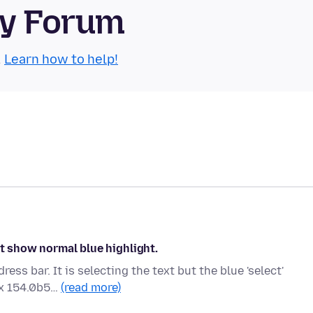
ty Forum
.
Learn how to help!
ot show normal blue highlight.
ss bar. It is selecting the text but the blue 'select'
ox 154.0b5…
(read more)