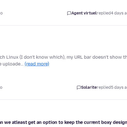
go
Agent virtuel
replied
4 days 
rch Linux (I don't know which), my URL bar doesn't show t
he uploade…
(read more)
go
Solarite
replied
5 days 
can we atleast get an option to keep the current boxy desig