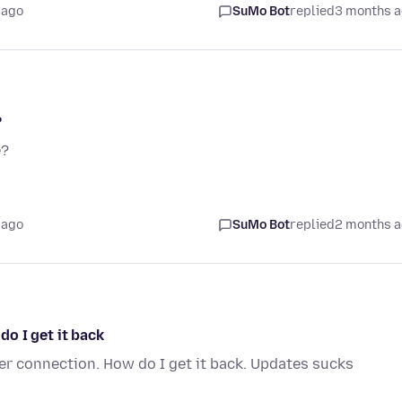
 ago
SuMo Bot
replied
3 months 
?
e?
 ago
SuMo Bot
replied
2 months 
o I get it back
r connection. How do I get it back. Updates sucks