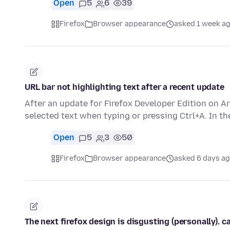
Open
5
6
39
Firefox
Browser appearance
asked 1 week a
URL bar not highlighting text after a recent update
After an update for Firefox Developer Edition on A
selected text when typing or pressing Ctrl+A. In t
Open
5
3
50
Firefox
Browser appearance
asked 6 days a
The next firefox design is disgusting (personally). 