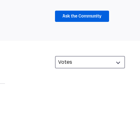
Ask the Community