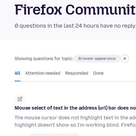
Firefox Communi
0 questions in the last 24 hours have no reply
Showing questions for topic:
Browser appearance
All
Attention needed
Responded
Done
Mouse select of text in the address (url) bar does n
The mouse cursor does not highlight text in the addre
highlight doesn't show so I'm working blind. Firef