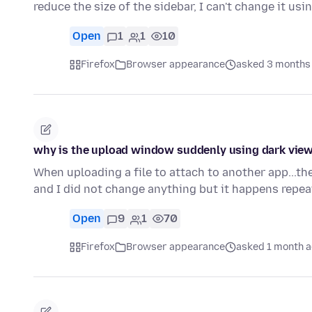
reduce the size of the sidebar, I can't change it usi
Open
1
1
10
Firefox
Browser appearance
asked 3 months
why is the upload window suddenly using dark view 
When uploading a file to attach to another app...th
and I did not change anything but it happens repea
Open
9
1
70
Firefox
Browser appearance
asked 1 month 