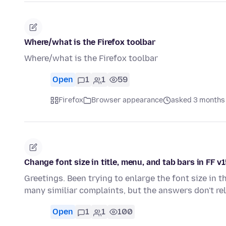
Where/what is the Firefox toolbar
Where/what is the Firefox toolbar
Open
1
1
59
Firefox
Browser appearance
asked 3 months
Change font size in title, menu, and tab bars in FF v
Greetings. Been trying to enlarge the font size in th
many similiar complaints, but the answers don't re
Open
1
1
100