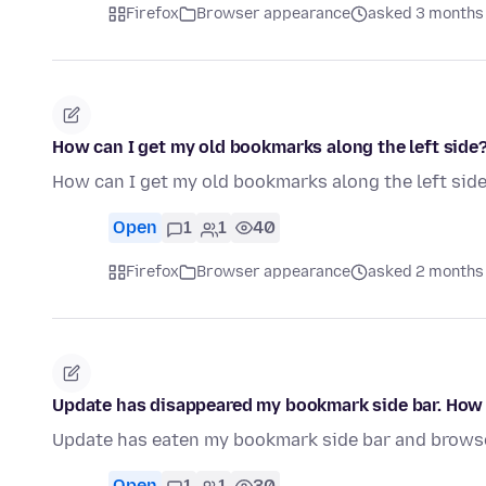
Firefox
Browser appearance
asked 3 months
How can I get my old bookmarks along the left side
How can I get my old bookmarks along the left sid
Open
1
1
40
Firefox
Browser appearance
asked 2 months
Update has disappeared my bookmark side bar. How d
Update has eaten my bookmark side bar and browse
Open
1
1
30