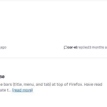
 ago
cor-el
replied
3 months 
150
e bars (title, menu, and tab) at top of Firefox. Have read
late t…
(read more)