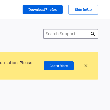
Download Firefox
Sign In/Up
formation. Please
Learn More