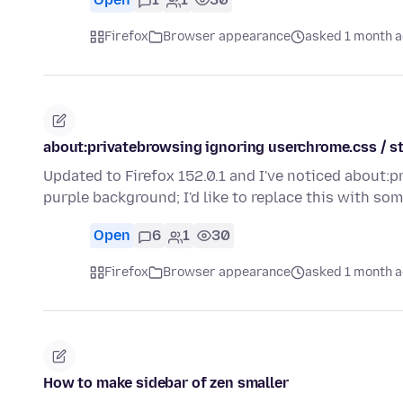
Firefox
Browser appearance
asked 1 month 
about:privatebrowsing ignoring userchrome.css / s
Updated to Firefox 152.0.1 and I've noticed about:p
purple background; I'd like to replace this with so
Open
6
1
30
Firefox
Browser appearance
asked 1 month 
How to make sidebar of zen smaller