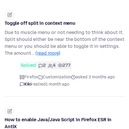
Toggle off split in context menu
Due to muscle menu or not needing to think about it.
Split should either be near the bottom of the context
menu or you should be able to toggle it in settings.
The amount…
(read more)
Solved
2
4
277
Firefox
Customization
asked 3 months ago
Kiki
replied
1 month ago
How to enable Java/Java Script in Firefox ESR in
AntiX