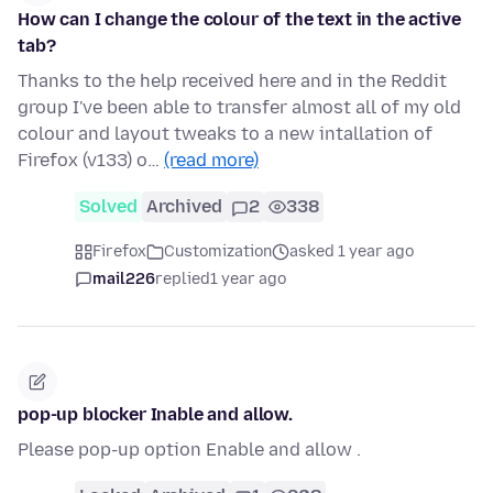
How can I change the colour of the text in the active
tab?
Thanks to the help received here and in the Reddit
group I've been able to transfer almost all of my old
colour and layout tweaks to a new intallation of
Firefox (v133) o…
(read more)
Solved
Archived
2
338
Firefox
Customization
asked 1 year ago
mail226
replied
1 year ago
pop-up blocker Inable and allow.
Please pop-up option Enable and allow .