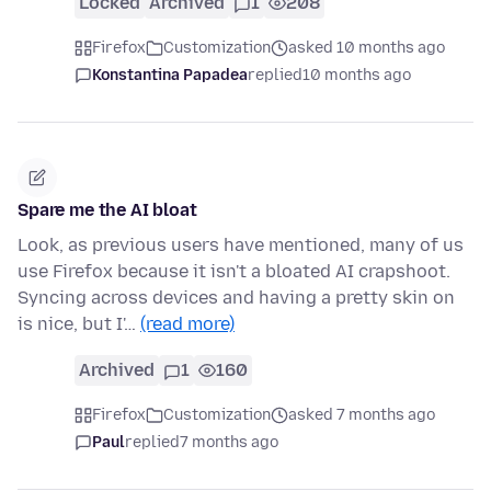
Locked
Archived
1
208
Firefox
Customization
asked 10 months ago
Konstantina Papadea
replied
10 months ago
Spare me the AI bloat
Look, as previous users have mentioned, many of us
use Firefox because it isn't a bloated AI crapshoot.
Syncing across devices and having a pretty skin on
is nice, but I'…
(read more)
Archived
1
160
Firefox
Customization
asked 7 months ago
Paul
replied
7 months ago