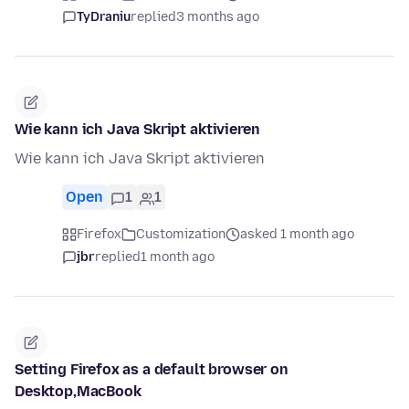
TyDraniu
replied
3 months ago
Wie kann ich Java Skript aktivieren
Wie kann ich Java Skript aktivieren
Open
1
1
Firefox
Customization
asked 1 month ago
jbr
replied
1 month ago
Setting Firefox as a default browser on
Desktop,MacBook