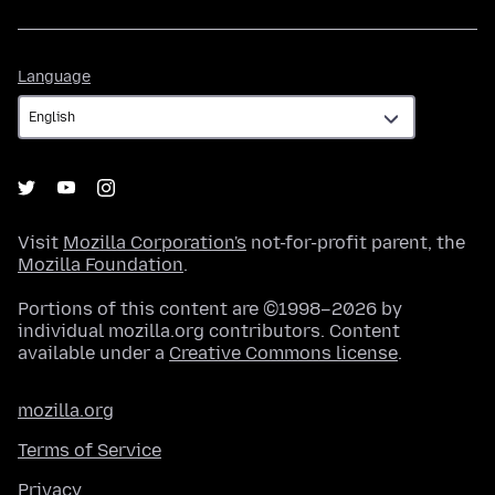
Language
Language
Visit
Mozilla Corporation's
not-for-profit parent, the
Mozilla Foundation
.
Portions of this content are ©1998–2026 by
individual mozilla.org contributors. Content
available under a
Creative Commons license
.
mozilla.org
Terms of Service
Privacy