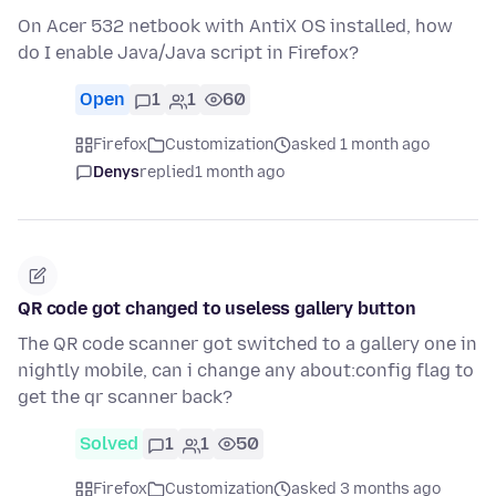
On Acer 532 netbook with AntiX OS installed, how
do I enable Java/Java script in Firefox?
Open
1
1
60
Firefox
Customization
asked 1 month ago
Denys
replied
1 month ago
QR code got changed to useless gallery button
The QR code scanner got switched to a gallery one in
nightly mobile, can i change any about:config flag to
get the qr scanner back?
Solved
1
1
50
Firefox
Customization
asked 3 months ago