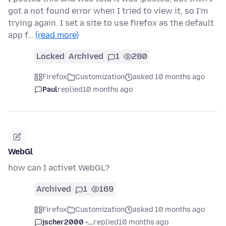
got a not found error when I tried to view it, so I'm
trying again. I set a site to use firefox as the default
app f…
(read more)
Locked
Archived
1
280
Firefox
Customization
asked 10 months ago
Paul
replied
10 months ago
WebGl
how can I activet WebGL?
Archived
1
169
Firefox
Customization
asked 10 months ago
jscher2000 -...
replied
10 months ago