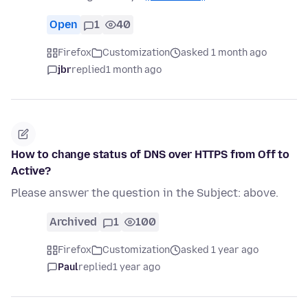
Open
1
40
Firefox
Customization
asked 1 month ago
jbr
replied
1 month ago
How to change status of DNS over HTTPS from Off to
Active?
Please answer the question in the Subject: above.
Archived
1
100
Firefox
Customization
asked 1 year ago
Paul
replied
1 year ago