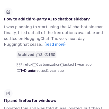
How to add third-party AI to chatbot sidebar?
I was planning to start using the AI chatbot sidebar
finally, tried out all of the free options available and
settled on HuggingChat. The very next day,
HuggingChat cease…
(read more)
Archived
3
150
Firefox
Customization
asked 1 year ago
TyDraniu
replied
1 year ago
ftp and firefox for windows
I posted this and was told it was ;posted, but then I