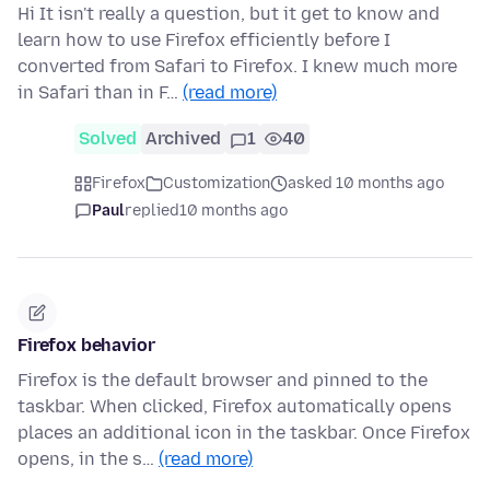
Hi It isn't really a question, but it get to know and
learn how to use Firefox efficiently before I
converted from Safari to Firefox. I knew much more
in Safari than in F…
(read more)
Solved
Archived
1
40
Firefox
Customization
asked 10 months ago
Paul
replied
10 months ago
Firefox behavior
Firefox is the default browser and pinned to the
taskbar. When clicked, Firefox automatically opens
places an additional icon in the taskbar. Once Firefox
opens, in the s…
(read more)