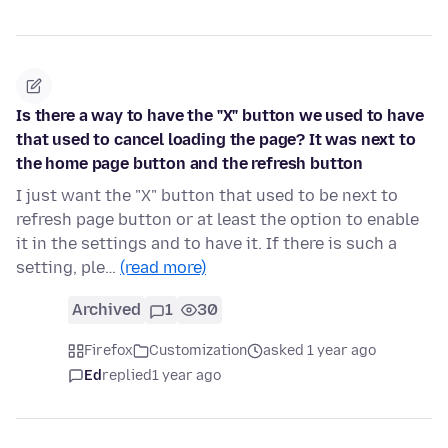
Is there a way to have the "X" button we used to have
that used to cancel loading the page? It was next to
the home page button and the refresh button
I just want the "X" button that used to be next to
refresh page button or at least the option to enable
it in the settings and to have it. If there is such a
setting, ple…
(read more)
Archived
1
30
Firefox
Customization
asked 1 year ago
Ed
replied
1 year ago