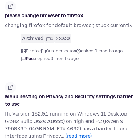
please change browser to firefox
changing firefox for default browser, stuck currently
Archived
1
100
Firefox
Customization
asked 9 months ago
Paul
replied
9 months ago
Menu nesting on Privacy and Security settings harder
to use
Hi, Version 152.0.1 running on Windows 11 Desktop
(25H2 Build 36200.8655) on high end PC (Ryzen 9
7950X3D, 64GB RAM, RTX 4090) has a harder to use
interface using Privacy…
(read more)