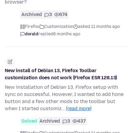
browser?
Archived
3
674
Firefox
Customization
asked 11 months ago
dorald
replied
6 months ago
New install of Debian 13, Firefox Toolbar
customization does not work (Firefox ESR 128.13)
New installation of Debian 13, Firefox setup with
sync on successful. However, I wanted to add hone
button and a few other mods to the toolbar but
when I started customiz…
(read more)
Solved
Archived
3
437