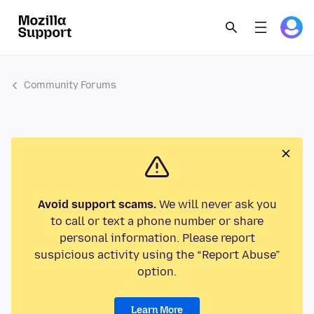
Community Forums
Avoid support scams.
We will never ask you
to call or text a phone number or share
personal information. Please report
suspicious activity using the “Report Abuse”
option.
Learn More