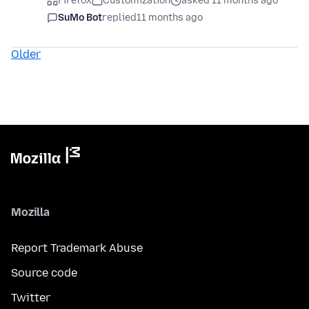
Firefox
Customization
asked 11 months ago
SuMo Bot
replied
11 months ago
Older
Mozilla
Report Trademark Abuse
Source code
Twitter