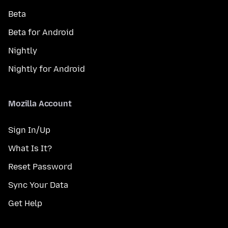
Beta
Beta for Android
Nightly
Nightly for Android
Mozilla Account
Sign In/Up
What Is It?
Reset Password
Sync Your Data
Get Help