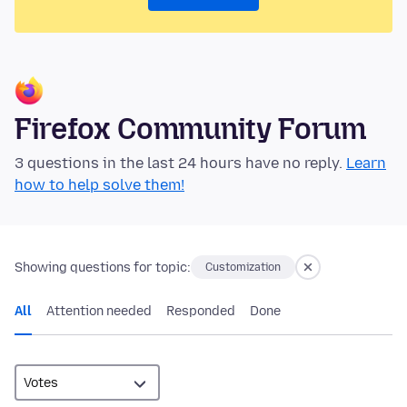
Firefox Community Forum
3 questions in the last 24 hours have no reply.
Learn
how to help solve them!
Showing questions for topic:
Customization
All
Attention needed
Responded
Done