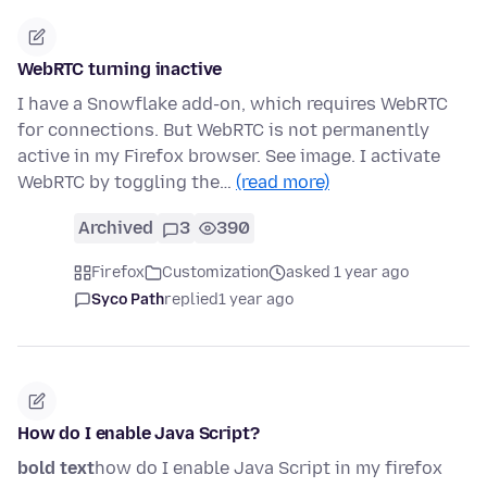
WebRTC turning inactive
I have a Snowflake add-on, which requires WebRTC
for connections. But WebRTC is not permanently
active in my Firefox browser. See image. I activate
WebRTC by toggling the…
(read more)
Archived
3
390
Firefox
Customization
asked 1 year ago
Syco Path
replied
1 year ago
How do I enable Java Script?
bold text
how do I enable Java Script in my firefox