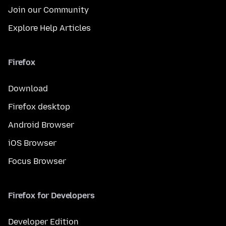
Join our Community
Explore Help Articles
Firefox
Download
Firefox desktop
Android Browser
iOS Browser
Focus Browser
Firefox for Developers
Developer Edition