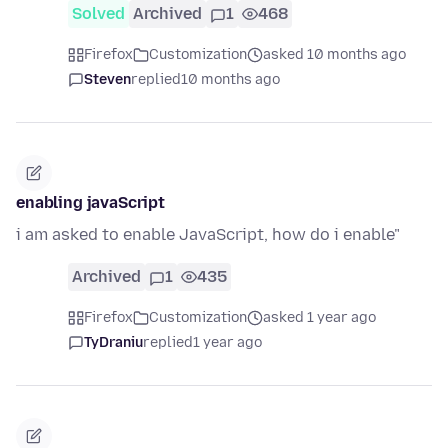
Solved
Archived
1
468
Firefox
Customization
asked 10 months ago
Steven
replied
10 months ago
enabling javaScript
i am asked to enable JavaScript, how do i enable"
Archived
1
435
Firefox
Customization
asked 1 year ago
TyDraniu
replied
1 year ago