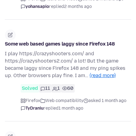
yohansapio
replied
2 months ago
Some web based games laggy since Firefox 148
I play https://crazyshooters.com/ and
https://crazyshooters2.com/ a lot! But the game
became laggy since Firefox 148 and my ping spikes
up. Other browsers play fine. I am…
(read more)
Solved
11
1
60
Firefox
Web compatibility
asked 1 month ago
TyDraniu
replied
1 month ago