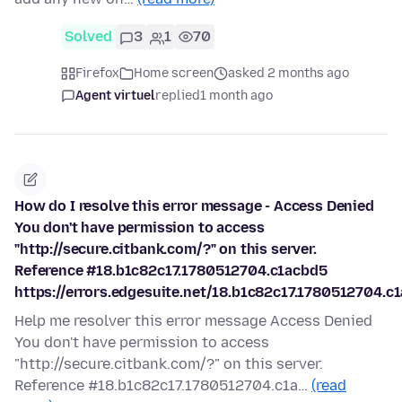
Solved
3
1
70
Firefox
Home screen
asked 2 months ago
Agent virtuel
replied
1 month ago
How do I resolve this error message - Access Denied
You don't have permission to access
"http://secure.citbank.com/?" on this server.
Reference #18.b1c82c17.1780512704.c1acbd5
https://errors.edgesuite.net/18.b1c82c17.1780512704.c
Help me resolver this error message Access Denied
You don't have permission to access
"http://secure.citbank.com/?" on this server.
Reference #18.b1c82c17.1780512704.c1a…
(read