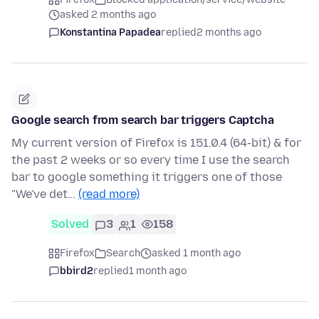
asked 2 months ago
Konstantina Papadea
replied
2 months ago
Google search from search bar triggers Captcha
My current version of Firefox is 151.0.4 (64-bit) & for
the past 2 weeks or so every time I use the search
bar to google something it triggers one of those
"We've det…
(read more)
Solved
3
1
158
Firefox
Search
asked 1 month ago
bbird2
replied
1 month ago