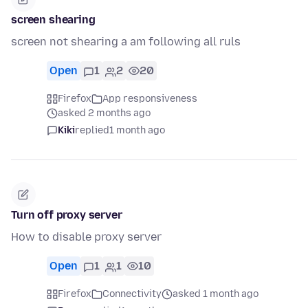
screen shearing
screen not shearing a am following all ruls
Open
1
2
20
Firefox
App responsiveness
asked 2 months ago
Kiki
replied
1 month ago
Turn off proxy server
How to disable proxy server
Open
1
1
10
Firefox
Connectivity
asked 1 month ago