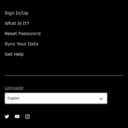
Sign In/Up
What Is It?
Reset Password
Sync Your Data
Get Help
Language
Language