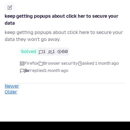
keep getting popups about click her to secure your
data
keep getting popups about click here to secure your
data they won't go away.
Solved
1
1
60
Firefox
Browser security
asked 1 month ago
jbr
replied
1 month ago
Newer
Older