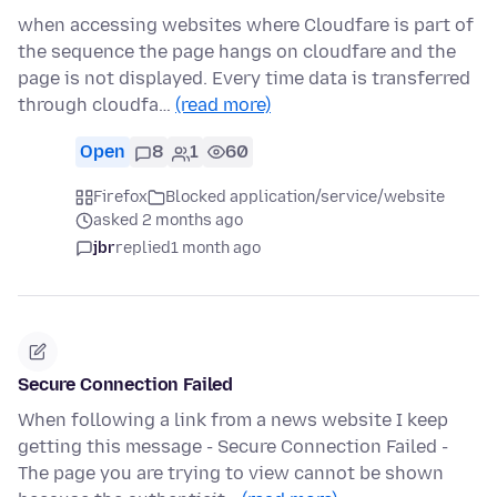
when accessing websites where Cloudfare is part of
the sequence the page hangs on cloudfare and the
page is not displayed. Every time data is transferred
through cloudfa…
(read more)
Open
8
1
60
Firefox
Blocked application/service/website
asked 2 months ago
jbr
replied
1 month ago
Secure Connection Failed
When following a link from a news website I keep
getting this message - Secure Connection Failed -
The page you are trying to view cannot be shown