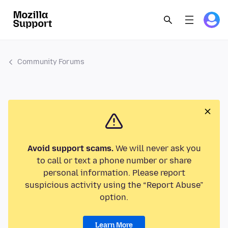
Community Forums
Avoid support scams.
We will never ask you
to call or text a phone number or share
personal information. Please report
suspicious activity using the “Report Abuse”
option.
Learn More