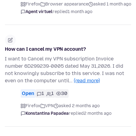
Firefox
Browser appearance
asked 1 month ago
Agent virtuel
replied
1 month ago
How can I cancel my VPN account?
I want to Cancel my VPN subscription Invoice
number 6D299239-0005 dated May 31,2026. I did
not knowingly subscribe to this service. I was not
even on the computer until…
(read more)
Open
1
1
30
Firefox
VPN
asked 2 months ago
Konstantina Papadea
replied
2 months ago