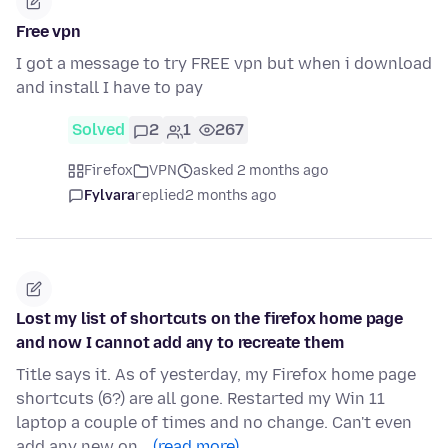
Free vpn
I got a message to try FREE vpn but when i download
and install I have to pay
Solved
2
1
267
Firefox
VPN
asked 2 months ago
Fylvara
replied
2 months ago
Lost my list of shortcuts on the firefox home page
and now I cannot add any to recreate them
Title says it. As of yesterday, my Firefox home page
shortcuts (6?) are all gone. Restarted my Win 11
laptop a couple of times and no change. Can't even
add any new on…
(read more)