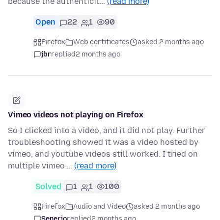
because the authenticit…
(read more)
Open
22
1
90
Firefox
Web certificates
asked 2 months ago
jbr
replied
2 months ago
Vimeo videos not playing on Firefox
So I clicked into a video, and it did not play. Further
troubleshooting showed it was a video hosted by
vimeo, and youtube videos still worked. I tried on
multiple vimeo …
(read more)
Solved
1
1
100
Firefox
Audio and Video
asked 2 months ago
Senerio
replied
2 months ago