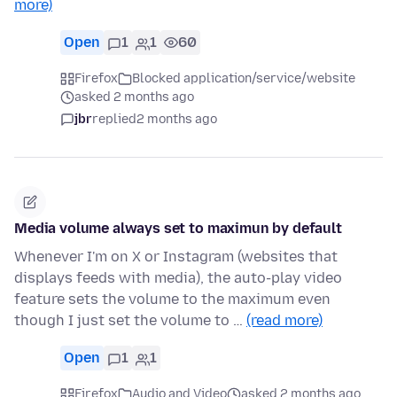
more)
Open
1
1
60
Firefox
Blocked application/service/website
asked 2 months ago
jbr
replied
2 months ago
Media volume always set to maximun by default
Whenever I'm on X or Instagram (websites that
displays feeds with media), the auto-play video
feature sets the volume to the maximum even
though I just set the volume to …
(read more)
Open
1
1
Firefox
Audio and Video
asked 2 months ago