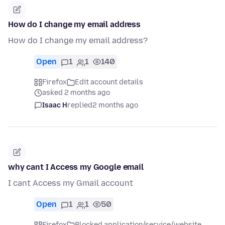
How do I change my email address
How do I change my email address?
Open
1
1
140
Firefox
Edit account details
asked 2 months ago
Isaac H
replied
2 months ago
why cant I Access my Google email
I cant Access my Gmail account
Open
1
1
50
Firefox
Blocked application/service/website