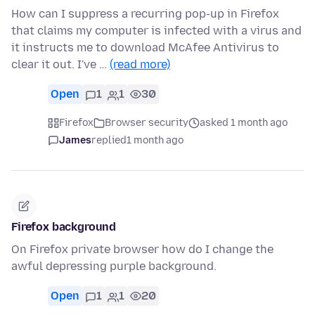
How can I suppress a recurring pop-up in Firefox
that claims my computer is infected with a virus and
it instructs me to download McAfee Antivirus to
clear it out. I've …
(read more)
Open
1
1
30
Firefox
Browser security
asked 1 month ago
James
replied
1 month ago
Firefox background
On Firefox private browser how do I change the
awful depressing purple background.
Open
1
1
20