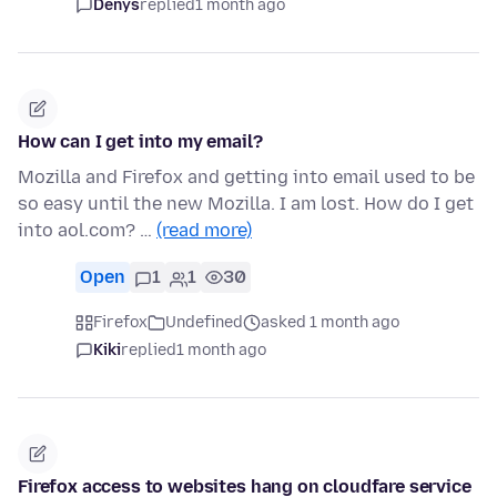
Denys
replied
1 month ago
How can I get into my email?
Mozilla and Firefox and getting into email used to be
so easy until the new Mozilla. I am lost. How do I get
into aol.com? …
(read more)
Open
1
1
30
Firefox
Undefined
asked 1 month ago
Kiki
replied
1 month ago
Firefox access to websites hang on cloudfare service