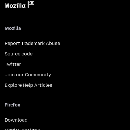
Mozilla
Report Trademark Abuse
Source code
Twitter
Join our Community
Explore Help Articles
Firefox
Download