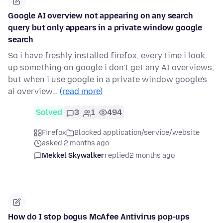
Google AI overview not appearing on any search
query but only appears in a private window google
search
So i have freshly installed firefox, every time i look
up something on google i don't get any AI overviews,
but when i use google in a private window google's
ai overview…
(read more)
Solved
3
1
494
Firefox
Blocked application/service/website
asked 2 months ago
Mekkel Skywalker
replied
2 months ago
How do I stop bogus McAfee Antivirus pop-ups