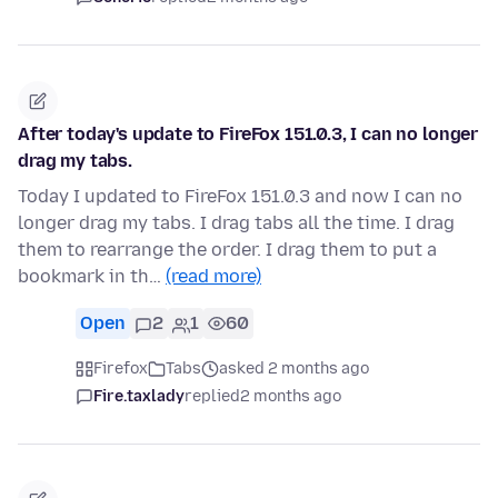
After today's update to FireFox 151.0.3, I can no longer
drag my tabs.
Today I updated to FireFox 151.0.3 and now I can no
longer drag my tabs. I drag tabs all the time. I drag
them to rearrange the order. I drag them to put a
bookmark in th…
(read more)
Open
2
1
60
Firefox
Tabs
asked 2 months ago
Fire.taxlady
replied
2 months ago