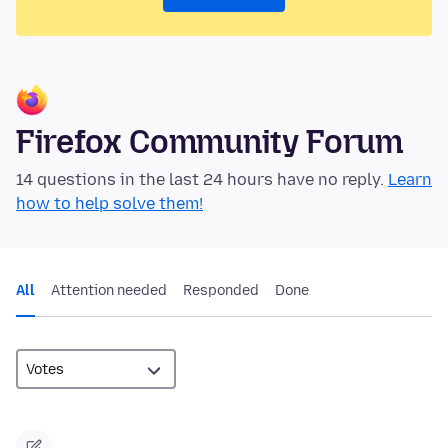
Firefox Community Forum
14 questions in the last 24 hours have no reply.
Learn
how to help solve them!
All
Attention needed
Responded
Done