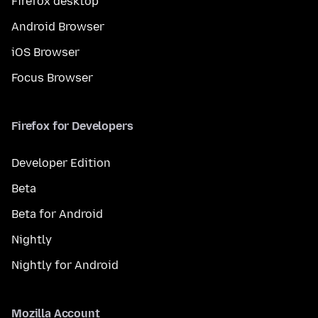
Firefox desktop
Android Browser
iOS Browser
Focus Browser
Firefox for Developers
Developer Edition
Beta
Beta for Android
Nightly
Nightly for Android
Mozilla Account