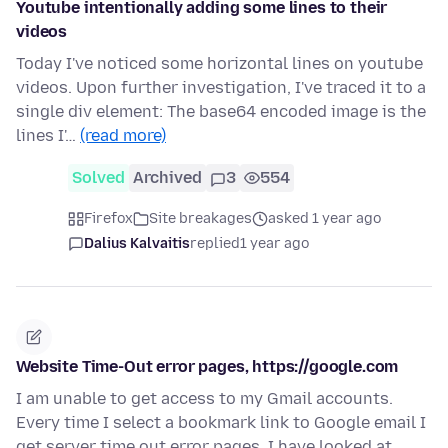
Youtube intentionally adding some lines to their
videos
Today I've noticed some horizontal lines on youtube
videos. Upon further investigation, I've traced it to a
single div element: The base64 encoded image is the
lines I'…
(read more)
Solved
Archived
3
554
Firefox
Site breakages
asked 1 year ago
Dalius Kalvaitis
replied
1 year ago
Website Time-Out error pages, https://google.com
I am unable to get access to my Gmail accounts.
Every time I select a bookmark link to Google email I
get server time out error pages. I have looked at