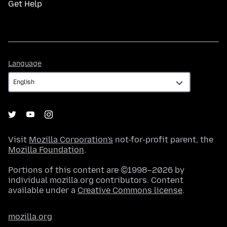
Get Help
Language
Language
Visit
Mozilla Corporation's
not-for-profit parent, the
Mozilla Foundation
.
Portions of this content are ©1998–2026 by
individual mozilla.org contributors. Content
available under a
Creative Commons license
.
mozilla.org