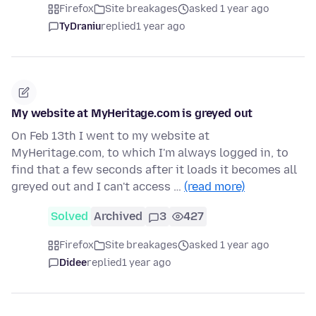
Firefox
Site breakages
asked 1 year ago
TyDraniu
replied
1 year ago
My website at MyHeritage.com is greyed out
On Feb 13th I went to my website at
MyHeritage.com, to which I'm always logged in, to
find that a few seconds after it loads it becomes all
greyed out and I can't access …
(read more)
Solved
Archived
3
427
Firefox
Site breakages
asked 1 year ago
Didee
replied
1 year ago