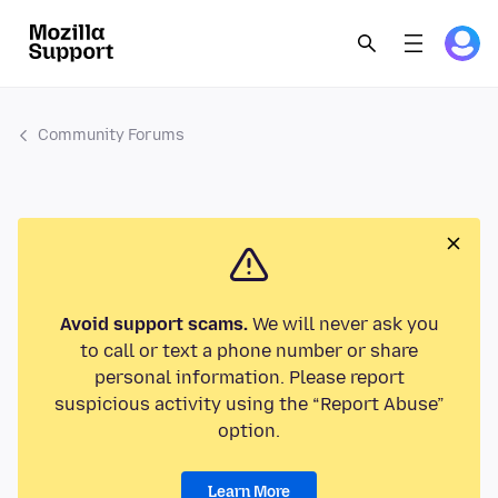
Community Forums
Avoid support scams.
We will never ask you
to call or text a phone number or share
personal information. Please report
suspicious activity using the “Report Abuse”
option.
Learn More