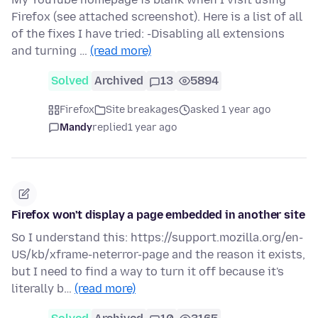
Firefox (see attached screenshot). Here is a list of all
of the fixes I have tried: -Disabling all extensions
and turning …
(read more)
Solved
Archived
13
5894
Firefox
Site breakages
asked 1 year ago
Mandy
replied
1 year ago
Firefox won't display a page embedded in another site
So I understand this: https://support.mozilla.org/en-
US/kb/xframe-neterror-page and the reason it exists,
but I need to find a way to turn it off because it's
literally b…
(read more)