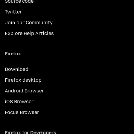
Source code
Twitter
Join our Community
Explore Help Articles
Firefox
Download
Firefox desktop
Android Browser
iOS Browser
Focus Browser
Firefox for Developers