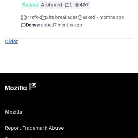
Solved
Archived
1
407
Firefox
Site breakages
asked 7 months ago
Denys
replied
7 months ago
Older
Mozilla
Report Trademark Abuse