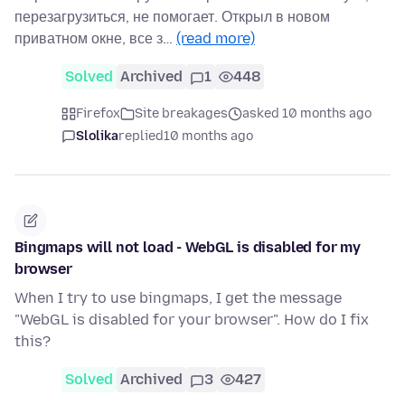
перезагрузиться, не помогает. Открыл в новом
приватном окне, все з…
(read more)
Solved
Archived
1
448
Firefox
Site breakages
asked 10 months ago
Slolika
replied
10 months ago
Bingmaps will not load - WebGL is disabled for my
browser
When I try to use bingmaps, I get the message
"WebGL is disabled for your browser". How do I fix
this?
Solved
Archived
3
427