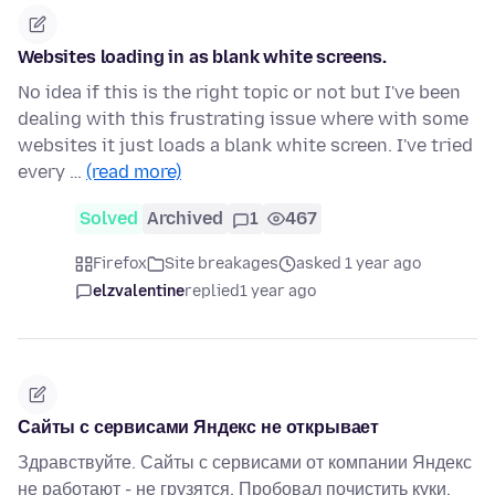
Websites loading in as blank white screens.
No idea if this is the right topic or not but I've been
dealing with this frustrating issue where with some
websites it just loads a blank white screen. I've tried
every …
(read more)
Solved
Archived
1
467
Firefox
Site breakages
asked 1 year ago
elzvalentine
replied
1 year ago
Сайты с сервисами Яндекс не открывает
Здравствуйте. Сайты с сервисами от компании Яндекс
не работают - не грузятся. Пробовал почистить куки,