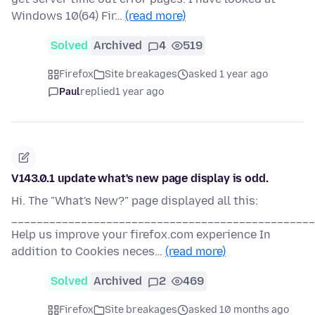
Windows 10(64) Fir…
(read more)
Solved
Archived
4
519
Firefox
Site breakages
asked 1 year ago
Paul
replied
1 year ago
V143.0.1 update what's new page display is odd.
Hi. The "What's New?" page displayed all this:
________________________________________________
Help us improve your firefox.com experience In
addition to Cookies neces…
(read more)
Solved
Archived
2
469
Firefox
Site breakages
asked 10 months ago