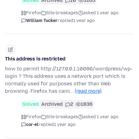
Solved
Archived
10
3165
Firefox
Site breakages
asked 1 year ago
William Tucker
replied
1 year ago
This address is restricted
how to permit http://127.0.0.1:10080/wordpress/wp-
login ? This address uses a network port which is
normally used for purposes other than Web
browsing. Firefox has canc…
(read more)
Solved
Archived
2
1836
Firefox
Site breakages
asked 1 year ago
cor-el
replied
1 year ago