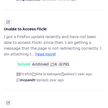
Unable to Access Flickr
I got a Firefox update recently and have not been
able to access Flickr since then. I am getting a
message that the page is not redirecting correctly. I
am attaching t…
(read more)
Solved
Archived
4
791
Firefox
Site breakages
asked 1 year ago
mcpandt
replied
1 year ago