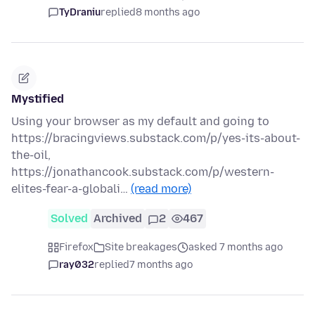
TyDraniu
replied
8 months ago
Mystified
Using your browser as my default and going to
https://bracingviews.substack.com/p/yes-its-about-
the-oil,
https://jonathancook.substack.com/p/western-
elites-fear-a-globali…
(read more)
Solved
Archived
2
467
Firefox
Site breakages
asked 7 months ago
ray032
replied
7 months ago