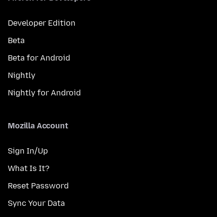
Developer Edition
Beta
Beta for Android
Nightly
Nightly for Android
Mozilla Account
Sign In/Up
What Is It?
Reset Password
Sync Your Data