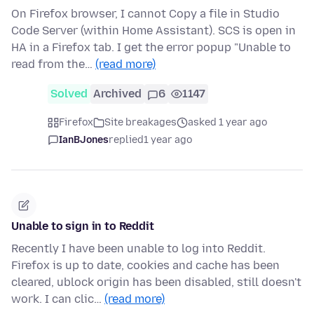
On Firefox browser, I cannot Copy a file in Studio
Code Server (within Home Assistant). SCS is open in
HA in a Firefox tab. I get the error popup "Unable to
read from the…
(read more)
Solved
Archived
6
1147
Firefox
Site breakages
asked 1 year ago
IanBJones
replied
1 year ago
Unable to sign in to Reddit
Recently I have been unable to log into Reddit.
Firefox is up to date, cookies and cache has been
cleared, ublock origin has been disabled, still doesn't
work. I can clic…
(read more)