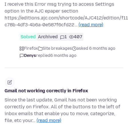
I receive this Error msg trying to access Settings
option in the AJC epaper section
https://editions.ajc.com/shortcode/AJC412/edition/f1
c78b-4df3-4b6a-0e587f6cfd22…
(read more)
Solved
Archived
1
407
Firefox
Site breakages
asked 6 months ago
Denys
replied
6 months ago
Gmail not working correctly in Firefox
Since the last update, Gmail has not been working
correctly on Firefox. All of the buttons to the left of
inbox emails that enable you to move, categorize,
file, etc your…
(read more)