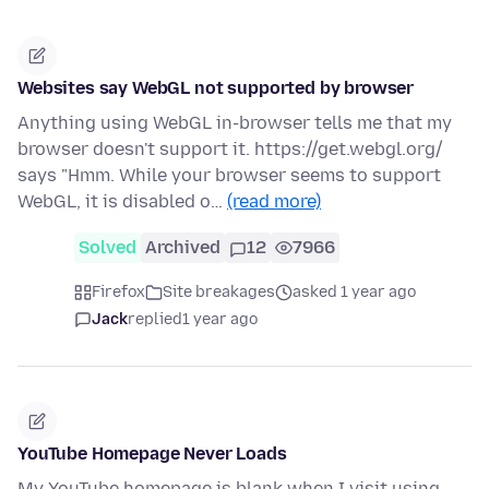
Websites say WebGL not supported by browser
Anything using WebGL in-browser tells me that my
browser doesn't support it. https://get.webgl.org/
says "Hmm. While your browser seems to support
WebGL, it is disabled o…
(read more)
Solved
Archived
12
7966
Firefox
Site breakages
asked 1 year ago
Jack
replied
1 year ago
YouTube Homepage Never Loads
My YouTube homepage is blank when I visit using