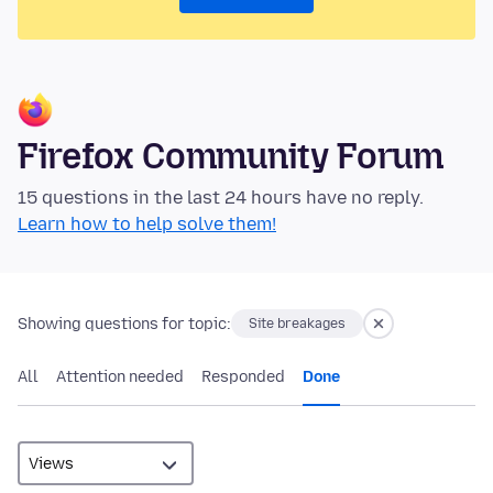
Firefox Community Forum
15 questions in the last 24 hours have no reply.
Learn how to help solve them!
Showing questions for topic:
Site breakages
All
Attention needed
Responded
Done