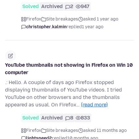
Solved
Archived
2
947
Firefox
Site breakages
asked 1 year ago
christopher.kalmin
replied
1 year ago
YouTube thumbnails not showing in Firefox on Win 10
computer
.: Hello. A couple of days ago Firefox stopped
displaying thumbnails of YouTube videos. I tried
YouTube on other browsers and the thumbnails
appeared as usual. On Firefox…
(read more)
Solved
Archived
8
833
Firefox
Site breakages
asked 11 months ago
lightspeed2
replied
10 months ago