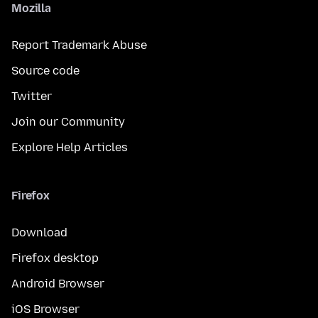
Mozilla
Report Trademark Abuse
Source code
Twitter
Join our Community
Explore Help Articles
Firefox
Download
Firefox desktop
Android Browser
iOS Browser