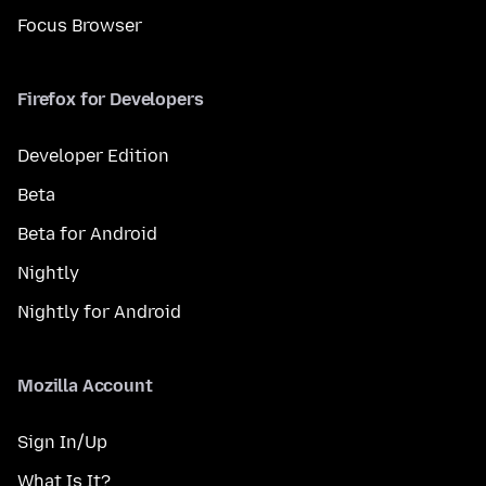
Focus Browser
Firefox for Developers
Developer Edition
Beta
Beta for Android
Nightly
Nightly for Android
Mozilla Account
Sign In/Up
What Is It?