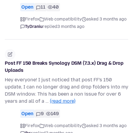
Open
11
40
Firefox
Web compatibility
asked 3 months ago
TyDraniu
replied
3 months ago
Post FF 150 Breaks Synology DSM (7.3.x) Drag & Drop
Uploads
Hey everyone! I just noticed that post FF's 150
update, I can no longer drag and drop folders into my
DSM window. This has been a non issue for over 6
years and all of a …
(read more)
Open
9
149
Firefox
Web compatibility
asked 3 months ago