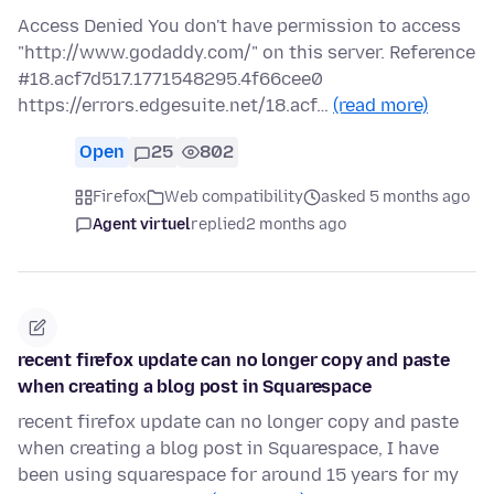
Access Denied You don't have permission to access
"http://www.godaddy.com/" on this server. Reference
#18.acf7d517.1771548295.4f66cee0
https://errors.edgesuite.net/18.acf…
(read more)
Open
25
802
Firefox
Web compatibility
asked 5 months ago
Agent virtuel
replied
2 months ago
recent firefox update can no longer copy and paste
when creating a blog post in Squarespace
recent firefox update can no longer copy and paste
when creating a blog post in Squarespace, I have
been using squarespace for around 15 years for my