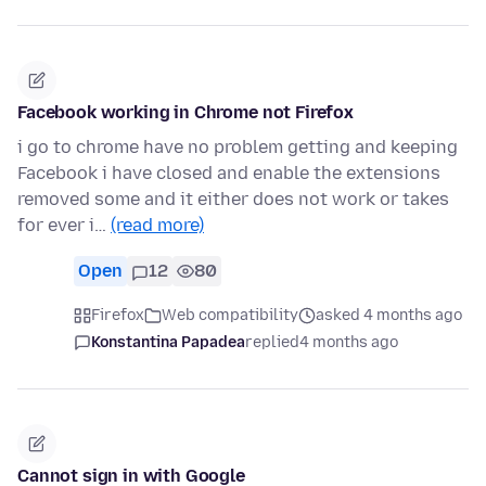
Facebook working in Chrome not Firefox
i go to chrome have no problem getting and keeping
Facebook i have closed and enable the extensions
removed some and it either does not work or takes
for ever i…
(read more)
Open
12
80
Firefox
Web compatibility
asked 4 months ago
Konstantina Papadea
replied
4 months ago
Cannot sign in with Google