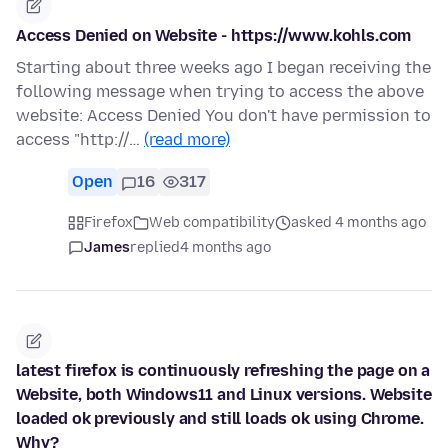
Access Denied on Website - https://www.kohls.com
Starting about three weeks ago I began receiving the
following message when trying to access the above
website: Access Denied You don't have permission to
access "http://…
(read more)
Open
16
317
Firefox
Web compatibility
asked 4 months ago
James
replied
4 months ago
latest firefox is continuously refreshing the page on a
Website, both Windows11 and Linux versions. Website
loaded ok previously and still loads ok using Chrome.
Why?