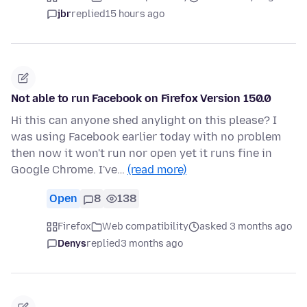
jbr
replied
15 hours ago
Not able to run Facebook on Firefox Version 150.0
Hi this can anyone shed anylight on this please? I
was using Facebook earlier today with no problem
then now it won't run nor open yet it runs fine in
Google Chrome. I've…
(read more)
Open
8
138
Firefox
Web compatibility
asked 3 months ago
Denys
replied
3 months ago