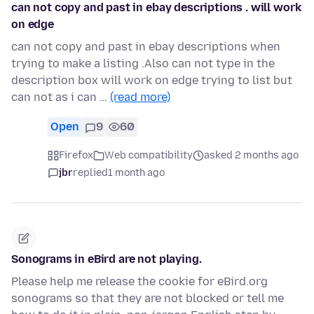
can not copy and past in ebay descriptions . will work
on edge
can not copy and past in ebay descriptions when
trying to make a listing .Also can not type in the
description box will work on edge trying to list but
can not as i can …
(read more)
Open
9
60
Firefox
Web compatibility
asked 2 months ago
jbr
replied
1 month ago
Sonograms in eBird are not playing.
Please help me release the cookie for eBird.org
sonograms so that they are not blocked or tell me