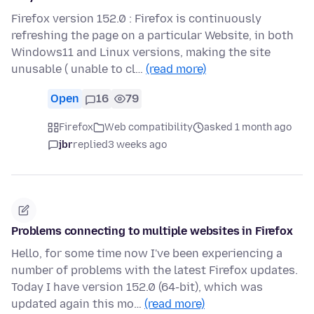
Firefox version 152.0 : Firefox is continuously
refreshing the page on a particular Website, in both
Windows11 and Linux versions, making the site
unusable ( unable to cl…
(read more)
Open
16
79
Firefox
Web compatibility
asked 1 month ago
jbr
replied
3 weeks ago
Problems connecting to multiple websites in Firefox
Hello, for some time now I've been experiencing a
number of problems with the latest Firefox updates.
Today I have version 152.0 (64-bit), which was
updated again this mo…
(read more)