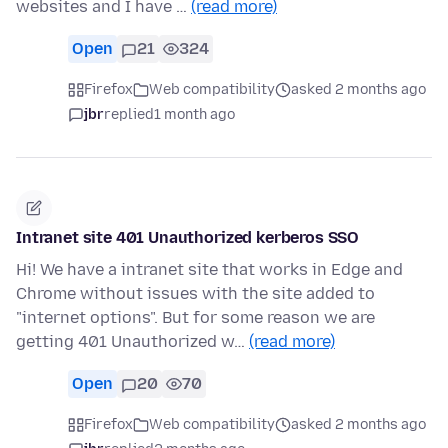
websites and I have …
(read more)
Open
21
324
Firefox
Web compatibility
asked 2 months ago
jbr
replied
1 month ago
Intranet site 401 Unauthorized kerberos SSO
Hi! We have a intranet site that works in Edge and
Chrome without issues with the site added to
"internet options". But for some reason we are
getting 401 Unauthorized w…
(read more)
Open
20
70
Firefox
Web compatibility
asked 2 months ago