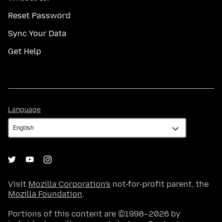
Reset Password
Sync Your Data
Get Help
Language
Language
Visit
Mozilla Corporation's
not-for-profit parent, the
Mozilla Foundation
.
Portions of this content are ©1998–2026 by