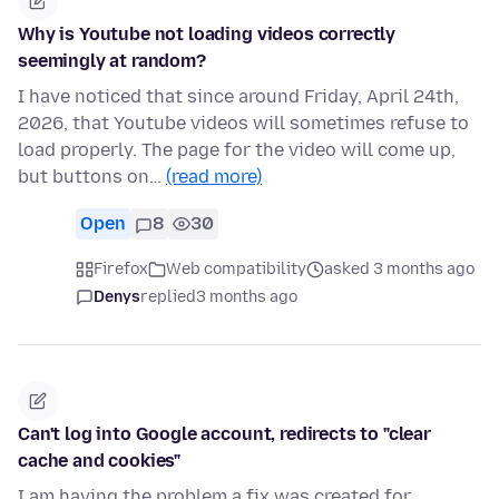
Why is Youtube not loading videos correctly
seemingly at random?
I have noticed that since around Friday, April 24th,
2026, that Youtube videos will sometimes refuse to
load properly. The page for the video will come up,
but buttons on…
(read more)
Open
8
30
Firefox
Web compatibility
asked 3 months ago
Denys
replied
3 months ago
Can't log into Google account, redirects to "clear
cache and cookies"
I am having the problem a fix was created for