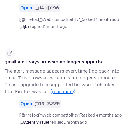
Open
14
196
Firefox
Web compatibility
asked 1 month ago
jbr
replied
1 month ago
gmail alert says browser no longer supports
The alert message appears everytime I go back into
gmail This browser version is no longer supported.
Please upgrade to a supported browser. I checked
that Firefox was la…
(read more)
Open
13
229
Firefox
Web compatibility
asked 4 months ago
Agent virtuel
replied
1 month ago