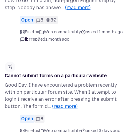
how to do it in plain, non-jargon English step by
step. Nobody has answe…
(read more)
Open
8
30
Firefox
Web compatibility
asked 1 month ago
jbr
replied
1 month ago
Cannot submit forms on a particular website
Good Day. I have encountered a problem recently
with on particular forum site. When I attempt to
login I receive an error after pressing the submit
button. The form d…
(read more)
Open
8
Firefox
Web compatibility
asked 3 days ago