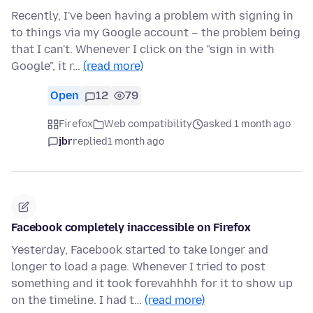
Recently, I've been having a problem with signing in
to things via my Google account – the problem being
that I can't. Whenever I click on the "sign in with
Google", it r…
(read more)
Open
12
79
Firefox
Web compatibility
asked 1 month ago
jbr
replied
1 month ago
Facebook completely inaccessible on Firefox
Yesterday, Facebook started to take longer and
longer to load a page. Whenever I tried to post
something and it took forevahhhh for it to show up
on the timeline. I had t…
(read more)