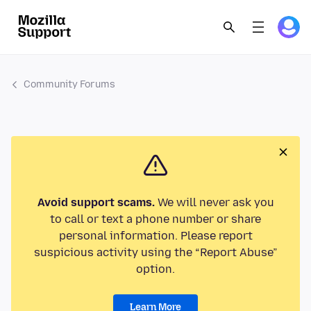
Community Forums
Avoid support scams.
We will never ask you
to call or text a phone number or share
personal information. Please report
suspicious activity using the “Report Abuse”
option.
Learn More