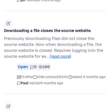
jbr
replied
2 months ago
Downloading a file closes the source website.
Previously downloading files did not close the
source website. Now when downloading a file, the
source website is closed. Requires logging into the
source website for ea…
(read more)
Open
9
100
Firefox
Web compatibility
asked 4 months ago
Paul
replied
4 months ago