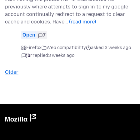
previously where attempts to sign in to my google
account continually redirect to a request to clear
cache and cookies. Have…
(read more)
Open
7
Firefox
Web compatibility
asked 3 weeks ago
jbr
replied
3 weeks ago
Older