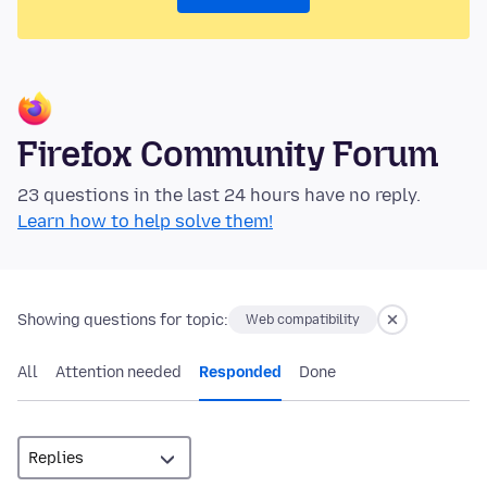
Firefox Community Forum
23 questions in the last 24 hours have no reply.
Learn how to help solve them!
Showing questions for topic:
Web compatibility
All
Attention needed
Responded
Done