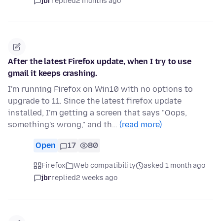
jbr
replied
2 months ago
After the latest Firefox update, when I try to use
gmail it keeps crashing.
I'm running Firefox on Win10 with no options to
upgrade to 11. Since the latest firefox update
installed, I'm getting a screen that says "Oops,
something's wrong," and th…
(read more)
Open
17
80
Firefox
Web compatibility
asked 1 month ago
jbr
replied
2 weeks ago