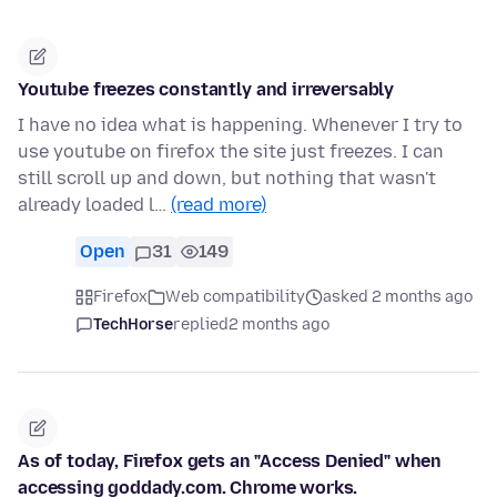
Youtube freezes constantly and irreversably
I have no idea what is happening. Whenever I try to
use youtube on firefox the site just freezes. I can
still scroll up and down, but nothing that wasn't
already loaded l…
(read more)
Open
31
149
Firefox
Web compatibility
asked 2 months ago
TechHorse
replied
2 months ago
As of today, Firefox gets an "Access Denied" when
accessing goddady.com. Chrome works.