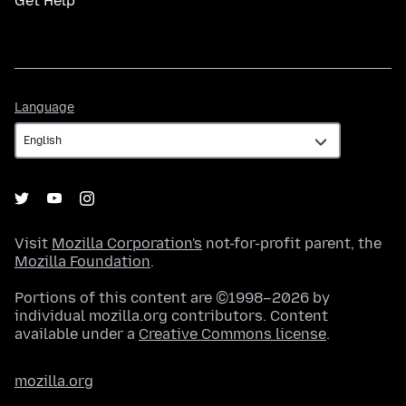
Get Help
Language
Language
Visit
Mozilla Corporation's
not-for-profit parent, the
Mozilla Foundation
.
Portions of this content are ©1998–2026 by
individual mozilla.org contributors. Content
available under a
Creative Commons license
.
mozilla.org