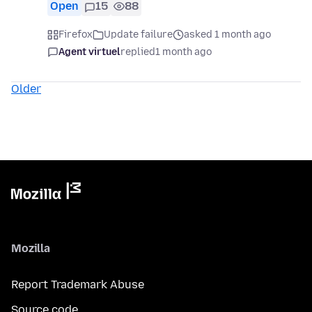
Open
15
88
Firefox
Update failure
asked 1 month ago
Agent virtuel
replied
1 month ago
Older
Mozilla
Report Trademark Abuse
Source code