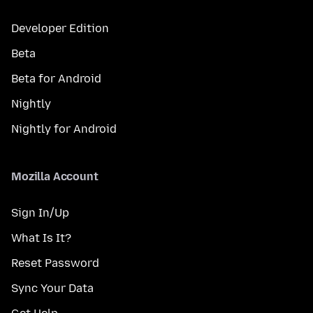
Developer Edition
Beta
Beta for Android
Nightly
Nightly for Android
Mozilla Account
Sign In/Up
What Is It?
Reset Password
Sync Your Data