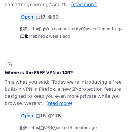
something's wrong," and th…
(read more)
Open
17
80
Firefox
Web compatibility
asked 1 month ago
jbr
replied
2 weeks ago
Where is the FREE VPN in 149?
This what you said: "Today we’re introducing a free
built-in VPN in Firefox, a new IP-protection feature
designed to keep you even more private while you
browse. We’re st…
(read more)
Open
16
178
Firefox
VPN
asked 4 months ago