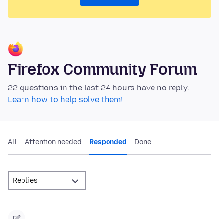
Firefox Community Forum
22 questions in the last 24 hours have no reply.
Learn how to help solve them!
All
Attention needed
Responded
Done