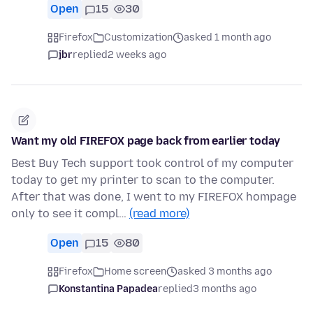
Open
15
30
Firefox
Customization
asked 1 month ago
jbr
replied
2 weeks ago
Want my old FIREFOX page back from earlier today
Best Buy Tech support took control of my computer
today to get my printer to scan to the computer.
After that was done, I went to my FIREFOX hompage
only to see it compl…
(read more)
Open
15
80
Firefox
Home screen
asked 3 months ago
Konstantina Papadea
replied
3 months ago