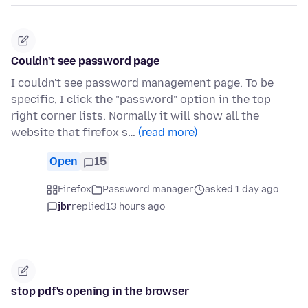
Couldn't see password page
I couldn't see password management page. To be
specific, I click the "password" option in the top
right corner lists. Normally it will show all the
website that firefox s…
(read more)
Open
15
Firefox
Password manager
asked 1 day ago
jbr
replied
13 hours ago
stop pdf's opening in the browser