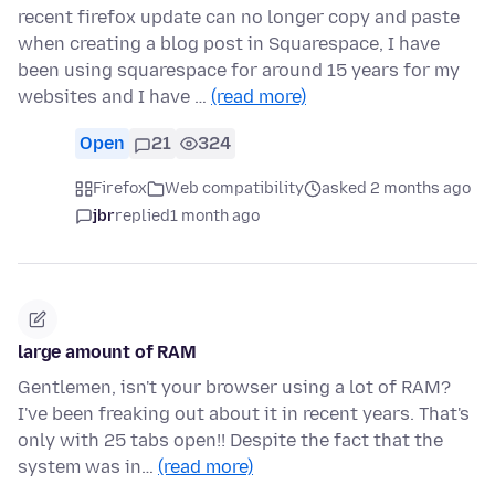
recent firefox update can no longer copy and paste
when creating a blog post in Squarespace, I have
been using squarespace for around 15 years for my
websites and I have …
(read more)
Open
21
324
Firefox
Web compatibility
asked 2 months ago
jbr
replied
1 month ago
large amount of RAM
Gentlemen, isn't your browser using a lot of RAM?
I've been freaking out about it in recent years. That's
only with 25 tabs open!! Despite the fact that the
system was in…
(read more)