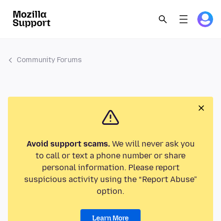
Community Forums
Avoid support scams.
We will never ask you
to call or text a phone number or share
personal information. Please report
suspicious activity using the “Report Abuse”
option.
Learn More