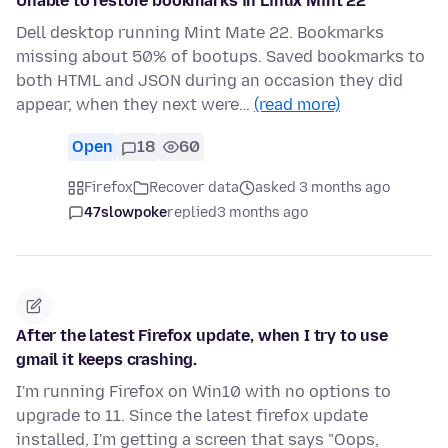
Unable to restore bookmarks in Linux Mint 22
Dell desktop running Mint Mate 22. Bookmarks
missing about 50% of bootups. Saved bookmarks to
both HTML and JSON during an occasion they did
appear, when they next were…
(read more)
Open
18
60
Firefox
Recover data
asked 3 months ago
47slowpoke
replied
3 months ago
After the latest Firefox update, when I try to use
gmail it keeps crashing.
I'm running Firefox on Win10 with no options to
upgrade to 11. Since the latest firefox update
installed, I'm getting a screen that says "Oops,