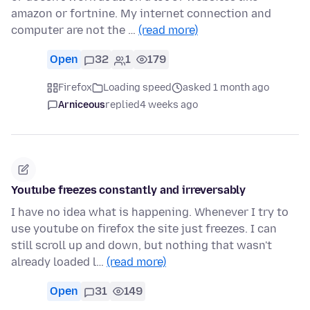
amazon or fortnine. My internet connection and
computer are not the …
(read more)
Open
32
1
179
Firefox
Loading speed
asked 1 month ago
Arniceous
replied
4 weeks ago
Youtube freezes constantly and irreversably
I have no idea what is happening. Whenever I try to
use youtube on firefox the site just freezes. I can
still scroll up and down, but nothing that wasn't
already loaded l…
(read more)
Open
31
149