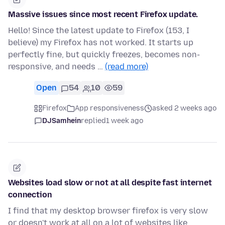
Massive issues since most recent Firefox update.
Hello! Since the latest update to Firefox (153, I
believe) my Firefox has not worked. It starts up
perfectly fine, but quickly freezes, becomes non-
responsive, and needs …
(read more)
Open
54
10
59
Firefox
App responsiveness
asked 2 weeks ago
DJSamhein
replied
1 week ago
Websites load slow or not at all despite fast internet
connection
I find that my desktop browser firefox is very slow
or doesn't work at all on a lot of websites like