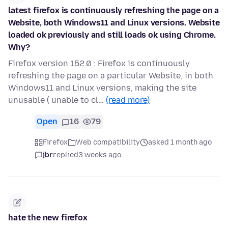
latest firefox is continuously refreshing the page on a
Website, both Windows11 and Linux versions. Website
loaded ok previously and still loads ok using Chrome.
Why?
Firefox version 152.0 : Firefox is continuously
refreshing the page on a particular Website, in both
Windows11 and Linux versions, making the site
unusable ( unable to cl…
(read more)
Open
16
79
Firefox
Web compatibility
asked 1 month ago
jbr
replied
3 weeks ago
hate the new firefox