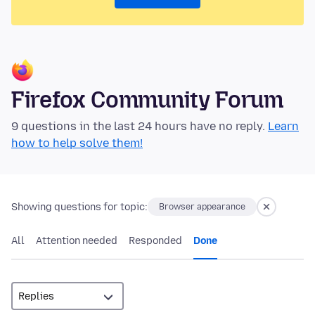
Firefox Community Forum
9 questions in the last 24 hours have no reply.
Learn
how to help solve them!
Showing questions for topic:
Browser appearance
All
Attention needed
Responded
Done