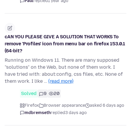
Paul
replied
1 year ago
cAN YOU PLEASE GIVE A SOLUTION THAT WORKS To
remove 'Profiles' icon from menu bar on firefox 153.0.1
(64-bit?
Running on Windows 11. There are many supposed
"solutions" on the Web, but none of them work. I
have tried with: about:config, css files, etc. None of
them work. I like …
(read more)
Solved
9
20
Firefox
Browser appearance
asked 6 days ago
mdbremseth
replied
3 days ago