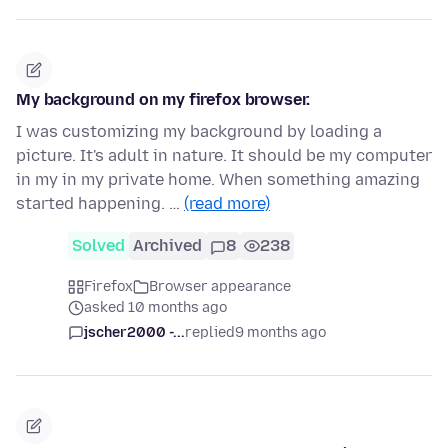
My background on my firefox browser.
I was customizing my background by loading a
picture. It's adult in nature. It should be my computer
in my in my private home. When something amazing
started happening. …
(read more)
Solved
Archived
8
238
Firefox
Browser appearance
asked 10 months ago
jscher2000 -...
replied
9 months ago