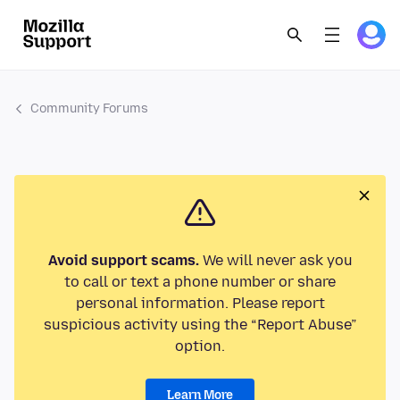
Community Forums
Avoid support scams.
We will never ask you
to call or text a phone number or share
personal information. Please report
suspicious activity using the “Report Abuse”
option.
Learn More