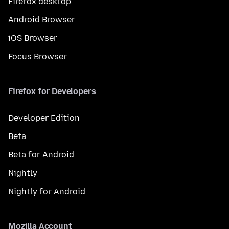
Firefox desktop
Android Browser
iOS Browser
Focus Browser
Firefox for Developers
Developer Edition
Beta
Beta for Android
Nightly
Nightly for Android
Mozilla Account