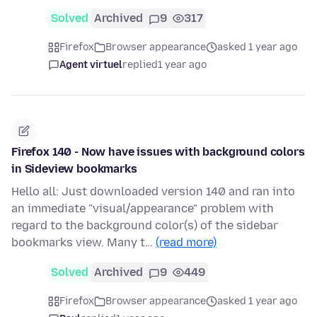
Solved
Archived
9
317
Firefox
Browser appearance
asked 1 year ago
Agent virtuel
replied
1 year ago
Firefox 140 - Now have issues with background colors
in Sideview bookmarks
Hello all: Just downloaded version 140 and ran into
an immediate "visual/appearance" problem with
regard to the background color(s) of the sidebar
bookmarks view. Many t…
(read more)
Solved
Archived
9
449
Firefox
Browser appearance
asked 1 year ago