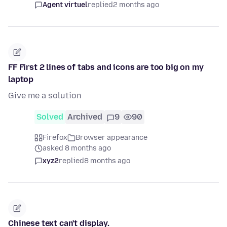
Agent virtuel
replied
2 months ago
FF First 2 lines of tabs and icons are too big on my
laptop
Give me a solution
Solved
Archived
9
90
Firefox
Browser appearance
asked 8 months ago
xyz2
replied
8 months ago
Chinese text can't display.