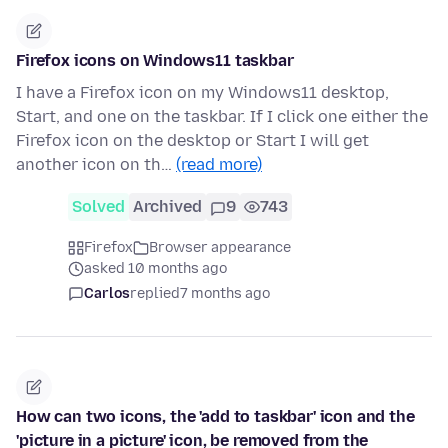
Firefox icons on Windows11 taskbar
I have a Firefox icon on my Windows11 desktop,
Start, and one on the taskbar. If I click one either the
Firefox icon on the desktop or Start I will get
another icon on th…
(read more)
Solved
Archived
9
743
Firefox
Browser appearance
asked 10 months ago
Carlos
replied
7 months ago
How can two icons, the 'add to taskbar' icon and the
'picture in a picture' icon, be removed from the