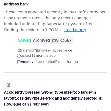
address bar?
These icons appeared recently in my Firefox browser
I can't remove them. The only recent changes
included uninstalling SuperAntiSpyware after
finding that Microsoft PC Ma…
(read more)
Solved
Archived
9
527
Firefox
Browser appearance
asked 11 months ago
Agent virtuel
replied
5 months ago
Accidently pressed wrong type size (too large) in
layout.css.devPixelsPerPx and accidently slected it.
How else can I retrieve?