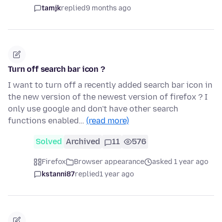
tamjk
replied
9 months ago
Turn off search bar icon ?
I want to turn off a recently added search bar icon in
the new version of the newest version of firefox ? I
only use google and don't have other search
functions enabled…
(read more)
Solved
Archived
11
576
Firefox
Browser appearance
asked 1 year ago
kstanni87
replied
1 year ago