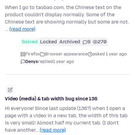
When I go to taobao.com, the Chinese text on the
product couldn't display normally. Some of the
Chinese text are showing normally but some are not.
…
(read more)
Solved
Locked
Archived
9
270
Firefox
Browser appearance
asked 1 year ago
Denys
replied
1 year ago
Video (media) & tab width bug since 136
Hi everyone! Since last update (136?) when I open a
page with a video in a new tab, the width of this tab
is very small! Almost half my current tab. (I don't
have another…
(read more)