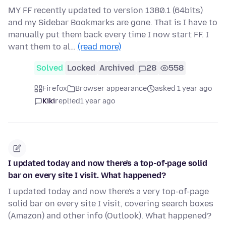
MY FF recently updated to version 1380.1 (64bits)
and my Sidebar Bookmarks are gone. That is I have to
manually put them back every time I now start FF. I
want them to al…
(read more)
Solved
Locked
Archived
28
558
Firefox
Browser appearance
asked 1 year ago
Kiki
replied
1 year ago
I updated today and now there's a top-of-page solid
bar on every site I visit. What happened?
I updated today and now there's a very top-of-page
solid bar on every site I visit, covering search boxes
(Amazon) and other info (Outlook). What happened?