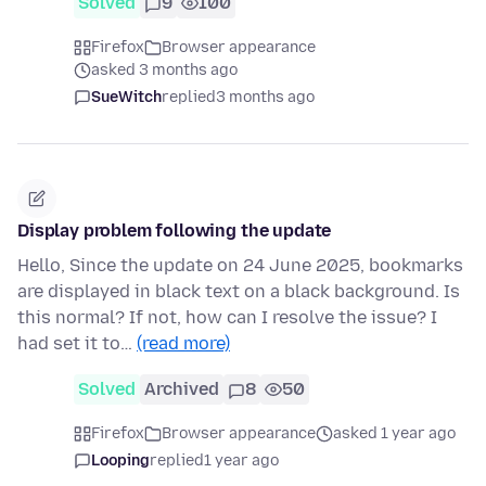
Solved
9
100
Firefox
Browser appearance
asked 3 months ago
SueWitch
replied
3 months ago
Display problem following the update
Hello, Since the update on 24 June 2025, bookmarks
are displayed in black text on a black background. Is
this normal? If not, how can I resolve the issue? I
had set it to…
(read more)
Solved
Archived
8
50
Firefox
Browser appearance
asked 1 year ago
Looping
replied
1 year ago