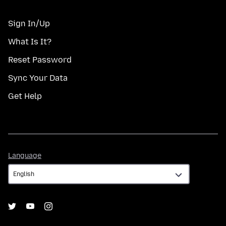
Sign In/Up
What Is It?
Reset Password
Sync Your Data
Get Help
Language
Language