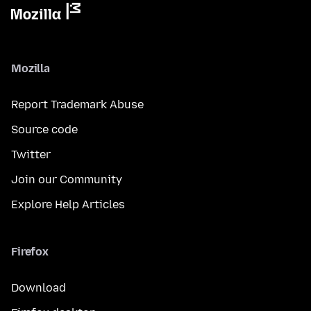
Mozilla
Report Trademark Abuse
Source code
Twitter
Join our Community
Explore Help Articles
Firefox
Download