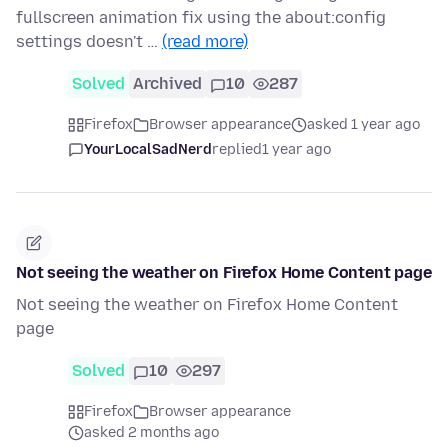
fullscreen animation fix using the about:config
settings doesn't …
(read more)
Solved
Archived
10
287
Firefox
Browser appearance
asked 1 year ago
YourLocalSadNerd
replied
1 year ago
Not seeing the weather on Firefox Home Content page
Not seeing the weather on Firefox Home Content
page
Solved
10
297
Firefox
Browser appearance
asked 2 months ago