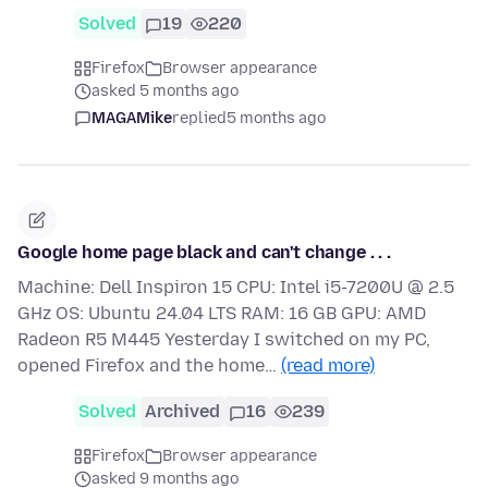
Solved
19
220
Firefox
Browser appearance
asked 5 months ago
MAGAMike
replied
5 months ago
Google home page black and can't change . . .
Machine: Dell Inspiron 15 CPU: Intel i5-7200U @ 2.5
GHz OS: Ubuntu 24.04 LTS RAM: 16 GB GPU: AMD
Radeon R5 M445 Yesterday I switched on my PC,
opened Firefox and the home…
(read more)
Solved
Archived
16
239
Firefox
Browser appearance
asked 9 months ago