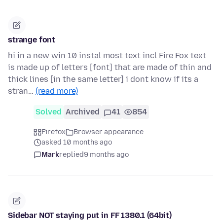
strange font
hi in a new win 10 instal most text incl Fire Fox text
is made up of letters [font] that are made of thin and
thick lines [in the same letter] i dont know if its a
stran…
(read more)
Solved
Archived
41
854
Firefox
Browser appearance
asked 10 months ago
Mark
replied
9 months ago
Sidebar NOT staying put in FF 1380.1 (64bit)