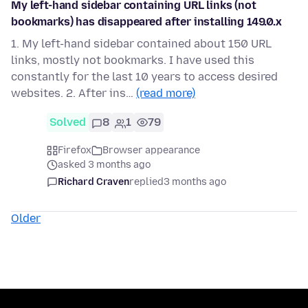
My left-hand sidebar containing URL links (not
bookmarks) has disappeared after installing 149.0.x
1. My left-hand sidebar contained about 150 URL
links, mostly not bookmarks. I have used this
constantly for the last 10 years to access desired
websites. 2. After ins…
(read more)
Solved
8
1
79
Firefox
Browser appearance
asked 3 months ago
Richard Craven
replied
3 months ago
Older