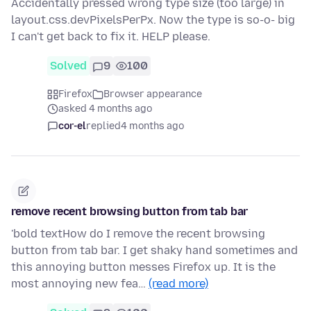
Accidentally pressed wrong type size (too large) in
layout.css.devPixelsPerPx. Now the type is so-o- big
I can't get back to fix it. HELP please.
Solved
9
100
Firefox
Browser appearance
asked 4 months ago
cor-el
replied
4 months ago
remove recent browsing button from tab bar
'bold textHow do I remove the recent browsing
button from tab bar. I get shaky hand sometimes and
this annoying button messes Firefox up. It is the
most annoying new fea…
(read more)