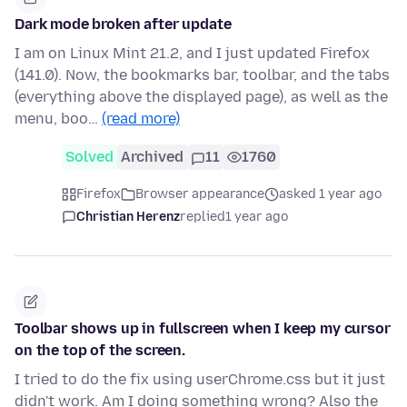
Dark mode broken after update
I am on Linux Mint 21.2, and I just updated Firefox
(141.0). Now, the bookmarks bar, toolbar, and the tabs
(everything above the displayed page), as well as the
menu, boo…
(read more)
Solved
Archived
11
1760
Firefox
Browser appearance
asked 1 year ago
Christian Herenz
replied
1 year ago
Toolbar shows up in fullscreen when I keep my cursor
on the top of the screen.
I tried to do the fix using userChrome.css but it just
didn't work. Am I doing something wrong? Also the