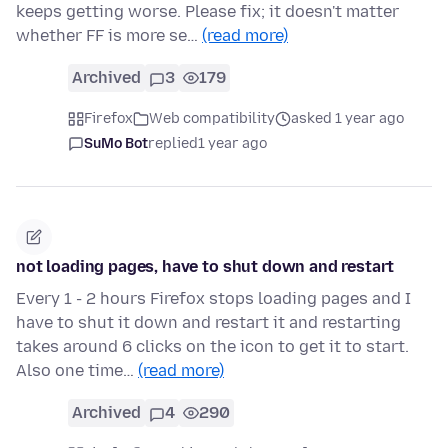
keeps getting worse. Please fix; it doesn't matter
whether FF is more se…
(read more)
Archived
3
179
Firefox
Web compatibility
asked 1 year ago
SuMo Bot
replied
1 year ago
not loading pages, have to shut down and restart
Every 1 - 2 hours Firefox stops loading pages and I
have to shut it down and restart it and restarting
takes around 6 clicks on the icon to get it to start.
Also one time…
(read more)
Archived
4
290