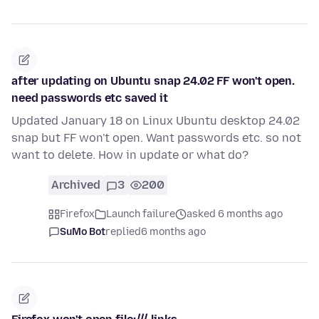
after updating on Ubuntu snap 24.02 FF won't open.
need passwords etc saved it
Updated January 18 on Linux Ubuntu desktop 24.02
snap but FF won't open. Want passwords etc. so not
want to delete. How in update or what do?
Archived
3
200
Firefox
Launch failure
asked 6 months ago
SuMo Bot
replied
6 months ago