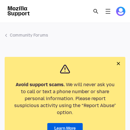
Community Forums
Avoid support scams.
We will never ask you
to call or text a phone number or share
personal information. Please report
suspicious activity using the “Report Abuse”
option.
Learn More