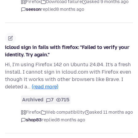
Firefox
Download failure
asked 9 months ago
seeson
replied
8 months ago
icloud sign in fails with firefox: "Failed to verify your
identity. Try again."
Hi, I'm using Firefox 142 on Ubuntu 24.04. It's a fresh
install. I cannot sign in icloud.com with Firefox even
though it works with other browsers like Brave. I
deleted a…
(read more)
Archived
7
715
Firefox
Web compatibility
asked 11 months ago
shop83
replied
8 months ago