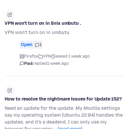
VPN won't turn on in linix umbutu .
VPN won't turn on in umbutu
Open
1
Firefox
VPN
asked 1 week ago
Paul
replied
1 week ago
How to resolve the nightmare issues for Update 152?
Need an update for the update. My Mozilla settings
say my operating system (Ubuntu 22.04) handles the
updates, and it's a deadend. I can only use my
browser for one minu…
(read more)