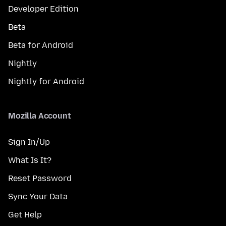
Developer Edition
Beta
Beta for Android
Nightly
Nightly for Android
Mozilla Account
Sign In/Up
What Is It?
Reset Password
Sync Your Data
Get Help