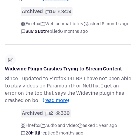
Archived
16
219
Firefox
Web compatibility
asked 6 months ago
SuMo Bot
replied
6 months ago
Widevine Plugin Crashes Trying to Stream Content
Since I updated to Firefox 141.02 I have not been able
to play videos on Paramount+ or Netflix. I get an
error on the top that says the Widevine plugin has
crashed on bo…
(read more)
Archived
2
568
Firefox
Audio and Video
asked 1 year ago
28hilljl
replied
6 months ago