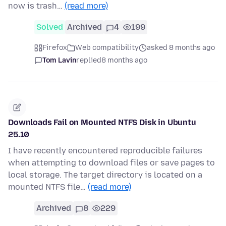
now is trash…
(read more)
Solved
Archived
4
199
Firefox
Web compatibility
asked 8 months ago
Tom Lavin
replied
8 months ago
Downloads Fail on Mounted NTFS Disk in Ubuntu
25.10
I have recently encountered reproducible failures
when attempting to download files or save pages to
local storage. The target directory is located on a
mounted NTFS file…
(read more)
Archived
8
229