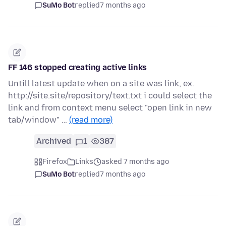
SuMo Bot
replied
7 months ago
FF 146 stopped creating active links
Untill latest update when on a site was link, ex.
http://site.site/repository/text.txt i could select the
link and from context menu select "open link in new
tab/window" …
(read more)
Archived
1
387
Firefox
Links
asked 7 months ago
SuMo Bot
replied
7 months ago