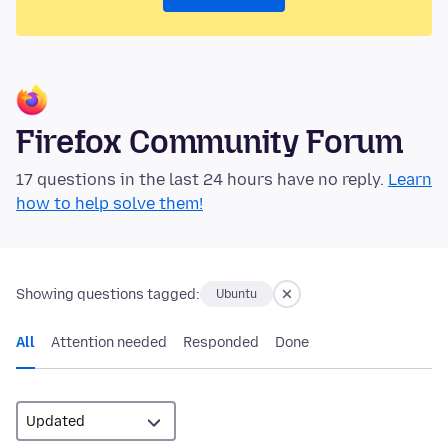
Firefox Community Forum
17 questions in the last 24 hours have no reply.
Learn
how to help solve them!
Showing questions tagged:
Ubuntu
All
Attention needed
Responded
Done