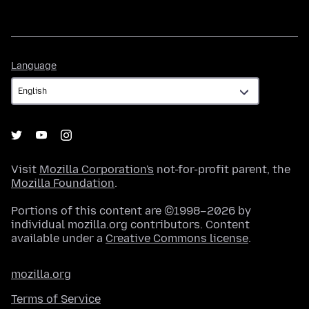
Language
Language
Visit
Mozilla Corporation's
not-for-profit parent, the
Mozilla Foundation
.
Portions of this content are ©1998–2026 by
individual mozilla.org contributors. Content
available under a
Creative Commons license
.
mozilla.org
Terms of Service