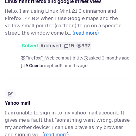
Linux mint firefox and google street view
Hello. I am using Linux Mint 21.3 cinnamon and
Firefox 144.0.2 When I use Google maps and the
yellow small pointer (cartoon) to go on a specific
street, the window come b…
(read more)
Solved
Archived
15
397
Firefox
Web compatibility
asked 9 months ago
A Guertin
replied
6 months ago
Yahoo mail
I am unable to sign in to my yahoo mail account. It
gives me a fault that "something went wrong, please
try another device". I can use brave as my browser
and sign in wi…
(read more)