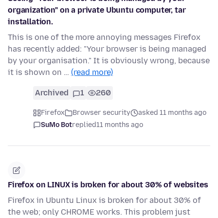
organization" on a private Ubuntu computer, tar
installation.
This is one of the more annoying messages Firefox
has recently added: "Your browser is being managed
by your organisation." It is obviously wrong, because
it is shown on …
(read more)
Archived
1
260
Firefox
Browser security
asked 11 months ago
SuMo Bot
replied
11 months ago
Firefox on LINUX is broken for about 30% of websites
Firefox in Ubuntu Linux is broken for about 30% of
the web; only CHROME works. This problem just