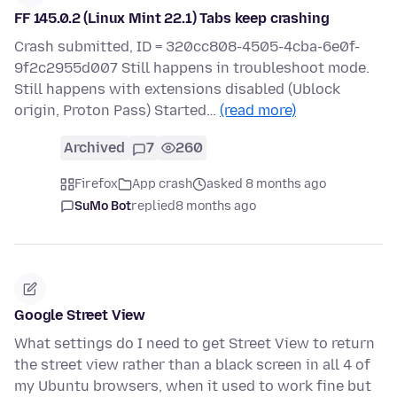
FF 145.0.2 (Linux Mint 22.1) Tabs keep crashing
Crash submitted, ID = 320cc808-4505-4cba-6e0f-
9f2c2955d007 Still happens in troubleshoot mode.
Still happens with extensions disabled (Ublock
origin, Proton Pass) Started…
(read more)
Archived
7
260
Firefox
App crash
asked 8 months ago
SuMo Bot
replied
8 months ago
Google Street View
What settings do I need to get Street View to return
the street view rather than a black screen in all 4 of
my Ubuntu browsers, when it used to work fine but