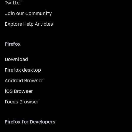
Twitter
Join our Community
Explore Help Articles
Firefox
Download
Firefox desktop
Android Browser
iOS Browser
Focus Browser
Firefox for Developers