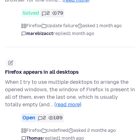
Solved
2
79
Firefox
Update failure
asked 1 month ago
marebizacct
replied
1 month ago
Firefox appears in all desktops
When I try to use multiple desktops to arrange the
opened windows, the window of Firefox is present in
all of them, even the last one, which is usually
totally empty (and…
(read more)
Open
2
109
Firefox
Undefined
asked 2 months ago
Thomas
replied
1 month ago