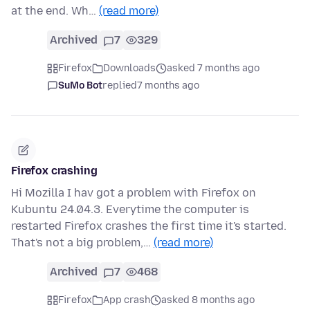
at the end. Wh…
(read more)
Archived
7
329
Firefox
Downloads
asked 7 months ago
SuMo Bot
replied
7 months ago
Firefox crashing
Hi Mozilla I hav got a problem with Firefox on
Kubuntu 24.04.3. Everytime the computer is
restarted Firefox crashes the first time it's started.
That's not a big problem,…
(read more)
Archived
7
468
Firefox
App crash
asked 8 months ago