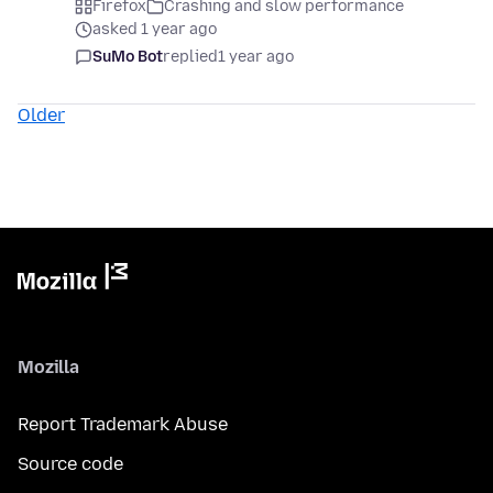
Firefox
Crashing and slow performance
asked 1 year ago
SuMo Bot
replied
1 year ago
Older
Mozilla
Report Trademark Abuse
Source code