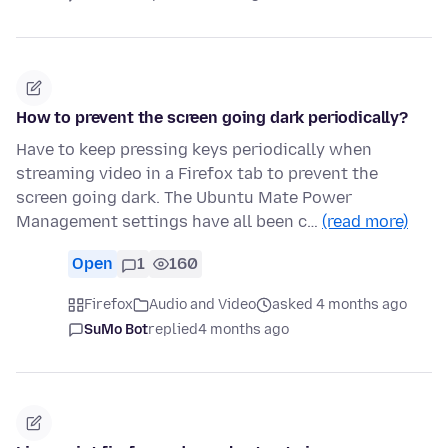
How to prevent the screen going dark periodically?
Have to keep pressing keys periodically when
streaming video in a Firefox tab to prevent the
screen going dark. The Ubuntu Mate Power
Management settings have all been c…
(read more)
Open
1
160
Firefox
Audio and Video
asked 4 months ago
SuMo Bot
replied
4 months ago