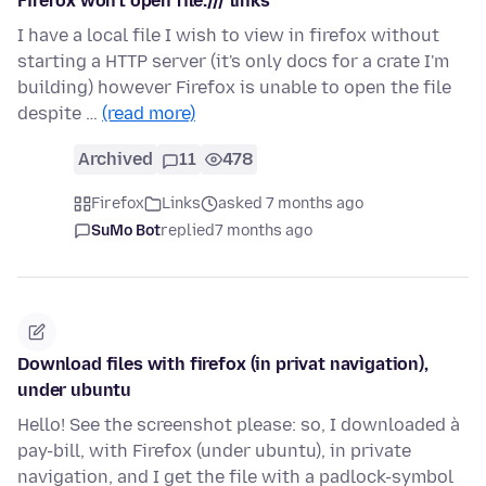
Firefox won't open file:/// links
I have a local file I wish to view in firefox without
starting a HTTP server (it's only docs for a crate I'm
building) however Firefox is unable to open the file
despite …
(read more)
Archived
11
478
Firefox
Links
asked 7 months ago
SuMo Bot
replied
7 months ago
Download files with firefox (in privat navigation),
under ubuntu
Hello! See the screenshot please: so, I downloaded à
pay-bill, with Firefox (under ubuntu), in private
navigation, and I get the file with a padlock-symbol