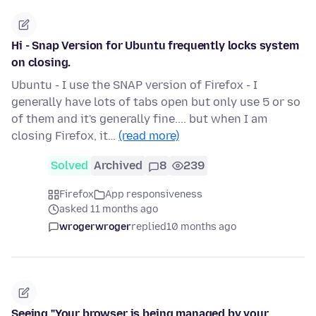
Hi - Snap Version for Ubuntu frequently locks system
on closing.
Ubuntu - I use the SNAP version of Firefox - I
generally have lots of tabs open but only use 5 or so
of them and it's generally fine.... but when I am
closing Firefox, it…
(read more)
Solved
Archived
8
239
Firefox
App responsiveness
asked 11 months ago
wrogerwroger
replied
10 months ago
Seeing "Your browser is being managed by your