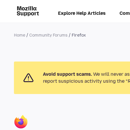
Explore Help Articles
Com
Home
Community Forums
Firefox
Avoid support scams.
We will never as
report suspicious activity using the “