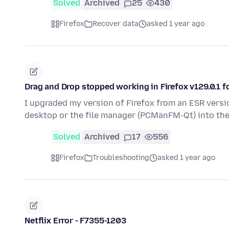
Solved
Archived
25
430
Firefox
Recover data
asked 1 year ago
Drag and Drop stopped working in Firefox v129.0.1 f
I upgraded my version of Firefox from an ESR versio
desktop or the file manager (PCManFM-Qt) into th
Solved
Archived
17
556
Firefox
Troubleshooting
asked 1 year ago
Netflix Error - F7355-1203