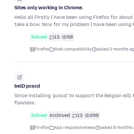
Sites only working in Chrome.
Hello all Firstly I have been using Firefox for abo
take a bow. Now for my problem I have been using 
Solved
13
50
Firefox
Web compatibility
asked 2 months a
beID pcscd
Since installing 'pcscd' to support the Belgian eID,
flawless.
Solved
Archived
13
299
Firefox
App responsiveness
asked 6 months 