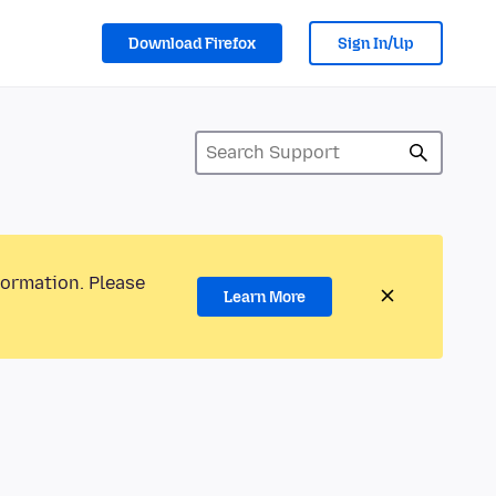
Download Firefox
Sign In/Up
formation. Please
Learn More