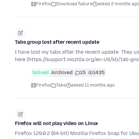
Firefox
Download failure
asked 2 months ag
Tabs group lost after recent update
I have lost my tabs after the recent update. They u
here (https://support.mozilla.org/en-US/kb/tab-gr
Solved
Archived
15
1435
Firefox
Tabs
asked 11 months ago
Firefox will not play video on Linux
Firefox 129.0.2 (64-bit) Mozilla Firefox Snap for U