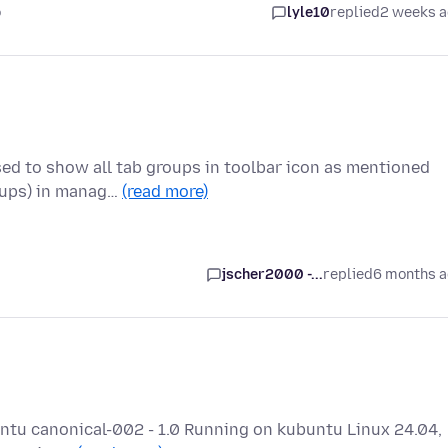
o
lyle10
replied
2 weeks 
sed to show all tab groups in toolbar icon as mentioned
oups) in manag…
(read more)
jscher2000 -...
replied
6 months 
buntu canonical-002 - 1.0 Running on kubuntu Linux 24.04,