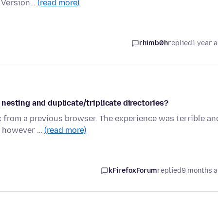
a Version…
(read more)
rhimb0h
replied
1 year 
nesting and duplicate/triplicate directories?
 from a previous browser. The experience was terrible an
y, however …
(read more)
kFirefoxForum
replied
9 months 