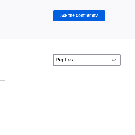
Ask the Community