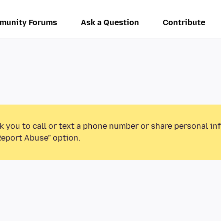
munity Forums
Ask a Question
Contribute
k you to call or text a phone number or share personal in
Report Abuse” option.