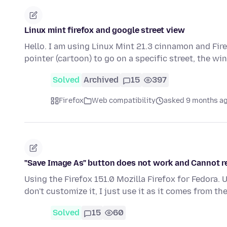
Linux mint firefox and google street view
Hello. I am using Linux Mint 21.3 cinnamon and Fir
pointer (cartoon) to go on a specific street, the 
Solved
Archived
15
397
Firefox
Web compatibility
asked 9 months a
"Save Image As" button does not work and Cannot r
Using the Firefox 151.0 Mozilla Firefox for Fedora. 
don't customize it, I just use it as it comes from th
Solved
15
60