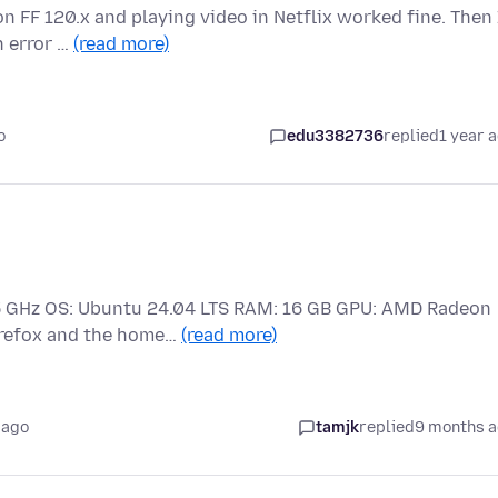
n FF 120.x and playing video in Netflix worked fine. Then 
h error …
(read more)
o
edu3382736
replied
1 year 
2.5 GHz OS: Ubuntu 24.04 LTS RAM: 16 GB GPU: AMD Radeon
irefox and the home…
(read more)
 ago
tamjk
replied
9 months 