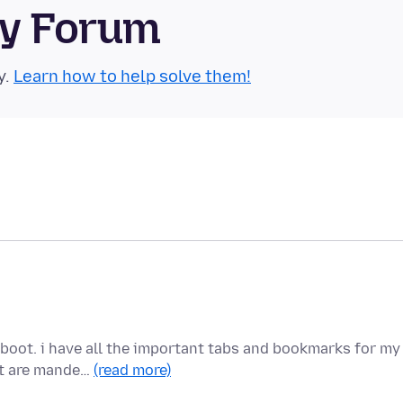
ty Forum
y.
Learn how to help solve them!
eboot. i have all the important tabs and bookmarks for my
at are mande…
(read more)