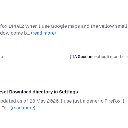
efox 144.0.2 When I use Google maps and the yellow small
window come b…
(read more)
go
A Guertin
replied
5 months 
eset Download directory in Settings
Updated as of 23 May 2026, I use just a generic FireFox. I
e Fe…
(read more)