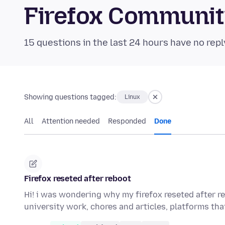
Firefox Communi
15 questions in the last 24 hours have no repl
Showing questions tagged:
Linux
All
Attention needed
Responded
Done
Firefox reseted after reboot
Hi! i was wondering why my firefox reseted after r
university work, chores and articles, platforms th