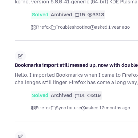
kernel version 6.8.0-41-generic (64-bit) KDE Plasm
Solved
Archived
15
3313
Firefox
Troubleshooting
asked 1 year ago
Bookmarks import still messed up, now with double 
Hello, I imported Bookmarks when I came to Firefox
challenges still linger. Firefox has come a long wa
Solved
Archived
14
219
Firefox
Sync failure
asked 10 months ago