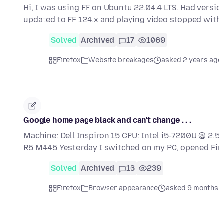
Hi, I was using FF on Ubuntu 22.04.4 LTS. Had versio
updated to FF 124.x and playing video stopped wit
Solved
Archived
17
1069
Firefox
Website breakages
asked 2 years ag
Google home page black and can't change . . .
Machine: Dell Inspiron 15 CPU: Intel i5-7200U @ 
R5 M445 Yesterday I switched on my PC, opened F
Solved
Archived
16
239
Firefox
Browser appearance
asked 9 months