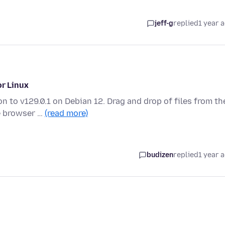
jeff-g
replied
1 year 
or Linux
n to v129.0.1 on Debian 12. Drag and drop of files from th
e browser …
(read more)
budizen
replied
1 year 