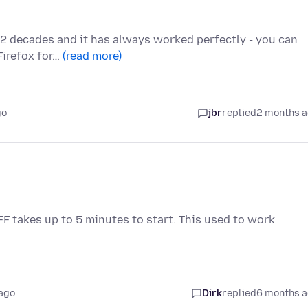
ut 2 decades and it has always worked perfectly - you can
Firefox for…
(read more)
go
jbr
replied
2 months 
 FF takes up to 5 minutes to start. This used to work
ago
Dirk
replied
6 months 