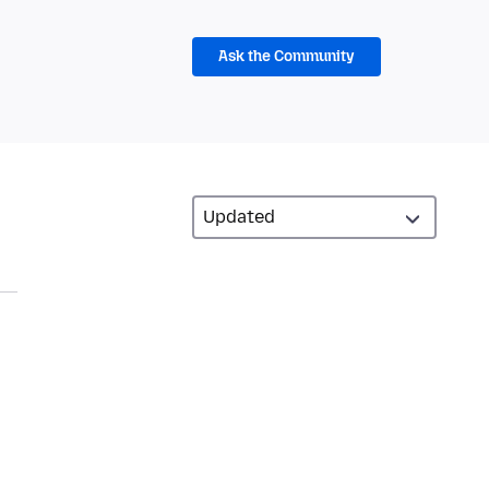
Ask the Community