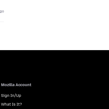
ago
Mozilla Account
Sign In/Up
What Is It?