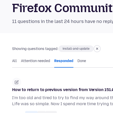
Firefox Communi
11 questions in the last 24 hours have no repl
Showing questions tagged:
install-and-update
All
Attention needed
Responded
Done
How to return to previous version from Version 151.
I'm too old and tired to try to find my way around 
Life was so simple. Now I spend more time trying t