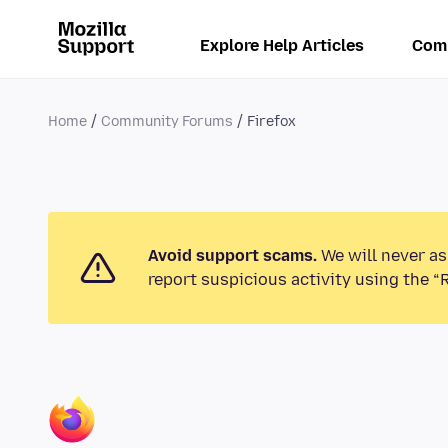
Explore Help Articles
Com
Home
Community Forums
Firefox
Avoid support scams.
We will never as
report suspicious activity using the “