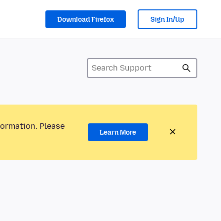
Download Firefox
Sign In/Up
formation. Please
Learn More