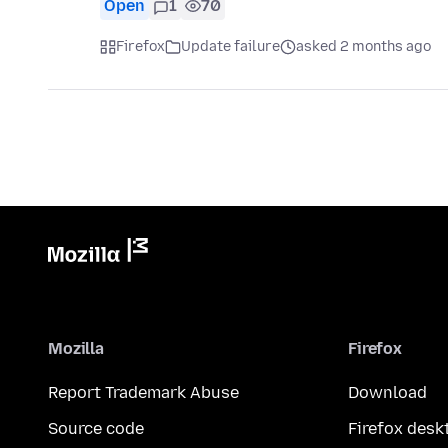
Open
1
70
Firefox
Update failure
asked 2 months ago
Mozilla
Firefox
Report Trademark Abuse
Download
Source code
Firefox desk