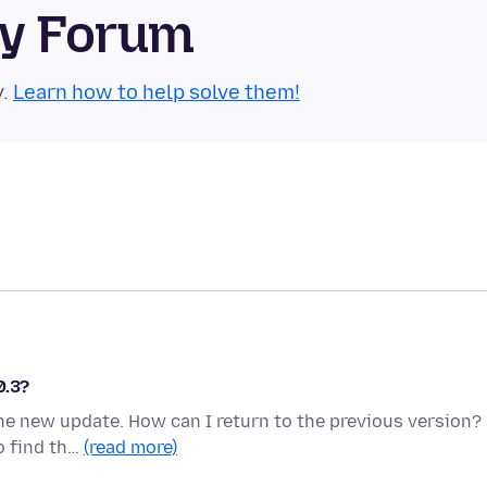
ty Forum
y.
Learn how to help solve them!
0.3?
the new update. How can I return to the previous version?
o find th…
(read more)