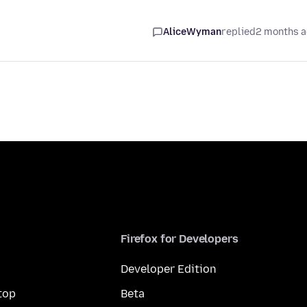
AliceWyman
replied
2 months 
Firefox for Developers
Developer Edition
top
Beta