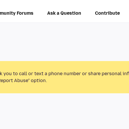
munity Forums
Ask a Question
Contribute
k you to call or text a phone number or share personal in
Report Abuse” option.