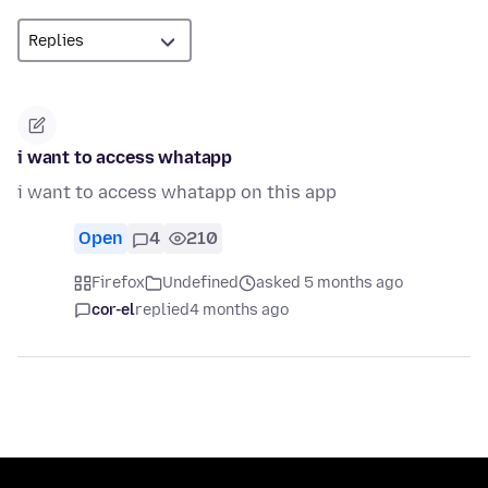
i want to access whatapp
i want to access whatapp on this app
Open
4
210
Firefox
Undefined
asked 5 months ago
cor-el
replied
4 months ago