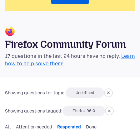
Firefox Community Forum
17 questions in the last 24 hours have no reply.
Learn
how to help solve them!
Showing questions for topic:
Undefined
Showing questions tagged:
Firefox 96.0
All
Attention needed
Responded
Done