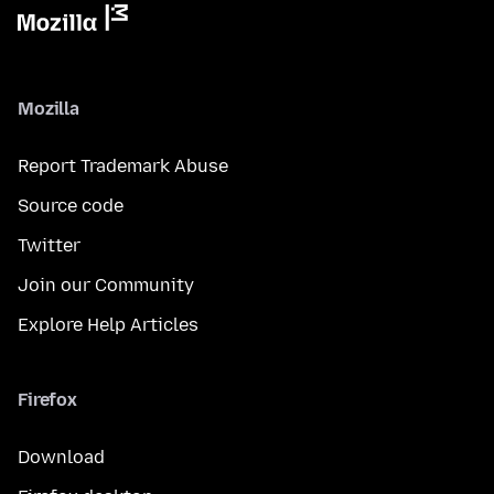
Mozilla
Report Trademark Abuse
Source code
Twitter
Join our Community
Explore Help Articles
Firefox
Download