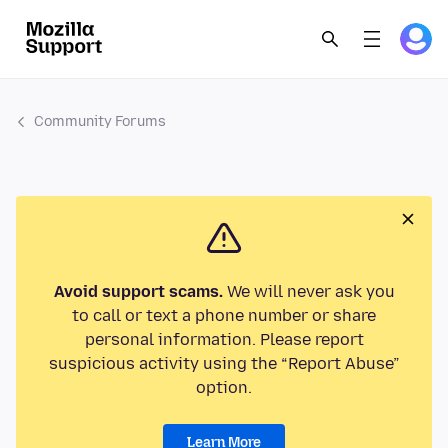
Community Forums
Avoid support scams.
We will never ask you
to call or text a phone number or share
personal information. Please report
suspicious activity using the “Report Abuse”
option.
Learn More