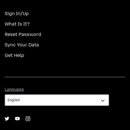
Sign In/Up
What Is It?
Reset Password
Sync Your Data
Get Help
Language
Language