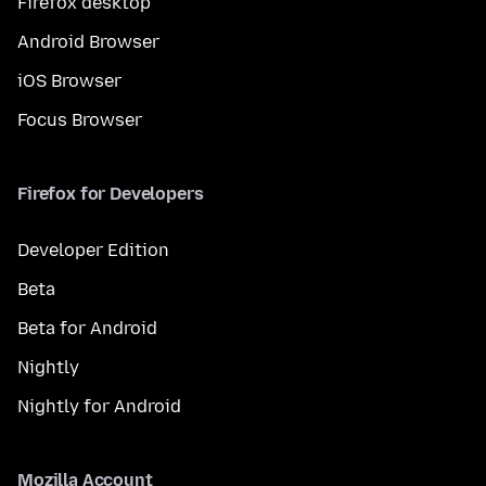
Firefox desktop
Android Browser
iOS Browser
Focus Browser
Firefox for Developers
Developer Edition
Beta
Beta for Android
Nightly
Nightly for Android
Mozilla Account