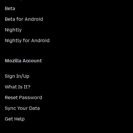
Beta
Beta for Android
Nightly
Nightly for Android
Mozilla Account
Sign In/Up
What Is It?
Reset Password
Sync Your Data
Get Help