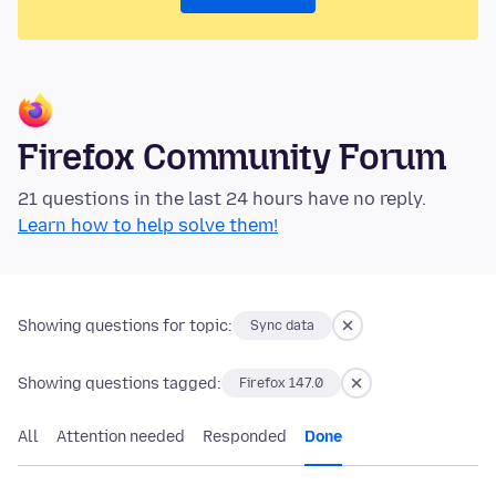
Firefox Community Forum
21 questions in the last 24 hours have no reply.
Learn how to help solve them!
Showing questions for topic:
Sync data
Showing questions tagged:
Firefox 147.0
All
Attention needed
Responded
Done