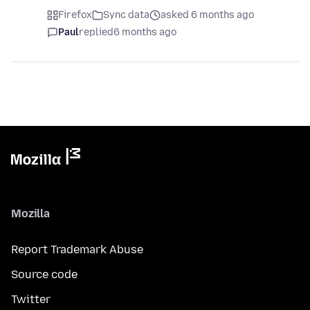
Firefox
Sync data
asked 6 months ago
Paul
replied
6 months ago
Mozilla
Report Trademark Abuse
Source code
Twitter