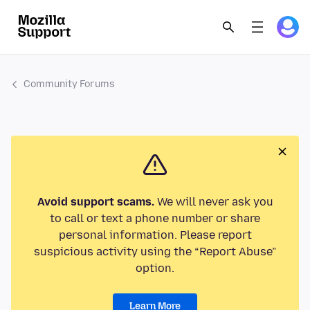
Community Forums
Avoid support scams.
We will never ask you
to call or text a phone number or share
personal information. Please report
suspicious activity using the “Report Abuse”
option.
Learn More