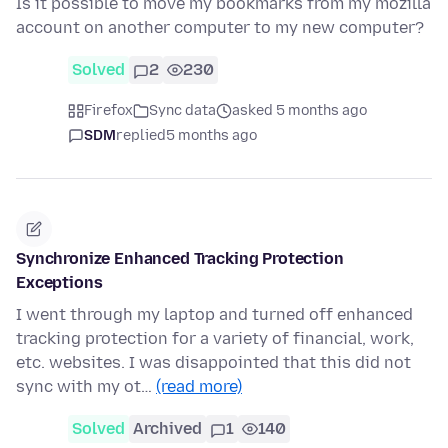
Is it possible to move my bookmarks from my mozilla
account on another computer to my new computer?
Solved
2
230
Firefox
Sync data
asked 5 months ago
SDM
replied
5 months ago
Synchronize Enhanced Tracking Protection
Exceptions
I went through my laptop and turned off enhanced
tracking protection for a variety of financial, work,
etc. websites. I was disappointed that this did not
sync with my ot…
(read more)
Solved
Archived
1
140