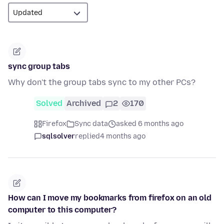
sync group tabs
Why don't the group tabs sync to my other PCs?
Solved
Archived
2
170
Firefox
Sync data
asked 6 months ago
sqlsolver
replied
4 months ago
How can I move my bookmarks from firefox on an old
computer to this computer?