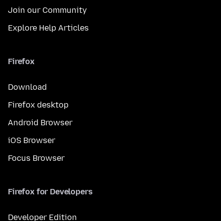
Join our Community
Explore Help Articles
Firefox
Download
Firefox desktop
Android Browser
iOS Browser
Focus Browser
Firefox for Developers
Developer Edition