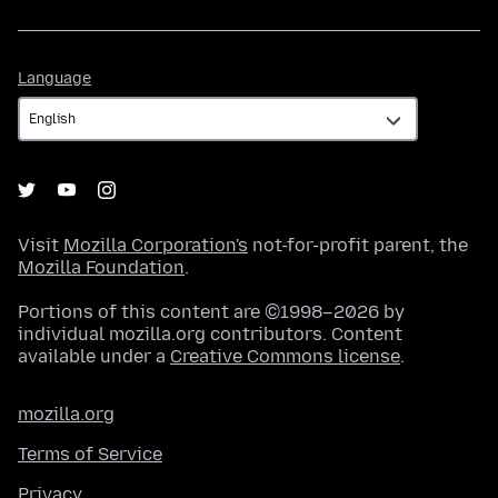
Language
Language
Visit
Mozilla Corporation's
not-for-profit parent, the
Mozilla Foundation
.
Portions of this content are ©1998–2026 by
individual mozilla.org contributors. Content
available under a
Creative Commons license
.
mozilla.org
Terms of Service
Privacy