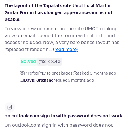
The layout of the Tapatalk site Unofficial Martin
Guitar Forum has changed appearance and is not
usable.
To view a new comment on the site UMGF, clicking
view on email opened the forum with all info and
access included. Now, a very bare bones layout has
replaced it renderin…
(read more)
Solved
2
140
Firefox
Site breakages
asked 5 months ago
David Graziano
replied
5 months ago
on outlook.com sign in with password does not work
On outlook.com sign in with password does not