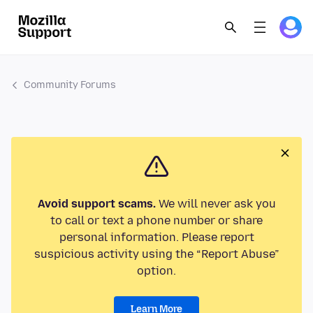
Community Forums
Avoid support scams.
We will never ask you
to call or text a phone number or share
personal information. Please report
suspicious activity using the “Report Abuse”
option.
Learn More