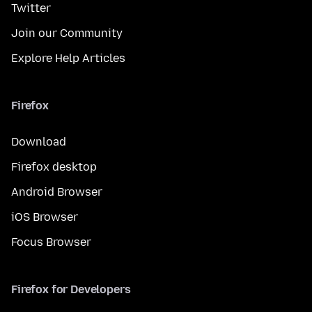
Twitter
Join our Community
Explore Help Articles
Firefox
Download
Firefox desktop
Android Browser
iOS Browser
Focus Browser
Firefox for Developers