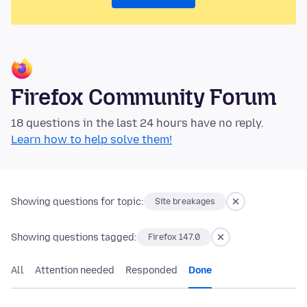
Firefox Community Forum
18 questions in the last 24 hours have no reply.
Learn how to help solve them!
Showing questions for topic:
Site breakages
Showing questions tagged:
Firefox 147.0
All
Attention needed
Responded
Done