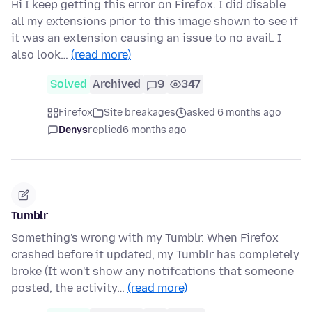
Hi I keep getting this error on Firefox. I did disable
all my extensions prior to this image shown to see if
it was an extension causing an issue to no avail. I
also look…
(read more)
Solved
Archived
9
347
Firefox
Site breakages
asked 6 months ago
Denys
replied
6 months ago
Tumblr
Something's wrong with my Tumblr. When Firefox
crashed before it updated, my Tumblr has completely
broke (It won't show any notifcations that someone
posted, the activity…
(read more)