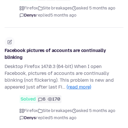
Firefox
Site breakages
asked 5 months ago
Denys
replied
5 months ago
Facebook pictures of accounts are continually
blinking
Desktop Firefox 147.0.3 (64-bit) When I open
Facebook, pictures of accounts are continually
blinking (not flickering). This problem is new and
appeared just after last Fi…
(read more)
Solved
6
170
Firefox
Site breakages
asked 5 months ago
Denys
replied
5 months ago