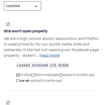
Site won't open properly
We are a high school alumni association and Firefox
is used primarily for our social media sites but
yesterday it started not opening our Facebook page
properly - doesn't…
(read more)
Locked
Archived
3
318
Firefox
Site breakages
asked 6 months ago
cor-el
replied
3 months ago