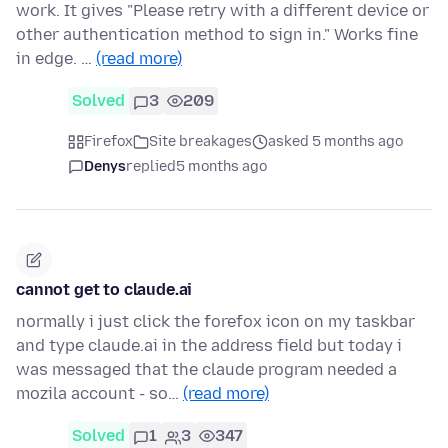
work. It gives "Please retry with a different device or
other authentication method to sign in." Works fine
in edge. …
(read more)
Solved
3
209
Firefox
Site breakages
asked 5 months ago
Denys
replied
5 months ago
cannot get to claude.ai
normally i just click the forefox icon on my taskbar
and type claude.ai in the address field but today i
was messaged that the claude program needed a
mozila account - so…
(read more)
Solved
1
3
347