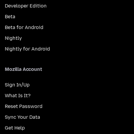
Developer Edition
Beta
Beta for Android
Nightly
Nightly for Android
Mozilla Account
Sign In/Up
What Is It?
Reset Password
Sync Your Data
Get Help