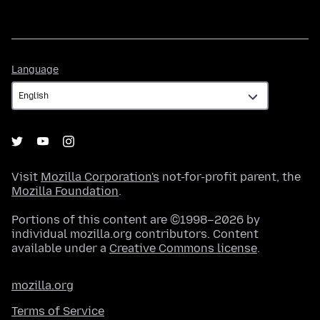
Language
Language
Visit
Mozilla Corporation's
not-for-profit parent, the
Mozilla Foundation
.
Portions of this content are ©1998–2026 by
individual mozilla.org contributors. Content
available under a
Creative Commons license
.
mozilla.org
Terms of Service