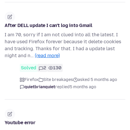
After DELL update I can't log into Gmail
I am 70, sorry if I am not clued into all the latest. I
have used Firefox forever because it delete cookies
and tracking. Thanks for that. I had a update last
night and n…
(read more)
Solved
2
130
Firefox
Site breakages
asked 5 months ago
quietbrianquiet
replied
5 months ago
Youtube error