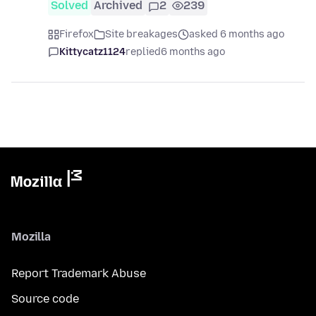
Solved
Archived
2
239
Firefox
Site breakages
asked 6 months ago
Kittycatz1124
replied
6 months ago
Mozilla
Report Trademark Abuse
Source code