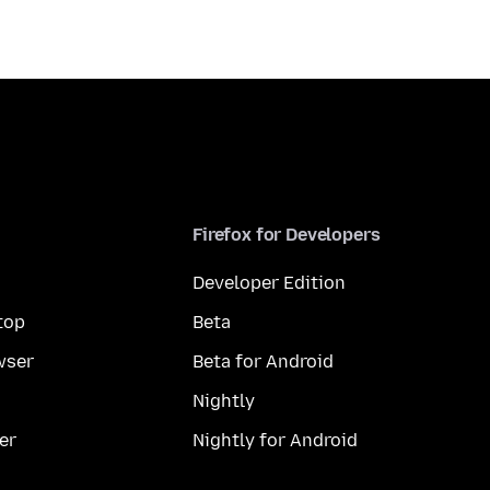
Firefox for Developers
Developer Edition
top
Beta
wser
Beta for Android
Nightly
er
Nightly for Android