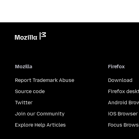
Mozilla
Firefox
Report Trademark Abuse
Download
Source code
Firefox desk
Twitter
Android Bro
Join our Community
iOS Browser
Explore Help Articles
Focus Brows