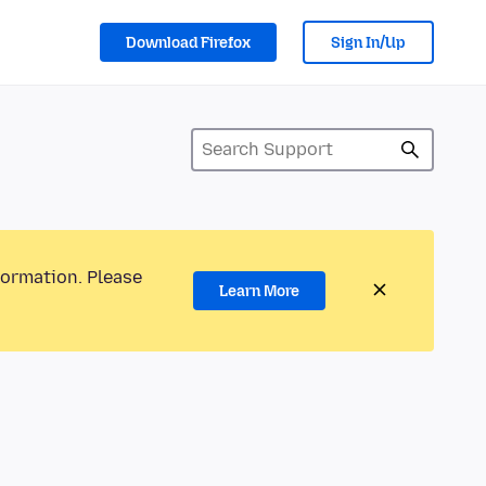
Download Firefox
Sign In/Up
formation. Please
Learn More