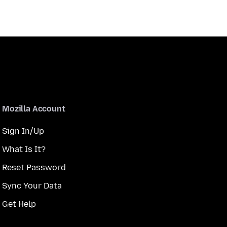
Mozilla Account
Sign In/Up
What Is It?
Reset Password
Sync Your Data
Get Help