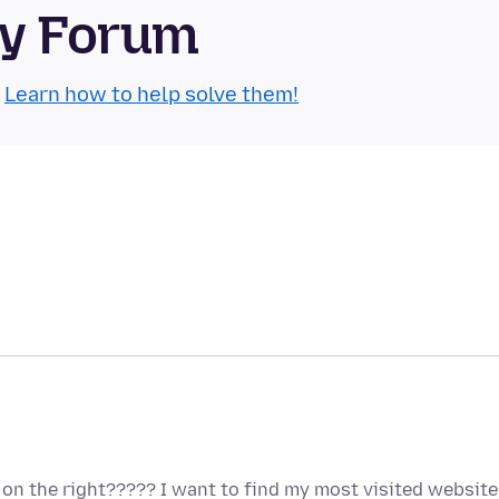
ty Forum
.
Learn how to help solve them!
on the right????? I want to find my most visited website