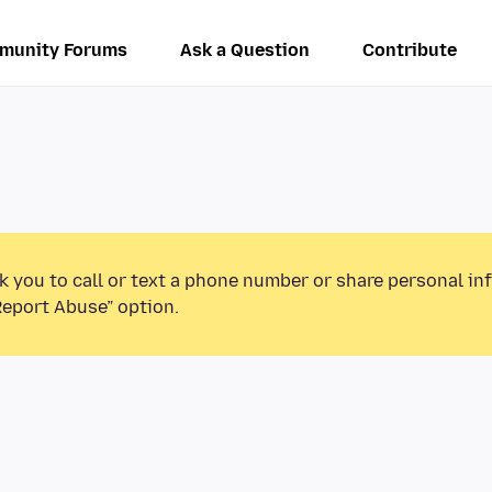
munity Forums
Ask a Question
Contribute
k you to call or text a phone number or share personal in
Report Abuse” option.