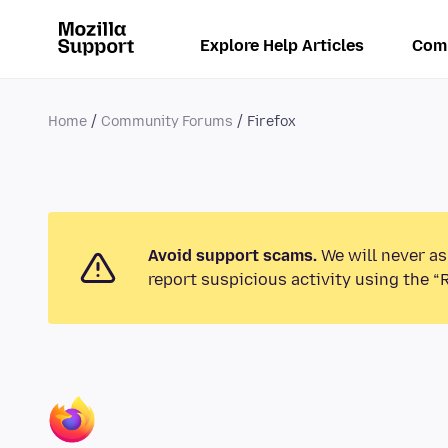
Explore Help Articles
Com
Home
Community Forums
Firefox
Avoid support scams.
We will never as
report suspicious activity using the “