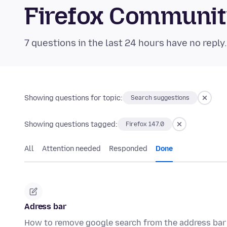
Firefox Communi
7 questions in the last 24 hours have no reply
Showing questions for topic:
Search suggestions
Showing questions tagged:
Firefox 147.0
All
Attention needed
Responded
Done
Adress bar
How to remove google search from the address bar 