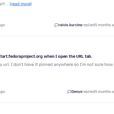
!!! …
(read more)
ago
raivis.kurcins
replied
5 months 
start.fedoraproject.org when I open the URL tab.
url. I don't have it pinned anywhere so I'm not sure how 
ago
Denys
replied
5 months 