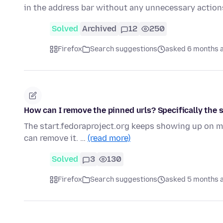
in the address bar without any unnecessary actions
Solved
Archived
12
250
Firefox
Search suggestions
asked 6 months 
How can I remove the pinned urls? Specifically the 
The start.fedoraproject.org keeps showing up on my 
can remove it. …
(read more)
Solved
3
130
Firefox
Search suggestions
asked 5 months 