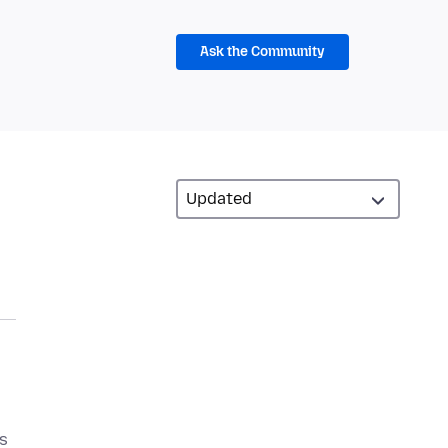
Ask the Community
s