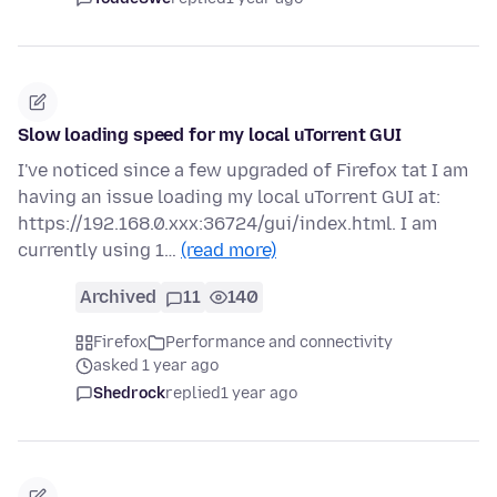
Slow loading speed for my local uTorrent GUI
I've noticed since a few upgraded of Firefox tat I am
having an issue loading my local uTorrent GUI at:
https://192.168.0.xxx:36724/gui/index.html. I am
currently using 1…
(read more)
Archived
11
140
Firefox
Performance and connectivity
asked 1 year ago
Shedrock
replied
1 year ago