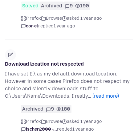
Solved
Archived
9
190
Firefox
Browse
asked 1 year ago
cor-el
replied
1 year ago
Download location not respected
I have set E:\ as my default download location.
However in some cases Firefox does not respect my
choice and silently downloads stuff to
C:\Users\Name\Downloads. I really…
(read more)
Archived
9
180
Firefox
Browse
asked 1 year ago
jscher2000 -...
replied
1 year ago