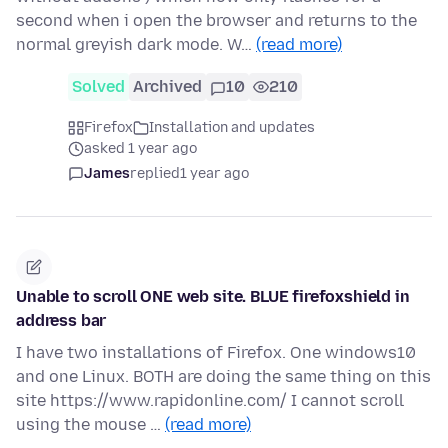
second when i open the browser and returns to the
normal greyish dark mode. W…
(read more)
Solved
Archived
10
210
Firefox
Installation and updates
asked 1 year ago
James
replied
1 year ago
Unable to scroll ONE web site. BLUE firefoxshield in
address bar
I have two installations of Firefox. One windows10
and one Linux. BOTH are doing the same thing on this
site https://www.rapidonline.com/ I cannot scroll
using the mouse …
(read more)