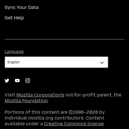
Sync Your Data
Get Help
Language
Language
Visit
Mozilla Corporation's
not-for-profit parent, the
Mozilla Foundation
.
Portions of this content are ©1998–2026 by
individual mozilla.org contributors. Content
available under a
Creative Commons license
.