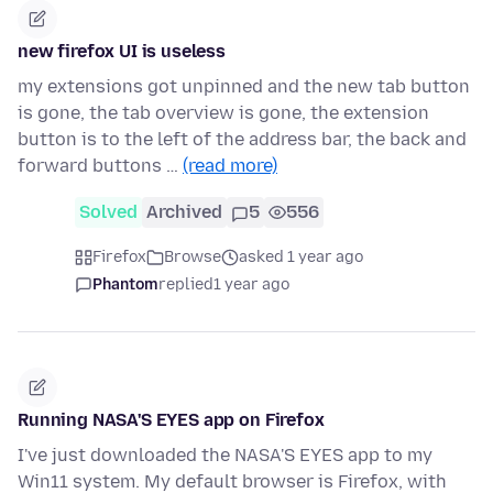
new firefox UI is useless
my extensions got unpinned and the new tab button
is gone, the tab overview is gone, the extension
button is to the left of the address bar, the back and
forward buttons …
(read more)
Solved
Archived
5
556
Firefox
Browse
asked 1 year ago
Phantom
replied
1 year ago
Running NASA'S EYES app on Firefox
I've just downloaded the NASA'S EYES app to my
Win11 system. My default browser is Firefox, with