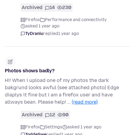
Archived
14
230
Firefox
Performance and connectivity
asked 1 year ago
TyDraniu
replied
1 year ago
Photos shows badly?
Hi! When i upload one of my photos the dark
bakgrund looks awful (see attached photo) Edge
diaplys it fine but i am a firefox user and have
allways bean. Please help! …
(read more)
Archived
12
90
Firefox
Settings
asked 1 year ago
ToddeSwe
replied
1 year ago