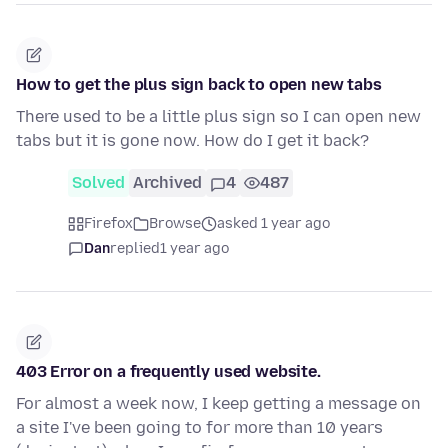
How to get the plus sign back to open new tabs
There used to be a little plus sign so I can open new
tabs but it is gone now. How do I get it back?
Solved
Archived
4
487
Firefox
Browse
asked 1 year ago
Dan
replied
1 year ago
403 Error on a frequently used website.
For almost a week now, I keep getting a message on
a site I've been going to for more than 10 years