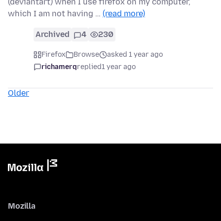
(deviantart) when I use firefox on my computer,
which I am not having …
(read more)
Archived
4
230
Firefox
Browse
asked 1 year ago
richamerq
replied
1 year ago
Older
Mozilla