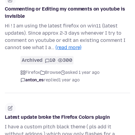
Commenting or Editing my comments on youtube is
invisible
Hi ! I am using the latest firefox on win11 (latest
updates). Since approx 2-3 days whenever I try to
comment on youtube or edit an existing comment I
cannot see what I a…
(read more)
Archived
10
300
Firefox
Browse
asked 1 year ago
anton_es
replied
1 year ago
Latest update broke the Firefox Colors plugin
I have a custom pitch black theme ( pls add it
without addons ) which now only flashes for a