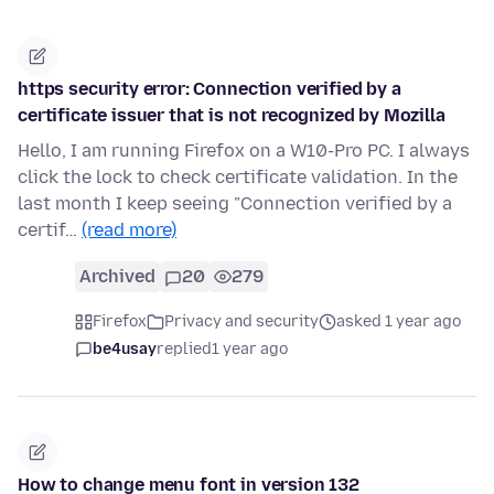
https security error: Connection verified by a
certificate issuer that is not recognized by Mozilla
Hello, I am running Firefox on a W10-Pro PC. I always
click the lock to check certificate validation. In the
last month I keep seeing "Connection verified by a
certif…
(read more)
Archived
20
279
Firefox
Privacy and security
asked 1 year ago
be4usay
replied
1 year ago
How to change menu font in version 132