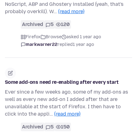
NoScript, ABP and Ghostery installed (yeah, that's
probably overkill). W…
(read more)
Archived
5
120
Firefox
Browse
asked 1 year ago
markwarner22
replied
1 year ago
Some add-ons need re-enabling after every start
Ever since a few weeks ago, some of my add-ons as
well as every new add-on I added after that are
unavailable at the start of Firefox. I then have to
click into the appli…
(read more)
Archived
5
150