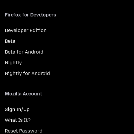
Firefox for Developers
Developer Edition
Beta
Beta for Android
Nightly
Nightly for Android
Mozilla Account
Sign In/Up
What Is It?
Reset Password