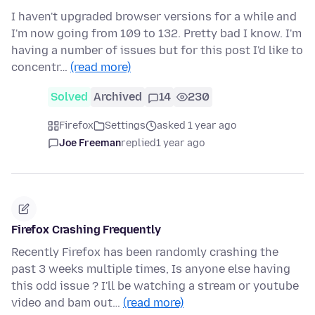
I haven't upgraded browser versions for a while and
I'm now going from 109 to 132. Pretty bad I know. I'm
having a number of issues but for this post I'd like to
concentr…
(read more)
Solved
Archived
14
230
Firefox
Settings
asked 1 year ago
Joe Freeman
replied
1 year ago
Firefox Crashing Frequently
Recently Firefox has been randomly crashing the
past 3 weeks multiple times, Is anyone else having
this odd issue ? I'll be watching a stream or youtube
video and bam out…
(read more)