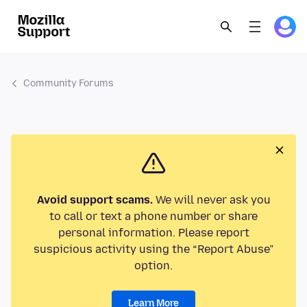
Community Forums
Avoid support scams.
We will never ask you
to call or text a phone number or share
personal information. Please report
suspicious activity using the “Report Abuse”
option.
Learn More