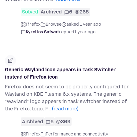
Solved
Archived
6
268
Firefox
Browse
asked 1 year ago
Kyrollos Safwat
replied
1 year ago
Generic Wayland icon appears in Task Switcher
instead of Firefox icon
Firefox does not seem to be properly configured for
Wayland on KDE Plasma 6.x systems. The generic
"Wayland" logo appears in task switcher instead of
the Firefox logo. F…
(read more)
Archived
6
309
Firefox
Performance and connectivity