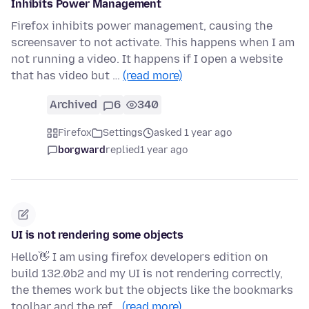
Inhibits Power Management
Firefox inhibits power management, causing the
screensaver to not activate. This happens when I am
not running a video. It happens if I open a website
that has video but …
(read more)
Archived
6
340
Firefox
Settings
asked 1 year ago
borgward
replied
1 year ago
UI is not rendering some objects
Hello👋 I am using firefox developers edition on
build 132.0b2 and my UI is not rendering correctly,
the themes work but the objects like the bookmarks
toolbar and the ref…
(read more)