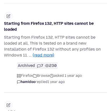
Starting from Firefox 132, HTTP sites cannot be
loaded
Starting from Firefox 132, HTTP sites cannot be
loaded at all. This is tested on a brand new
installation of Firefox 132 without any profiles on
Windows 11. …
(read more)
Archived
7
230
Firefox
Browse
asked 1 year ago
hamidoo
replied
1 year ago