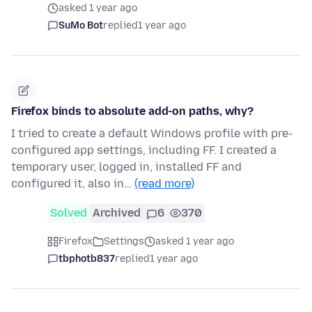
asked 1 year ago
SuMo Bot
replied
1 year ago
Firefox binds to absolute add-on paths, why?
I tried to create a default Windows profile with pre-
configured app settings, including FF. I created a
temporary user, logged in, installed FF and
configured it, also in…
(read more)
Solved
Archived
6
370
Firefox
Settings
asked 1 year ago
tbphotb837
replied
1 year ago