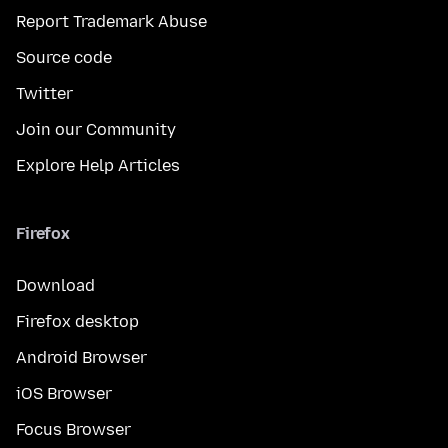
Report Trademark Abuse
Source code
Twitter
Join our Community
Explore Help Articles
Firefox
Download
Firefox desktop
Android Browser
iOS Browser
Focus Browser