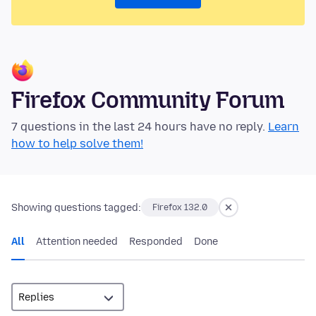
Firefox Community Forum
7 questions in the last 24 hours have no reply.
Learn
how to help solve them!
Showing questions tagged:
Firefox 132.0
All
Attention needed
Responded
Done