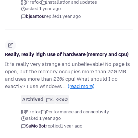
Firefox
Installation and updates
asked 1 year ago
bjsantos
replied
1 year ago
Really, really high use of hardware (memory and cpu)
It is really very strange and unbelievable! No page is
open, but the memory occupies more than 700 MB
and uses more than 20% cpu! What should I do
exactly? I use Windows …
(read more)
Archived
4
90
Firefox
Performance and connectivity
asked 1 year ago
SuMo Bot
replied
1 year ago