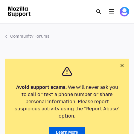
Community Forums
Avoid support scams.
We will never ask you
to call or text a phone number or share
personal information. Please report
suspicious activity using the “Report Abuse”
option.
Learn More