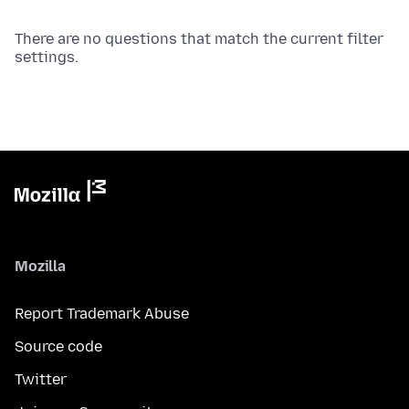
There are no questions that match the current filter
settings.
Mozilla
Report Trademark Abuse
Source code
Twitter