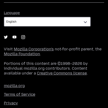
Language
Language
Visit
Mozilla Corporation's
not-for-profit parent, the
Mozilla Foundation
.
Portions of this content are ©1998–2026 by
individual mozilla.org contributors. Content
available under a
Creative Commons license
.
mozilla.org
Terms of Service
Privacy