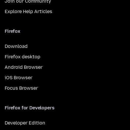
Join our Community
Explore Help Articles
Firefox
Download
Firefox desktop
Android Browser
iOS Browser
Focus Browser
Firefox for Developers
Developer Edition