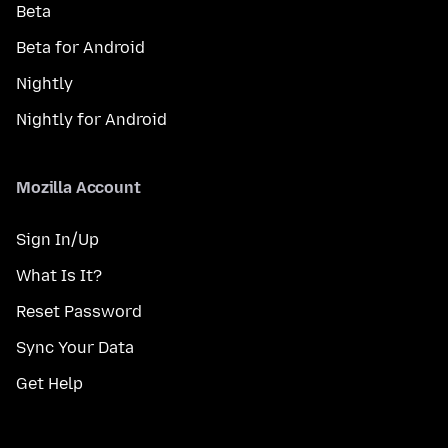
Beta
Beta for Android
Nightly
Nightly for Android
Mozilla Account
Sign In/Up
What Is It?
Reset Password
Sync Your Data
Get Help