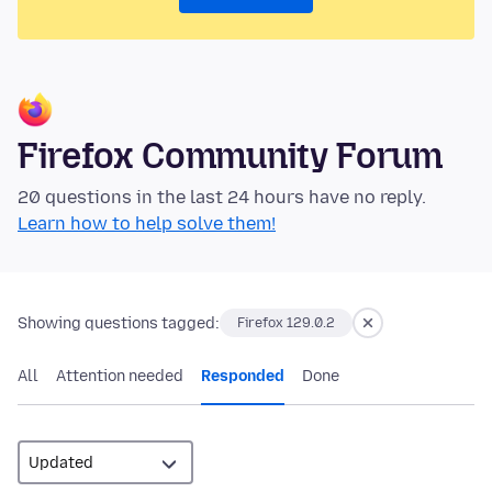
Firefox Community Forum
20 questions in the last 24 hours have no reply.
Learn how to help solve them!
Showing questions tagged:
Firefox 129.0.2
All
Attention needed
Responded
Done