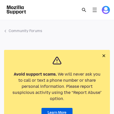
Community Forums
Avoid support scams.
We will never ask you
to call or text a phone number or share
personal information. Please report
suspicious activity using the “Report Abuse”
option.
Learn More