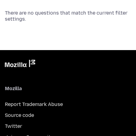
There are no questions that match the current filter
settings.
Mozilla
Report Trademark Abuse
Source code
Twitter