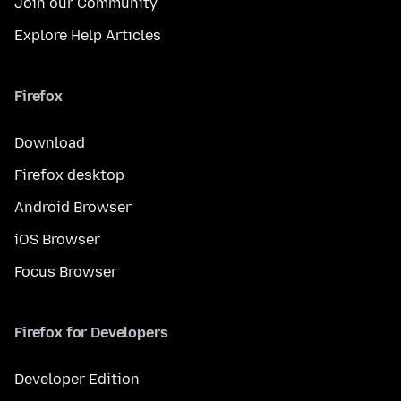
Join our Community
Explore Help Articles
Firefox
Download
Firefox desktop
Android Browser
iOS Browser
Focus Browser
Firefox for Developers
Developer Edition