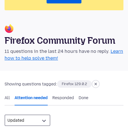
Firefox Community Forum
11 questions in the last 24 hours have no reply.
Learn
how to help solve them!
Showing questions tagged:
Firefox 129.0.2
All
Attention needed
Responded
Done