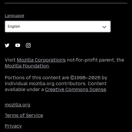
Language
Language
Visit
Mozilla Corporation's
not-for-profit parent, the
Mozilla Foundation
.
Portions of this content are ©1998–2026 by
individual mozilla.org contributors. Content
available under a
Creative Commons license
.
mozilla.org
Terms of Service
Privacy