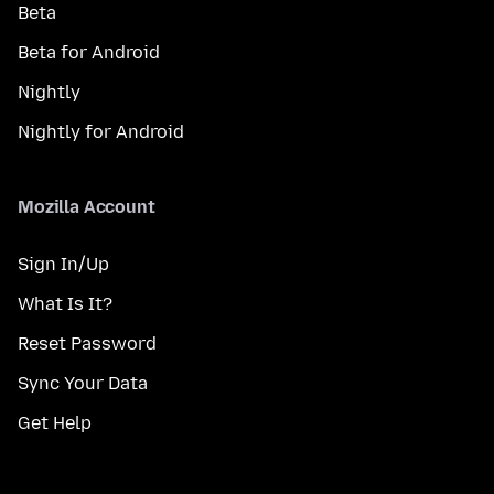
Beta
Beta for Android
Nightly
Nightly for Android
Mozilla Account
Sign In/Up
What Is It?
Reset Password
Sync Your Data
Get Help