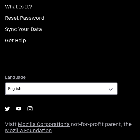
What Is It?
Reset Password
Sync Your Data
Get Help
Language
Language
Visit
Mozilla Corporation's
not-for-profit parent, the
Mozilla Foundation
.