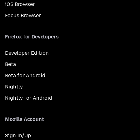
iOS Browser
Focus Browser
Firefox for Developers
Developer Edition
Beta
Beta for Android
Nightly
Nightly for Android
Mozilla Account
Sign In/Up