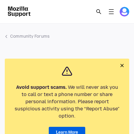
Community Forums
Avoid support scams.
We will never ask you
to call or text a phone number or share
personal information. Please report
suspicious activity using the “Report Abuse”
option.
Learn More