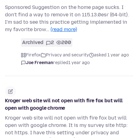
Sponsored Suggestion on the home page sucks. I
don't find a way to remove it on 115.13.0esr (64-bit).
I'm sad to see this practice getting implemented in
my favorite brow…
(read more)
Archived
2
200
Firefox
Privacy and security
asked 1 year ago
Joe Freeman
replied
1 year ago
Kroger web site wil not open with fire fox but will
open with google chrome
Kroger web site will not open with fire fox but will
open with google chrome. It is my survey site http:
not https. I have this setting under privacy and