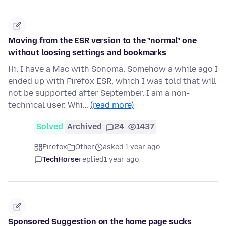
Moving from the ESR version to the "normal" one
without loosing settings and bookmarks
Hi, I have a Mac with Sonoma. Somehow a while ago I
ended up with Firefox ESR, which I was told that will
not be supported after September. I am a non-
technical user. Whi…
(read more)
Solved
Archived
24
1437
Firefox
Other
asked 1 year ago
TechHorse
replied
1 year ago
Sponsored Suggestion on the home page sucks