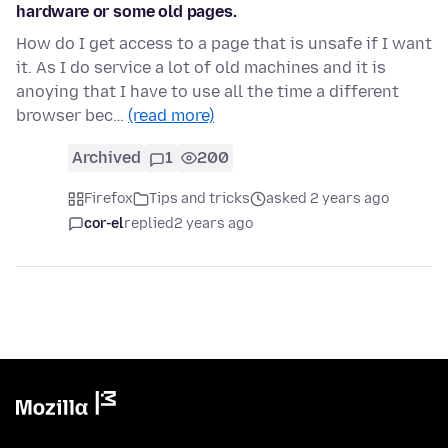
hardware or some old pages.
How do I get access to a page that is unsafe if I want
it. As I do service a lot of old machines and it is
anoying that I have to use all the time a different
browser bec…
(read more)
Archived
1
200
Firefox
Tips and tricks
asked 2 years ago
cor-el
replied
2 years ago