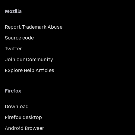
Mozilla
Report Trademark Abuse
Source code
Twitter
Join our Community
Explore Help Articles
Firefox
Download
Firefox desktop
Android Browser