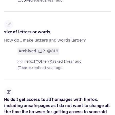
cor-el
replied
1 year ago
size of letters or words
How do I make letters and words larger?
Archived
2
319
Firefox
Other
asked 1 year ago
cor-el
replied
1 year ago
Ho do I get access to all hompages with firefox,
including unsafe pages as I do not want to change all
the time the browser for getting access to some old