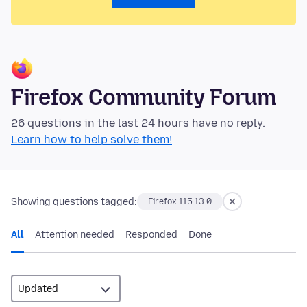
Firefox Community Forum
26 questions in the last 24 hours have no reply.
Learn how to help solve them!
Showing questions tagged:
Firefox 115.13.0
All
Attention needed
Responded
Done