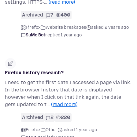
settings. HTTPS-…
(read more)
Archived
7
400
Firefox
Website breakages
asked 2 years ago
SuMo Bot
replied
1 year ago
Firefox history research?
I need to get the first date I accessed a page via link.
In the browser history that date is displayed
however when I click on that link again, the date
gets updated to t…
(read more)
Archived
2
220
Firefox
Other
asked 1 year ago