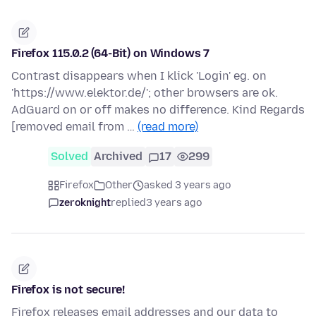
Firefox 115.0.2 (64-Bit) on Windows 7
Contrast disappears when I klick 'Login' eg. on
'https://www.elektor.de/'; other browsers are ok.
AdGuard on or off makes no difference. Kind Regards
[removed email from …
(read more)
Solved
Archived
17
299
Firefox
Other
asked 3 years ago
zeroknight
replied
3 years ago
Firefox is not secure!
Firefox releases email addresses and our data to