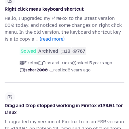
Right click menu keyboard shortcut
Hello, I upgraded my FireFox to the latest version
88.0 today, and noticed some changes on right click
menu. In the old version, the keyboard shortcut key
is a to copy a …
(read more)
Solved
Archived
18
767
Firefox
Tips and tricks
asked 5 years ago
jscher2000 -...
replied
5 years ago
Drag and Drop stopped working in Firefox v129.0.1 for
Linux
I upgraded my version of Firefox from an ESR version
to v129.0.1 on Debian 12. Drag and drop of files from