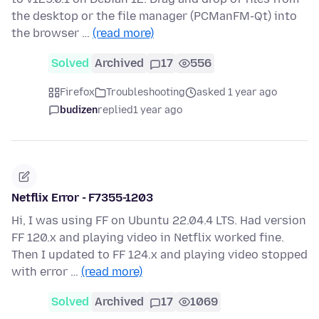
the desktop or the file manager (PCManFM-Qt) into
the browser …
(read more)
Solved
Archived
17
556
Firefox
Troubleshooting
asked 1 year ago
budizen
replied
1 year ago
Netflix Error - F7355-1203
Hi, I was using FF on Ubuntu 22.04.4 LTS. Had version
FF 120.x and playing video in Netflix worked fine.
Then I updated to FF 124.x and playing video stopped
with error …
(read more)
Solved
Archived
17
1069