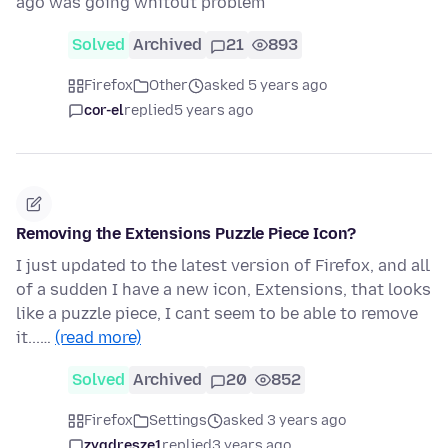
ago was going whitout problem
Solved
Archived
21
893
Firefox
Other
asked 5 years ago
cor-el
replied
5 years ago
Removing the Extensions Puzzle Piece Icon?
I just updated to the latest version of Firefox, and all
of a sudden I have a new icon, Extensions, that looks
like a puzzle piece, I cant seem to be able to remove
it...…
(read more)
Solved
Archived
20
852
Firefox
Settings
asked 3 years ago
zygdresze1
replied
3 years ago