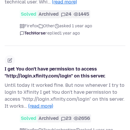
technical user. Whi…
(read more)
Solved
Archived
24
1445
Firefox
Other
asked 1 year ago
TechHorse
replied
1 year ago
I get You don't have permission to access
"http://login.xfinity.com/login" on this server.
Until today it worked fine. But now whenever I try to
login to Xfinity I get You don't have permission to
access "http://login.xfinity.com/login" on this server.
It works…
(read more)
Solved
Archived
23
2656