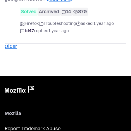
Solved
Archived
14
870
Firefox
Troubleshooting
asked 1 year ago
td47
replied
1 year ago
Older
Mozilla
Report Trademark Abuse