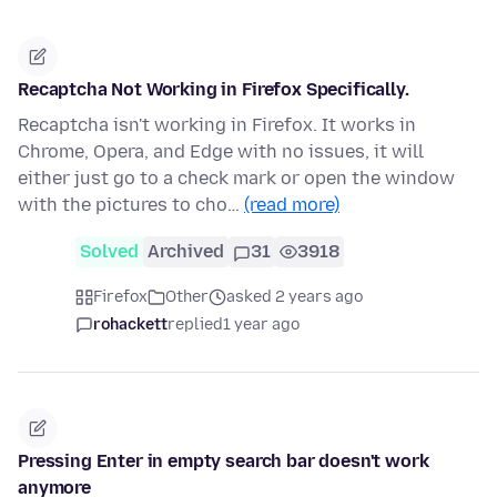
Recaptcha Not Working in Firefox Specifically.
Recaptcha isn't working in Firefox. It works in
Chrome, Opera, and Edge with no issues, it will
either just go to a check mark or open the window
with the pictures to cho…
(read more)
Solved
Archived
31
3918
Firefox
Other
asked 2 years ago
rohackett
replied
1 year ago
Pressing Enter in empty search bar doesn't work
anymore