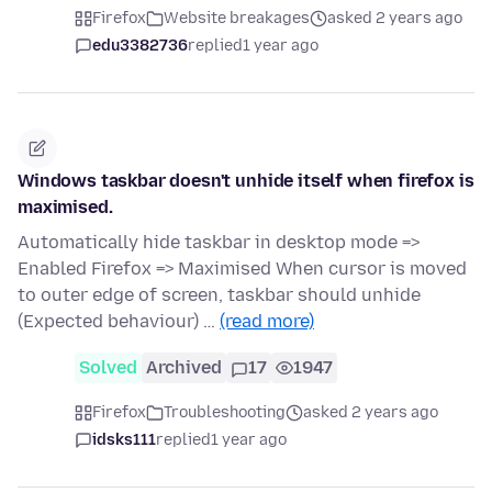
Firefox
Website breakages
asked 2 years ago
edu3382736
replied
1 year ago
Windows taskbar doesn't unhide itself when firefox is
maximised.
Automatically hide taskbar in desktop mode =>
Enabled Firefox => Maximised When cursor is moved
to outer edge of screen, taskbar should unhide
(Expected behaviour) …
(read more)
Solved
Archived
17
1947
Firefox
Troubleshooting
asked 2 years ago
idsks111
replied
1 year ago