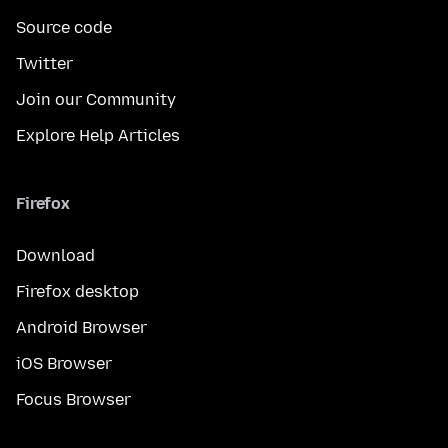
Source code
Twitter
Join our Community
Explore Help Articles
Firefox
Download
Firefox desktop
Android Browser
iOS Browser
Focus Browser