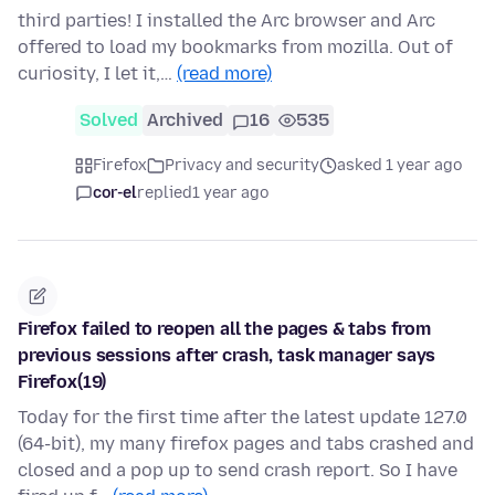
third parties! I installed the Arc browser and Arc
offered to load my bookmarks from mozilla. Out of
curiosity, I let it,…
(read more)
Solved
Archived
16
535
Firefox
Privacy and security
asked 1 year ago
cor-el
replied
1 year ago
Firefox failed to reopen all the pages & tabs from
previous sessions after crash, task manager says
Firefox(19)
Today for the first time after the latest update 127.0
(64-bit), my many firefox pages and tabs crashed and
closed and a pop up to send crash report. So I have