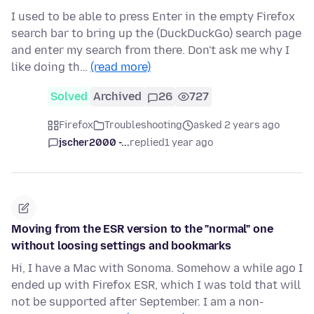
I used to be able to press Enter in the empty Firefox
search bar to bring up the (DuckDuckGo) search page
and enter my search from there. Don't ask me why I
like doing th…
(read more)
Solved
Archived
26
727
Firefox
Troubleshooting
asked 2 years ago
jscher2000 -...
replied
1 year ago
Moving from the ESR version to the "normal" one
without loosing settings and bookmarks
Hi, I have a Mac with Sonoma. Somehow a while ago I
ended up with Firefox ESR, which I was told that will
not be supported after September. I am a non-