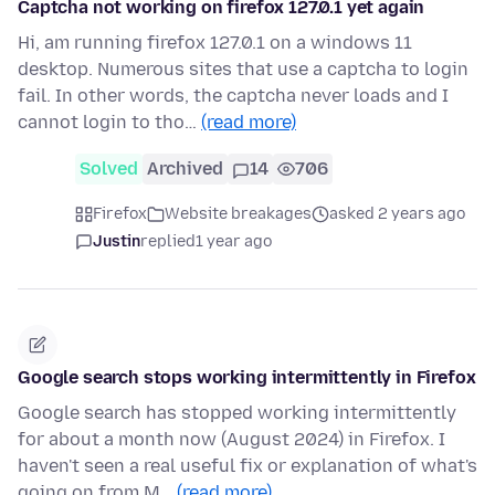
Captcha not working on firefox 127.0.1 yet again
Hi, am running firefox 127.0.1 on a windows 11
desktop. Numerous sites that use a captcha to login
fail. In other words, the captcha never loads and I
cannot login to tho…
(read more)
Solved
Archived
14
706
Firefox
Website breakages
asked 2 years ago
Justin
replied
1 year ago
Google search stops working intermittently in Firefox
Google search has stopped working intermittently
for about a month now (August 2024) in Firefox. I
haven't seen a real useful fix or explanation of what's
going on from M…
(read more)