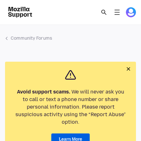
Community Forums
Avoid support scams.
We will never ask you
to call or text a phone number or share
personal information. Please report
suspicious activity using the “Report Abuse”
option.
Learn More