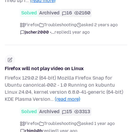
fired up f…
(read more)
Solved
Archived
16
2160
Firefox
Troubleshooting
asked 2 years ago
jscher2000 -...
replied
1 year ago
Firefox will not play video on Linux
Firefox 129.0.2 (64-bit) Mozilla Firefox Snap for
Ubuntu canonical-002 - 1.0 Running on kubuntu
Linux 24.04, kernel version 6.8.0-41-generic (64-bit)
KDE Plasma Version…
(read more)
Solved
Archived
15
3313
Firefox
Troubleshooting
asked 1 year ago
rhimb0h
replied
1 year ago