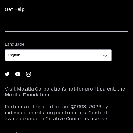
Get Help
Language
Language
Visit
Mozilla Corporation's
not-for-profit parent, the
Mozilla Foundation
.
Portions of this content are ©1998–2026 by
individual mozilla.org contributors. Content
available under a
Creative Commons license
.