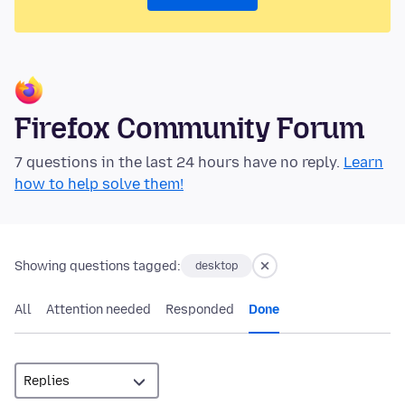
Firefox Community Forum
7 questions in the last 24 hours have no reply.
Learn
how to help solve them!
Showing questions tagged:
desktop
All
Attention needed
Responded
Done