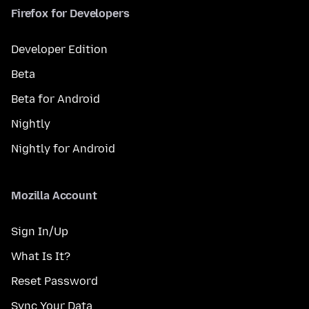
Firefox for Developers
Developer Edition
Beta
Beta for Android
Nightly
Nightly for Android
Mozilla Account
Sign In/Up
What Is It?
Reset Password
Sync Your Data