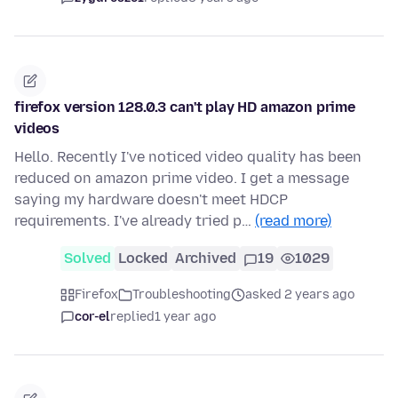
firefox version 128.0.3 can't play HD amazon prime
videos
Hello. Recently I've noticed video quality has been
reduced on amazon prime video. I get a message
saying my hardware doesn't meet HDCP
requirements. I've already tried p…
(read more)
Solved
Locked
Archived
19
1029
Firefox
Troubleshooting
asked 2 years ago
cor-el
replied
1 year ago