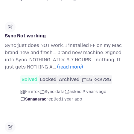
Sync Not working
Sync just does NOT work. I installed FF on my Mac
brand new and fresh... brand new machine. Signed
into Sync. NOTHING. After 6-7 HOURS... nothing. It
just gets NOTHING A…
(read more)
Solved
Locked
Archived
15
2725
Firefox
Sync data
asked 2 years ago
Sanaaarao
replied
1 year ago