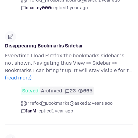
Firefox
Troubleshooting
asked 1 year ago
charley000
replied
1 year ago
Disappearing Bookmarks Sidebar
Everytime I load Firefox the bookmarks sidebar is
not shown. Navigating thus View => Sidebar =>
Bookmarks I can bring it up. It will stay visible for t…
(read more)
Solved
Archived
23
665
Firefox
Bookmarks
asked 2 years ago
IanM
replied
1 year ago