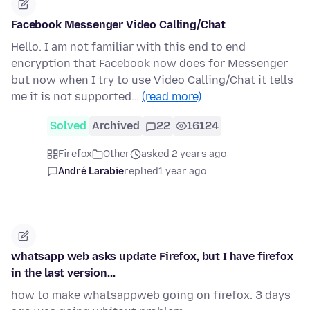
Facebook Messenger Video Calling/Chat
Hello. I am not familiar with this end to end
encryption that Facebook now does for Messenger
but now when I try to use Video Calling/Chat it tells
me it is not supported…
(read more)
Solved
Archived
22
16124
Firefox
Other
asked 2 years ago
André Larabie
replied
1 year ago
whatsapp web asks update Firefox, but I have firefox
in the last version...
how to make whatsappweb going on firefox. 3 days