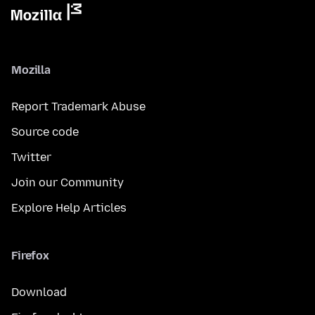
Mozilla
Report Trademark Abuse
Source code
Twitter
Join our Community
Explore Help Articles
Firefox
Download