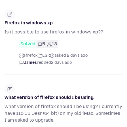
Firefox in windows xp
Is it possible to use firefox in windows xp??
Solved
5
13
Firefox
ESR
asked 2 days ago
James
replied
2 days ago
what version of firefox should I be using.
what version of firefox should I be using? I currently
have 115.38 Oesr (64 bit) on my old iMac. Sometimes
I am asked to upgrade.