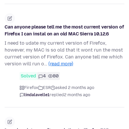
Can anyone please tell me the most current version of
Firefox I can instal on an old MAC Sierra 10.12.6
I need to udate my current version of Firefox,
however, my MAC is so old that it wont run the most
currnet version of Firefox. Can anyone tell me which
version will run o…
(read more)
Solved
4
80
Firefox
ESR
asked 2 months ago
lindalavelle1
replied
2 months ago