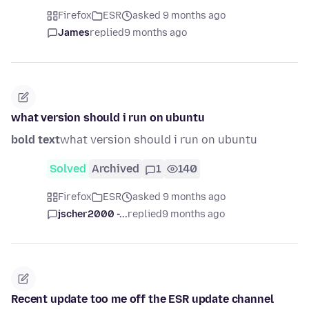
Firefox
ESR
asked 9 months ago
James
replied
9 months ago
what version should i run on ubuntu
bold text
what version should i run on ubuntu
Solved
Archived
1
140
Firefox
ESR
asked 9 months ago
jscher2000 -...
replied
9 months ago
Recent update too me off the ESR update channel