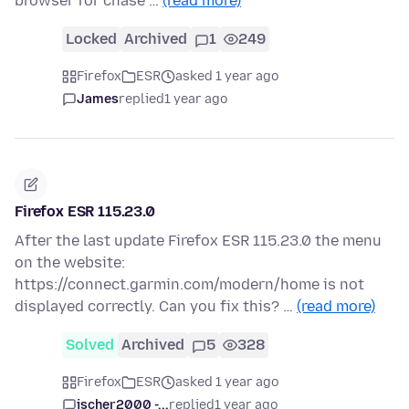
browser for chase …
(read more)
Locked
Archived
1
249
Firefox
ESR
asked 1 year ago
James
replied
1 year ago
Firefox ESR 115.23.0
After the last update Firefox ESR 115.23.0 the menu
on the website:
https://connect.garmin.com/modern/home is not
displayed correctly. Can you fix this? …
(read more)
Solved
Archived
5
328
Firefox
ESR
asked 1 year ago
jscher2000 -...
replied
1 year ago