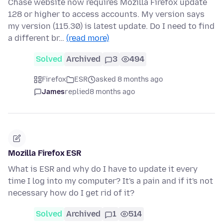
Chase website now requires Mozilla Firefox update
128 or higher to access accounts. My version says
my version (115.30) is latest update. Do I need to find
a different br…
(read more)
Solved
Archived
3
494
Firefox
ESR
asked 8 months ago
James
replied
8 months ago
Mozilla Firefox ESR
What is ESR and why do I have to update it every
time I log into my computer? It's a pain and if it's not
necessary how do I get rid of it?
Solved
Archived
1
514