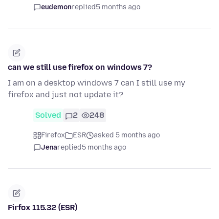
eudemon
replied
5 months ago
can we still use firefox on windows 7?
I am on a desktop windows 7 can I still use my
firefox and just not update it?
Solved
2
248
Firefox
ESR
asked 5 months ago
Jena
replied
5 months ago
Firfox 115.32 (ESR)