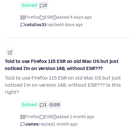
Solved
2
Firefox
ESR
asked 4 days ago
catullus31
replied
4 days ago
Told to use Firefox 115 ESR on old Mac OS but just
noticed I'm on version 140, without ESR???
Told to use Firefox 115 ESR on old Mac OS but just
noticed I'm on version 140, without ESR??? Is this
right?
Solved
1
20
Firefox
ESR
asked 1 month ago
James
replied
1 month ago