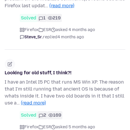
Firefox last updat…
(read more)
Solved
1
219
Firefox
ESR
asked 4 months ago
Steve_Sr.
replied
4 months ago
Looking for old stuff, I think?!
I have an Intel I5 PC that runs MS Win XP. The reason
that I'm still running that ancient OS is because of
whats inside it. I have two old boards in it that I still
use a…
(read more)
Solved
2
169
Firefox
ESR
asked 5 months ago