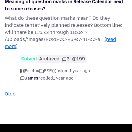
Meaning of question marks in Release Calendar next
to some releases?
What do these question marks mean? Do they
indicate tentatively planned releases? Bottom line:
will there be 115.22 through 115.24?
/uploads/images/2025-03-23-07-41-00-a…
(read
more)
Solved
Archived
3
199
Firefox
ESR
asked 1 year ago
James
replied
1 year ago
Older