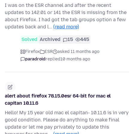
I was on the ESR channel and after the recent
updates to 142.01 or 141 the ESR is missing from the
about Firefox. I had got the tab groups option a few
updates back and l…
(read more)
Solved
Archived
15
445
Firefox
ESR
asked 11 months ago
paradroid
replied
10 months ago
alert about firefox 78.15.0esr 64-bit for mac el
capitan 10.11.6
Hello! My 15 year old mac el capitan- 10.11.6 is in very
good condition. Please do anything to make final
update or let me pay privately to update this