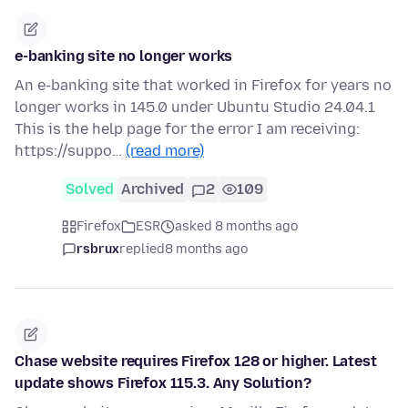
e-banking site no longer works
An e-banking site that worked in Firefox for years no
longer works in 145.0 under Ubuntu Studio 24.04.1
This is the help page for the error I am receiving:
https://suppo…
(read more)
Solved
Archived
2
109
Firefox
ESR
asked 8 months ago
rsbrux
replied
8 months ago
Chase website requires Firefox 128 or higher. Latest
update shows Firefox 115.3. Any Solution?