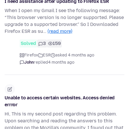
I need assistance after updating to Firefox ESR
When I open my Gmail I see the following message:
“This browser version is no longer supported. Please
upgrade to a supported browser.” So I Downloaded
Firefox ESR as su…
(read more)
Solved
3
159
Firefox
ESR
asked 4 months ago
John
replied
4 months ago
Unable to access certain websites. Access denied
errror
Hi, This is my second post regarding this problem.
Upon searching and reading the answers to this
problem on the Mozilla's community, I found out that