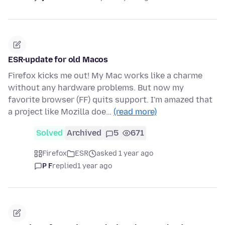
ESR-update for old Macos
Firefox kicks me out! My Mac works like a charme
without any hardware problems. But now my
favorite browser (FF) quits support. I'm amazed that
a project like Mozilla doe…
(read more)
Solved
Archived
5
671
Firefox
ESR
asked 1 year ago
P F
replied
1 year ago