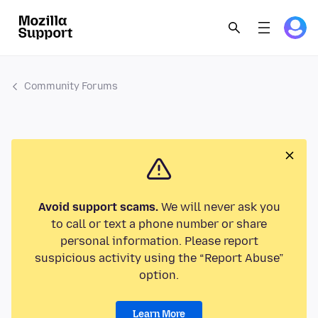
Community Forums
Avoid support scams.
We will never ask you
to call or text a phone number or share
personal information. Please report
suspicious activity using the “Report Abuse”
option.
Learn More