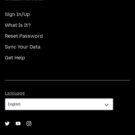
Sign In/Up
What Is It?
Reset Password
Sync Your Data
Get Help
Language
Language