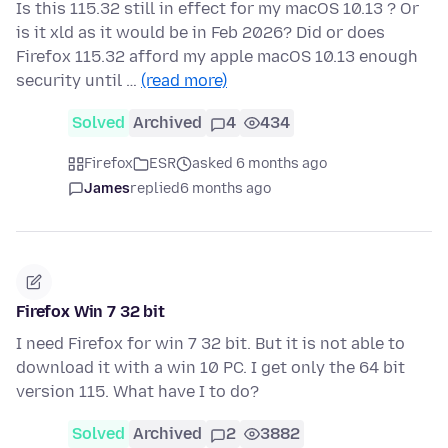
Is this 115.32 still in effect for my macOS 10.13 ? Or
is it xld as it would be in Feb 2026? Did or does
Firefox 115.32 afford my apple macOS 10.13 enough
security until …
(read more)
Solved
Archived
4
434
Firefox
ESR
asked 6 months ago
James
replied
6 months ago
Firefox Win 7 32 bit
I need Firefox for win 7 32 bit. But it is not able to
download it with a win 10 PC. I get only the 64 bit
version 115. What have I to do?
Solved
Archived
2
3882