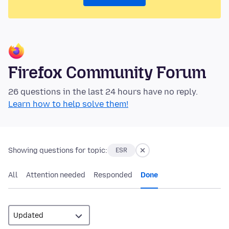
Firefox Community Forum
26 questions in the last 24 hours have no reply.
Learn how to help solve them!
Showing questions for topic:
ESR
All
Attention needed
Responded
Done