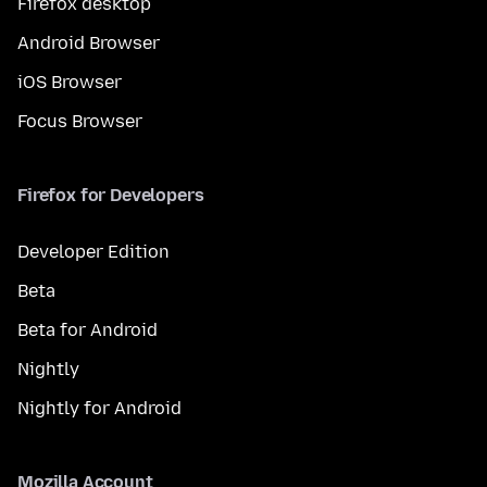
Firefox desktop
Android Browser
iOS Browser
Focus Browser
Firefox for Developers
Developer Edition
Beta
Beta for Android
Nightly
Nightly for Android
Mozilla Account