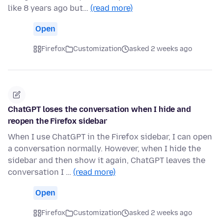
like 8 years ago but…
(read more)
Open
Firefox
Customization
asked 2 weeks ago
ChatGPT loses the conversation when I hide and
reopen the Firefox sidebar
When I use ChatGPT in the Firefox sidebar, I can open
a conversation normally. However, when I hide the
sidebar and then show it again, ChatGPT leaves the
conversation I …
(read more)
Open
Firefox
Customization
asked 2 weeks ago