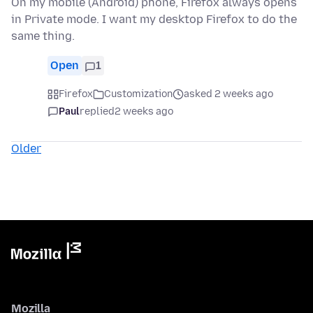
On my mobile (Android) phone, Firefox always opens
in Private mode. I want my desktop Firefox to do the
same thing.
Open
1
Firefox
Customization
asked 2 weeks ago
Paul
replied
2 weeks ago
Older
Mozilla