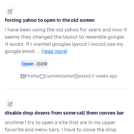
forcing yahoo to open in the old screen
i have been using the old yahoo for years and now it
seems they changed the layout to resemble google.
it sucks. if i wanted googles layout i would use my
google email. …
(read more)
Open
20
Firefox
Customization
asked 2 weeks ago
disable drop downs from some call them convex bar
anytime i try to open a site that are in my upper
favorite and menu bars, i have to close the drop