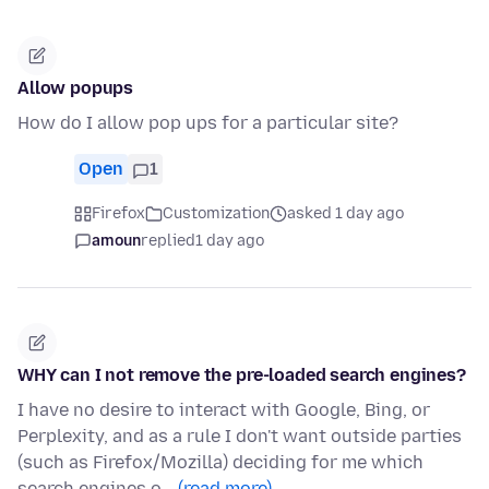
Allow popups
How do I allow pop ups for a particular site?
Open
1
Firefox
Customization
asked 1 day ago
amoun
replied
1 day ago
WHY can I not remove the pre-loaded search engines?
I have no desire to interact with Google, Bing, or
Perplexity, and as a rule I don't want outside parties
(such as Firefox/Mozilla) deciding for me which
search engines o…
(read more)