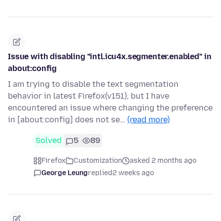
Issue with disabling "intl.icu4x.segmenter.enabled" in
about:config
I am trying to disable the text segmentation
behavior in latest Firefox(v151), but I have
encountered an issue where changing the preference
in [about:config] does not se…
(read more)
Solved
5
89
Firefox
Customization
asked 2 months ago
George Leung
replied
2 weeks ago