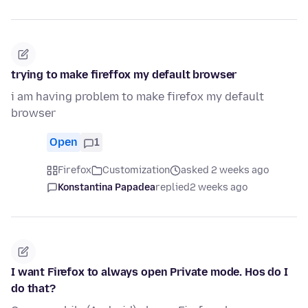
trying to make fireffox my default browser
i am having problem to make firefox my default
browser
Open
1
Firefox
Customization
asked 2 weeks ago
Konstantina Papadea
replied
2 weeks ago
I want Firefox to always open Private mode. Hos do I
do that?