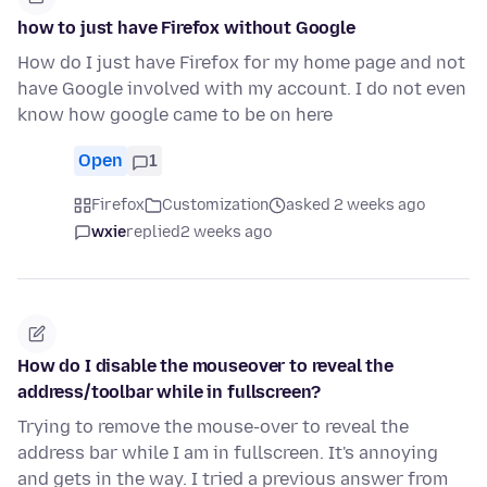
how to just have Firefox without Google
How do I just have Firefox for my home page and not
have Google involved with my account. I do not even
know how google came to be on here
Open
1
Firefox
Customization
asked 2 weeks ago
wxie
replied
2 weeks ago
How do I disable the mouseover to reveal the
address/toolbar while in fullscreen?
Trying to remove the mouse-over to reveal the
address bar while I am in fullscreen. It's annoying
and gets in the way. I tried a previous answer from