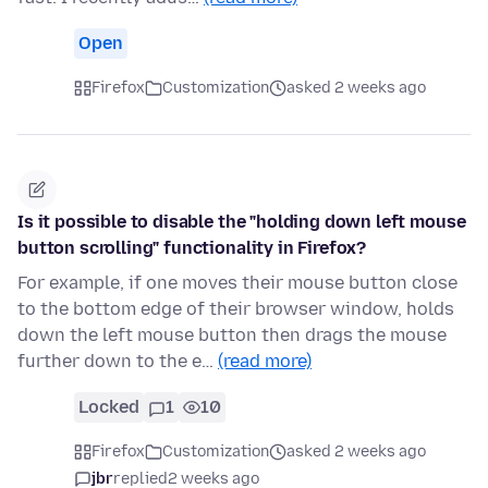
Open
Firefox
Customization
asked 2 weeks ago
Is it possible to disable the "holding down left mouse
button scrolling" functionality in Firefox?
For example, if one moves their mouse button close
to the bottom edge of their browser window, holds
down the left mouse button then drags the mouse
further down to the e…
(read more)
Locked
1
10
Firefox
Customization
asked 2 weeks ago
jbr
replied
2 weeks ago