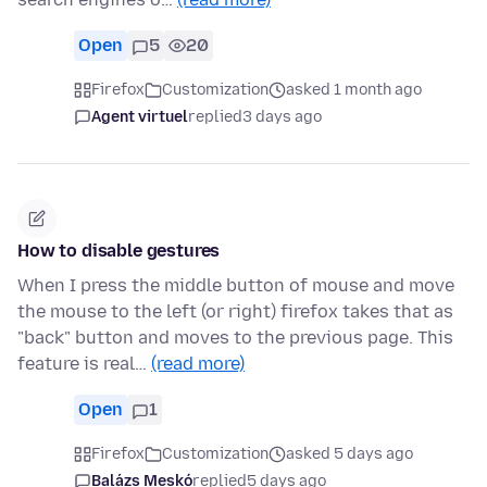
Open
5
20
Firefox
Customization
asked 1 month ago
Agent virtuel
replied
3 days ago
How to disable gestures
When I press the middle button of mouse and move
the mouse to the left (or right) firefox takes that as
"back" button and moves to the previous page. This
feature is real…
(read more)
Open
1
Firefox
Customization
asked 5 days ago
Balázs Meskó
replied
5 days ago