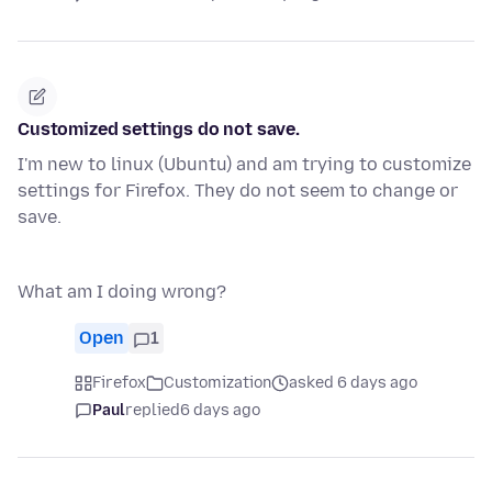
Customized settings do not save.
I'm new to linux (Ubuntu) and am trying to customize
settings for Firefox. They do not seem to change or
save.
What am I doing wrong?
Open
1
Firefox
Customization
asked 6 days ago
Paul
replied
6 days ago