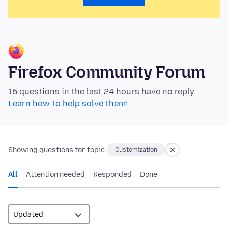
Firefox Community Forum
15 questions in the last 24 hours have no reply.
Learn how to help solve them!
Showing questions for topic:
Customization
All
Attention needed
Responded
Done