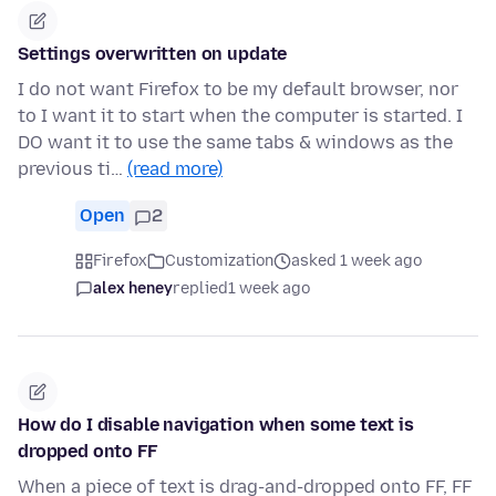
Settings overwritten on update
I do not want Firefox to be my default browser, nor
to I want it to start when the computer is started. I
DO want it to use the same tabs & windows as the
previous ti…
(read more)
Open
2
Firefox
Customization
asked 1 week ago
alex heney
replied
1 week ago
How do I disable navigation when some text is
dropped onto FF
When a piece of text is drag-and-dropped onto FF, FF