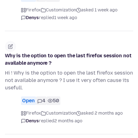
Firefox
Customization
asked 1 week ago
Denys
replied
1 week ago
Why is the option to open the last firefox session not
available anymore ?
Hi ! Why is the option to open the last firefox session
not available anymore ? I use it very often cause its
usefull.
Open
4
50
Firefox
Customization
asked 2 months ago
Denys
replied
2 months ago