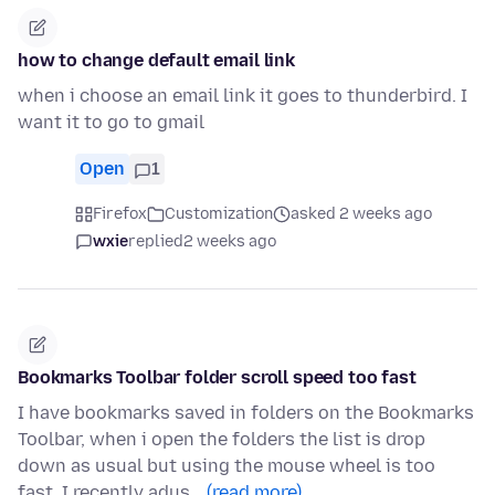
how to change default email link
when i choose an email link it goes to thunderbird. I
want it to go to gmail
Open
1
Firefox
Customization
asked 2 weeks ago
wxie
replied
2 weeks ago
Bookmarks Toolbar folder scroll speed too fast
I have bookmarks saved in folders on the Bookmarks
Toolbar, when i open the folders the list is drop
down as usual but using the mouse wheel is too
fast. I recently adus…
(read more)