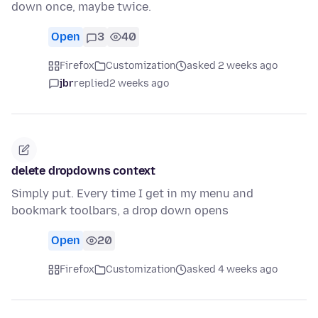
down once, maybe twice.
Open
3
40
Firefox
Customization
asked 2 weeks ago
jbr
replied
2 weeks ago
delete dropdowns context
Simply put. Every time I get in my menu and
bookmark toolbars, a drop down opens
Open
20
Firefox
Customization
asked 4 weeks ago