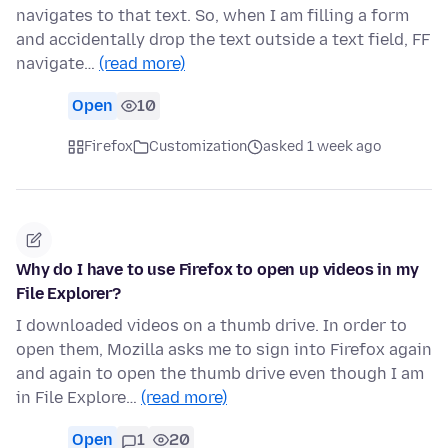
navigates to that text. So, when I am filling a form
and accidentally drop the text outside a text field, FF
navigate…
(read more)
Open
10
Firefox
Customization
asked 1 week ago
Why do I have to use Firefox to open up videos in my
File Explorer?
I downloaded videos on a thumb drive. In order to
open them, Mozilla asks me to sign into Firefox again
and again to open the thumb drive even though I am
in File Explore…
(read more)
Open
1
20