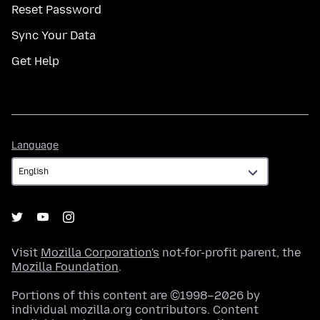
Reset Password
Sync Your Data
Get Help
Language
Language
Visit
Mozilla Corporation's
not-for-profit parent, the
Mozilla Foundation
.
Portions of this content are ©1998–2026 by
individual mozilla.org contributors. Content