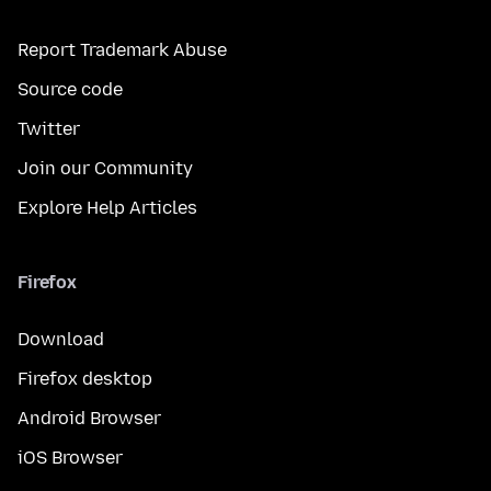
Report Trademark Abuse
Source code
Twitter
Join our Community
Explore Help Articles
Firefox
Download
Firefox desktop
Android Browser
iOS Browser