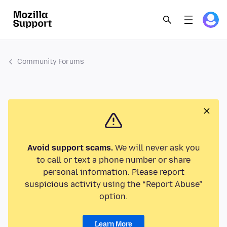
Community Forums
Avoid support scams.
We will never ask you
to call or text a phone number or share
personal information. Please report
suspicious activity using the “Report Abuse”
option.
Learn More