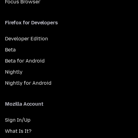
Focus Browser
Firefox for Developers
Developer Edition
Beta
Beta for Android
Nightly
Nightly for Android
Mozilla Account
Sign In/Up
What Is It?