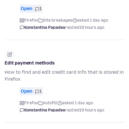
Open
1
Firefox
Site breakages
asked 1 day ago
Konstantina Papadea
replied
19 hours ago
Edit payment methods
How to find and edit credit card info that is stored in
Firefox
Open
1
Firefox
Autofill
asked 1 day ago
Konstantina Papadea
replied
19 hours ago