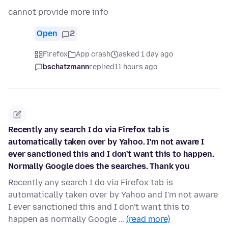
cannot provide more info
Open
2
Firefox
App crash
asked 1 day ago
bschatzmann
replied
11 hours ago
Recently any search I do via Firefox tab is
automatically taken over by Yahoo. I'm not aware I
ever sanctioned this and I don't want this to happen.
Normally Google does the searches. Thank you
Recently any search I do via Firefox tab is
automatically taken over by Yahoo and I'm not aware
I ever sanctioned this and I don't want this to
happen as normally Google …
(read more)