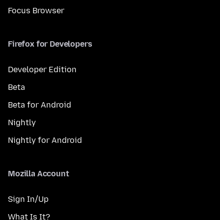
Focus Browser
Firefox for Developers
Developer Edition
Beta
Beta for Android
Nightly
Nightly for Android
Mozilla Account
Sign In/Up
What Is It?