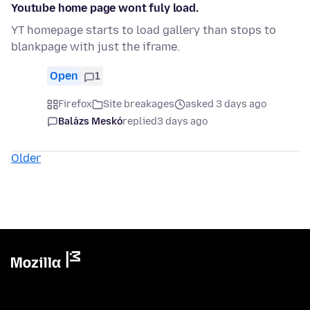
Youtube home page wont fuly load.
YT homepage starts to load gallery than stops to
blankpage with just the iframe.
Open
1
Firefox
Site breakages
asked 3 days ago
Balázs Meskó
replied
3 days ago
Older