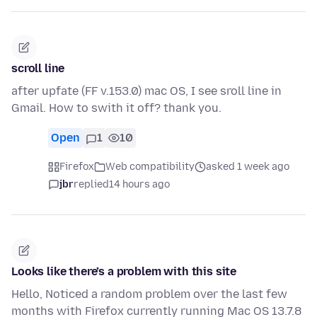
scroll line
after upfate (FF v.153.0) mac OS, I see sroll line in
Gmail. How to swith it off? thank you.
Open
1
10
Firefox
Web compatibility
asked 1 week ago
jbr
replied
14 hours ago
Looks like there’s a problem with this site
Hello, Noticed a random problem over the last few
months with Firefox currently running Mac OS 13.7.8