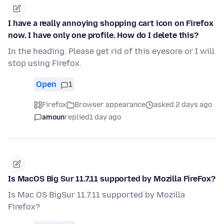
I have a really annoying shopping cart icon on Firefox
now. I have only one profile. How do I delete this?
In the heading. Please get rid of this eyesore or I will
stop using Firefox.
Open
1
Firefox
Browser appearance
asked 2 days ago
amoun
replied
1 day ago
Is MacOS Big Sur 11.7.11 supported by Mozilla FireFox?
Is Mac OS BigSur 11.7.11 supported by Mozilla
Firefox?