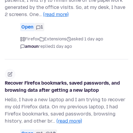
patients, I will try to finish some of the paperwork
generated by the office visits. So, at my desk, I have
2 screens. One…
(read more)
Open
1
Firefox
Extensions
asked 1 day ago
amoun
replied
1 day ago
Recover Firefox bookmarks, saved passwords, and
browsing data after getting a new laptop
Hello, I have a new laptop and I am trying to recover
my old Firefox data. On my previous laptop, I had
Firefox bookmarks, saved passwords, browsing
history, and other br…
(read more)