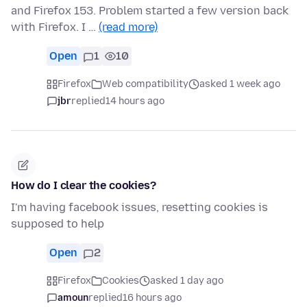
and Firefox 153. Problem started a few version back
with Firefox. I …
(read more)
Open
1
10
Firefox
Web compatibility
asked 1 week ago
jbr
replied
14 hours ago
How do I clear the cookies?
I'm having facebook issues, resetting cookies is
supposed to help
Open
2
Firefox
Cookies
asked 1 day ago
amoun
replied
16 hours ago