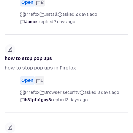
Open
2
Firefox
Install
asked 2 days ago
James
replied
2 days ago
how to stop pop ups
how to stop pop ups in Firefox
Open
1
Firefox
Browser security
asked 3 days ago
h31pfu1guy3
replied
3 days ago