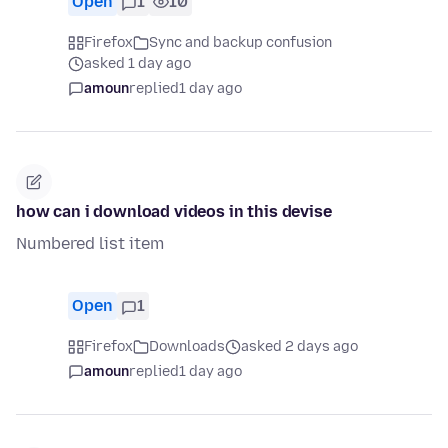
Open
1
10
Firefox
Sync and backup confusion
asked 1 day ago
amoun
replied
1 day ago
how can i download videos in this devise
Numbered list item
Open
1
Firefox
Downloads
asked 2 days ago
amoun
replied
1 day ago