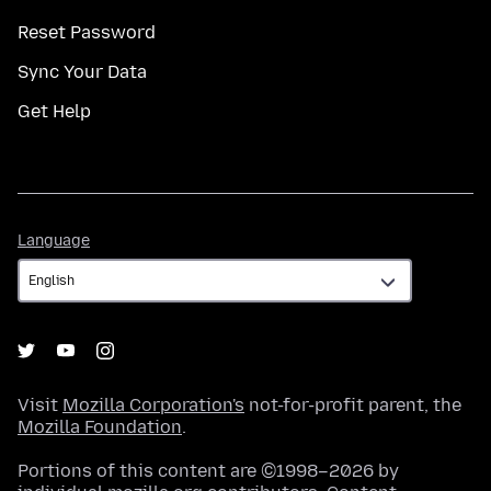
Reset Password
Sync Your Data
Get Help
Language
Language
Visit
Mozilla Corporation's
not-for-profit parent, the
Mozilla Foundation
.
Portions of this content are ©1998–2026 by