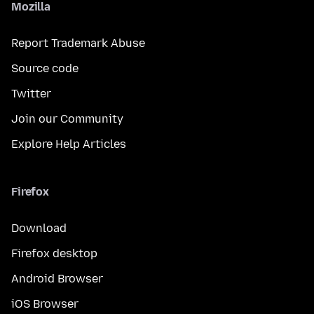
Mozilla
Report Trademark Abuse
Source code
Twitter
Join our Community
Explore Help Articles
Firefox
Download
Firefox desktop
Android Browser
iOS Browser