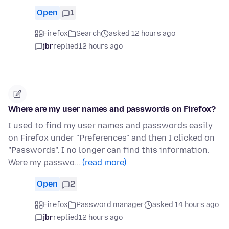
Open
1
Firefox
Search
asked 12 hours ago
jbr
replied
12 hours ago
Where are my user names and passwords on Firefox?
I used to find my user names and passwords easily
on Firefox under "Preferences" and then I clicked on
"Passwords". I no longer can find this information.
Were my passwo…
(read more)
Open
2
Firefox
Password manager
asked 14 hours ago
jbr
replied
12 hours ago