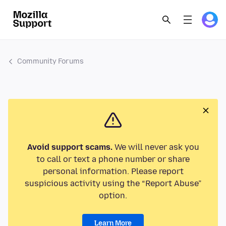
Community Forums
Avoid support scams.
We will never ask you
to call or text a phone number or share
personal information. Please report
suspicious activity using the “Report Abuse”
option.
Learn More