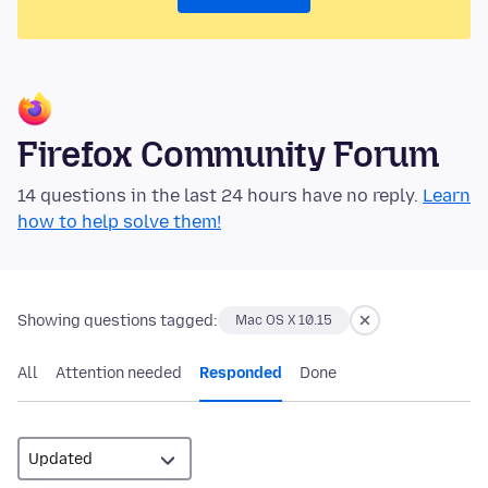
Firefox Community Forum
14 questions in the last 24 hours have no reply.
Learn
how to help solve them!
Showing questions tagged:
Mac OS X 10.15
All
Attention needed
Responded
Done