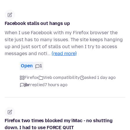
Facebook stalls out hangs up
When I use Facebook with my Firefox browser the
site just has to many issues. The site keeps hanging
up and just sort of stalls out when I try to access
messages and noti…
(read more)
Open
1
Firefox
Web compatibility
asked 1 day ago
jbr
replied
7 hours ago
Firefox two times blocked my iMac - no shutting
down. I had to use FORCE QUIT