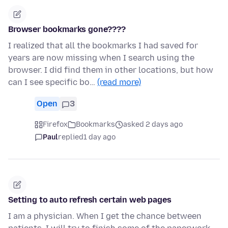
Browser bookmarks gone????
I realized that all the bookmarks I had saved for
years are now missing when I search using the
browser. I did find them in other locations, but how
can I see specific bo…
(read more)
Open
3
Firefox
Bookmarks
asked 2 days ago
Paul
replied
1 day ago
Setting to auto refresh certain web pages
I am a physician. When I get the chance between