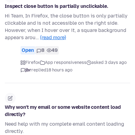
Inspect close button is partially unclickable.
Hi Team, In Firefox, the close button is only partially
clickable and is not accessible on the right side.
However, when I hover over it, a square background
appears arou…
(read more)
Open
8
49
Firefox
App responsiveness
asked 3 days ago
jbr
replied
18 hours ago
Why won't my email or some website content load
directly?
Need help with my complete email content loading
directly.