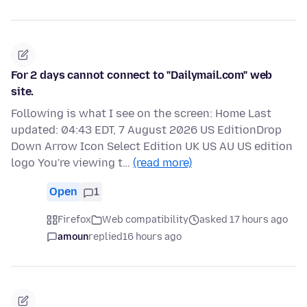
For 2 days cannot connect to "Dailymail.com" web
site.
Following is what I see on the screen: Home Last
updated: 04:43 EDT, 7 August 2026 US EditionDrop
Down Arrow Icon Select Edition UK US AU US edition
logo You're viewing t…
(read more)
Open
1
Firefox
Web compatibility
asked 17 hours ago
amoun
replied
16 hours ago