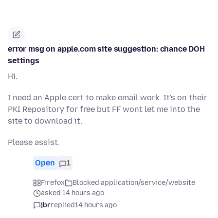
error msg on apple.com site suggestion: chance DOH
settings
Hi.
I need an Apple cert to make email work. It's on their
PKI Repository for free but FF wont let me into the
site to download it.
Please assist.
Open
1
Firefox
Blocked application/service/website
asked 14 hours ago
jbr
replied
14 hours ago