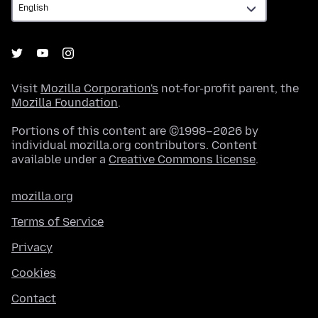
Visit
Mozilla Corporation's
not-for-profit parent, the
Mozilla Foundation
.
Portions of this content are ©1998–2026 by
individual mozilla.org contributors. Content
available under a
Creative Commons license
.
mozilla.org
Terms of Service
Privacy
Cookies
Contact