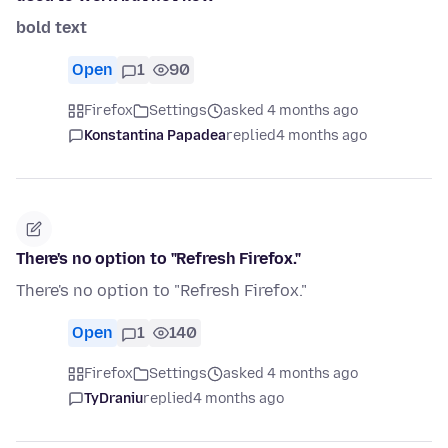
bold text
Open
1
90
Firefox
Settings
asked 4 months ago
Konstantina Papadea
replied
4 months ago
There's no option to "Refresh Firefox."
There's no option to "Refresh Firefox."
Open
1
140
Firefox
Settings
asked 4 months ago
TyDraniu
replied
4 months ago