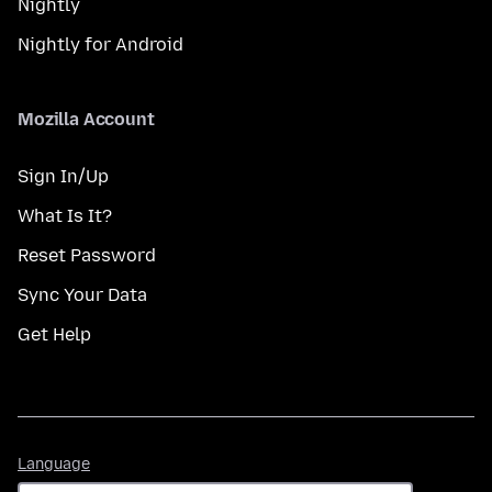
Nightly
Nightly for Android
Mozilla Account
Sign In/Up
What Is It?
Reset Password
Sync Your Data
Get Help
Language
Language