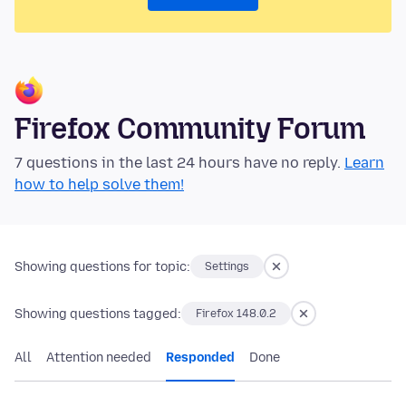
Firefox Community Forum
7 questions in the last 24 hours have no reply.
Learn
how to help solve them!
Showing questions for topic:
Settings
Showing questions tagged:
Firefox 148.0.2
All
Attention needed
Responded
Done