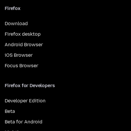
Firefox
Download
Firefox desktop
Android Browser
iOS Browser
Focus Browser
Firefox for Developers
Developer Edition
Beta
Beta for Android