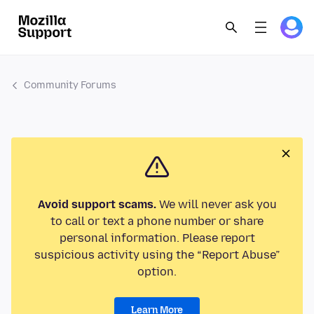
Community Forums
Avoid support scams.
We will never ask you
to call or text a phone number or share
personal information. Please report
suspicious activity using the “Report Abuse”
option.
Learn More