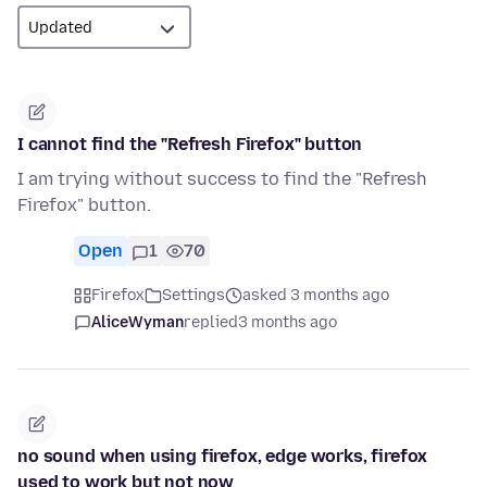
I cannot find the "Refresh Firefox" button
I am trying without success to find the "Refresh
Firefox" button.
Open
1
70
Firefox
Settings
asked 3 months ago
AliceWyman
replied
3 months ago
no sound when using firefox, edge works, firefox
used to work but not now