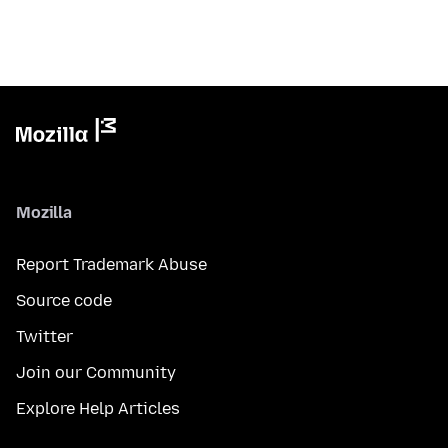
Mozilla
Report Trademark Abuse
Source code
Twitter
Join our Community
Explore Help Articles