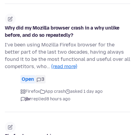
Why did my Mozilla browser crash in a why unlike
before, and do so repeatedly?
I've been using Mozilla Firefox browser for the
better part of the last two decades, having always
found it to be the most functional and useful over all
competitors, who…
(read more)
Open
3
Firefox
App crash
asked 1 day ago
jbr
replied
8 hours ago