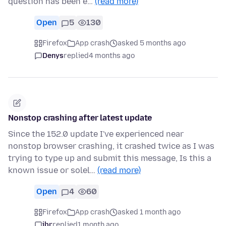
question has been e…
(read more)
Open
5
130
Firefox
App crash
asked 5 months ago
Denys
replied
4 months ago
Nonstop crashing after latest update
Since the 152.0 update I've experienced near
nonstop browser crashing, it crashed twice as I was
trying to type up and submit this message, Is this a
known issue or solel…
(read more)
Open
4
60
Firefox
App crash
asked 1 month ago
jbr
replied
1 month ago