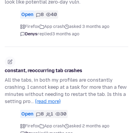
look like potential zero-day vuln.
Open
8
40
Firefox
App crash
asked 3 months ago
Denys
replied
3 months ago
constant, reoccurring tab crashes
All the tabs, in both my profiles are constantly
crashing. I cannot keep at a task for more than a few
minutes without needing to restart the tab. Is this a
setting pro…
(read more)
Open
8
1
30
Firefox
App crash
asked 2 months ago