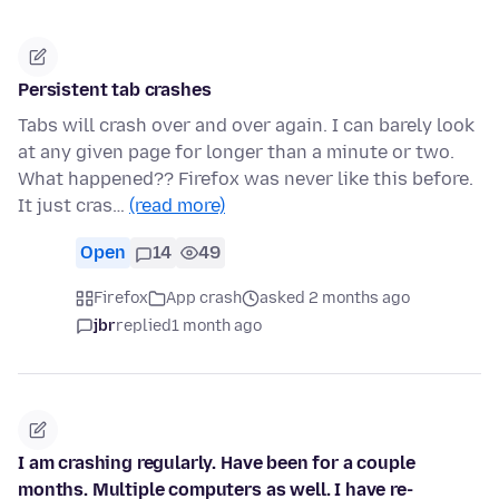
Persistent tab crashes
Tabs will crash over and over again. I can barely look
at any given page for longer than a minute or two.
What happened?? Firefox was never like this before.
It just cras…
(read more)
Open
14
49
Firefox
App crash
asked 2 months ago
jbr
replied
1 month ago
I am crashing regularly. Have been for a couple
months. Multiple computers as well. I have re-