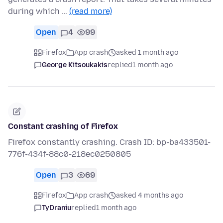
during which …
(read more)
Open
4
99
Firefox
App crash
asked 1 month ago
George Kitsoukakis
replied
1 month ago
Constant crashing of Firefox
Firefox constantly crashing. Crash ID: bp-ba433501-
776f-434f-88c0-218ec0250805
Open
3
69
Firefox
App crash
asked 4 months ago
TyDraniu
replied
1 month ago