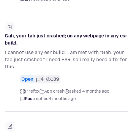
Gah, your tab just crashed; on any webpage in any esr
build.
I cannot use any esr build. I am met with "Gah. your
tab just crashed." I need ESR, so i really need a fix for
this.
Open
4
139
Firefox
App crash
asked 4 months ago
Paul
replied
4 months ago