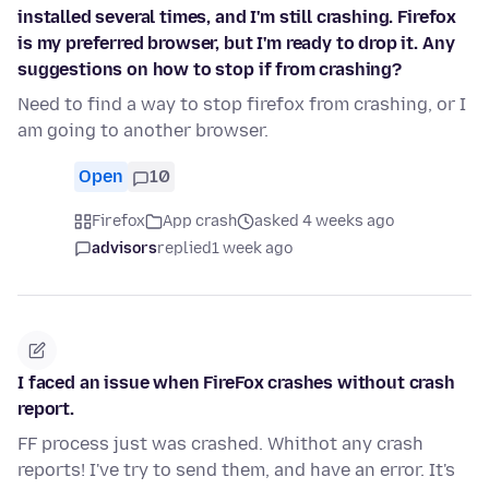
installed several times, and I'm still crashing. Firefox
is my preferred browser, but I'm ready to drop it. Any
suggestions on how to stop if from crashing?
Need to find a way to stop firefox from crashing, or I
am going to another browser.
Open
10
Firefox
App crash
asked 4 weeks ago
advisors
replied
1 week ago
I faced an issue when FireFox crashes without crash
report.
FF process just was crashed. Whithot any crash
reports! I've try to send them, and have an error. It's