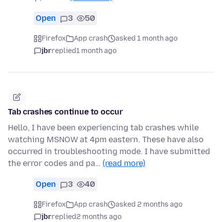
Open
3
50
Firefox
App crash
asked 1 month ago
jbr
replied
1 month ago
Tab crashes continue to occur
Hello, I have been experiencing tab crashes while
watching MSNOW at 4pm eastern. These have also
occurred in troubleshooting mode. I have submitted
the error codes and pa…
(read more)
Open
3
40
Firefox
App crash
asked 2 months ago
jbr
replied
2 months ago