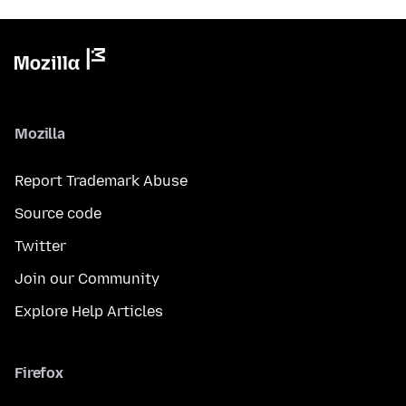
Mozilla
Report Trademark Abuse
Source code
Twitter
Join our Community
Explore Help Articles
Firefox