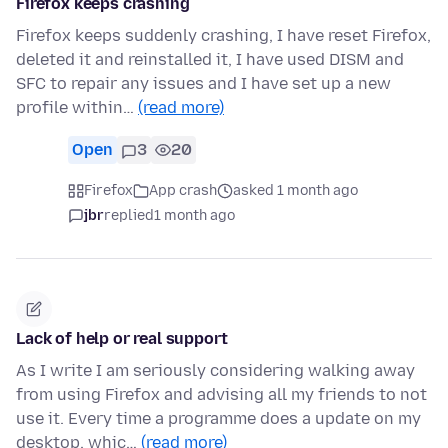
Firefox keeps crashing
Firefox keeps suddenly crashing, I have reset Firefox,
deleted it and reinstalled it, I have used DISM and
SFC to repair any issues and I have set up a new
profile within…
(read more)
Open
3
20
Firefox
App crash
asked 1 month ago
jbr
replied
1 month ago
Lack of help or real support
As I write I am seriously considering walking away
from using Firefox and advising all my friends to not
use it. Every time a programme does a update on my
desktop, whic…
(read more)