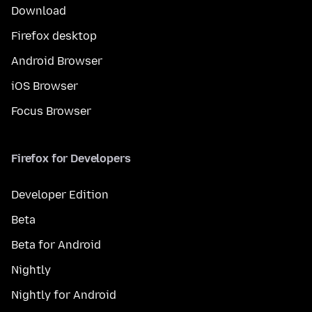
Download
Firefox desktop
Android Browser
iOS Browser
Focus Browser
Firefox for Developers
Developer Edition
Beta
Beta for Android
Nightly
Nightly for Android