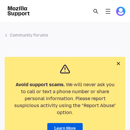
Community Forums
Avoid support scams.
We will never ask you
to call or text a phone number or share
personal information. Please report
suspicious activity using the “Report Abuse”
option.
Learn More