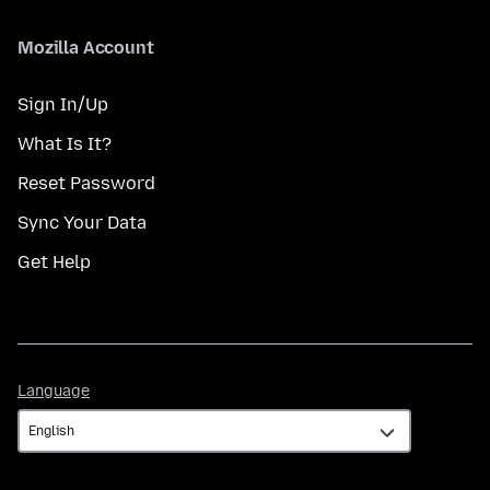
Mozilla Account
Sign In/Up
What Is It?
Reset Password
Sync Your Data
Get Help
Language
Language