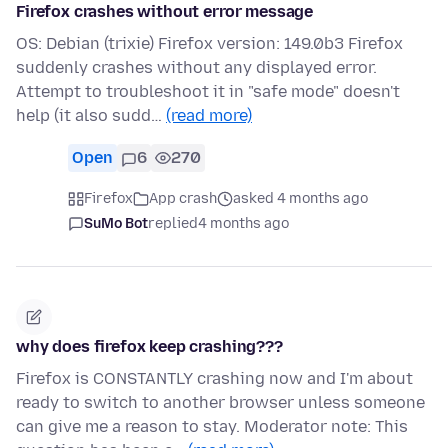
Firefox crashes without error message
OS: Debian (trixie) Firefox version: 149.0b3 Firefox
suddenly crashes without any displayed error.
Attempt to troubleshoot it in "safe mode" doesn't
help (it also sudd…
(read more)
Open
6
270
Firefox
App crash
asked 4 months ago
SuMo Bot
replied
4 months ago
why does firefox keep crashing???
Firefox is CONSTANTLY crashing now and I'm about
ready to switch to another browser unless someone
can give me a reason to stay. Moderator note: This