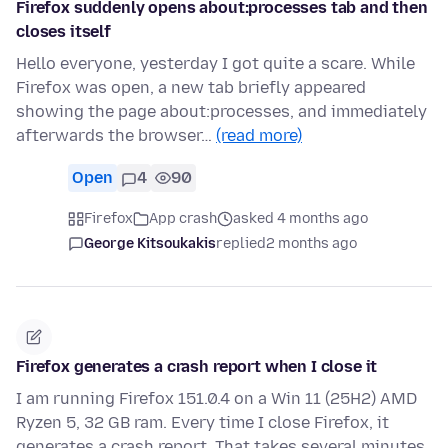
Firefox suddenly opens about:processes tab and then
closes itself
Hello everyone, yesterday I got quite a scare. While
Firefox was open, a new tab briefly appeared
showing the page about:processes, and immediately
afterwards the browser…
(read more)
Open
4
90
Firefox
App crash
asked 4 months ago
George Kitsoukakis
replied
2 months ago
Firefox generates a crash report when I close it
I am running Firefox 151.0.4 on a Win 11 (25H2) AMD
Ryzen 5, 32 GB ram. Every time I close Firefox, it
generates a crash report. That takes several minutes