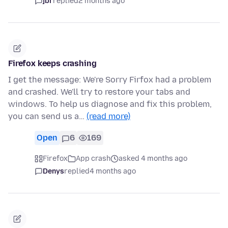
jbr
replied
2 months ago
Firefox keeps crashing
I get the message: We're Sorry Firfox had a problem
and crashed. We'll try to restore your tabs and
windows. To help us diagnose and fix this problem,
you can send us a…
(read more)
Open
6
169
Firefox
App crash
asked 4 months ago
Denys
replied
4 months ago