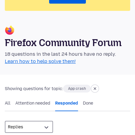
Firefox Community Forum
18 questions in the last 24 hours have no reply.
Learn how to help solve them!
Showing questions for topic:
App crash
All
Attention needed
Responded
Done