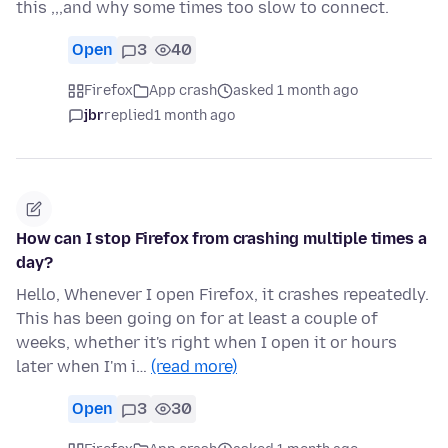
this ,,,and why some times too slow to connect.
Open
3
40
Firefox
App crash
asked 1 month ago
jbr
replied
1 month ago
How can I stop Firefox from crashing multiple times a
day?
Hello, Whenever I open Firefox, it crashes repeatedly.
This has been going on for at least a couple of
weeks, whether it's right when I open it or hours
later when I'm i…
(read more)
Open
3
30