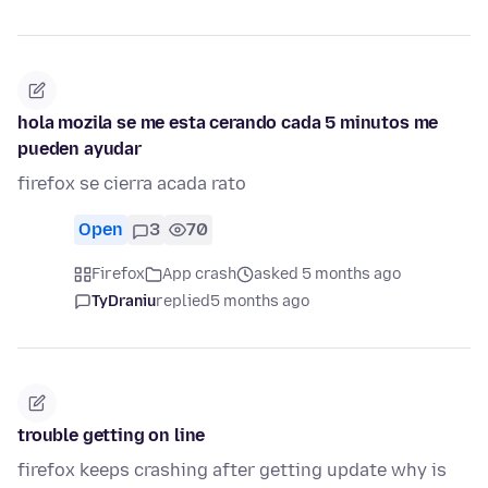
hola mozila se me esta cerando cada 5 minutos me
pueden ayudar
firefox se cierra acada rato
Open
3
70
Firefox
App crash
asked 5 months ago
TyDraniu
replied
5 months ago
trouble getting on line
firefox keeps crashing after getting update why is