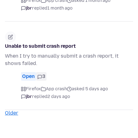
Firefox
App crash
asked 1 month ago
jbr
replied
1 month ago
Unable to submit crash report
When I try to manually submit a crash report, it
shows failed.
Open
3
Firefox
App crash
asked 5 days ago
jbr
replied
2 days ago
Older