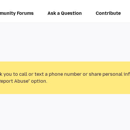
munity Forums
Ask a Question
Contribute
k you to call or text a phone number or share personal in
Report Abuse” option.