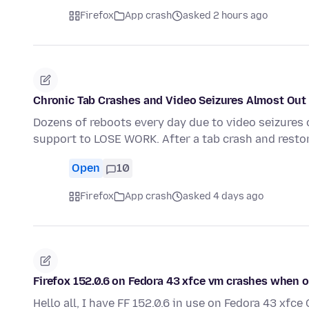
Firefox
App crash
asked 2 hours ago
Chronic Tab Crashes and Video Seizures Almost Out 
Dozens of reboots every day due to video seizures 
support to LOSE WORK. After a tab crash and resto
Open
10
Firefox
App crash
asked 4 days ago
Firefox 152.0.6 on Fedora 43 xfce vm crashes when
Hello all, I have FF 152.0.6 in use on Fedora 43 xf