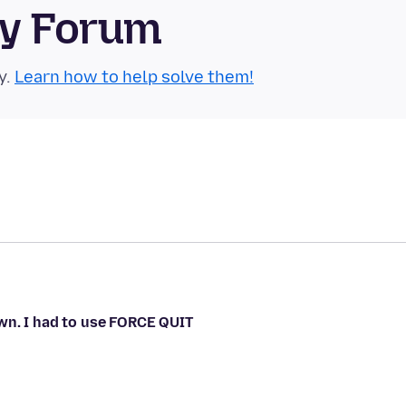
ty Forum
y.
Learn how to help solve them!
wn. I had to use FORCE QUIT