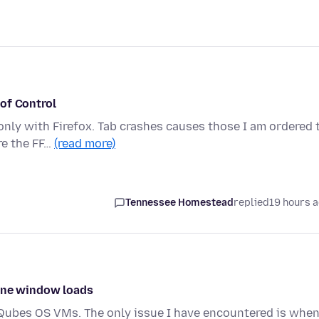
of Control
only with Firefox. Tab crashes causes those I am ordered 
re the FF…
(read more)
Tennessee Homestead
replied
19 hours 
 one window loads
ce Qubes OS VMs. The only issue I have encountered is when