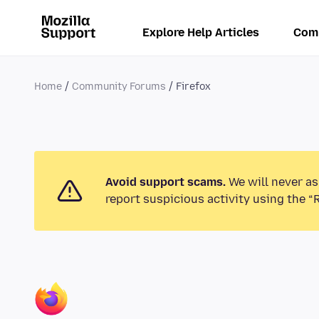
Explore Help Articles
Com
Home
Community Forums
Firefox
Avoid support scams.
We will never as
report suspicious activity using the “