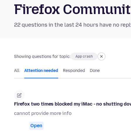
Firefox Communi
22 questions in the last 24 hours have no repl
Showing questions for topic:
App crash
All
Attention needed
Responded
Done
Firefox two times blocked my iMac - no shutting do
cannot provide more info
Open