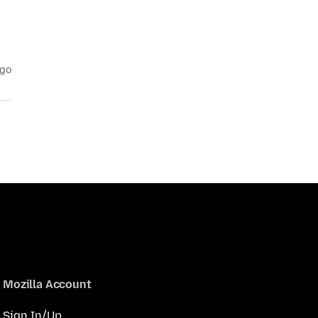
ago
Mozilla Account
Sign In/Up