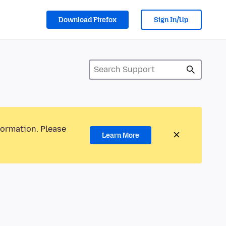
Download Firefox
Sign In/Up
formation. Please
Learn More