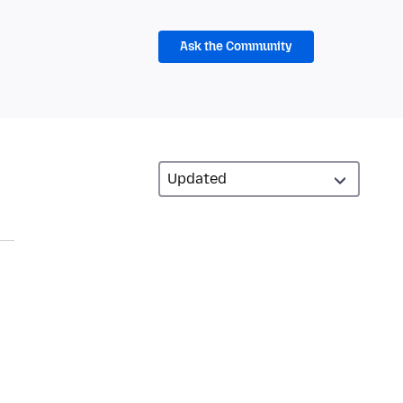
Ask the Community