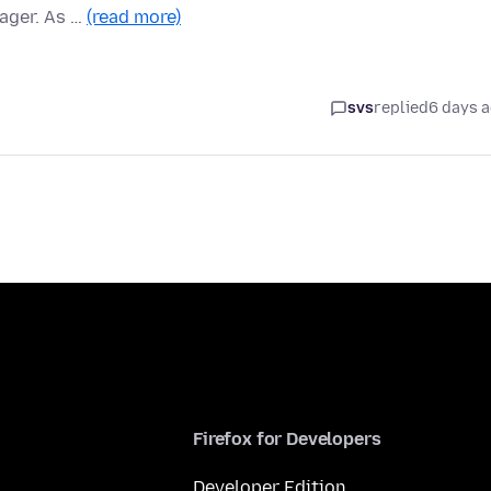
ager. As …
(read more)
svs
replied
6 days 
Firefox for Developers
Developer Edition