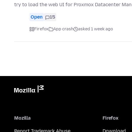
try to load the web UI for Proxmox Datacenter Man
Open
15
Firefox
App crash
asked 1 week ago
Mozilla
Firefox
Report Trademark Abuse
Download