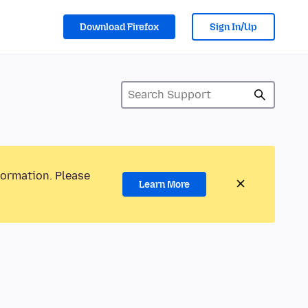
Download Firefox
Sign In/Up
formation. Please
Learn More