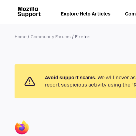
Explore Help Articles
Com
Home
Community Forums
Firefox
Avoid support scams.
We will never as
report suspicious activity using the “