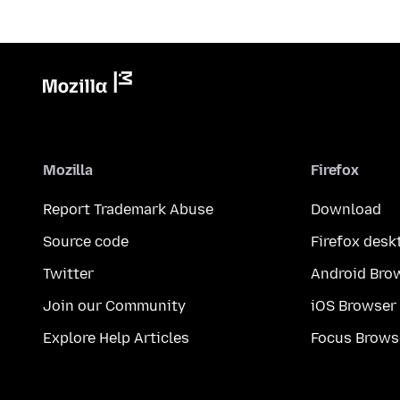
Mozilla
Firefox
Report Trademark Abuse
Download
Source code
Firefox desk
Twitter
Android Bro
Join our Community
iOS Browser
Explore Help Articles
Focus Brows