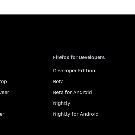
Firefox for Developers
Developer Edition
top
Beta
wser
Beta for Android
Nightly
er
Nightly for Android