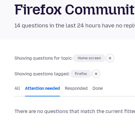
Firefox Communi
14 questions in the last 24 hours have no repl
Showing questions for topic:
Home screen
Showing questions tagged:
firefox
All
Attention needed
Responded
Done
There are no questions that match the current filte