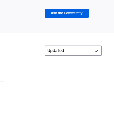
Ask the Community