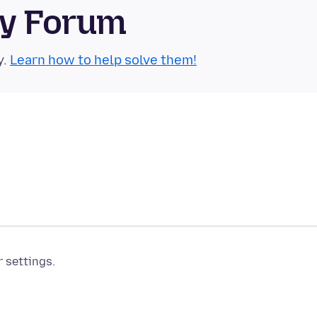
ty Forum
y.
Learn how to help solve them!
r settings.