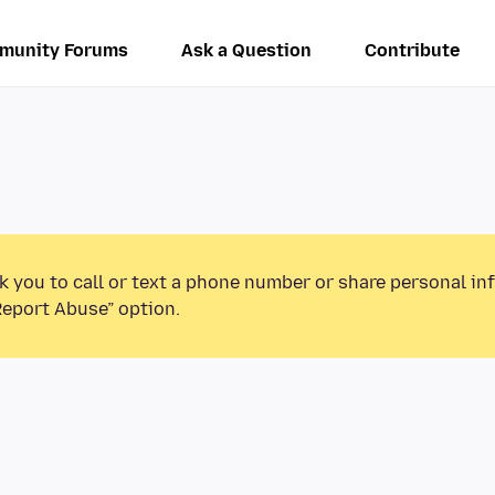
munity Forums
Ask a Question
Contribute
k you to call or text a phone number or share personal in
Report Abuse” option.