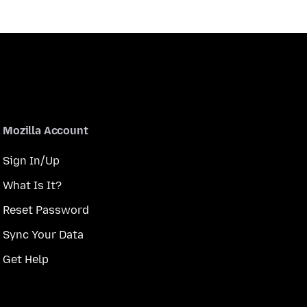
Mozilla Account
Sign In/Up
What Is It?
Reset Password
Sync Your Data
Get Help